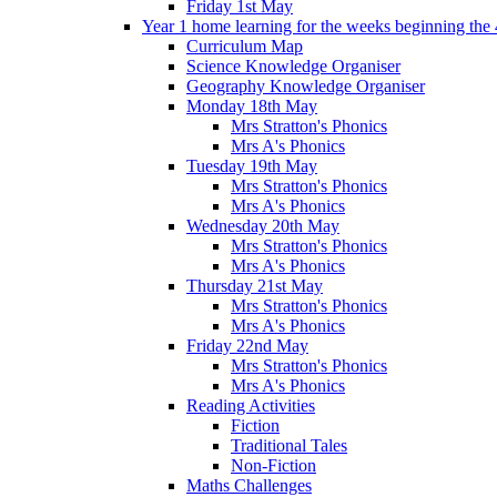
Friday 1st May
Year 1 home learning for the weeks beginning the 
Curriculum Map
Science Knowledge Organiser
Geography Knowledge Organiser
Monday 18th May
Mrs Stratton's Phonics
Mrs A's Phonics
Tuesday 19th May
Mrs Stratton's Phonics
Mrs A's Phonics
Wednesday 20th May
Mrs Stratton's Phonics
Mrs A's Phonics
Thursday 21st May
Mrs Stratton's Phonics
Mrs A's Phonics
Friday 22nd May
Mrs Stratton's Phonics
Mrs A's Phonics
Reading Activities
Fiction
Traditional Tales
Non-Fiction
Maths Challenges