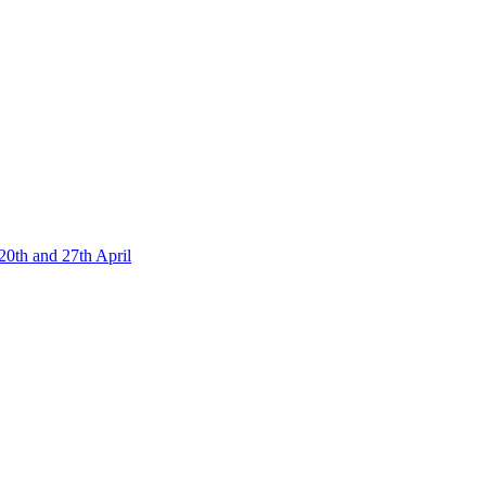
20th and 27th April