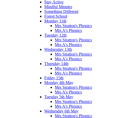
Stay Active
Mindful Minutes
Something Different
Forest School
Monday 11th
Mrs Stratton's Phonics
Mrs A's Phonics
Tuesday 12th
Mrs Stratton's Phonics
Mrs A's Phonics
Wednesday 13th
Mrs Stratton's Phonics
Mrs A's Phonics
Thursday 14th
Mrs Stratton's Phonics
Mrs A's Phonics
Friday 15th
Monday 4th May
Mrs Stratton's Phonics
Mrs A's Phonics
Tuesday 5th May
Mrs Stratton's Phonics
Mrs A's Phonics
Wednesday 6th May
Mrs Stratton's Phonics