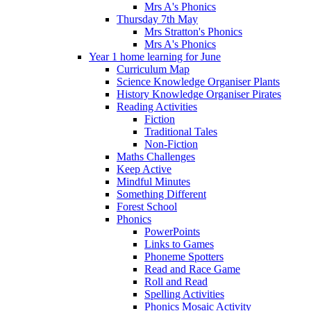
Mrs A's Phonics
Thursday 7th May
Mrs Stratton's Phonics
Mrs A's Phonics
Year 1 home learning for June
Curriculum Map
Science Knowledge Organiser Plants
History Knowledge Organiser Pirates
Reading Activities
Fiction
Traditional Tales
Non-Fiction
Maths Challenges
Keep Active
Mindful Minutes
Something Different
Forest School
Phonics
PowerPoints
Links to Games
Phoneme Spotters
Read and Race Game
Roll and Read
Spelling Activities
Phonics Mosaic Activity