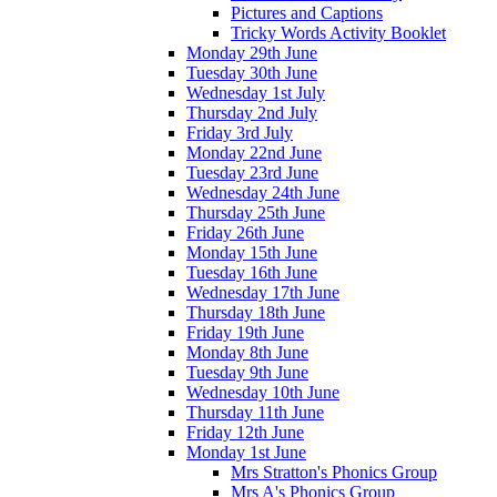
Pictures and Captions
Tricky Words Activity Booklet
Monday 29th June
Tuesday 30th June
Wednesday 1st July
Thursday 2nd July
Friday 3rd July
Monday 22nd June
Tuesday 23rd June
Wednesday 24th June
Thursday 25th June
Friday 26th June
Monday 15th June
Tuesday 16th June
Wednesday 17th June
Thursday 18th June
Friday 19th June
Monday 8th June
Tuesday 9th June
Wednesday 10th June
Thursday 11th June
Friday 12th June
Monday 1st June
Mrs Stratton's Phonics Group
Mrs A's Phonics Group