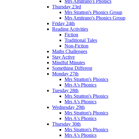
Mrs Amitrano's Phonics
Thursday 23rd
Mrs Stratton's Phonics Group
Mrs Amitrano's Phonics Group
Friday 24th
Reading Activities
Fiction
Traditional Tales
Non-Fiction
Maths Challenges
Stay Active
Mindful Minutes
Something Different
Monday 27th
Mrs Stratton's Phonics
Mrs A's Phonics
Tuesday 28th
Mrs Stratton's Phonics
Mrs A's Phonics
Wednesday 29th
Mrs Stratton's Phonics
Mrs A's Phonics
Thursday 30th
Mrs Stratton's Phonics
Mrs A's Phonics