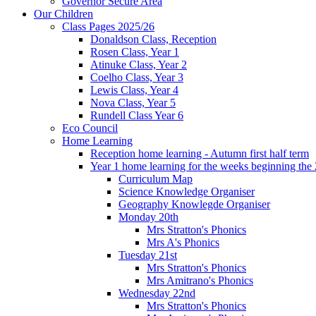
Governor Secure Area
Our Children
Class Pages 2025/26
Donaldson Class, Reception
Rosen Class, Year 1
Atinuke Class, Year 2
Coelho Class, Year 3
Lewis Class, Year 4
Nova Class, Year 5
Rundell Class Year 6
Eco Council
Home Learning
Reception home learning - Autumn first half term
Year 1 home learning for the weeks beginning the 
Curriculum Map
Science Knowledge Organiser
Geography Knowlegde Organiser
Monday 20th
Mrs Stratton's Phonics
Mrs A's Phonics
Tuesday 21st
Mrs Stratton's Phonics
Mrs Amitrano's Phonics
Wednesday 22nd
Mrs Stratton's Phonics