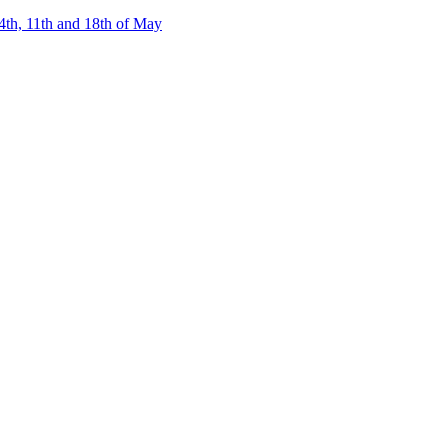
4th, 11th and 18th of May