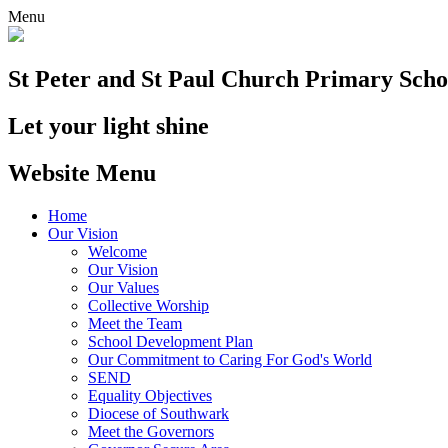
Menu
St Peter and St Paul
Church Primary Scho
Let your light shine
Website Menu
Home
Our Vision
Welcome
Our Vision
Our Values
Collective Worship
Meet the Team
School Development Plan
Our Commitment to Caring For God's World
SEND
Equality Objectives
Diocese of Southwark
Meet the Governors