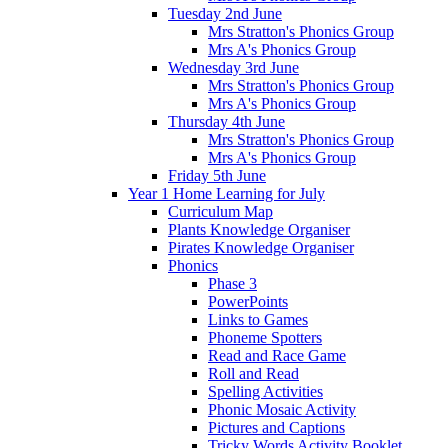
Tuesday 2nd June
Mrs Stratton's Phonics Group
Mrs A's Phonics Group
Wednesday 3rd June
Mrs Stratton's Phonics Group
Mrs A's Phonics Group
Thursday 4th June
Mrs Stratton's Phonics Group
Mrs A's Phonics Group
Friday 5th June
Year 1 Home Learning for July
Curriculum Map
Plants Knowledge Organiser
Pirates Knowledge Organiser
Phonics
Phase 3
PowerPoints
Links to Games
Phoneme Spotters
Read and Race Game
Roll and Read
Spelling Activities
Phonic Mosaic Activity
Pictures and Captions
Tricky Words Activity Booklet