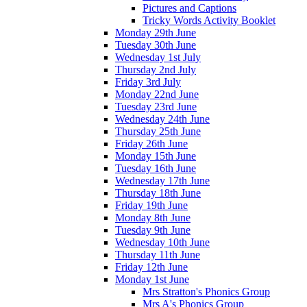
Pictures and Captions
Tricky Words Activity Booklet
Monday 29th June
Tuesday 30th June
Wednesday 1st July
Thursday 2nd July
Friday 3rd July
Monday 22nd June
Tuesday 23rd June
Wednesday 24th June
Thursday 25th June
Friday 26th June
Monday 15th June
Tuesday 16th June
Wednesday 17th June
Thursday 18th June
Friday 19th June
Monday 8th June
Tuesday 9th June
Wednesday 10th June
Thursday 11th June
Friday 12th June
Monday 1st June
Mrs Stratton's Phonics Group
Mrs A's Phonics Group