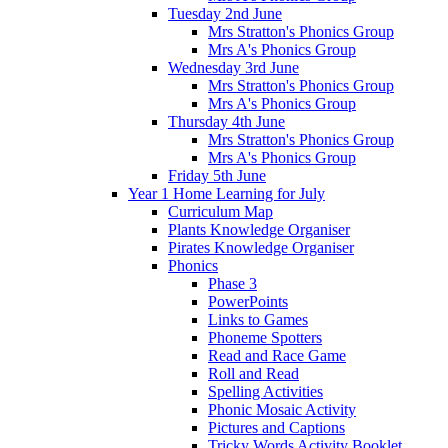
Tuesday 2nd June
Mrs Stratton's Phonics Group
Mrs A's Phonics Group
Wednesday 3rd June
Mrs Stratton's Phonics Group
Mrs A's Phonics Group
Thursday 4th June
Mrs Stratton's Phonics Group
Mrs A's Phonics Group
Friday 5th June
Year 1 Home Learning for July
Curriculum Map
Plants Knowledge Organiser
Pirates Knowledge Organiser
Phonics
Phase 3
PowerPoints
Links to Games
Phoneme Spotters
Read and Race Game
Roll and Read
Spelling Activities
Phonic Mosaic Activity
Pictures and Captions
Tricky Words Activity Booklet