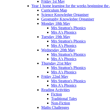
Friday 1st May
Year 1 home learning for the weeks beginning the 
Curriculum Map
Science Knowledge Organiser
Geography Knowledge Organiser
Monday 18th May
Mrs Stratton's Phonics
Mrs A's Phonics
Tuesday 19th May
Mrs Stratton's Phonics
Mrs A's Phonics
Wednesday 20th May
Mrs Stratton's Phonics
Mrs A's Phonics
Thursday 21st May
Mrs Stratton's Phonics
Mrs A's Phonics
Friday 22nd May
Mrs Stratton's Phonics
Mrs A's Phonics
Reading Activities
Fiction
Traditional Tales
Non-Fiction
Maths Challenges