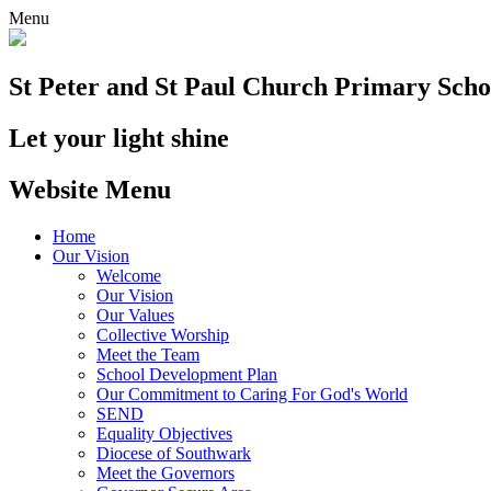
Menu
St Peter and St Paul
Church Primary Scho
Let your light shine
Website Menu
Home
Our Vision
Welcome
Our Vision
Our Values
Collective Worship
Meet the Team
School Development Plan
Our Commitment to Caring For God's World
SEND
Equality Objectives
Diocese of Southwark
Meet the Governors