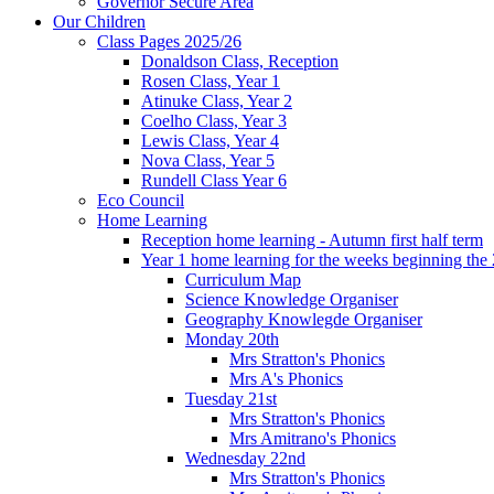
Governor Secure Area
Our Children
Class Pages 2025/26
Donaldson Class, Reception
Rosen Class, Year 1
Atinuke Class, Year 2
Coelho Class, Year 3
Lewis Class, Year 4
Nova Class, Year 5
Rundell Class Year 6
Eco Council
Home Learning
Reception home learning - Autumn first half term
Year 1 home learning for the weeks beginning the 
Curriculum Map
Science Knowledge Organiser
Geography Knowlegde Organiser
Monday 20th
Mrs Stratton's Phonics
Mrs A's Phonics
Tuesday 21st
Mrs Stratton's Phonics
Mrs Amitrano's Phonics
Wednesday 22nd
Mrs Stratton's Phonics