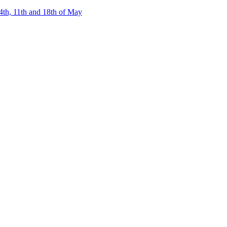
4th, 11th and 18th of May