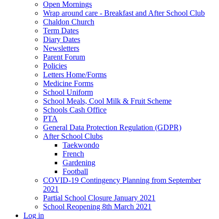
Open Mornings
Wrap around care - Breakfast and After School Club
Chaldon Church
Term Dates
Diary Dates
Newsletters
Parent Forum
Policies
Letters Home/Forms
Medicine Forms
School Uniform
School Meals, Cool Milk & Fruit Scheme
Schools Cash Office
PTA
General Data Protection Regulation (GDPR)
After School Clubs
Taekwondo
French
Gardening
Football
COVID-19 Contingency Planning from September
2021
Partial School Closure January 2021
School Reopening 8th March 2021
Log in