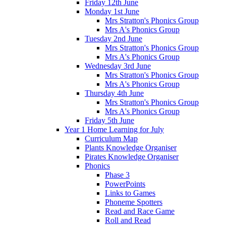
Friday 12th June
Monday 1st June
Mrs Stratton's Phonics Group
Mrs A's Phonics Group
Tuesday 2nd June
Mrs Stratton's Phonics Group
Mrs A's Phonics Group
Wednesday 3rd June
Mrs Stratton's Phonics Group
Mrs A's Phonics Group
Thursday 4th June
Mrs Stratton's Phonics Group
Mrs A's Phonics Group
Friday 5th June
Year 1 Home Learning for July
Curriculum Map
Plants Knowledge Organiser
Pirates Knowledge Organiser
Phonics
Phase 3
PowerPoints
Links to Games
Phoneme Spotters
Read and Race Game
Roll and Read