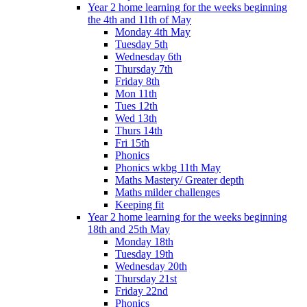
Year 2 home learning for the weeks beginning
the 4th and 11th of May
Monday 4th May
Tuesday 5th
Wednesday 6th
Thursday 7th
Friday 8th
Mon 11th
Tues 12th
Wed 13th
Thurs 14th
Fri 15th
Phonics
Phonics wkbg 11th May
Maths Mastery/ Greater depth
Maths milder challenges
Keeping fit
Year 2 home learning for the weeks beginning
18th and 25th May
Monday 18th
Tuesday 19th
Wednesday 20th
Thursday 21st
Friday 22nd
Phonics