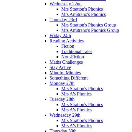
Wednesday 22nd
Mrs Stratton's Phonics
Mrs Amitrano's Phonics
Thursday 23rd
Mrs Stratton's Phonics Group
Mrs Amitrano's Phonics Group
Friday 24th
Reading Activities
Fiction
Traditional Tales
Non-Fiction
Maths Challenges
Stay Active
Mindful Minutes
Something Different
Monday 27th
Mrs Stratton's Phonics
Mrs A's Phonics
Tuesday 28th
Mrs Stratton's Phonics
Mrs A's Phonics
Wednesday 29th
Mrs Stratton's Phonics
Mrs A's Phonics
Thursday 30th