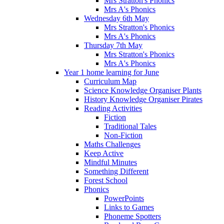
Mrs Stratton's Phonics
Mrs A's Phonics
Wednesday 6th May
Mrs Stratton's Phonics
Mrs A's Phonics
Thursday 7th May
Mrs Stratton's Phonics
Mrs A's Phonics
Year 1 home learning for June
Curriculum Map
Science Knowledge Organiser Plants
History Knowledge Organiser Pirates
Reading Activities
Fiction
Traditional Tales
Non-Fiction
Maths Challenges
Keep Active
Mindful Minutes
Something Different
Forest School
Phonics
PowerPoints
Links to Games
Phoneme Spotters