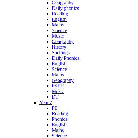
Geography
Daily phonics
Reading
English
Maths
Science
Music
Geography
History
Spellings
Daily Phonics
English
Science
Maths
Geography
PSHE
Music
DT
Year 2
PE
Reading
Phonics
English
Maths
Science