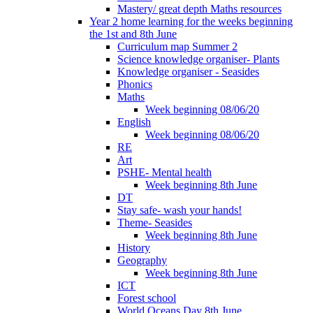
Mastery/ great depth Maths resources
Year 2 home learning for the weeks beginning
the 1st and 8th June
Curriculum map Summer 2
Science knowledge organiser- Plants
Knowledge organiser - Seasides
Phonics
Maths
Week beginning 08/06/20
English
Week beginning 08/06/20
RE
Art
PSHE- Mental health
Week beginning 8th June
DT
Stay safe- wash your hands!
Theme- Seasides
Week beginning 8th June
History
Geography
Week beginning 8th June
ICT
Forest school
World Oceans Day 8th June