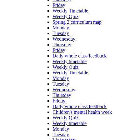
Friday
Weekly Timetable
Weekly Quiz
Spring 2 curriculum map
Monday
Tuesday
Wednesday
Thursday
Friday
Daily whole class feedback
Weekly timetable
Weekly Quiz
Weekly Timetable
Monday
Tuesday
Wednesday
Thursday
Friday
Daily whole class feedback
Children's mental health week
Weekly Quiz
Weekly timetable
Monday
Tuesday