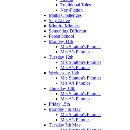
Traditional Tales
Non-Fiction
Maths Challenges
Stay Active
Mindful Minutes
Something Different
Forest School
Monday 11th
Mrs Stratton's Phonics
Mrs A's Phonics
Tuesday 12th
Mrs Stratton's Phonics
Mrs A's Phonics
Wednesday 13th
Mrs Stratton's Phonics
Mrs A's Phonics
Thursday 14th
Mrs Stratton's Phonics
Mrs A's Phonics
Friday 15th
Monday 4th May
Mrs Stratton's Phonics
Mrs A's Phonics
Tuesday 5th May