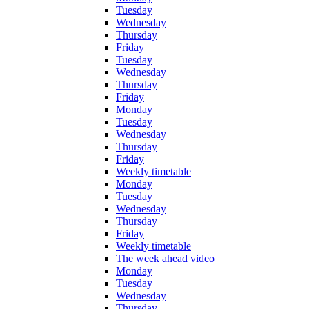
Tuesday
Wednesday
Thursday
Friday
Tuesday
Wednesday
Thursday
Friday
Monday
Tuesday
Wednesday
Thursday
Friday
Weekly timetable
Monday
Tuesday
Wednesday
Thursday
Friday
Weekly timetable
The week ahead video
Monday
Tuesday
Wednesday
Thursday