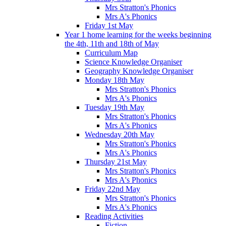
Mrs Stratton's Phonics
Mrs A's Phonics
Friday 1st May
Year 1 home learning for the weeks beginning
the 4th, 11th and 18th of May
Curriculum Map
Science Knowledge Organiser
Geography Knowledge Organiser
Monday 18th May
Mrs Stratton's Phonics
Mrs A's Phonics
Tuesday 19th May
Mrs Stratton's Phonics
Mrs A's Phonics
Wednesday 20th May
Mrs Stratton's Phonics
Mrs A's Phonics
Thursday 21st May
Mrs Stratton's Phonics
Mrs A's Phonics
Friday 22nd May
Mrs Stratton's Phonics
Mrs A's Phonics
Reading Activities
Fiction