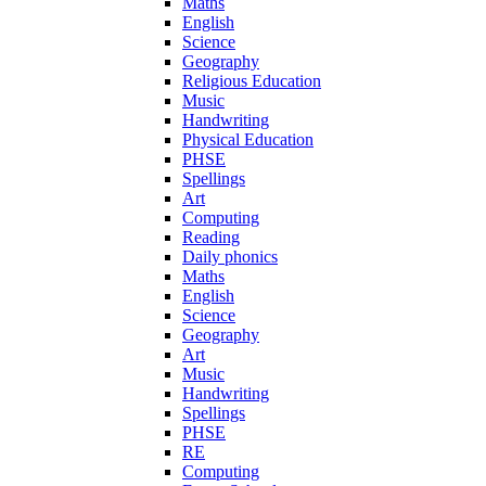
Maths
English
Science
Geography
Religious Education
Music
Handwriting
Physical Education
PHSE
Spellings
Art
Computing
Reading
Daily phonics
Maths
English
Science
Geography
Art
Music
Handwriting
Spellings
PHSE
RE
Computing