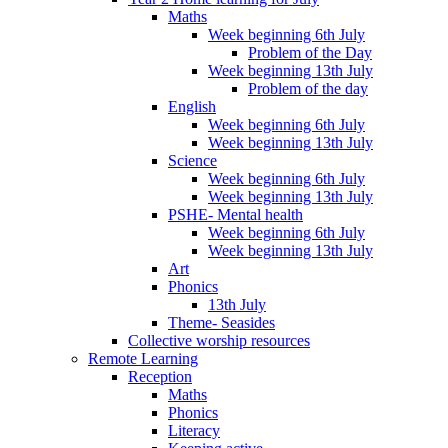
Maths
Week beginning 6th July
Problem of the Day
Week beginning 13th July
Problem of the day
English
Week beginning 6th July
Week beginning 13th July
Science
Week beginning 6th July
Week beginning 13th July
PSHE- Mental health
Week beginning 6th July
Week beginning 13th July
Art
Phonics
13th July
Theme- Seasides
Collective worship resources
Remote Learning
Reception
Maths
Phonics
Literacy