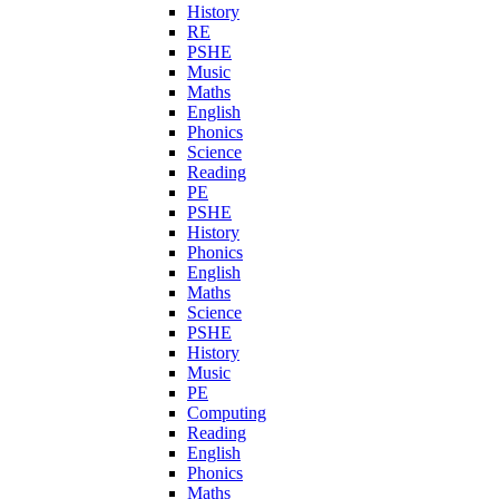
History
RE
PSHE
Music
Maths
English
Phonics
Science
Reading
PE
PSHE
History
Phonics
English
Maths
Science
PSHE
History
Music
PE
Computing
Reading
English
Phonics
Maths