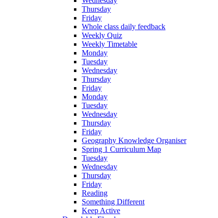
Wednesday
Thursday
Friday
Whole class daily feedback
Weekly Quiz
Weekly Timetable
Monday
Tuesday
Wednesday
Thursday
Friday
Monday
Tuesday
Wednesday
Thursday
Friday
Geography Knowledge Organiser
Spring 1 Curriculum Map
Tuesday
Wednesday
Thursday
Friday
Reading
Something Different
Keep Active