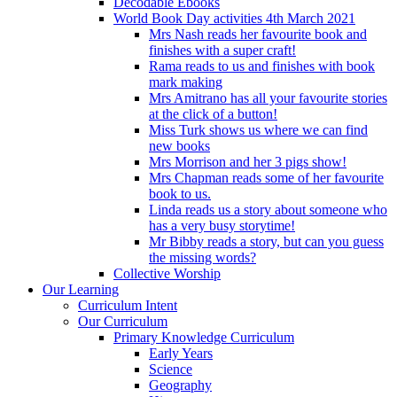
Decodable Ebooks
World Book Day activities 4th March 2021
Mrs Nash reads her favourite book and
finishes with a super craft!
Rama reads to us and finishes with book
mark making
Mrs Amitrano has all your favourite stories
at the click of a button!
Miss Turk shows us where we can find
new books
Mrs Morrison and her 3 pigs show!
Mrs Chapman reads some of her favourite
book to us.
Linda reads us a story about someone who
has a very busy storytime!
Mr Bibby reads a story, but can you guess
the missing words?
Collective Worship
Our Learning
Curriculum Intent
Our Curriculum
Primary Knowledge Curriculum
Early Years
Science
Geography