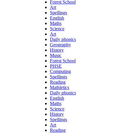
Forest School
Art
Spellings
English
Maths
Science
Art
Daily phonics
Geography
History
Music
Forest School
PHSE
Computing
Spellings
Reading
Mathletics
Daily phonics
English
Maths
Science
History
Spellings
Art
Reading