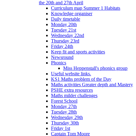
the 20th and 27th April
Curriculum map Summer 1 Habitats
Knowledge organiser
Daily timetable
Monday 20th
Tuesday 21st
Wednesday 22nd
Thursday 23rd
Friday 24th
Keep fit and sports activities
Newsround
Phonics
Miss Heppenstall's phonics group
Useful website links.
KS1 Maths problem of the Day
Maths activities Greater depth and Mastery
PSHE extra resources
Maths milder challenges
Forest School
Monday 27th
Tuesday 28th
Wednesday 29th
Thursday 30th
Friday 1st
Captain Tom Moore