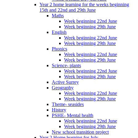
Year 2 home learning for the weeks beginning
15th and 22nd and 29th June
Maths
Week beginning 22nd June
Week beginning 29th June
English
Week beginning 22nd June
Week beginning 29th June
Phonics
Week beginning 22nd June
Week beginning 29th June
Science- plants
Week beginning 22nd June
Week beginning 29th June
Active Surrey
Geography
Week beginning 22nd June
Week beginning 29th June
Theme- seasides
History
PSHE- Mental health
Week beginning 22nd June
Week beginning 29th June
New school transition project
Year 2 Home learning for July