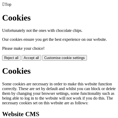

Top
Cookies
Unfortunately not the ones with chocolate chips.
Our cookies ensure you get the best experience on our website.
Please make your choice!
Reject all
Accept all
Customise cookie settings
Cookies
Some cookies are necessary in order to make this website function
correctly. These are set by default and whilst you can block or delete
them by changing your browser settings, some functionality such as
being able to log in to the website will not work if you do this. The
necessary cookies set on this website are as follows:
Website CMS