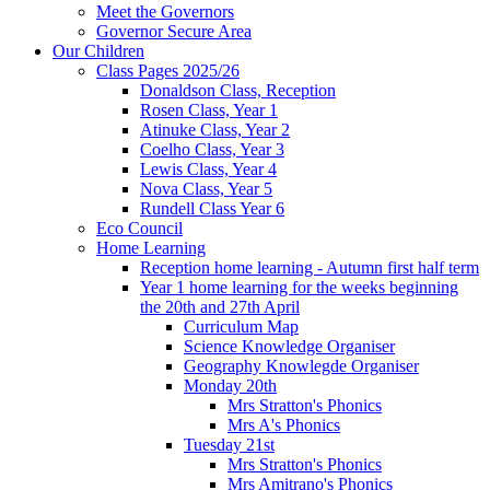
Meet the Governors
Governor Secure Area
Our Children
Class Pages 2025/26
Donaldson Class, Reception
Rosen Class, Year 1
Atinuke Class, Year 2
Coelho Class, Year 3
Lewis Class, Year 4
Nova Class, Year 5
Rundell Class Year 6
Eco Council
Home Learning
Reception home learning - Autumn first half term
Year 1 home learning for the weeks beginning
the 20th and 27th April
Curriculum Map
Science Knowledge Organiser
Geography Knowlegde Organiser
Monday 20th
Mrs Stratton's Phonics
Mrs A's Phonics
Tuesday 21st
Mrs Stratton's Phonics
Mrs Amitrano's Phonics