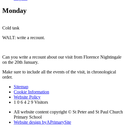
Monday
Cold task
WALT: write a recount.
Can you write a recount about our visit from Florence Nightingale
on the 20th January.
Make sure to include all the events of the visit, in chronological
order.
Sitemap
Cookie Information
Website Policy
1
0
6
4
2
9
Visitors
All website content copyright © St Peter and St Paul Church
Primary School
Website design by
A
PrimarySite