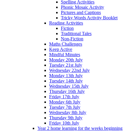
Spelling Activities
Phonic Mosaic Activity
Pictures and Captions
Tricky Words Activity Booklet
Reading Activities
Fiction
Traditional Tales
Non-Fiction
Maths Challenges
Keep Active
Mindful Minutes
Monday 20th July
Tuesday 21st July
Wednesday 22nd July
Monday 13th July
Tuesday 14th July
Wednesday 15th July
Thursday 16th July
Friday 17th July
Monday 6th July
Tuesday 7th July
Wednesday 8th July
Thursday 9th July
Friday 10th July
Year 2 home learning for the weeks beginning