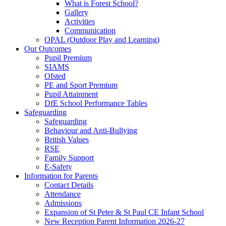
What is Forest School?
Gallery
Activities
Communication
OPAL (Outdoor Play and Learning)
Our Outcomes
Pupil Premium
SIAMS
Ofsted
PE and Sport Premium
Pupil Attainment
DfE School Performance Tables
Safeguarding
Safeguarding
Behaviour and Anti-Bullying
British Values
RSE
Family Support
E-Safety
Information for Parents
Contact Details
Attendance
Admissions
Expansion of St Peter & St Paul CE Infant School
New Reception Parent Information 2026-27