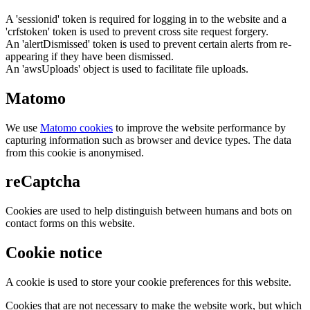
A 'sessionid' token is required for logging in to the website and a
'crfstoken' token is used to prevent cross site request forgery.
An 'alertDismissed' token is used to prevent certain alerts from re-
appearing if they have been dismissed.
An 'awsUploads' object is used to facilitate file uploads.
Matomo
We use
Matomo cookies
to improve the website performance by
capturing information such as browser and device types. The data
from this cookie is anonymised.
reCaptcha
Cookies are used to help distinguish between humans and bots on
contact forms on this website.
Cookie notice
A cookie is used to store your cookie preferences for this website.
Cookies that are not necessary to make the website work, but which