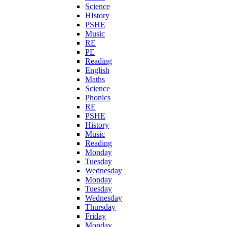
Science
HIstory
PSHE
Music
RE
PE
Reading
English
Maths
Science
Phonics
RE
PSHE
History
Music
Reading
Monday
Tuesday
Wednesday
Monday
Tuesday
Wednesday
Thursday
Friday
Monday