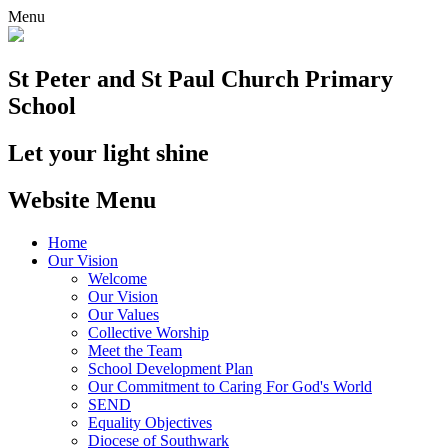
Menu
St Peter and St Paul
Church Primary
School
Let your light shine
Website Menu
Home
Our Vision
Welcome
Our Vision
Our Values
Collective Worship
Meet the Team
School Development Plan
Our Commitment to Caring For God's World
SEND
Equality Objectives
Diocese of Southwark