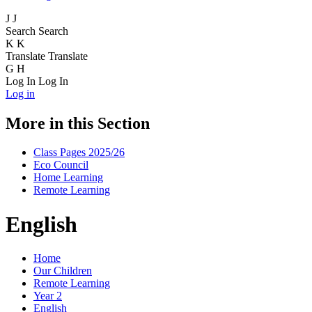
J
J
Search
Search
K
K
Translate
Translate
G
H
Log In
Log In
Log in
More in this Section
Class Pages 2025/26
Eco Council
Home Learning
Remote Learning
English
Home
Our Children
Remote Learning
Year 2
English