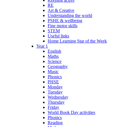
Keeping active
RE
Art & Creative
Understanding the world
PSHE & wellbeing
Fine motor skills
STEM
Useful links
Home Learning Star of the Week
Year 1
English
Maths
Science
Geography
Music
Phonics
PHSE
Monday
Tuesday
Wednesday
Thursday
Friday
World Book Day activities
Phonics
Reading