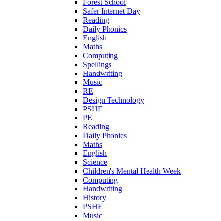
Forest School
Safer Internet Day
Reading
Daily Phonics
English
Maths
Computing
Spellings
Handwriting
Music
RE
Design Technology
PSHE
PE
Reading
Daily Phonics
Maths
English
Science
Children's Mental Health Week
Computing
Handwriting
History
PSHE
Music