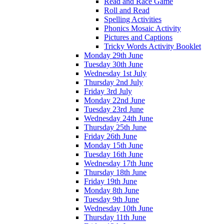
Read and Race Game
Roll and Read
Spelling Activities
Phonics Mosaic Activity
Pictures and Captions
Tricky Words Activity Booklet
Monday 29th June
Tuesday 30th June
Wednesday 1st July
Thursday 2nd July
Friday 3rd July
Monday 22nd June
Tuesday 23rd June
Wednesday 24th June
Thursday 25th June
Friday 26th June
Monday 15th June
Tuesday 16th June
Wednesday 17th June
Thursday 18th June
Friday 19th June
Monday 8th June
Tuesday 9th June
Wednesday 10th June
Thursday 11th June