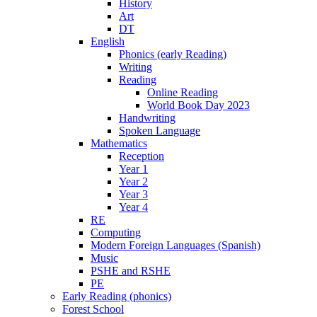
History
Art
DT
English
Phonics (early Reading)
Writing
Reading
Online Reading
World Book Day 2023
Handwriting
Spoken Language
Mathematics
Reception
Year 1
Year 2
Year 3
Year 4
RE
Computing
Modern Foreign Languages (Spanish)
Music
PSHE and RSHE
PE
Early Reading (phonics)
Forest School