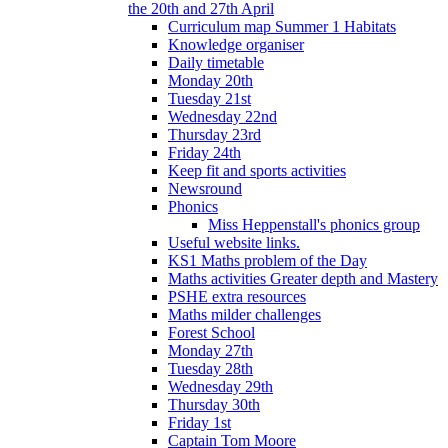
the 20th and 27th April
Curriculum map Summer 1 Habitats
Knowledge organiser
Daily timetable
Monday 20th
Tuesday 21st
Wednesday 22nd
Thursday 23rd
Friday 24th
Keep fit and sports activities
Newsround
Phonics
Miss Heppenstall's phonics group
Useful website links.
KS1 Maths problem of the Day
Maths activities Greater depth and Mastery
PSHE extra resources
Maths milder challenges
Forest School
Monday 27th
Tuesday 28th
Wednesday 29th
Thursday 30th
Friday 1st
Captain Tom Moore