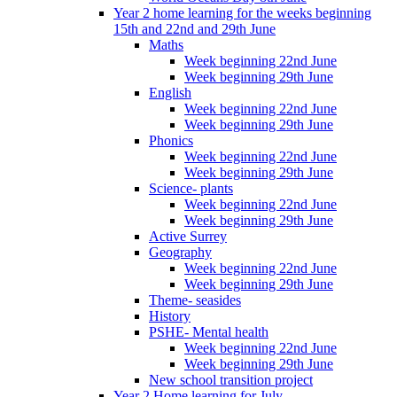
Year 2 home learning for the weeks beginning
15th and 22nd and 29th June
Maths
Week beginning 22nd June
Week beginning 29th June
English
Week beginning 22nd June
Week beginning 29th June
Phonics
Week beginning 22nd June
Week beginning 29th June
Science- plants
Week beginning 22nd June
Week beginning 29th June
Active Surrey
Geography
Week beginning 22nd June
Week beginning 29th June
Theme- seasides
History
PSHE- Mental health
Week beginning 22nd June
Week beginning 29th June
New school transition project
Year 2 Home learning for July