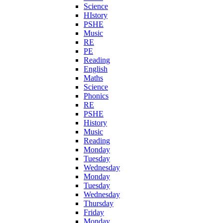
Science
HIstory
PSHE
Music
RE
PE
Reading
English
Maths
Science
Phonics
RE
PSHE
History
Music
Reading
Monday
Tuesday
Wednesday
Monday
Tuesday
Wednesday
Thursday
Friday
Monday