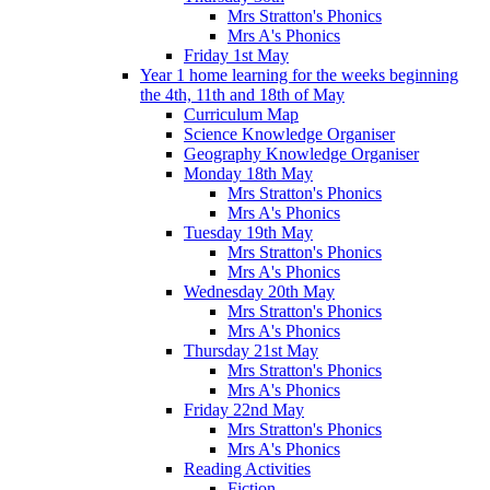
Mrs Stratton's Phonics
Mrs A's Phonics
Friday 1st May
Year 1 home learning for the weeks beginning
the 4th, 11th and 18th of May
Curriculum Map
Science Knowledge Organiser
Geography Knowledge Organiser
Monday 18th May
Mrs Stratton's Phonics
Mrs A's Phonics
Tuesday 19th May
Mrs Stratton's Phonics
Mrs A's Phonics
Wednesday 20th May
Mrs Stratton's Phonics
Mrs A's Phonics
Thursday 21st May
Mrs Stratton's Phonics
Mrs A's Phonics
Friday 22nd May
Mrs Stratton's Phonics
Mrs A's Phonics
Reading Activities
Fiction