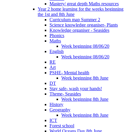
Mastery/ great depth Maths resources
Year 2 home learning for the weeks beginning
the 1st and 8th June
Curriculum map Summer 2
Science knowledge organiser- Plants
Knowledge organiser - Seasides
Phonics
Maths
Week beginning 08/06/20
English
Week beginning 08/06/20
RE
Art
PSHE- Mental health
Week beginning 8th June
DT
Stay safe- wash your hands!
Theme- Seasides
Week beginning 8th June
History
Geography
Week beginning 8th June
ICT
Forest school
World Oceans Day 8th June