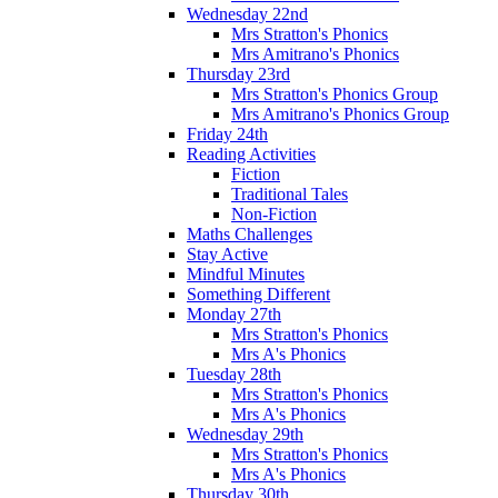
Wednesday 22nd
Mrs Stratton's Phonics
Mrs Amitrano's Phonics
Thursday 23rd
Mrs Stratton's Phonics Group
Mrs Amitrano's Phonics Group
Friday 24th
Reading Activities
Fiction
Traditional Tales
Non-Fiction
Maths Challenges
Stay Active
Mindful Minutes
Something Different
Monday 27th
Mrs Stratton's Phonics
Mrs A's Phonics
Tuesday 28th
Mrs Stratton's Phonics
Mrs A's Phonics
Wednesday 29th
Mrs Stratton's Phonics
Mrs A's Phonics
Thursday 30th