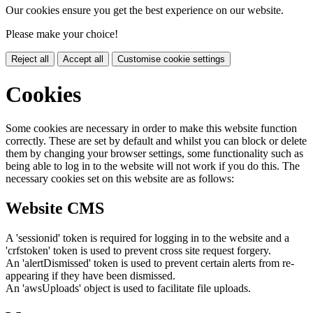
Our cookies ensure you get the best experience on our website.
Please make your choice!
Reject all
Accept all
Customise cookie settings
Cookies
Some cookies are necessary in order to make this website function
correctly. These are set by default and whilst you can block or delete
them by changing your browser settings, some functionality such as
being able to log in to the website will not work if you do this. The
necessary cookies set on this website are as follows:
Website CMS
A 'sessionid' token is required for logging in to the website and a
'crfstoken' token is used to prevent cross site request forgery.
An 'alertDismissed' token is used to prevent certain alerts from re-
appearing if they have been dismissed.
An 'awsUploads' object is used to facilitate file uploads.