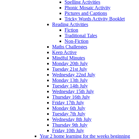
Spelling Activities
Phonic Mosaic Activity
Pictures and Captions
Tricky Words Activity Booklet
Reading Activities
Fiction
Traditional Tales
Non-Fiction
Maths Challenges
Keep Active
Mindful Minutes
Monday 20th July
Tuesday 21st July
Wednesday 22nd July
Monday 13th July
Tuesday 14th July
Wednesday 15th July
Thursday 16th July
Friday 17th July
Monday 6th July
Tuesday 7th July
Wednesday 8th July
Thursday 9th July
Friday 10th July
Year 2 home learning for the weeks beginning