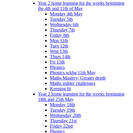
Year 2 home learning for the weeks beginning
the 4th and 11th of May
Monday 4th May
Tuesday 5th
Wednesday 6th
Thursday 7th
Friday 8th
Mon 11th
Tues 12th
Wed 13th
Thurs 14th
Fri 15th
Phonics
Phonics wkbg 11th May
Maths Mastery/ Greater depth
Maths milder challenges
Keeping fit
Year 2 home learning for the weeks beginning
18th and 25th May
Monday 18th
Tuesday 19th
Wednesday 20th
Thursday 21st
Friday 22nd
Phonics