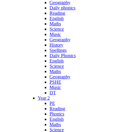
Geography
Daily phonics
Reading
English
Maths
Science
Music
Geography
History
Spellings
Daily Phonics
English
Science
Maths
Geography
PSHE
Music
DT
Year 2
PE
Reading
Phonics
English
Maths
Science