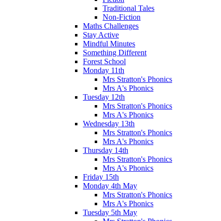
Traditional Tales
Non-Fiction
Maths Challenges
Stay Active
Mindful Minutes
Something Different
Forest School
Monday 11th
Mrs Stratton's Phonics
Mrs A's Phonics
Tuesday 12th
Mrs Stratton's Phonics
Mrs A's Phonics
Wednesday 13th
Mrs Stratton's Phonics
Mrs A's Phonics
Thursday 14th
Mrs Stratton's Phonics
Mrs A's Phonics
Friday 15th
Monday 4th May
Mrs Stratton's Phonics
Mrs A's Phonics
Tuesday 5th May