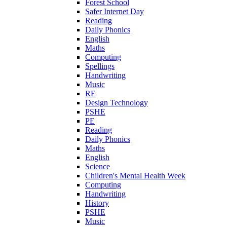
Forest School
Safer Internet Day
Reading
Daily Phonics
English
Maths
Computing
Spellings
Handwriting
Music
RE
Design Technology
PSHE
PE
Reading
Daily Phonics
Maths
English
Science
Children's Mental Health Week
Computing
Handwriting
History
PSHE
Music