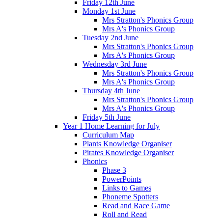
Friday 12th June
Monday 1st June
Mrs Stratton's Phonics Group
Mrs A's Phonics Group
Tuesday 2nd June
Mrs Stratton's Phonics Group
Mrs A's Phonics Group
Wednesday 3rd June
Mrs Stratton's Phonics Group
Mrs A's Phonics Group
Thursday 4th June
Mrs Stratton's Phonics Group
Mrs A's Phonics Group
Friday 5th June
Year 1 Home Learning for July
Curriculum Map
Plants Knowledge Organiser
Pirates Knowledge Organiser
Phonics
Phase 3
PowerPoints
Links to Games
Phoneme Spotters
Read and Race Game
Roll and Read