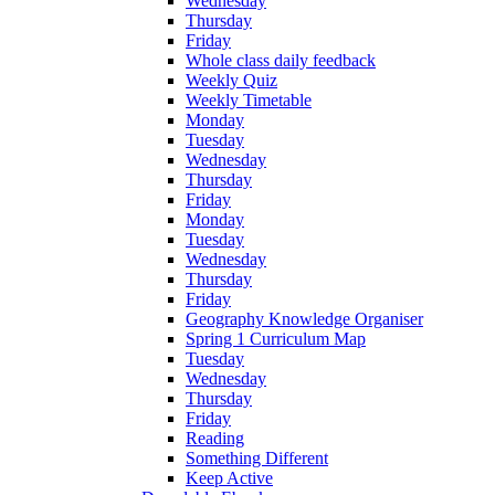
Wednesday
Thursday
Friday
Whole class daily feedback
Weekly Quiz
Weekly Timetable
Monday
Tuesday
Wednesday
Thursday
Friday
Monday
Tuesday
Wednesday
Thursday
Friday
Geography Knowledge Organiser
Spring 1 Curriculum Map
Tuesday
Wednesday
Thursday
Friday
Reading
Something Different
Keep Active