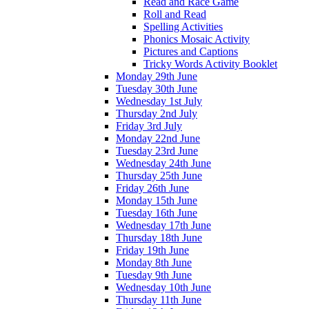
Read and Race Game
Roll and Read
Spelling Activities
Phonics Mosaic Activity
Pictures and Captions
Tricky Words Activity Booklet
Monday 29th June
Tuesday 30th June
Wednesday 1st July
Thursday 2nd July
Friday 3rd July
Monday 22nd June
Tuesday 23rd June
Wednesday 24th June
Thursday 25th June
Friday 26th June
Monday 15th June
Tuesday 16th June
Wednesday 17th June
Thursday 18th June
Friday 19th June
Monday 8th June
Tuesday 9th June
Wednesday 10th June
Thursday 11th June