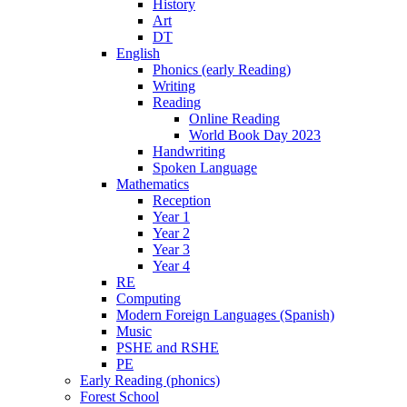
History
Art
DT
English
Phonics (early Reading)
Writing
Reading
Online Reading
World Book Day 2023
Handwriting
Spoken Language
Mathematics
Reception
Year 1
Year 2
Year 3
Year 4
RE
Computing
Modern Foreign Languages (Spanish)
Music
PSHE and RSHE
PE
Early Reading (phonics)
Forest School