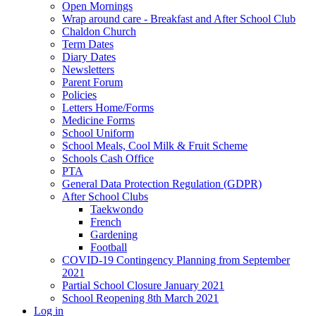
Open Mornings
Wrap around care - Breakfast and After School Club
Chaldon Church
Term Dates
Diary Dates
Newsletters
Parent Forum
Policies
Letters Home/Forms
Medicine Forms
School Uniform
School Meals, Cool Milk & Fruit Scheme
Schools Cash Office
PTA
General Data Protection Regulation (GDPR)
After School Clubs
Taekwondo
French
Gardening
Football
COVID-19 Contingency Planning from September
2021
Partial School Closure January 2021
School Reopening 8th March 2021
Log in