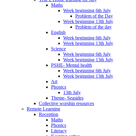
Maths
Week beginning 6th July
Problem of the Day
Week beginning 13th July
Problem of the day
English
Week beginning 6th July
Week beginning 13th July
Science
Week beginning 6th July
Week beginning 13th July
PSHE- Mental health
Week beginning 6th July
Week beginning 13th July
Art
Phonics
13th July
Theme- Seasides
Collective worship resources
Remote Learning
Reception
Maths
Phonics
Literacy