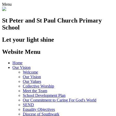
Menu
St Peter and St Paul
Church Primary
School
Let your light shine
Website Menu
Home
Our Vision
Welcome
Our Vision
Our Values
Collective Worship
Meet the Team
School Development Plan
Our Commitment to Caring For God's World
SEND
Equality Objectives
Diocese of Southwark