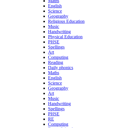
Maths
English
Science
Geography
Religious Education
Music
Handwriting
Physical Education
PHSE
Spellings
Art
Computing
Reading
Daily phonics
Maths
English
Science
Geography
Art
Music
Handwriting
Spellings
PHSE
RE
Computing