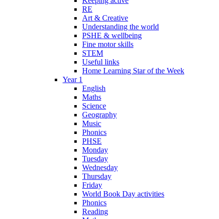
Keeping active
RE
Art & Creative
Understanding the world
PSHE & wellbeing
Fine motor skills
STEM
Useful links
Home Learning Star of the Week
Year 1
English
Maths
Science
Geography
Music
Phonics
PHSE
Monday
Tuesday
Wednesday
Thursday
Friday
World Book Day activities
Phonics
Reading