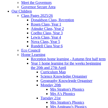
Meet the Governors
Governor Secure Area
Our Children
Class Pages 2025/26
Donaldson Class, Reception
Rosen Class, Year 1
Atinuke Class, Year 2
Coelho Class, Year 3
Lewis Class, Year 4
Nova Class, Year 5
Rundell Class Year 6
Eco Council
Home Learning
Reception home learning - Autumn first half term
Year 1 home learning for the weeks beginning
the 20th and 27th April
Curriculum Map
Science Knowledge Organiser
Geography Knowlegde Organiser
Monday 20th
Mrs Stratton's Phonics
Mrs A's Phonics
Tuesday 21st
Mrs Stratton's Phonics
Mrs Amitrano's Phonics