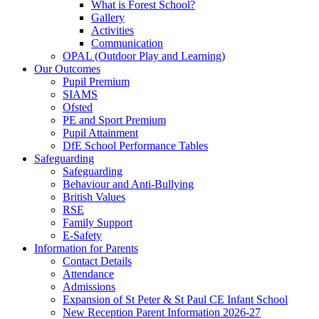
What is Forest School?
Gallery
Activities
Communication
OPAL (Outdoor Play and Learning)
Our Outcomes
Pupil Premium
SIAMS
Ofsted
PE and Sport Premium
Pupil Attainment
DfE School Performance Tables
Safeguarding
Safeguarding
Behaviour and Anti-Bullying
British Values
RSE
Family Support
E-Safety
Information for Parents
Contact Details
Attendance
Admissions
Expansion of St Peter & St Paul CE Infant School
New Reception Parent Information 2026-27