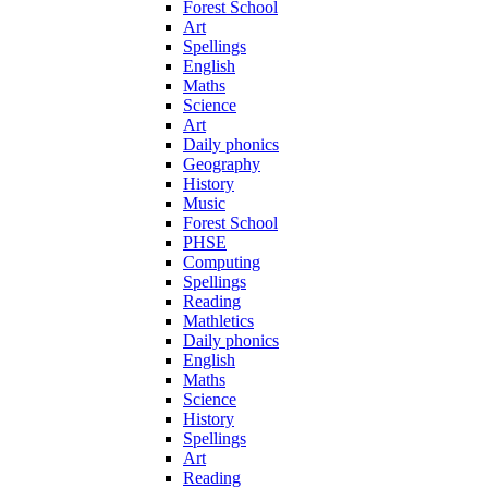
Forest School
Art
Spellings
English
Maths
Science
Art
Daily phonics
Geography
History
Music
Forest School
PHSE
Computing
Spellings
Reading
Mathletics
Daily phonics
English
Maths
Science
History
Spellings
Art
Reading