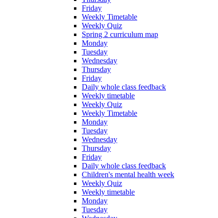
Friday
Weekly Timetable
Weekly Quiz
Spring 2 curriculum map
Monday
Tuesday
Wednesday
Thursday
Friday
Daily whole class feedback
Weekly timetable
Weekly Quiz
Weekly Timetable
Monday
Tuesday
Wednesday
Thursday
Friday
Daily whole class feedback
Children's mental health week
Weekly Quiz
Weekly timetable
Monday
Tuesday