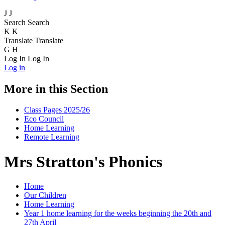
J
J
Search
Search
K
K
Translate
Translate
G
H
Log In
Log In
Log in
More in this Section
Class Pages 2025/26
Eco Council
Home Learning
Remote Learning
Mrs Stratton's Phonics
Home
Our Children
Home Learning
Year 1 home learning for the weeks beginning the 20th and
27th April