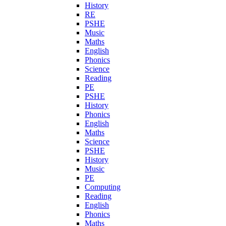
History
RE
PSHE
Music
Maths
English
Phonics
Science
Reading
PE
PSHE
History
Phonics
English
Maths
Science
PSHE
History
Music
PE
Computing
Reading
English
Phonics
Maths