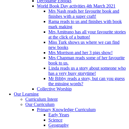
Decodable Ebooks
World Book Day activities 4th March 2021
Mrs Nash reads her favourite book and
finishes with a super craft!
Rama reads to us and finishes with book
mark making
Mrs Amitrano has all your favourite stories
at the click of a button!
Miss Turk shows us where we can find
new books
Mrs Morrison and her 3 pigs show!
Mrs Chapman reads some of her favourite
book to us.
Linda reads us a story about someone who
has a very busy storytime!
Mr Bibby reads a story, but can you guess
the missing words?
Collective Worship
Our Learning
Curriculum Intent
Our Curriculum
Primary Knowledge Curriculum
Early Years
Science
Geography