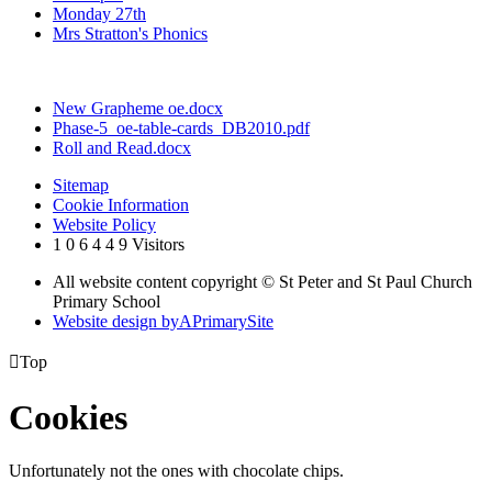
Monday 27th
Mrs Stratton's Phonics
New Grapheme oe.docx
Phase-5_oe-table-cards_DB2010.pdf
Roll and Read.docx
Sitemap
Cookie Information
Website Policy
1
0
6
4
4
9
Visitors
All website content copyright © St Peter and St Paul Church
Primary School
Website design by
A
PrimarySite

Top
Cookies
Unfortunately not the ones with chocolate chips.