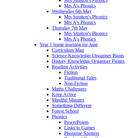
Mrs Stratton's Phonics
Mrs A's Phonics
Wednesday 6th May
Mrs Stratton's Phonics
Mrs A's Phonics
Thursday 7th May
Mrs Stratton's Phonics
Mrs A's Phonics
Year 1 home learning for June
Curriculum Map
Science Knowledge Organiser Plants
History Knowledge Organiser Pirates
Reading Activities
Fiction
Traditional Tales
Non-Fiction
Maths Challenges
Keep Active
Mindful Minutes
Something Different
Forest School
Phonics
PowerPoints
Links to Games
Phoneme Spotters