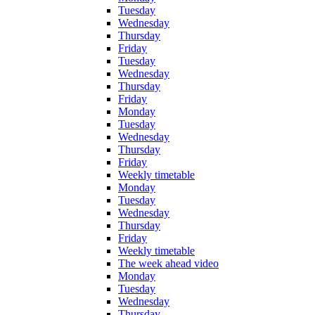
Tuesday
Wednesday
Thursday
Friday
Tuesday
Wednesday
Thursday
Friday
Monday
Tuesday
Wednesday
Thursday
Friday
Weekly timetable
Monday
Tuesday
Wednesday
Thursday
Friday
Weekly timetable
The week ahead video
Monday
Tuesday
Wednesday
Thursday