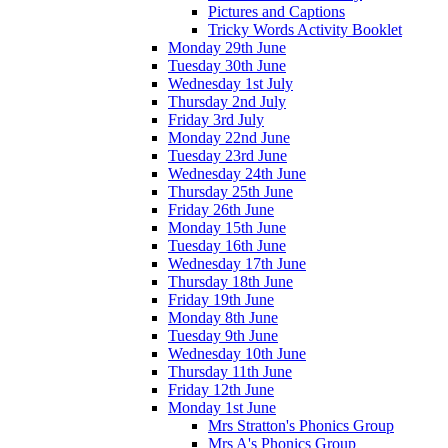
Pictures and Captions
Tricky Words Activity Booklet
Monday 29th June
Tuesday 30th June
Wednesday 1st July
Thursday 2nd July
Friday 3rd July
Monday 22nd June
Tuesday 23rd June
Wednesday 24th June
Thursday 25th June
Friday 26th June
Monday 15th June
Tuesday 16th June
Wednesday 17th June
Thursday 18th June
Friday 19th June
Monday 8th June
Tuesday 9th June
Wednesday 10th June
Thursday 11th June
Friday 12th June
Monday 1st June
Mrs Stratton's Phonics Group
Mrs A's Phonics Group