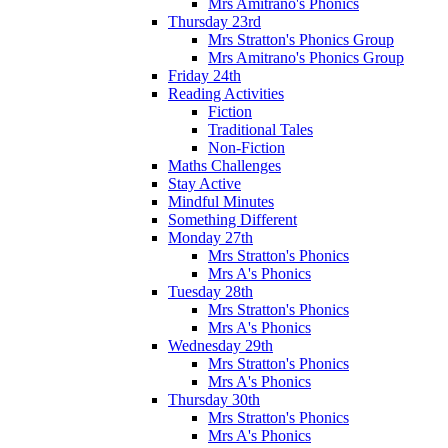
Mrs Amitrano's Phonics
Thursday 23rd
Mrs Stratton's Phonics Group
Mrs Amitrano's Phonics Group
Friday 24th
Reading Activities
Fiction
Traditional Tales
Non-Fiction
Maths Challenges
Stay Active
Mindful Minutes
Something Different
Monday 27th
Mrs Stratton's Phonics
Mrs A's Phonics
Tuesday 28th
Mrs Stratton's Phonics
Mrs A's Phonics
Wednesday 29th
Mrs Stratton's Phonics
Mrs A's Phonics
Thursday 30th
Mrs Stratton's Phonics
Mrs A's Phonics