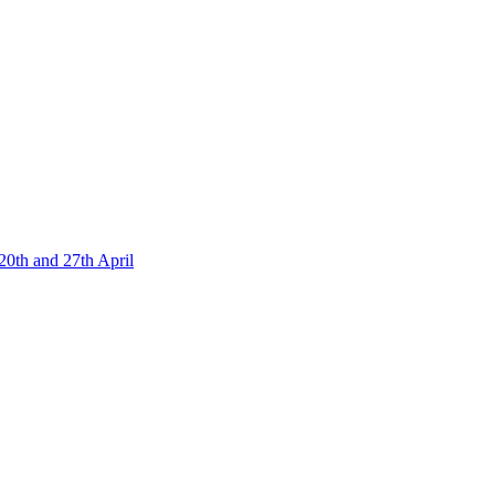
20th and 27th April