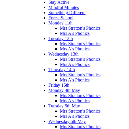
Stay Active
Mindful Minutes
Something Different
Forest School
Monday 11th
Mrs Stratton's Phonics
Mrs A's Phonics
Tuesday 12th
Mrs Stratton's Phonics
Mrs A's Phonics
Wednesday 13th
Mrs Stratton's Phonics
Mrs A's Phonics
Thursday 14th
Mrs Stratton's Phonics
Mrs A's Phonics
Friday 15th
Monday 4th May
Mrs Stratton's Phonics
Mrs A's Phonics
Tuesday 5th May
Mrs Stratton's Phonics
Mrs A's Phonics
Wednesday 6th May
Mrs Stratton's Phonics