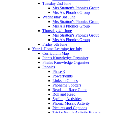
Tuesday 2nd June
Mrs Stratton's Phonics Group
Mrs A's Phonics Group
Wednesday 3rd June
Mrs Stratton's Phonics Group
Mrs A's Phonics Group
Thursday 4th June
Mrs Stratton's Phonics Group
Mrs A's Phonics Group
Friday 5th June
Year 1 Home Learning for July
Curriculum Map
Plants Knowledge Organiser
Pirates Knowledge Organiser
Phonics
Phase 3
PowerPoints
Links to Games
Phoneme Spotters
Read and Race Game
Roll and Read
Spelling Activities
Phonic Mosaic Activity
Pictures and Captions
Tricky Words Activity Booklet