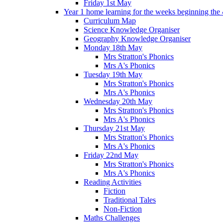
Friday 1st May
Year 1 home learning for the weeks beginning the 
Curriculum Map
Science Knowledge Organiser
Geography Knowledge Organiser
Monday 18th May
Mrs Stratton's Phonics
Mrs A's Phonics
Tuesday 19th May
Mrs Stratton's Phonics
Mrs A's Phonics
Wednesday 20th May
Mrs Stratton's Phonics
Mrs A's Phonics
Thursday 21st May
Mrs Stratton's Phonics
Mrs A's Phonics
Friday 22nd May
Mrs Stratton's Phonics
Mrs A's Phonics
Reading Activities
Fiction
Traditional Tales
Non-Fiction
Maths Challenges