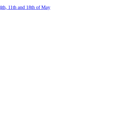
4th, 11th and 18th of May