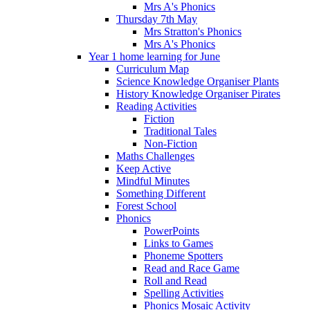
Mrs A's Phonics
Thursday 7th May
Mrs Stratton's Phonics
Mrs A's Phonics
Year 1 home learning for June
Curriculum Map
Science Knowledge Organiser Plants
History Knowledge Organiser Pirates
Reading Activities
Fiction
Traditional Tales
Non-Fiction
Maths Challenges
Keep Active
Mindful Minutes
Something Different
Forest School
Phonics
PowerPoints
Links to Games
Phoneme Spotters
Read and Race Game
Roll and Read
Spelling Activities
Phonics Mosaic Activity