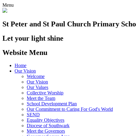
Menu
St Peter and St Paul
Church Primary Scho
Let your light shine
Website Menu
Home
Our Vision
Welcome
Our Vision
Our Values
Collective Worship
Meet the Team
School Development Plan
Our Commitment to Caring For God's World
SEND
Equality Objectives
Diocese of Southwark
Meet the Governors