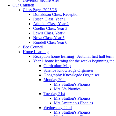
Governor Secure Area
Our Children
Class Pages 2025/26
Donaldson Class, Reception
Rosen Class, Year 1
Atinuke Class, Year 2
Coelho Class, Year 3
Lewis Class, Year 4
Nova Class, Year 5
Rundell Class Year 6
Eco Council
Home Learning
Reception home learning - Autumn first half term
Year 1 home learning for the weeks beginning the 
Curriculum Map
Science Knowledge Organiser
Geography Knowlegde Organiser
Monday 20th
Mrs Stratton's Phonics
Mrs A's Phonics
Tuesday 21st
Mrs Stratton's Phonics
Mrs Amitrano's Phonics
Wednesday 22nd
Mrs Stratton's Phonics