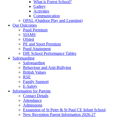
What is Forest School?
Gallery
Activities
Communication
OPAL (Outdoor Play and Learning)
Our Outcomes
Pupil Premium
SIAMS
Ofsted
PE and Sport Premium
Pupil Attainment
DfE School Performance Tables
Safeguarding
Safeguarding
Behaviour and Anti-Bullying
British Values
RSE
Family Support
E-Safety
Information for Parents
Contact Details
Attendance
Admissions
Expansion of St Peter & St Paul CE Infant School
New Reception Parent Information 2026-27