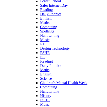
Forest School
Safer Internet Day
Reading
Daily Phonics
English
Maths
Computing
Spellings
Handwriting
Music
RE
Design Technology
PSHE
PE
Reading
Daily Phonics
Maths
English
Science
Children's Mental Health Week
Computing
Handwriting
History
PSHE
Music