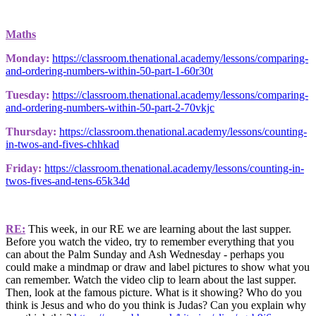
Maths
Monday:
https://classroom.thenational.academy/lessons/comparing-
and-ordering-numbers-within-50-part-1-60r30t
Tuesday:
https://classroom.thenational.academy/lessons/comparing-
and-ordering-numbers-within-50-part-2-70vkjc
Thursday:
https://classroom.thenational.academy/lessons/counting-
in-twos-and-fives-chhkad
Friday:
https://classroom.thenational.academy/lessons/counting-in-
twos-fives-and-tens-65k34d
RE:
This week, in our RE we are learning about the last supper.
Before you watch the video, try to remember everything that you
can about the Palm Sunday and Ash Wednesday - perhaps you
could make a mindmap or draw and label pictures to show what you
can remember. Watch the video clip to learn about the last supper.
Then, look at the famous picture. What is it showing? Who do you
think is Jesus and who do you think is Judas? Can you explain why