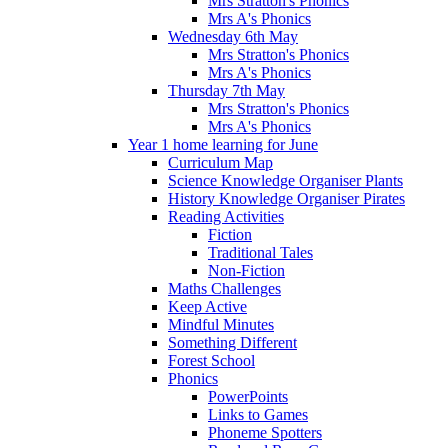
Mrs Stratton's Phonics
Mrs A's Phonics
Wednesday 6th May
Mrs Stratton's Phonics
Mrs A's Phonics
Thursday 7th May
Mrs Stratton's Phonics
Mrs A's Phonics
Year 1 home learning for June
Curriculum Map
Science Knowledge Organiser Plants
History Knowledge Organiser Pirates
Reading Activities
Fiction
Traditional Tales
Non-Fiction
Maths Challenges
Keep Active
Mindful Minutes
Something Different
Forest School
Phonics
PowerPoints
Links to Games
Phoneme Spotters