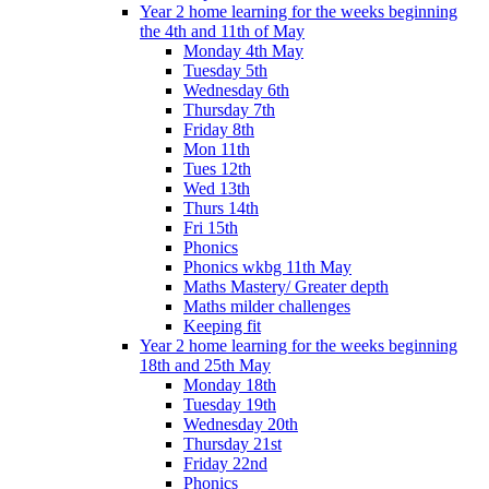
Year 2 home learning for the weeks beginning
the 4th and 11th of May
Monday 4th May
Tuesday 5th
Wednesday 6th
Thursday 7th
Friday 8th
Mon 11th
Tues 12th
Wed 13th
Thurs 14th
Fri 15th
Phonics
Phonics wkbg 11th May
Maths Mastery/ Greater depth
Maths milder challenges
Keeping fit
Year 2 home learning for the weeks beginning
18th and 25th May
Monday 18th
Tuesday 19th
Wednesday 20th
Thursday 21st
Friday 22nd
Phonics