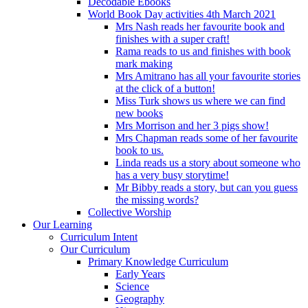
Decodable Ebooks
World Book Day activities 4th March 2021
Mrs Nash reads her favourite book and
finishes with a super craft!
Rama reads to us and finishes with book
mark making
Mrs Amitrano has all your favourite stories
at the click of a button!
Miss Turk shows us where we can find
new books
Mrs Morrison and her 3 pigs show!
Mrs Chapman reads some of her favourite
book to us.
Linda reads us a story about someone who
has a very busy storytime!
Mr Bibby reads a story, but can you guess
the missing words?
Collective Worship
Our Learning
Curriculum Intent
Our Curriculum
Primary Knowledge Curriculum
Early Years
Science
Geography