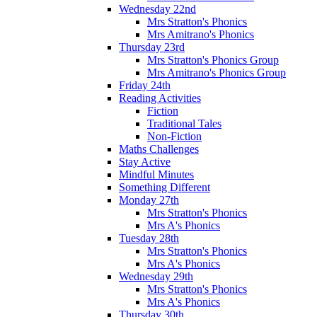
Wednesday 22nd
Mrs Stratton's Phonics
Mrs Amitrano's Phonics
Thursday 23rd
Mrs Stratton's Phonics Group
Mrs Amitrano's Phonics Group
Friday 24th
Reading Activities
Fiction
Traditional Tales
Non-Fiction
Maths Challenges
Stay Active
Mindful Minutes
Something Different
Monday 27th
Mrs Stratton's Phonics
Mrs A's Phonics
Tuesday 28th
Mrs Stratton's Phonics
Mrs A's Phonics
Wednesday 29th
Mrs Stratton's Phonics
Mrs A's Phonics
Thursday 30th