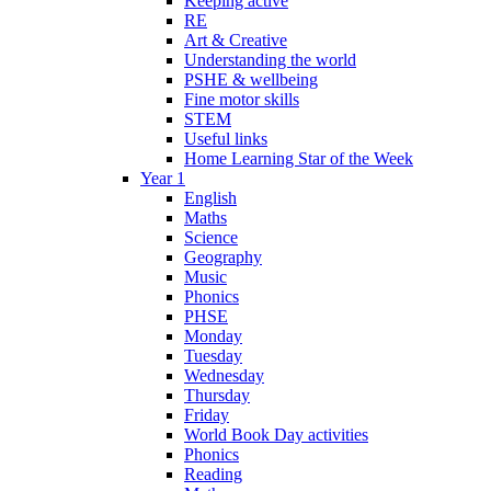
Keeping active
RE
Art & Creative
Understanding the world
PSHE & wellbeing
Fine motor skills
STEM
Useful links
Home Learning Star of the Week
Year 1
English
Maths
Science
Geography
Music
Phonics
PHSE
Monday
Tuesday
Wednesday
Thursday
Friday
World Book Day activities
Phonics
Reading