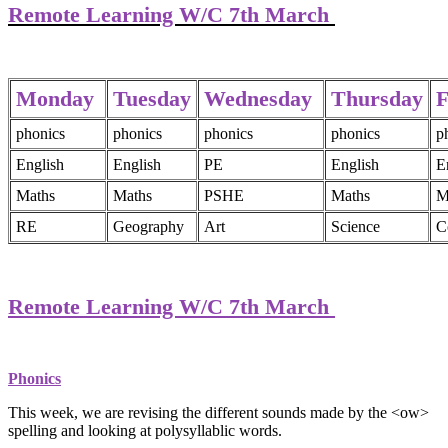
Remote Learning W/C 7th March
Monday
Tuesday
Wednesday
Thursday
F
phonics
phonics
phonics
phonics
p
English
English
PE
English
E
Maths
Maths
PSHE
Maths
M
RE
Geography
Art
Science
C
Remote Learning W/C 7th March
Phonics
This week, we are revising the different sounds made by the <ow>
spelling and looking at polysyllablic words.