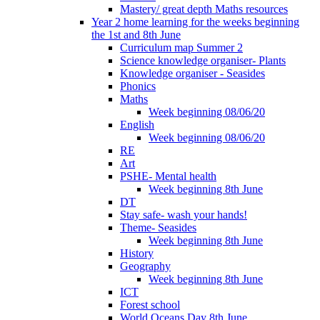
Mastery/ great depth Maths resources
Year 2 home learning for the weeks beginning
the 1st and 8th June
Curriculum map Summer 2
Science knowledge organiser- Plants
Knowledge organiser - Seasides
Phonics
Maths
Week beginning 08/06/20
English
Week beginning 08/06/20
RE
Art
PSHE- Mental health
Week beginning 8th June
DT
Stay safe- wash your hands!
Theme- Seasides
Week beginning 8th June
History
Geography
Week beginning 8th June
ICT
Forest school
World Oceans Day 8th June