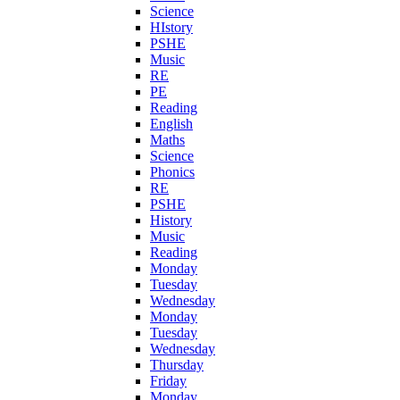
Science
HIstory
PSHE
Music
RE
PE
Reading
English
Maths
Science
Phonics
RE
PSHE
History
Music
Reading
Monday
Tuesday
Wednesday
Monday
Tuesday
Wednesday
Thursday
Friday
Monday