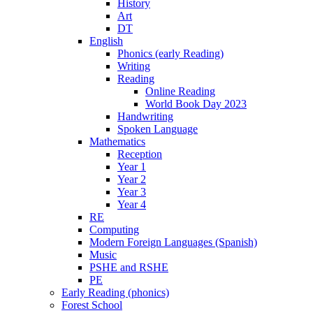
History
Art
DT
English
Phonics (early Reading)
Writing
Reading
Online Reading
World Book Day 2023
Handwriting
Spoken Language
Mathematics
Reception
Year 1
Year 2
Year 3
Year 4
RE
Computing
Modern Foreign Languages (Spanish)
Music
PSHE and RSHE
PE
Early Reading (phonics)
Forest School