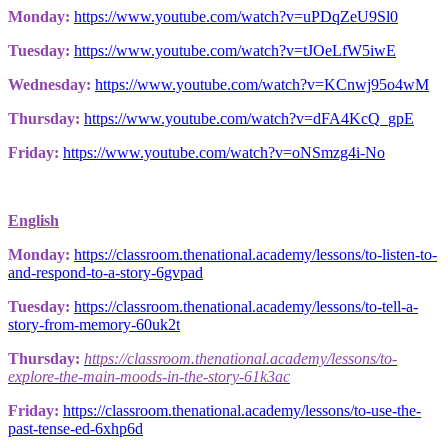
Monday:
https://www.youtube.com/watch?v=uPDqZeU9Sl0
Tuesday:
https://www.youtube.com/watch?v=tJOeLfW5iwE
Wednesday:
https://www.youtube.com/watch?v=KCnwj95o4wM
Thursday:
https://www.youtube.com/watch?v=dFA4KcQ_gpE
Friday:
https://www.youtube.com/watch?v=oNSmzg4i-No
English
Monday:
https://classroom.thenational.academy/lessons/to-listen-to-
and-respond-to-a-story-6gvpad
Tuesday:
https://classroom.thenational.academy/lessons/to-tell-a-
story-from-memory-60uk2t
Thursday:
https://classroom.thenational.academy/lessons/to-
explore-the-main-moods-in-the-story-61k3ac
Friday:
https://classroom.thenational.academy/lessons/to-use-the-
past-tense-ed-6xhp6d