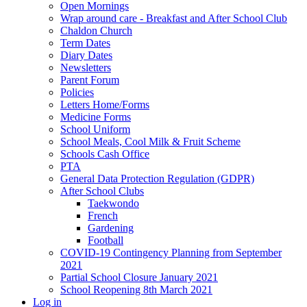
Open Mornings
Wrap around care - Breakfast and After School Club
Chaldon Church
Term Dates
Diary Dates
Newsletters
Parent Forum
Policies
Letters Home/Forms
Medicine Forms
School Uniform
School Meals, Cool Milk & Fruit Scheme
Schools Cash Office
PTA
General Data Protection Regulation (GDPR)
After School Clubs
Taekwondo
French
Gardening
Football
COVID-19 Contingency Planning from September
2021
Partial School Closure January 2021
School Reopening 8th March 2021
Log in