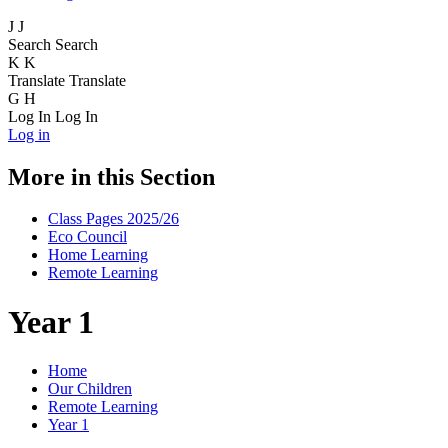
J
J
Search
Search
K
K
Translate
Translate
G
H
Log In
Log In
Log in
More in this Section
Class Pages 2025/26
Eco Council
Home Learning
Remote Learning
Year 1
Home
Our Children
Remote Learning
Year 1