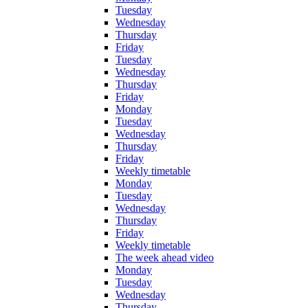
Tuesday
Wednesday
Thursday
Friday
Tuesday
Wednesday
Thursday
Friday
Monday
Tuesday
Wednesday
Thursday
Friday
Weekly timetable
Monday
Tuesday
Wednesday
Thursday
Friday
Weekly timetable
The week ahead video
Monday
Tuesday
Wednesday
Thursday