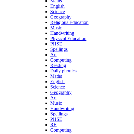
Maths
English
Science
Geography
Religious Education
Music
Handwriting
Physical Education
PHSE
Spellings
Art
Computing
Reading
Daily phonics
Maths
English
Science
Geography
Art
Music
Handwriting
Spellings
PHSE
RE
Computing