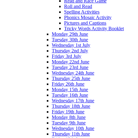
Read and Race Game
Roll and Read
Spelling Activities
Phonics Mosaic Activity
Pictures and Captions
Tricky Words Activity Booklet
Monday 29th June
Tuesday 30th June
Wednesday 1st July
Thursday 2nd July
Friday 3rd July
Monday 22nd June
Tuesday 23rd June
Wednesday 24th June
Thursday 25th June
Friday 26th June
Monday 15th June
Tuesday 16th June
Wednesday 17th June
Thursday 18th June
Friday 19th June
Monday 8th June
Tuesday 9th June
Wednesday 10th June
Thursday 11th June