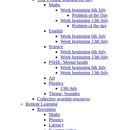
Maths
Week beginning 6th July
Problem of the Day
Week beginning 13th July
Problem of the day
English
Week beginning 6th July
Week beginning 13th July
Science
Week beginning 6th July
Week beginning 13th July
PSHE- Mental health
Week beginning 6th July
Week beginning 13th July
Art
Phonics
13th July
Theme- Seasides
Collective worship resources
Remote Learning
Reception
Maths
Phonics
Literacy