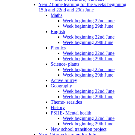
Year 2 home learning for the weeks beginning
15th and 22nd and 29th June
Maths
Week beginning 22nd June
Week beginning 29th June
English
Week beginning 22nd June
Week beginning 29th June
Phonics
Week beginning 22nd June
Week beginning 29th June
Science- plants
Week beginning 22nd June
Week beginning 29th June
Active Surrey
Geography
Week beginning 22nd June
Week beginning 29th June
Theme- seasides
History
PSHE- Mental health
Week beginning 22nd June
Week beginning 29th June
New school transition project
Year 2 Home learning for July