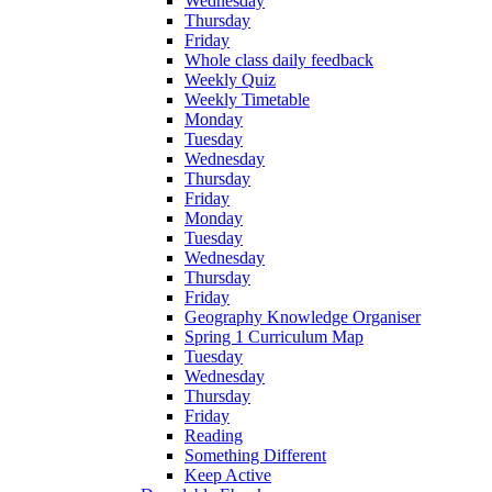
Wednesday
Thursday
Friday
Whole class daily feedback
Weekly Quiz
Weekly Timetable
Monday
Tuesday
Wednesday
Thursday
Friday
Monday
Tuesday
Wednesday
Thursday
Friday
Geography Knowledge Organiser
Spring 1 Curriculum Map
Tuesday
Wednesday
Thursday
Friday
Reading
Something Different
Keep Active