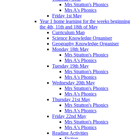
Mrs Stratton's Phonics
Mrs A's Phonics
Friday 1st May
Year 1 home learning for the weeks beginning
the 4th, 11th and 18th of May
Curriculum Map
Science Knowledge Organiser
Geography Knowledge Organiser
Monday 18th May
Mrs Stratton's Phonics
Mrs A's Phonics
Tuesday 19th May
Mrs Stratton's Phonics
Mrs A's Phonics
Wednesday 20th May
Mrs Stratton's Phonics
Mrs A's Phonics
Thursday 21st May
Mrs Stratton's Phonics
Mrs A's Phonics
Friday 22nd May
Mrs Stratton's Phonics
Mrs A's Phonics
Reading Activities
Fiction