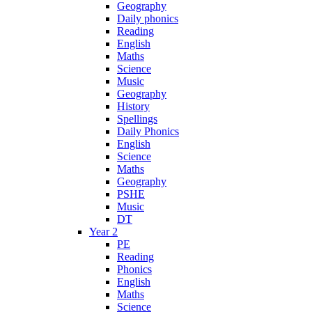
Geography
Daily phonics
Reading
English
Maths
Science
Music
Geography
History
Spellings
Daily Phonics
English
Science
Maths
Geography
PSHE
Music
DT
Year 2
PE
Reading
Phonics
English
Maths
Science