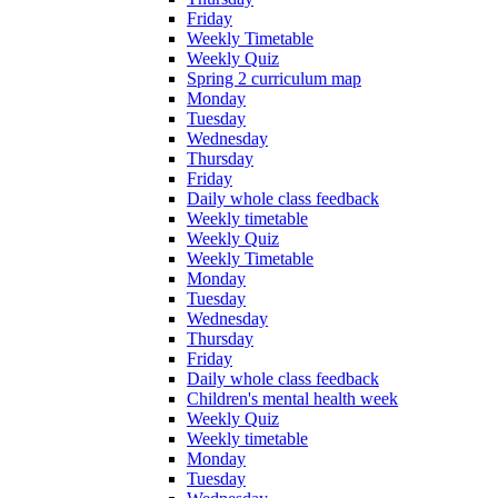
Friday
Weekly Timetable
Weekly Quiz
Spring 2 curriculum map
Monday
Tuesday
Wednesday
Thursday
Friday
Daily whole class feedback
Weekly timetable
Weekly Quiz
Weekly Timetable
Monday
Tuesday
Wednesday
Thursday
Friday
Daily whole class feedback
Children's mental health week
Weekly Quiz
Weekly timetable
Monday
Tuesday