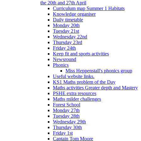
the 20th and 27th April
Curriculum map Summer 1 Habitats
Knowledge organiser
Daily timetable
Monday 20th
Tuesday 21st
Wednesday 22nd
Thursday 23rd
Friday 24th
Keep fit and sports activities
Newsround
Phonics
Miss Heppenstall's phonics group
Useful website links.
KS1 Maths problem of the Day
Maths activities Greater depth and Mastery
PSHE extra resources
Maths milder challenges
Forest School
Monday 27th
Tuesday 28th
Wednesday 29th
Thursday 30th
Friday 1st
Captain Tom Moore