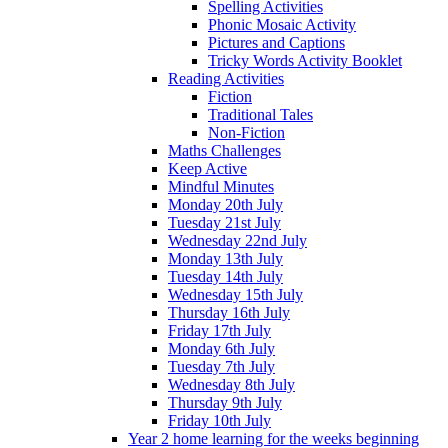
Spelling Activities
Phonic Mosaic Activity
Pictures and Captions
Tricky Words Activity Booklet
Reading Activities
Fiction
Traditional Tales
Non-Fiction
Maths Challenges
Keep Active
Mindful Minutes
Monday 20th July
Tuesday 21st July
Wednesday 22nd July
Monday 13th July
Tuesday 14th July
Wednesday 15th July
Thursday 16th July
Friday 17th July
Monday 6th July
Tuesday 7th July
Wednesday 8th July
Thursday 9th July
Friday 10th July
Year 2 home learning for the weeks beginning