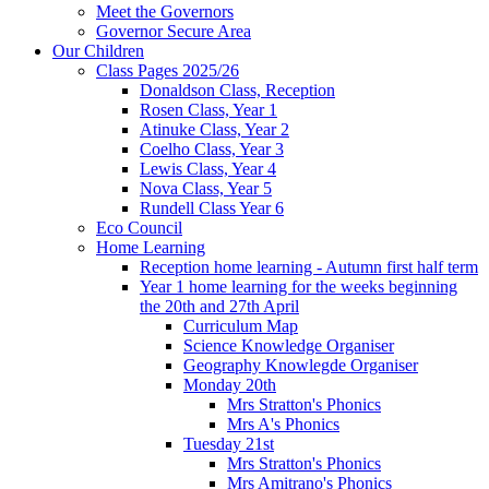
Meet the Governors
Governor Secure Area
Our Children
Class Pages 2025/26
Donaldson Class, Reception
Rosen Class, Year 1
Atinuke Class, Year 2
Coelho Class, Year 3
Lewis Class, Year 4
Nova Class, Year 5
Rundell Class Year 6
Eco Council
Home Learning
Reception home learning - Autumn first half term
Year 1 home learning for the weeks beginning
the 20th and 27th April
Curriculum Map
Science Knowledge Organiser
Geography Knowlegde Organiser
Monday 20th
Mrs Stratton's Phonics
Mrs A's Phonics
Tuesday 21st
Mrs Stratton's Phonics
Mrs Amitrano's Phonics