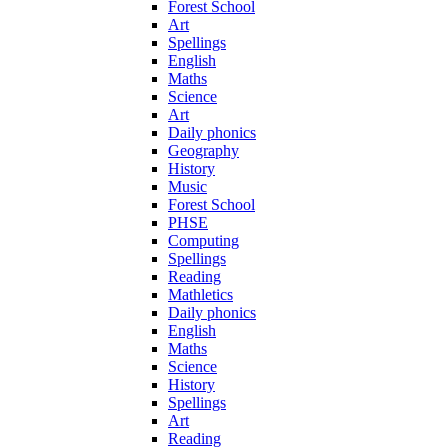
Forest School
Art
Spellings
English
Maths
Science
Art
Daily phonics
Geography
History
Music
Forest School
PHSE
Computing
Spellings
Reading
Mathletics
Daily phonics
English
Maths
Science
History
Spellings
Art
Reading