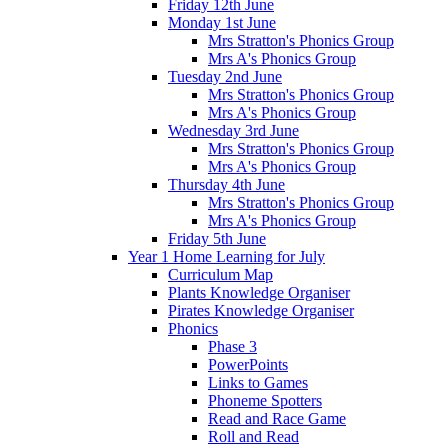
Friday 12th June
Monday 1st June
Mrs Stratton's Phonics Group
Mrs A's Phonics Group
Tuesday 2nd June
Mrs Stratton's Phonics Group
Mrs A's Phonics Group
Wednesday 3rd June
Mrs Stratton's Phonics Group
Mrs A's Phonics Group
Thursday 4th June
Mrs Stratton's Phonics Group
Mrs A's Phonics Group
Friday 5th June
Year 1 Home Learning for July
Curriculum Map
Plants Knowledge Organiser
Pirates Knowledge Organiser
Phonics
Phase 3
PowerPoints
Links to Games
Phoneme Spotters
Read and Race Game
Roll and Read