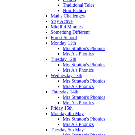
Traditional Tales
Non-Fiction
Maths Challenges
Stay Active
Mindful Minutes
Something Different
Forest School
Monday 11th
Mrs Stratton's Phonics
Mrs A's Phonics
Tuesday 12th
Mrs Stratton's Phonics
Mrs A's Phonics
Wednesday 13th
Mrs Stratton's Phonics
Mrs A's Phonics
Thursday 14th
Mrs Stratton's Phonics
Mrs A's Phonics
Friday 15th
Monday 4th May
Mrs Stratton's Phonics
Mrs A's Phonics
Tuesday 5th May