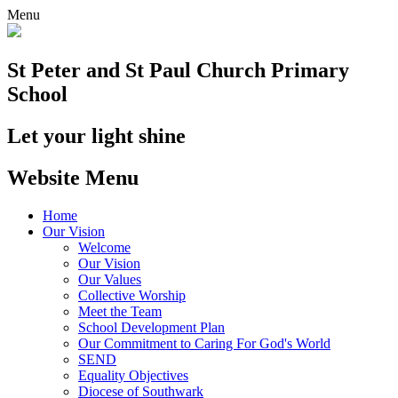
Menu
St Peter and St Paul
Church Primary
School
Let your light shine
Website Menu
Home
Our Vision
Welcome
Our Vision
Our Values
Collective Worship
Meet the Team
School Development Plan
Our Commitment to Caring For God's World
SEND
Equality Objectives
Diocese of Southwark