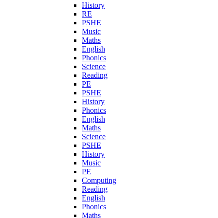
History
RE
PSHE
Music
Maths
English
Phonics
Science
Reading
PE
PSHE
History
Phonics
English
Maths
Science
PSHE
History
Music
PE
Computing
Reading
English
Phonics
Maths