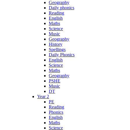
Geography
Daily phonics
Reading
English
Maths
Science
Music
Geography
History
Spellings
Daily Phonics
English
Science
Maths
Geography
PSHE
Music
DT
Year 2
PE
Reading
Phonics
English
Maths
Science