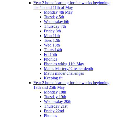
Year 2 home learning for the weeks beginning
the 4th and 11th of May
Monday 4th May
Tuesday 5th
Wednesday 6th
Thursday 7th
Friday 8th
Mon 11th
Tues 12th
Wed 13th
Thurs 14th
Fri 15th
Phonics
Phonics wkbg 11th May
Maths Mastery/ Greater depth
Maths milder challenges
Keeping fit
Year 2 home learning for the weeks beginning
18th and 25th May
Monday 18th
Tuesday 19th
Wednesday 20th
Thursday 21st
Friday 22nd
Phonics