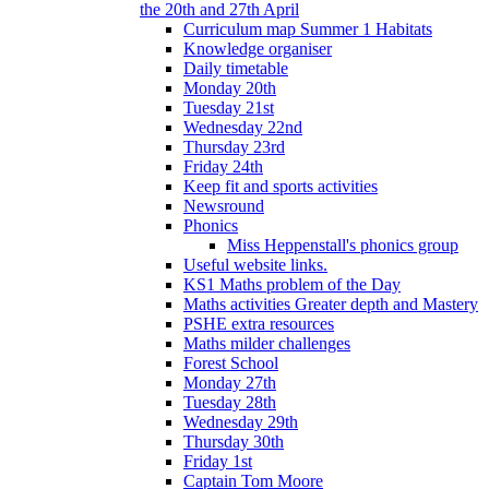
the 20th and 27th April
Curriculum map Summer 1 Habitats
Knowledge organiser
Daily timetable
Monday 20th
Tuesday 21st
Wednesday 22nd
Thursday 23rd
Friday 24th
Keep fit and sports activities
Newsround
Phonics
Miss Heppenstall's phonics group
Useful website links.
KS1 Maths problem of the Day
Maths activities Greater depth and Mastery
PSHE extra resources
Maths milder challenges
Forest School
Monday 27th
Tuesday 28th
Wednesday 29th
Thursday 30th
Friday 1st
Captain Tom Moore