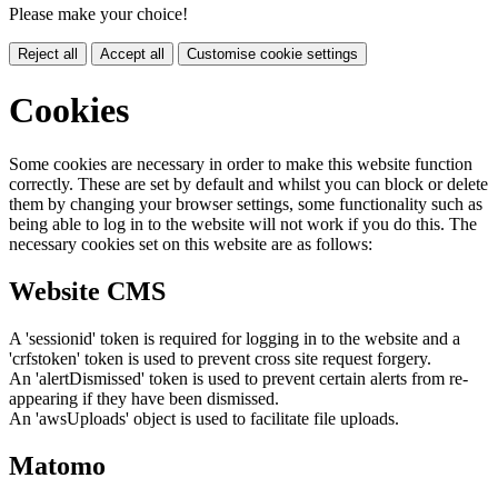
Please make your choice!
Reject all
Accept all
Customise cookie settings
Cookies
Some cookies are necessary in order to make this website function
correctly. These are set by default and whilst you can block or delete
them by changing your browser settings, some functionality such as
being able to log in to the website will not work if you do this. The
necessary cookies set on this website are as follows:
Website CMS
A 'sessionid' token is required for logging in to the website and a
'crfstoken' token is used to prevent cross site request forgery.
An 'alertDismissed' token is used to prevent certain alerts from re-
appearing if they have been dismissed.
An 'awsUploads' object is used to facilitate file uploads.
Matomo