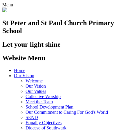
Menu
St Peter and St Paul
Church Primary
School
Let your light shine
Website Menu
Home
Our Vision
Welcome
Our Vision
Our Values
Collective Worship
Meet the Team
School Development Plan
Our Commitment to Caring For God's World
SEND
Equality Objectives
Diocese of Southwark