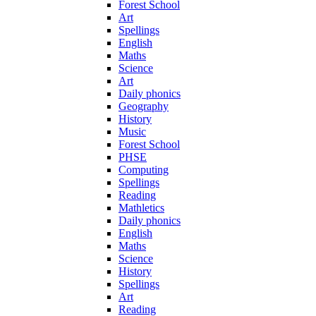
Forest School
Art
Spellings
English
Maths
Science
Art
Daily phonics
Geography
History
Music
Forest School
PHSE
Computing
Spellings
Reading
Mathletics
Daily phonics
English
Maths
Science
History
Spellings
Art
Reading