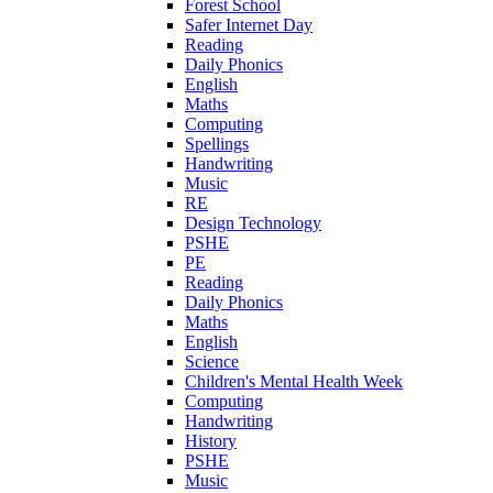
Forest School
Safer Internet Day
Reading
Daily Phonics
English
Maths
Computing
Spellings
Handwriting
Music
RE
Design Technology
PSHE
PE
Reading
Daily Phonics
Maths
English
Science
Children's Mental Health Week
Computing
Handwriting
History
PSHE
Music