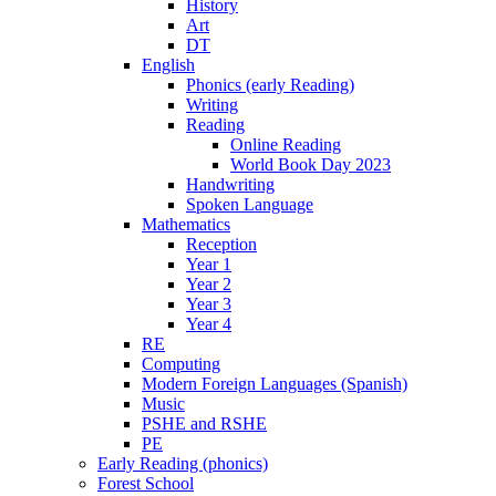
History
Art
DT
English
Phonics (early Reading)
Writing
Reading
Online Reading
World Book Day 2023
Handwriting
Spoken Language
Mathematics
Reception
Year 1
Year 2
Year 3
Year 4
RE
Computing
Modern Foreign Languages (Spanish)
Music
PSHE and RSHE
PE
Early Reading (phonics)
Forest School