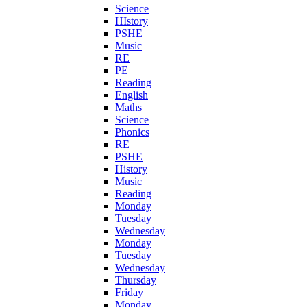
Science
HIstory
PSHE
Music
RE
PE
Reading
English
Maths
Science
Phonics
RE
PSHE
History
Music
Reading
Monday
Tuesday
Wednesday
Monday
Tuesday
Wednesday
Thursday
Friday
Monday