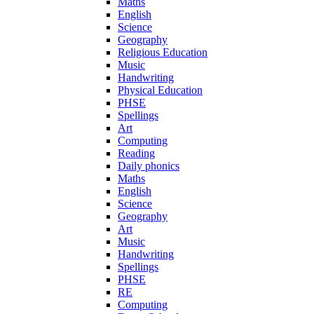
Maths
English
Science
Geography
Religious Education
Music
Handwriting
Physical Education
PHSE
Spellings
Art
Computing
Reading
Daily phonics
Maths
English
Science
Geography
Art
Music
Handwriting
Spellings
PHSE
RE
Computing