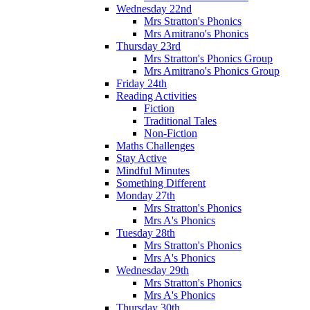
Wednesday 22nd
Mrs Stratton's Phonics
Mrs Amitrano's Phonics
Thursday 23rd
Mrs Stratton's Phonics Group
Mrs Amitrano's Phonics Group
Friday 24th
Reading Activities
Fiction
Traditional Tales
Non-Fiction
Maths Challenges
Stay Active
Mindful Minutes
Something Different
Monday 27th
Mrs Stratton's Phonics
Mrs A's Phonics
Tuesday 28th
Mrs Stratton's Phonics
Mrs A's Phonics
Wednesday 29th
Mrs Stratton's Phonics
Mrs A's Phonics
Thursday 30th