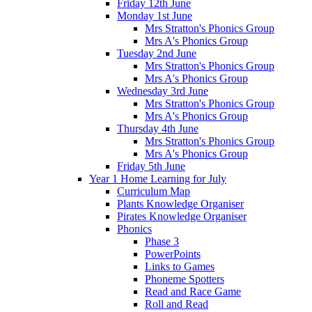
Friday 12th June
Monday 1st June
Mrs Stratton's Phonics Group
Mrs A's Phonics Group
Tuesday 2nd June
Mrs Stratton's Phonics Group
Mrs A's Phonics Group
Wednesday 3rd June
Mrs Stratton's Phonics Group
Mrs A's Phonics Group
Thursday 4th June
Mrs Stratton's Phonics Group
Mrs A's Phonics Group
Friday 5th June
Year 1 Home Learning for July
Curriculum Map
Plants Knowledge Organiser
Pirates Knowledge Organiser
Phonics
Phase 3
PowerPoints
Links to Games
Phoneme Spotters
Read and Race Game
Roll and Read