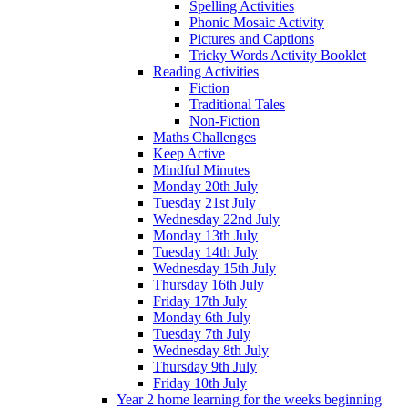
Spelling Activities
Phonic Mosaic Activity
Pictures and Captions
Tricky Words Activity Booklet
Reading Activities
Fiction
Traditional Tales
Non-Fiction
Maths Challenges
Keep Active
Mindful Minutes
Monday 20th July
Tuesday 21st July
Wednesday 22nd July
Monday 13th July
Tuesday 14th July
Wednesday 15th July
Thursday 16th July
Friday 17th July
Monday 6th July
Tuesday 7th July
Wednesday 8th July
Thursday 9th July
Friday 10th July
Year 2 home learning for the weeks beginning