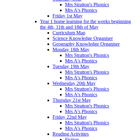
Mrs Stratton's Phonics
Mrs A's Phonics
Friday 1st May
Year 1 home learning for the weeks beginning
the 4th, 11th and 18th of May
Curriculum Map
Science Knowledge Organiser
Geography Knowledge Organiser
Monday 18th May
Mrs Stratton's Phonics
Mrs A's Phonics
Tuesday 19th May
Mrs Stratton's Phonics
Mrs A's Phonics
Wednesday 20th May
Mrs Stratton's Phonics
Mrs A's Phonics
Thursday 21st May
Mrs Stratton's Phonics
Mrs A's Phonics
Friday 22nd May
Mrs Stratton's Phonics
Mrs A's Phonics
Reading Activities
Fiction