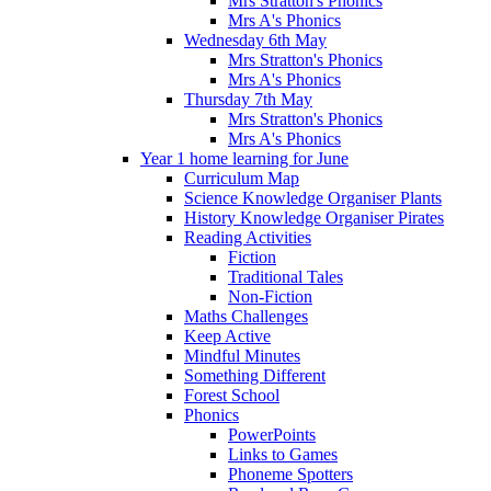
Mrs Stratton's Phonics
Mrs A's Phonics
Wednesday 6th May
Mrs Stratton's Phonics
Mrs A's Phonics
Thursday 7th May
Mrs Stratton's Phonics
Mrs A's Phonics
Year 1 home learning for June
Curriculum Map
Science Knowledge Organiser Plants
History Knowledge Organiser Pirates
Reading Activities
Fiction
Traditional Tales
Non-Fiction
Maths Challenges
Keep Active
Mindful Minutes
Something Different
Forest School
Phonics
PowerPoints
Links to Games
Phoneme Spotters