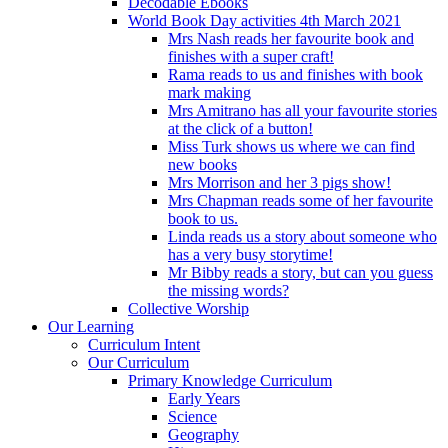
Decodable Ebooks
World Book Day activities 4th March 2021
Mrs Nash reads her favourite book and
finishes with a super craft!
Rama reads to us and finishes with book
mark making
Mrs Amitrano has all your favourite stories
at the click of a button!
Miss Turk shows us where we can find
new books
Mrs Morrison and her 3 pigs show!
Mrs Chapman reads some of her favourite
book to us.
Linda reads us a story about someone who
has a very busy storytime!
Mr Bibby reads a story, but can you guess
the missing words?
Collective Worship
Our Learning
Curriculum Intent
Our Curriculum
Primary Knowledge Curriculum
Early Years
Science
Geography