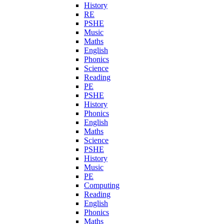
History
RE
PSHE
Music
Maths
English
Phonics
Science
Reading
PE
PSHE
History
Phonics
English
Maths
Science
PSHE
History
Music
PE
Computing
Reading
English
Phonics
Maths