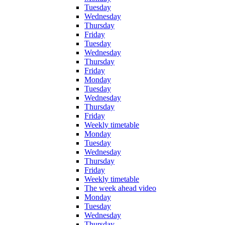
Tuesday
Wednesday
Thursday
Friday
Tuesday
Wednesday
Thursday
Friday
Monday
Tuesday
Wednesday
Thursday
Friday
Weekly timetable
Monday
Tuesday
Wednesday
Thursday
Friday
Weekly timetable
The week ahead video
Monday
Tuesday
Wednesday
Thursday