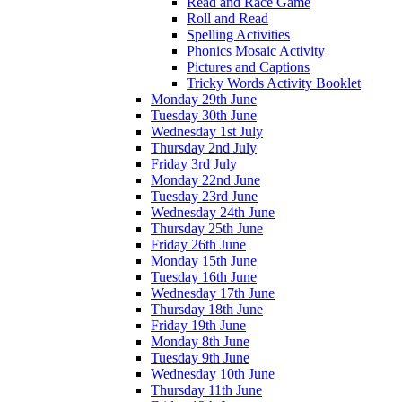
Read and Race Game
Roll and Read
Spelling Activities
Phonics Mosaic Activity
Pictures and Captions
Tricky Words Activity Booklet
Monday 29th June
Tuesday 30th June
Wednesday 1st July
Thursday 2nd July
Friday 3rd July
Monday 22nd June
Tuesday 23rd June
Wednesday 24th June
Thursday 25th June
Friday 26th June
Monday 15th June
Tuesday 16th June
Wednesday 17th June
Thursday 18th June
Friday 19th June
Monday 8th June
Tuesday 9th June
Wednesday 10th June
Thursday 11th June