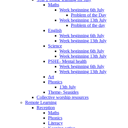
Maths
Week beginning 6th July
Problem of the Day
Week beginning 13th July
Problem of the day
English
Week beginning 6th July
Week beginning 13th July
Science
Week beginning 6th July
Week beginning 13th July
PSHE- Mental health
Week beginning 6th July
Week beginning 13th July
Art
Phonics
13th July
Theme- Seasides
Collective worship resources
Remote Learning
Reception
Maths
Phonics
Literacy