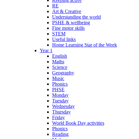
Keeping active
RE
Art & Creative
Understanding the world
PSHE & wellbeing
Fine motor skills
STEM
Useful links
Home Learning Star of the Week
Year 1
English
Maths
Science
Geography
Music
Phonics
PHSE
Monday
Tuesday
Wednesday
Thursday
Friday
World Book Day activities
Phonics
Reading