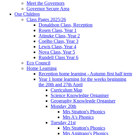
Meet the Governors
Governor Secure Area
Our Children
Class Pages 2025/26
Donaldson Class, Reception
Rosen Class, Year 1
Atinuke Class, Year 2
Coelho Class, Year 3
Lewis Class, Year 4
Nova Class, Year 5
Rundell Class Year 6
Eco Council
Home Learning
Reception home learning - Autumn first half term
Year 1 home learning for the weeks beginning
the 20th and 27th April
Curriculum Map
Science Knowledge Organiser
Geography Knowlegde Organiser
Monday 20th
Mrs Stratton's Phonics
Mrs A's Phonics
Tuesday 21st
Mrs Stratton's Phonics
Mrs Amitrano's Phonics