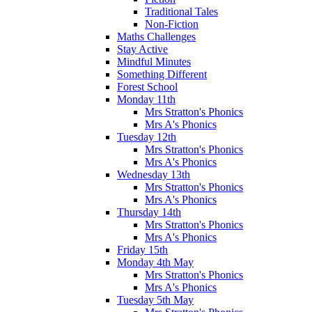
Traditional Tales
Non-Fiction
Maths Challenges
Stay Active
Mindful Minutes
Something Different
Forest School
Monday 11th
Mrs Stratton's Phonics
Mrs A's Phonics
Tuesday 12th
Mrs Stratton's Phonics
Mrs A's Phonics
Wednesday 13th
Mrs Stratton's Phonics
Mrs A's Phonics
Thursday 14th
Mrs Stratton's Phonics
Mrs A's Phonics
Friday 15th
Monday 4th May
Mrs Stratton's Phonics
Mrs A's Phonics
Tuesday 5th May