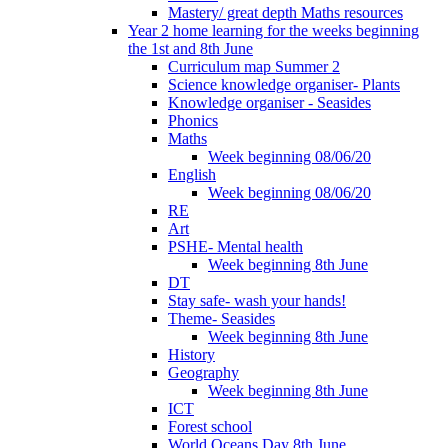
Mastery/ great depth Maths resources
Year 2 home learning for the weeks beginning
the 1st and 8th June
Curriculum map Summer 2
Science knowledge organiser- Plants
Knowledge organiser - Seasides
Phonics
Maths
Week beginning 08/06/20
English
Week beginning 08/06/20
RE
Art
PSHE- Mental health
Week beginning 8th June
DT
Stay safe- wash your hands!
Theme- Seasides
Week beginning 8th June
History
Geography
Week beginning 8th June
ICT
Forest school
World Oceans Day 8th June