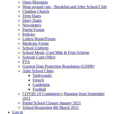
Open Mornings
Wrap around care - Breakfast and After School Club
Chaldon Church
Term Dates
Diary Dates
Newsletters
Parent Forum
Policies
Letters Home/Forms
Medicine Forms
School Uniform
School Meals, Cool Milk & Fruit Scheme
Schools Cash Office
PTA
General Data Protection Regulation (GDPR)
After School Clubs
Taekwondo
French
Gardening
Football
COVID-19 Contingency Planning from September
2021
Partial School Closure January 2021
School Reopening 8th March 2021
Log in