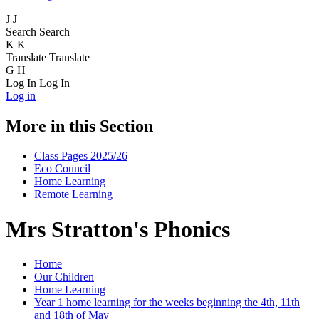
J
J
Search
Search
K
K
Translate
Translate
G
H
Log In
Log In
Log in
More in this Section
Class Pages 2025/26
Eco Council
Home Learning
Remote Learning
Mrs Stratton's Phonics
Home
Our Children
Home Learning
Year 1 home learning for the weeks beginning the 4th, 11th
and 18th of May