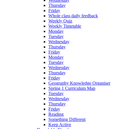
Wednesday
Thursday
Friday
Whole class daily feedback
Weekly Quiz
Weekly Timetable
Monday
Tuesday
Wednesday
Thursday
Friday
Monday
Tuesday
Wednesday
Thursday
Friday
Geography Knowledge Organiser
Spring 1 Curriculum Map
Tuesday
Wednesday
Thursday
Friday
Reading
Something Different
Keep Active