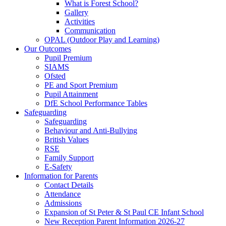
What is Forest School?
Gallery
Activities
Communication
OPAL (Outdoor Play and Learning)
Our Outcomes
Pupil Premium
SIAMS
Ofsted
PE and Sport Premium
Pupil Attainment
DfE School Performance Tables
Safeguarding
Safeguarding
Behaviour and Anti-Bullying
British Values
RSE
Family Support
E-Safety
Information for Parents
Contact Details
Attendance
Admissions
Expansion of St Peter & St Paul CE Infant School
New Reception Parent Information 2026-27