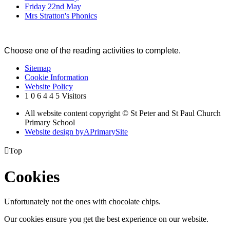
Friday 22nd May
Mrs Stratton's Phonics
Choose one of the reading activities to complete.
Sitemap
Cookie Information
Website Policy
1
0
6
4
4
5
Visitors
All website content copyright © St Peter and St Paul Church
Primary School
Website design by
A
PrimarySite

Top
Cookies
Unfortunately not the ones with chocolate chips.
Our cookies ensure you get the best experience on our website.