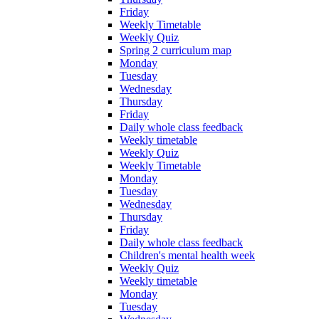
Friday
Weekly Timetable
Weekly Quiz
Spring 2 curriculum map
Monday
Tuesday
Wednesday
Thursday
Friday
Daily whole class feedback
Weekly timetable
Weekly Quiz
Weekly Timetable
Monday
Tuesday
Wednesday
Thursday
Friday
Daily whole class feedback
Children's mental health week
Weekly Quiz
Weekly timetable
Monday
Tuesday