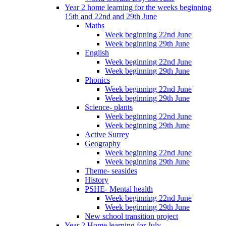
Year 2 home learning for the weeks beginning
15th and 22nd and 29th June
Maths
Week beginning 22nd June
Week beginning 29th June
English
Week beginning 22nd June
Week beginning 29th June
Phonics
Week beginning 22nd June
Week beginning 29th June
Science- plants
Week beginning 22nd June
Week beginning 29th June
Active Surrey
Geography
Week beginning 22nd June
Week beginning 29th June
Theme- seasides
History
PSHE- Mental health
Week beginning 22nd June
Week beginning 29th June
New school transition project
Year 2 Home learning for July