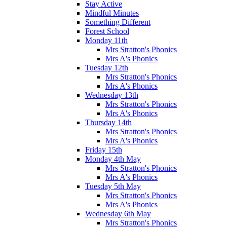
Stay Active
Mindful Minutes
Something Different
Forest School
Monday 11th
Mrs Stratton's Phonics
Mrs A's Phonics
Tuesday 12th
Mrs Stratton's Phonics
Mrs A's Phonics
Wednesday 13th
Mrs Stratton's Phonics
Mrs A's Phonics
Thursday 14th
Mrs Stratton's Phonics
Mrs A's Phonics
Friday 15th
Monday 4th May
Mrs Stratton's Phonics
Mrs A's Phonics
Tuesday 5th May
Mrs Stratton's Phonics
Mrs A's Phonics
Wednesday 6th May
Mrs Stratton's Phonics