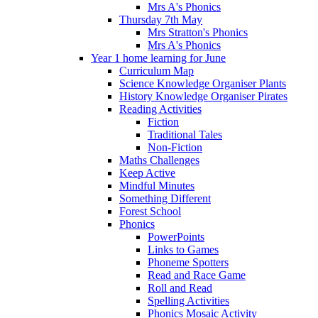
Mrs A's Phonics
Thursday 7th May
Mrs Stratton's Phonics
Mrs A's Phonics
Year 1 home learning for June
Curriculum Map
Science Knowledge Organiser Plants
History Knowledge Organiser Pirates
Reading Activities
Fiction
Traditional Tales
Non-Fiction
Maths Challenges
Keep Active
Mindful Minutes
Something Different
Forest School
Phonics
PowerPoints
Links to Games
Phoneme Spotters
Read and Race Game
Roll and Read
Spelling Activities
Phonics Mosaic Activity