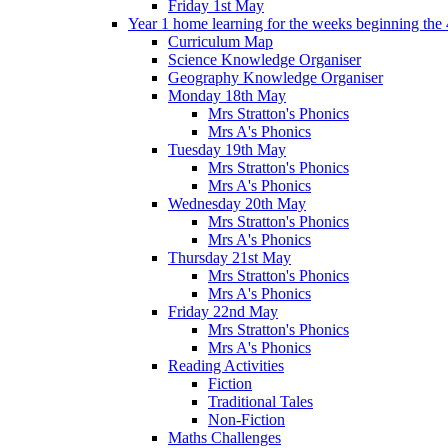
Friday 1st May
Year 1 home learning for the weeks beginning the 
Curriculum Map
Science Knowledge Organiser
Geography Knowledge Organiser
Monday 18th May
Mrs Stratton's Phonics
Mrs A's Phonics
Tuesday 19th May
Mrs Stratton's Phonics
Mrs A's Phonics
Wednesday 20th May
Mrs Stratton's Phonics
Mrs A's Phonics
Thursday 21st May
Mrs Stratton's Phonics
Mrs A's Phonics
Friday 22nd May
Mrs Stratton's Phonics
Mrs A's Phonics
Reading Activities
Fiction
Traditional Tales
Non-Fiction
Maths Challenges