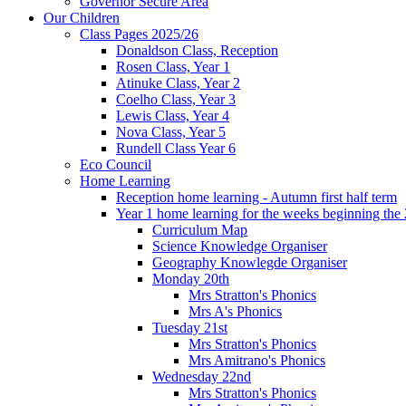
Governor Secure Area
Our Children
Class Pages 2025/26
Donaldson Class, Reception
Rosen Class, Year 1
Atinuke Class, Year 2
Coelho Class, Year 3
Lewis Class, Year 4
Nova Class, Year 5
Rundell Class Year 6
Eco Council
Home Learning
Reception home learning - Autumn first half term
Year 1 home learning for the weeks beginning the 
Curriculum Map
Science Knowledge Organiser
Geography Knowlegde Organiser
Monday 20th
Mrs Stratton's Phonics
Mrs A's Phonics
Tuesday 21st
Mrs Stratton's Phonics
Mrs Amitrano's Phonics
Wednesday 22nd
Mrs Stratton's Phonics