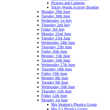
Pictures and Captions
Tricky Words Activity Booklet
Monday 29th June
Tuesday 30th June
Wednesday 1st July
Thursday 2nd July
Friday 3rd July
Monday 22nd June
Tuesday 23rd June
Wednesday 24th June
Thursday 25th June
Friday 26th June
Monday 15th June
Tuesday 16th June
Wednesday 17th June
Thursday 18th June
Friday 19th June
Monday 8th June
Tuesday 9th June
Wednesday 10th June
Thursday 11th June
Friday 12th June
Monday 1st June
Mrs Stratton's Phonics Group
Mrs A's Phonics Group