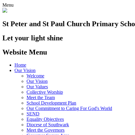
Menu
St Peter and St Paul
Church Primary Scho
Let your light shine
Website Menu
Home
Our Vision
Welcome
Our Vision
Our Values
Collective Worship
Meet the Team
School Development Plan
Our Commitment to Caring For God's World
SEND
Equality Objectives
Diocese of Southwark
Meet the Governors