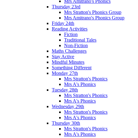
Mrs Amitrano's Phonics
Thursday 23rd
Mrs Stratton's Phonics Group
Mrs Amitrano's Phonics Group
Friday 24th
Reading Activities
Fiction
Traditional Tales
Non-Fiction
Maths Challenges
Stay Active
Mindful Minutes
Something Different
Monday 27th
Mrs Stratton's Phonics
Mrs A's Phonics
Tuesday 28th
Mrs Stratton's Phonics
Mrs A's Phonics
Wednesday 29th
Mrs Stratton's Phonics
Mrs A's Phonics
Thursday 30th
Mrs Stratton's Phonics
Mrs A's Phonics