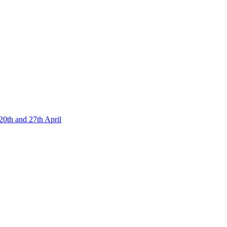
20th and 27th April