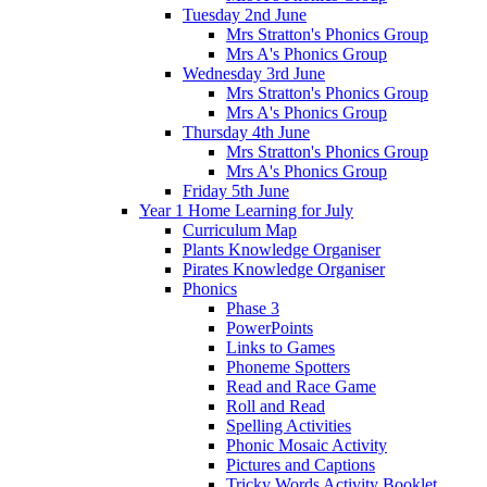
Tuesday 2nd June
Mrs Stratton's Phonics Group
Mrs A's Phonics Group
Wednesday 3rd June
Mrs Stratton's Phonics Group
Mrs A's Phonics Group
Thursday 4th June
Mrs Stratton's Phonics Group
Mrs A's Phonics Group
Friday 5th June
Year 1 Home Learning for July
Curriculum Map
Plants Knowledge Organiser
Pirates Knowledge Organiser
Phonics
Phase 3
PowerPoints
Links to Games
Phoneme Spotters
Read and Race Game
Roll and Read
Spelling Activities
Phonic Mosaic Activity
Pictures and Captions
Tricky Words Activity Booklet