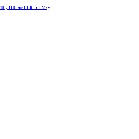
4th, 11th and 18th of May