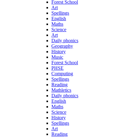
Forest School
Art
Spellings
English
Maths
Science
Art
Daily phonics
Geography
History
Music
Forest School
PHSE
Computing
Spellings
Reading
Mathletics
Daily phonics
English
Maths
Science
History
Spellings
Art
Reading