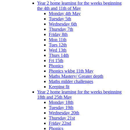
Year 2 home learning for the weeks beginning
the 4th and 11th of May
Monday 4th May
Tuesday 5th
Wednesday 6th
Thursday 7th
Friday 8th
Mon 11th
Tues 12th
Wed 13th
Thurs 14th
Fri 15th
Phonics
Phonics wkbg 11th May
Maths Mastery/ Greater depth
Maths milder challenges
Keeping fit
Year 2 home learning for the weeks beginning
18th and 25th May
Monday 18th
Tuesday 19th
Wednesday 20th
Thursday 21st
Friday 22nd
Phonics