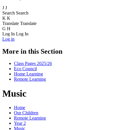
J
J
Search
Search
K
K
Translate
Translate
G
H
Log In
Log In
Log in
More in this Section
Class Pages 2025/26
Eco Council
Home Learning
Remote Learning
Music
Home
Our Children
Remote Learning
Year 2
Music