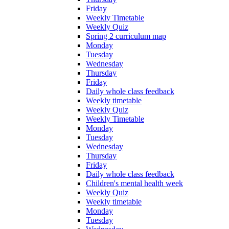
Friday
Weekly Timetable
Weekly Quiz
Spring 2 curriculum map
Monday
Tuesday
Wednesday
Thursday
Friday
Daily whole class feedback
Weekly timetable
Weekly Quiz
Weekly Timetable
Monday
Tuesday
Wednesday
Thursday
Friday
Daily whole class feedback
Children's mental health week
Weekly Quiz
Weekly timetable
Monday
Tuesday