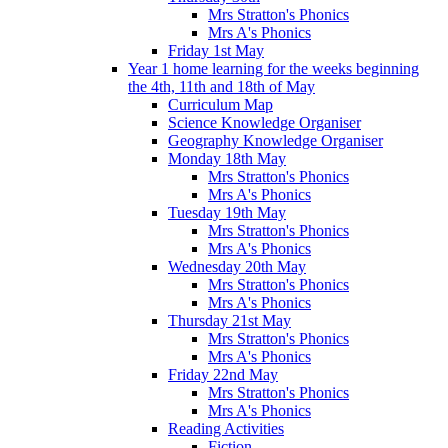
Mrs Stratton's Phonics
Mrs A's Phonics
Friday 1st May
Year 1 home learning for the weeks beginning
the 4th, 11th and 18th of May
Curriculum Map
Science Knowledge Organiser
Geography Knowledge Organiser
Monday 18th May
Mrs Stratton's Phonics
Mrs A's Phonics
Tuesday 19th May
Mrs Stratton's Phonics
Mrs A's Phonics
Wednesday 20th May
Mrs Stratton's Phonics
Mrs A's Phonics
Thursday 21st May
Mrs Stratton's Phonics
Mrs A's Phonics
Friday 22nd May
Mrs Stratton's Phonics
Mrs A's Phonics
Reading Activities
Fiction