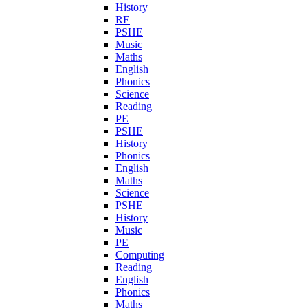
History
RE
PSHE
Music
Maths
English
Phonics
Science
Reading
PE
PSHE
History
Phonics
English
Maths
Science
PSHE
History
Music
PE
Computing
Reading
English
Phonics
Maths