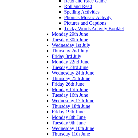
Read and Race Game
Roll and Read
Spelling Activities
Phonics Mosaic Activity
Pictures and Captions
Tricky Words Activity Booklet
Monday 29th June
Tuesday 30th June
Wednesday 1st July
Thursday 2nd July
Friday 3rd July
Monday 22nd June
Tuesday 23rd June
Wednesday 24th June
Thursday 25th June
Friday 26th June
Monday 15th June
Tuesday 16th June
Wednesday 17th June
Thursday 18th June
Friday 19th June
Monday 8th June
Tuesday 9th June
Wednesday 10th June
Thursday 11th June