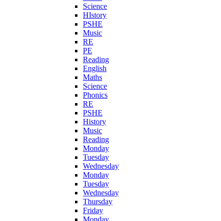
Science
HIstory
PSHE
Music
RE
PE
Reading
English
Maths
Science
Phonics
RE
PSHE
History
Music
Reading
Monday
Tuesday
Wednesday
Monday
Tuesday
Wednesday
Thursday
Friday
Monday