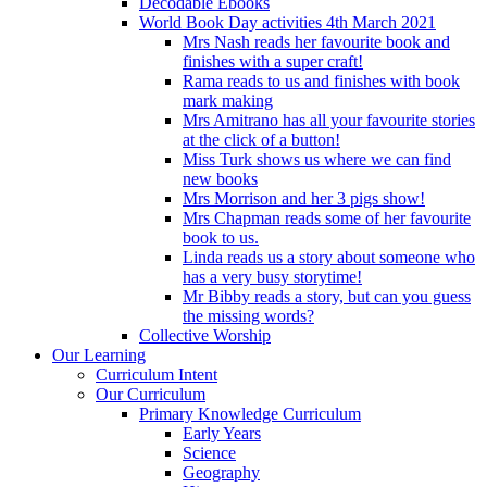
Decodable Ebooks
World Book Day activities 4th March 2021
Mrs Nash reads her favourite book and
finishes with a super craft!
Rama reads to us and finishes with book
mark making
Mrs Amitrano has all your favourite stories
at the click of a button!
Miss Turk shows us where we can find
new books
Mrs Morrison and her 3 pigs show!
Mrs Chapman reads some of her favourite
book to us.
Linda reads us a story about someone who
has a very busy storytime!
Mr Bibby reads a story, but can you guess
the missing words?
Collective Worship
Our Learning
Curriculum Intent
Our Curriculum
Primary Knowledge Curriculum
Early Years
Science
Geography