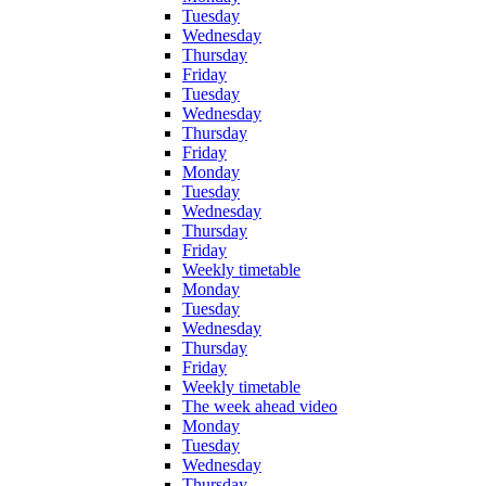
Tuesday
Wednesday
Thursday
Friday
Tuesday
Wednesday
Thursday
Friday
Monday
Tuesday
Wednesday
Thursday
Friday
Weekly timetable
Monday
Tuesday
Wednesday
Thursday
Friday
Weekly timetable
The week ahead video
Monday
Tuesday
Wednesday
Thursday