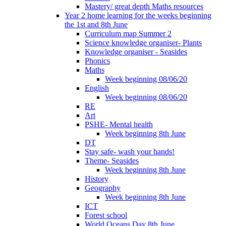
Mastery/ great depth Maths resources
Year 2 home learning for the weeks beginning
the 1st and 8th June
Curriculum map Summer 2
Science knowledge organiser- Plants
Knowledge organiser - Seasides
Phonics
Maths
Week beginning 08/06/20
English
Week beginning 08/06/20
RE
Art
PSHE- Mental health
Week beginning 8th June
DT
Stay safe- wash your hands!
Theme- Seasides
Week beginning 8th June
History
Geography
Week beginning 8th June
ICT
Forest school
World Oceans Day 8th June