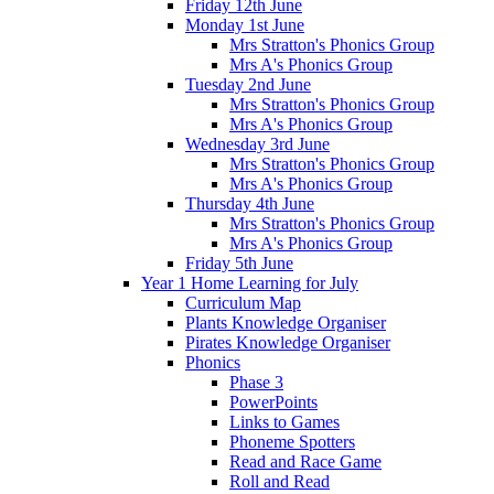
Friday 12th June
Monday 1st June
Mrs Stratton's Phonics Group
Mrs A's Phonics Group
Tuesday 2nd June
Mrs Stratton's Phonics Group
Mrs A's Phonics Group
Wednesday 3rd June
Mrs Stratton's Phonics Group
Mrs A's Phonics Group
Thursday 4th June
Mrs Stratton's Phonics Group
Mrs A's Phonics Group
Friday 5th June
Year 1 Home Learning for July
Curriculum Map
Plants Knowledge Organiser
Pirates Knowledge Organiser
Phonics
Phase 3
PowerPoints
Links to Games
Phoneme Spotters
Read and Race Game
Roll and Read