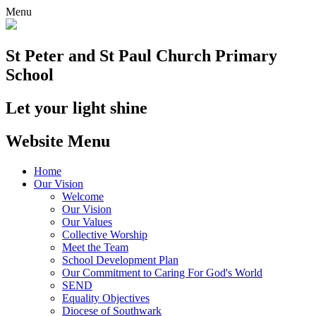
Menu
St Peter and St Paul
Church Primary
School
Let your light shine
Website Menu
Home
Our Vision
Welcome
Our Vision
Our Values
Collective Worship
Meet the Team
School Development Plan
Our Commitment to Caring For God's World
SEND
Equality Objectives
Diocese of Southwark