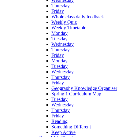
Wednesday
Thursday
Friday
Whole class daily feedback
Weekly Quiz
Weekly Timetable
Monday
Tuesday
Wednesday
Thursday
Friday
Monday
Tuesday
Wednesday
Thursday
Friday
Geography Knowledge Organiser
Spring 1 Curriculum Map
Tuesday
Wednesday
Thursday
Friday
Reading
Something Different
Keep Active