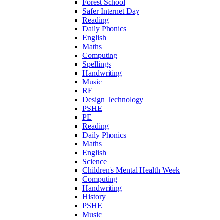
Forest School
Safer Internet Day
Reading
Daily Phonics
English
Maths
Computing
Spellings
Handwriting
Music
RE
Design Technology
PSHE
PE
Reading
Daily Phonics
Maths
English
Science
Children's Mental Health Week
Computing
Handwriting
History
PSHE
Music