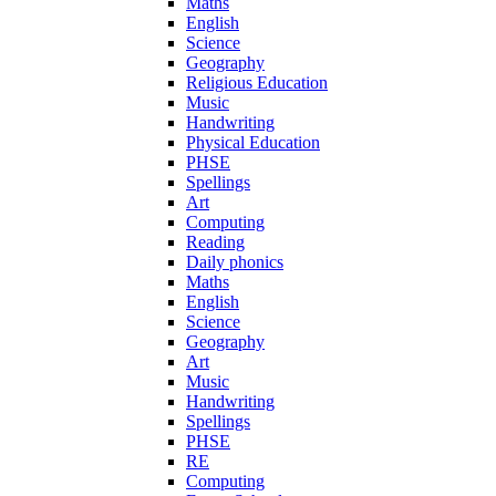
Maths
English
Science
Geography
Religious Education
Music
Handwriting
Physical Education
PHSE
Spellings
Art
Computing
Reading
Daily phonics
Maths
English
Science
Geography
Art
Music
Handwriting
Spellings
PHSE
RE
Computing