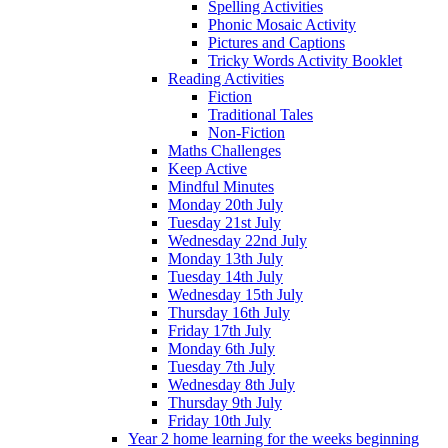
Spelling Activities
Phonic Mosaic Activity
Pictures and Captions
Tricky Words Activity Booklet
Reading Activities
Fiction
Traditional Tales
Non-Fiction
Maths Challenges
Keep Active
Mindful Minutes
Monday 20th July
Tuesday 21st July
Wednesday 22nd July
Monday 13th July
Tuesday 14th July
Wednesday 15th July
Thursday 16th July
Friday 17th July
Monday 6th July
Tuesday 7th July
Wednesday 8th July
Thursday 9th July
Friday 10th July
Year 2 home learning for the weeks beginning