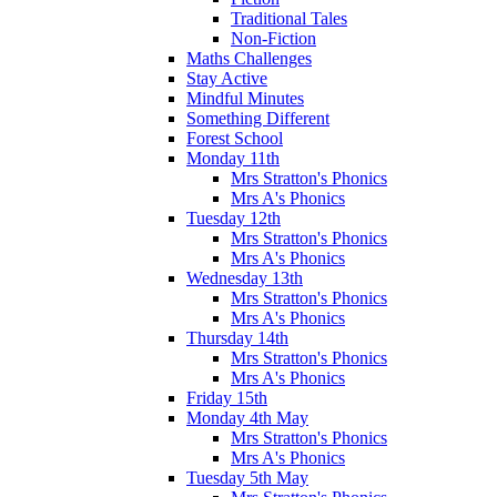
Traditional Tales
Non-Fiction
Maths Challenges
Stay Active
Mindful Minutes
Something Different
Forest School
Monday 11th
Mrs Stratton's Phonics
Mrs A's Phonics
Tuesday 12th
Mrs Stratton's Phonics
Mrs A's Phonics
Wednesday 13th
Mrs Stratton's Phonics
Mrs A's Phonics
Thursday 14th
Mrs Stratton's Phonics
Mrs A's Phonics
Friday 15th
Monday 4th May
Mrs Stratton's Phonics
Mrs A's Phonics
Tuesday 5th May