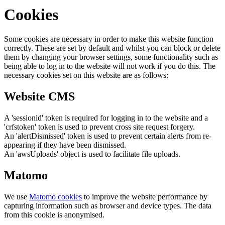
Cookies
Some cookies are necessary in order to make this website function
correctly. These are set by default and whilst you can block or delete
them by changing your browser settings, some functionality such as
being able to log in to the website will not work if you do this. The
necessary cookies set on this website are as follows:
Website CMS
A 'sessionid' token is required for logging in to the website and a
'crfstoken' token is used to prevent cross site request forgery.
An 'alertDismissed' token is used to prevent certain alerts from re-
appearing if they have been dismissed.
An 'awsUploads' object is used to facilitate file uploads.
Matomo
We use
Matomo cookies
to improve the website performance by
capturing information such as browser and device types. The data
from this cookie is anonymised.