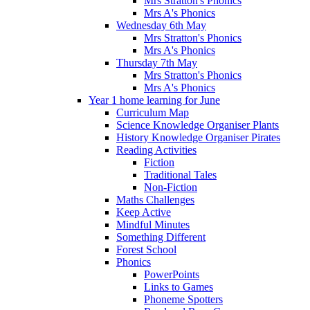
Mrs Stratton's Phonics
Mrs A's Phonics
Wednesday 6th May
Mrs Stratton's Phonics
Mrs A's Phonics
Thursday 7th May
Mrs Stratton's Phonics
Mrs A's Phonics
Year 1 home learning for June
Curriculum Map
Science Knowledge Organiser Plants
History Knowledge Organiser Pirates
Reading Activities
Fiction
Traditional Tales
Non-Fiction
Maths Challenges
Keep Active
Mindful Minutes
Something Different
Forest School
Phonics
PowerPoints
Links to Games
Phoneme Spotters