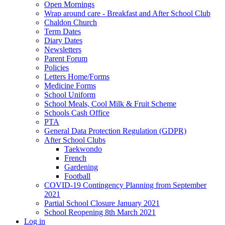
Open Mornings
Wrap around care - Breakfast and After School Club
Chaldon Church
Term Dates
Diary Dates
Newsletters
Parent Forum
Policies
Letters Home/Forms
Medicine Forms
School Uniform
School Meals, Cool Milk & Fruit Scheme
Schools Cash Office
PTA
General Data Protection Regulation (GDPR)
After School Clubs
Taekwondo
French
Gardening
Football
COVID-19 Contingency Planning from September
2021
Partial School Closure January 2021
School Reopening 8th March 2021
Log in