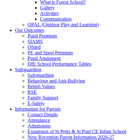
What is Forest School?
Gallery
Activities
Communication
OPAL (Outdoor Play and Learning)
Our Outcomes
Pupil Premium
SIAMS
Ofsted
PE and Sport Premium
Pupil Attainment
DfE School Performance Tables
Safeguarding
Safeguarding
Behaviour and Anti-Bullying
British Values
RSE
Family Support
E-Safety
Information for Parents
Contact Details
Attendance
Admissions
Expansion of St Peter & St Paul CE Infant School
New Reception Parent Information 2026-27