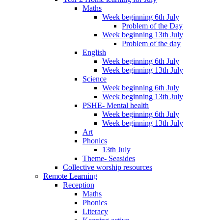
Maths
Week beginning 6th July
Problem of the Day
Week beginning 13th July
Problem of the day
English
Week beginning 6th July
Week beginning 13th July
Science
Week beginning 6th July
Week beginning 13th July
PSHE- Mental health
Week beginning 6th July
Week beginning 13th July
Art
Phonics
13th July
Theme- Seasides
Collective worship resources
Remote Learning
Reception
Maths
Phonics
Literacy