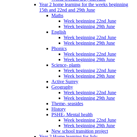
Year 2 home learning for the weeks beginning
15th and 22nd and 29th June
Maths
Week beginning 22nd June
Week beginning 29th June
English
Week beginning 22nd June
Week beginning 29th June
Phonics
Week beginning 22nd June
Week beginning 29th June
Science- plants
Week beginning 22nd June
Week beginning 29th June
Active Surrey
Geography
Week beginning 22nd June
Week beginning 29th June
Theme- seasides
History
PSHE- Mental health
Week beginning 22nd June
Week beginning 29th June
New school transition project
Year 2 Home learning for July