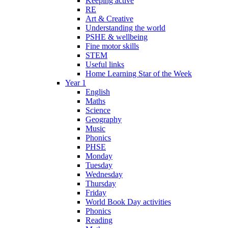
Keeping active
RE
Art & Creative
Understanding the world
PSHE & wellbeing
Fine motor skills
STEM
Useful links
Home Learning Star of the Week
Year 1
English
Maths
Science
Geography
Music
Phonics
PHSE
Monday
Tuesday
Wednesday
Thursday
Friday
World Book Day activities
Phonics
Reading