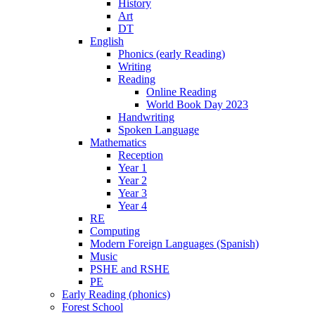
History
Art
DT
English
Phonics (early Reading)
Writing
Reading
Online Reading
World Book Day 2023
Handwriting
Spoken Language
Mathematics
Reception
Year 1
Year 2
Year 3
Year 4
RE
Computing
Modern Foreign Languages (Spanish)
Music
PSHE and RSHE
PE
Early Reading (phonics)
Forest School