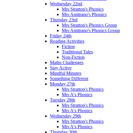
Wednesday 22nd
Mrs Stratton's Phonics
Mrs Amitrano's Phonics
Thursday 23rd
Mrs Stratton's Phonics Group
Mrs Amitrano's Phonics Group
Friday 24th
Reading Activities
Fiction
Traditional Tales
Non-Fiction
Maths Challenges
Stay Active
Mindful Minutes
Something Different
Monday 27th
Mrs Stratton's Phonics
Mrs A's Phonics
Tuesday 28th
Mrs Stratton's Phonics
Mrs A's Phonics
Wednesday 29th
Mrs Stratton's Phonics
Mrs A's Phonics
Thursday 30th