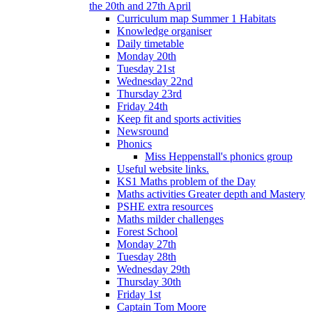
the 20th and 27th April
Curriculum map Summer 1 Habitats
Knowledge organiser
Daily timetable
Monday 20th
Tuesday 21st
Wednesday 22nd
Thursday 23rd
Friday 24th
Keep fit and sports activities
Newsround
Phonics
Miss Heppenstall's phonics group
Useful website links.
KS1 Maths problem of the Day
Maths activities Greater depth and Mastery
PSHE extra resources
Maths milder challenges
Forest School
Monday 27th
Tuesday 28th
Wednesday 29th
Thursday 30th
Friday 1st
Captain Tom Moore