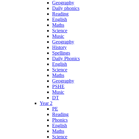
Geography
Daily phonics
Reading
English
Maths
Science
Music
Geography
History
Spellings
Daily Phonics
English
Science
Maths
Geography
PSHE
Music
DT
Year 2
PE
Reading
Phonics
English
Maths
Science