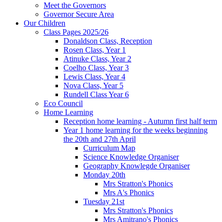
Meet the Governors
Governor Secure Area
Our Children
Class Pages 2025/26
Donaldson Class, Reception
Rosen Class, Year 1
Atinuke Class, Year 2
Coelho Class, Year 3
Lewis Class, Year 4
Nova Class, Year 5
Rundell Class Year 6
Eco Council
Home Learning
Reception home learning - Autumn first half term
Year 1 home learning for the weeks beginning
the 20th and 27th April
Curriculum Map
Science Knowledge Organiser
Geography Knowlegde Organiser
Monday 20th
Mrs Stratton's Phonics
Mrs A's Phonics
Tuesday 21st
Mrs Stratton's Phonics
Mrs Amitrano's Phonics