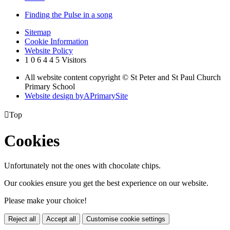
Finding the Pulse in a song
Sitemap
Cookie Information
Website Policy
1
0
6
4
4
5
Visitors
All website content copyright © St Peter and St Paul Church
Primary School
Website design by
A
PrimarySite

Top
Cookies
Unfortunately not the ones with chocolate chips.
Our cookies ensure you get the best experience on our website.
Please make your choice!
Reject all
Accept all
Customise cookie settings