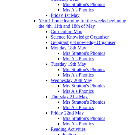
Mrs Stratton's Phonics
Mrs A's Phonics
Friday 1st May
Year 1 home learning for the weeks beginning
the 4th, 11th and 18th of May
Curriculum Map
Science Knowledge Organiser
Geography Knowledge Organiser
Monday 18th May
Mrs Stratton's Phonics
Mrs A's Phonics
Tuesday 19th May
Mrs Stratton's Phonics
Mrs A's Phonics
Wednesday 20th May
Mrs Stratton's Phonics
Mrs A's Phonics
Thursday 21st May
Mrs Stratton's Phonics
Mrs A's Phonics
Friday 22nd May
Mrs Stratton's Phonics
Mrs A's Phonics
Reading Activities
Fiction