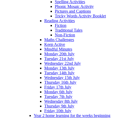
Spelling Activities
Phonic Mosaic Activity
Pictures and Captions
Tricky Words Activity Booklet
Reading Activities
Fiction
Traditional Tales
Non-Fiction
Maths Challenges
Keep Active
Mindful Minutes
Monday 20th July
Tuesday 21st July
Wednesday 22nd July
Monday 13th July
Tuesday 14th July
Wednesday 15th July
Thursday 16th July
Friday 17th July
Monday 6th July
Tuesday 7th July
Wednesday 8th July
Thursday 9th July
Friday 10th July
Year 2 home learning for the weeks beginning