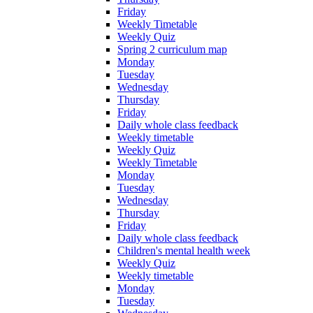
Friday
Weekly Timetable
Weekly Quiz
Spring 2 curriculum map
Monday
Tuesday
Wednesday
Thursday
Friday
Daily whole class feedback
Weekly timetable
Weekly Quiz
Weekly Timetable
Monday
Tuesday
Wednesday
Thursday
Friday
Daily whole class feedback
Children's mental health week
Weekly Quiz
Weekly timetable
Monday
Tuesday