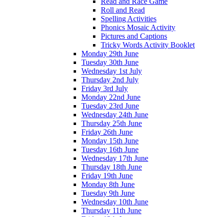
Read and Race Game
Roll and Read
Spelling Activities
Phonics Mosaic Activity
Pictures and Captions
Tricky Words Activity Booklet
Monday 29th June
Tuesday 30th June
Wednesday 1st July
Thursday 2nd July
Friday 3rd July
Monday 22nd June
Tuesday 23rd June
Wednesday 24th June
Thursday 25th June
Friday 26th June
Monday 15th June
Tuesday 16th June
Wednesday 17th June
Thursday 18th June
Friday 19th June
Monday 8th June
Tuesday 9th June
Wednesday 10th June
Thursday 11th June