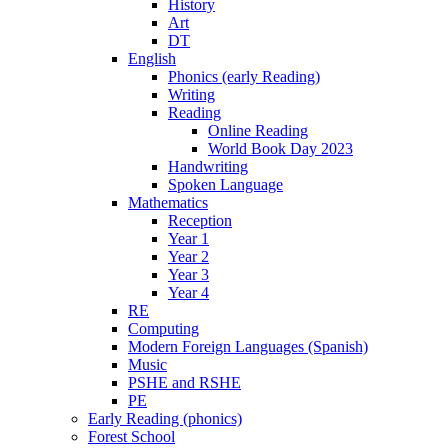
History
Art
DT
English
Phonics (early Reading)
Writing
Reading
Online Reading
World Book Day 2023
Handwriting
Spoken Language
Mathematics
Reception
Year 1
Year 2
Year 3
Year 4
RE
Computing
Modern Foreign Languages (Spanish)
Music
PSHE and RSHE
PE
Early Reading (phonics)
Forest School