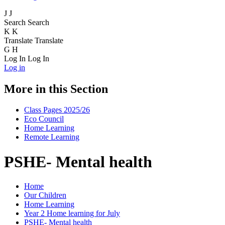
J
J
Search
Search
K
K
Translate
Translate
G
H
Log In
Log In
Log in
More in this Section
Class Pages 2025/26
Eco Council
Home Learning
Remote Learning
PSHE- Mental health
Home
Our Children
Home Learning
Year 2 Home learning for July
PSHE- Mental health