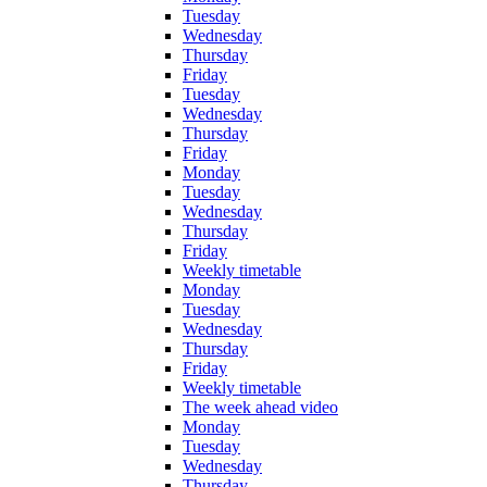
Tuesday
Wednesday
Thursday
Friday
Tuesday
Wednesday
Thursday
Friday
Monday
Tuesday
Wednesday
Thursday
Friday
Weekly timetable
Monday
Tuesday
Wednesday
Thursday
Friday
Weekly timetable
The week ahead video
Monday
Tuesday
Wednesday
Thursday