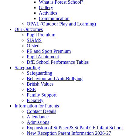
What is Forest School?
Gallery
Activities
Communication
OPAL (Outdoor Play and Learning)
Our Outcomes
Pupil Premium
SIAMS
Ofsted
PE and Sport Premium
Pupil Attainment
DfE School Performance Tables
Safeguarding
Safeguarding
Behaviour and Anti-Bullying
British Values
RSE
Family Support
E-Safety
Information for Parents
Contact Details
Attendance
Admissions
Expansion of St Peter & St Paul CE Infant School
New Reception Parent Information 2026-27