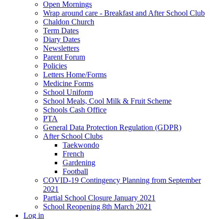
Open Mornings
Wrap around care - Breakfast and After School Club
Chaldon Church
Term Dates
Diary Dates
Newsletters
Parent Forum
Policies
Letters Home/Forms
Medicine Forms
School Uniform
School Meals, Cool Milk & Fruit Scheme
Schools Cash Office
PTA
General Data Protection Regulation (GDPR)
After School Clubs
Taekwondo
French
Gardening
Football
COVID-19 Contingency Planning from September
2021
Partial School Closure January 2021
School Reopening 8th March 2021
Log in