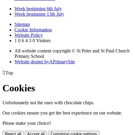
Week beginning 6th July
Week beginning 13th July
Sitemap
Cookie Information
Website Policy
1
0
6
4
3
0
Visitors
All website content copyright © St Peter and St Paul Church
Primary School
Website design by
A
PrimarySite

Top
Cookies
Unfortunately not the ones with chocolate chips.
Our cookies ensure you get the best experience on our website.
Please make your choice!
Reject all
Accept all
Customise cookie settings