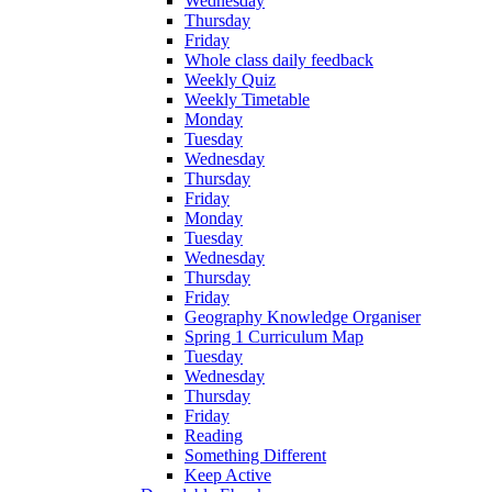
Wednesday
Thursday
Friday
Whole class daily feedback
Weekly Quiz
Weekly Timetable
Monday
Tuesday
Wednesday
Thursday
Friday
Monday
Tuesday
Wednesday
Thursday
Friday
Geography Knowledge Organiser
Spring 1 Curriculum Map
Tuesday
Wednesday
Thursday
Friday
Reading
Something Different
Keep Active