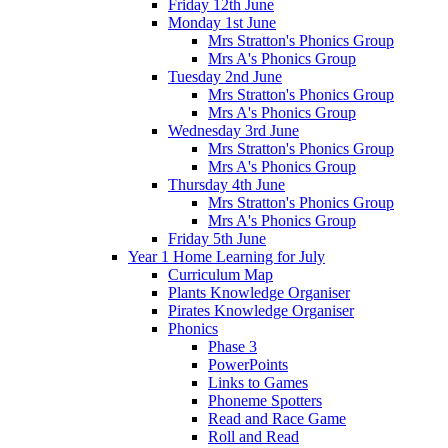
Friday 12th June
Monday 1st June
Mrs Stratton's Phonics Group
Mrs A's Phonics Group
Tuesday 2nd June
Mrs Stratton's Phonics Group
Mrs A's Phonics Group
Wednesday 3rd June
Mrs Stratton's Phonics Group
Mrs A's Phonics Group
Thursday 4th June
Mrs Stratton's Phonics Group
Mrs A's Phonics Group
Friday 5th June
Year 1 Home Learning for July
Curriculum Map
Plants Knowledge Organiser
Pirates Knowledge Organiser
Phonics
Phase 3
PowerPoints
Links to Games
Phoneme Spotters
Read and Race Game
Roll and Read