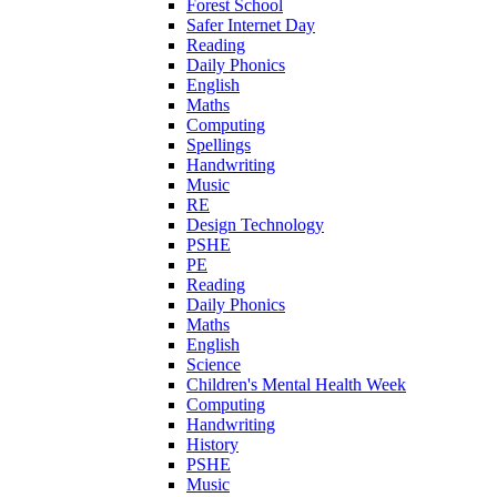
Forest School
Safer Internet Day
Reading
Daily Phonics
English
Maths
Computing
Spellings
Handwriting
Music
RE
Design Technology
PSHE
PE
Reading
Daily Phonics
Maths
English
Science
Children's Mental Health Week
Computing
Handwriting
History
PSHE
Music