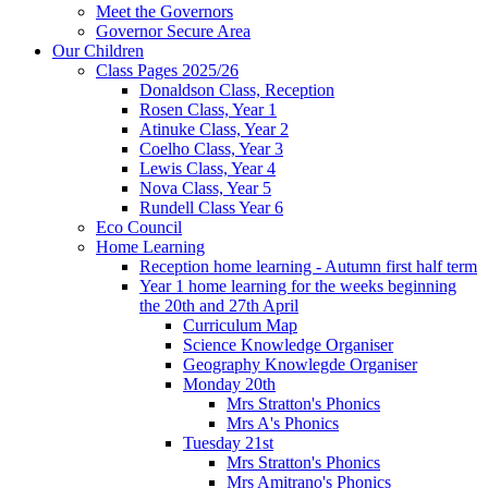
Meet the Governors
Governor Secure Area
Our Children
Class Pages 2025/26
Donaldson Class, Reception
Rosen Class, Year 1
Atinuke Class, Year 2
Coelho Class, Year 3
Lewis Class, Year 4
Nova Class, Year 5
Rundell Class Year 6
Eco Council
Home Learning
Reception home learning - Autumn first half term
Year 1 home learning for the weeks beginning
the 20th and 27th April
Curriculum Map
Science Knowledge Organiser
Geography Knowlegde Organiser
Monday 20th
Mrs Stratton's Phonics
Mrs A's Phonics
Tuesday 21st
Mrs Stratton's Phonics
Mrs Amitrano's Phonics