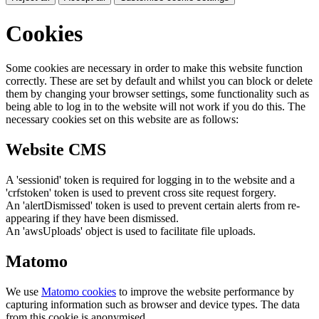
Cookies
Some cookies are necessary in order to make this website function
correctly. These are set by default and whilst you can block or delete
them by changing your browser settings, some functionality such as
being able to log in to the website will not work if you do this. The
necessary cookies set on this website are as follows:
Website CMS
A 'sessionid' token is required for logging in to the website and a
'crfstoken' token is used to prevent cross site request forgery.
An 'alertDismissed' token is used to prevent certain alerts from re-
appearing if they have been dismissed.
An 'awsUploads' object is used to facilitate file uploads.
Matomo
We use
Matomo cookies
to improve the website performance by
capturing information such as browser and device types. The data
from this cookie is anonymised.