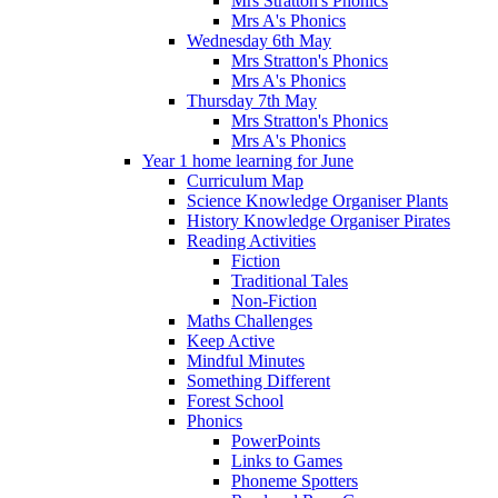
Mrs Stratton's Phonics
Mrs A's Phonics
Wednesday 6th May
Mrs Stratton's Phonics
Mrs A's Phonics
Thursday 7th May
Mrs Stratton's Phonics
Mrs A's Phonics
Year 1 home learning for June
Curriculum Map
Science Knowledge Organiser Plants
History Knowledge Organiser Pirates
Reading Activities
Fiction
Traditional Tales
Non-Fiction
Maths Challenges
Keep Active
Mindful Minutes
Something Different
Forest School
Phonics
PowerPoints
Links to Games
Phoneme Spotters