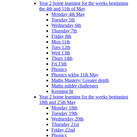
Year 2 home learning for the weeks beginning
the 4th and 11th of May
Monday 4th May
Tuesday 5th
Wednesday 6th
Thursday 7th
Friday 8th
Mon 11th
Tues 12th
Wed 13th
Thurs 14th
Fri 15th
Phonics
Phonics wkbg 11th May
Maths Mastery/ Greater depth
Maths milder challenges
Keeping fit
Year 2 home learning for the weeks beginning
18th and 25th May
Monday 18th
Tuesday 19th
Wednesday 20th
Thursday 21st
Friday 22nd
Phonics