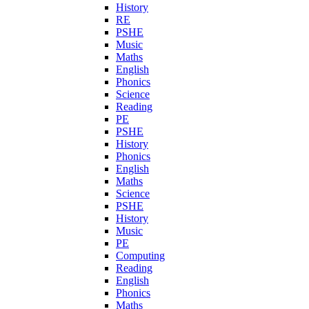
History
RE
PSHE
Music
Maths
English
Phonics
Science
Reading
PE
PSHE
History
Phonics
English
Maths
Science
PSHE
History
Music
PE
Computing
Reading
English
Phonics
Maths