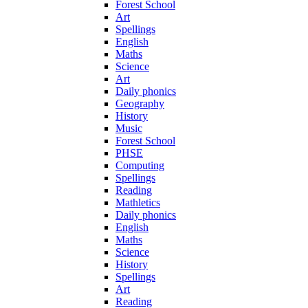
Forest School
Art
Spellings
English
Maths
Science
Art
Daily phonics
Geography
History
Music
Forest School
PHSE
Computing
Spellings
Reading
Mathletics
Daily phonics
English
Maths
Science
History
Spellings
Art
Reading