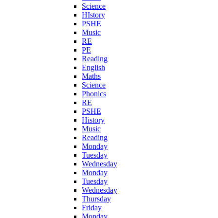
Science
HIstory
PSHE
Music
RE
PE
Reading
English
Maths
Science
Phonics
RE
PSHE
History
Music
Reading
Monday
Tuesday
Wednesday
Monday
Tuesday
Wednesday
Thursday
Friday
Monday