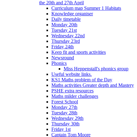
the 20th and 27th April
Curriculum map Summer 1 Habitats
Knowledge organiser
Daily timetable
Monday 20th
Tuesday 21st
Wednesday 22nd
Thursday 23rd
Friday 24th
Keep fit and sports activities
Newsround
Phonics
Miss Heppenstall's phonics group
Useful website links.
KS1 Maths problem of the Day
Maths activities Greater depth and Mastery
PSHE extra resources
Maths milder challenges
Forest School
Monday 27th
Tuesday 28th
Wednesday 29th
Thursday 30th
Friday 1st
Captain Tom Moore