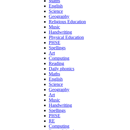
Maths
English
Science
Geography
Religious Education
Music
Handwriting
Physical Education
PHSE
Spellings
Art
Computing
Reading
Daily phonics
Maths
English
Science
Geography
Art
Music
Handwriting
Spellings
PHSE
RE
Computing