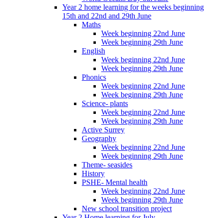
Year 2 home learning for the weeks beginning
15th and 22nd and 29th June
Maths
Week beginning 22nd June
Week beginning 29th June
English
Week beginning 22nd June
Week beginning 29th June
Phonics
Week beginning 22nd June
Week beginning 29th June
Science- plants
Week beginning 22nd June
Week beginning 29th June
Active Surrey
Geography
Week beginning 22nd June
Week beginning 29th June
Theme- seasides
History
PSHE- Mental health
Week beginning 22nd June
Week beginning 29th June
New school transition project
Year 2 Home learning for July