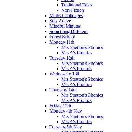
Traditional Tales
Non-Fiction
Maths Challenges
Stay Active
Mindful Minutes
Something Different
Forest School
Monday 11th
Mrs Stratton's Phonics
Mrs A's Phonics
Tuesday 12th
Mrs Stratton's Phonics
Mrs A's Phonics
Wednesday 13th
Mrs Stratton's Phonics
Mrs A's Phonics
Thursday 14th
Mrs Stratton's Phonics
Mrs A's Phonics
Friday 15th
Monday 4th May
Mrs Stratton's Phonics
Mrs A's Phonics
Tuesday 5th May