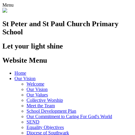
Menu
St Peter and St Paul
Church Primary
School
Let your light shine
Website Menu
Home
Our Vision
Welcome
Our Vision
Our Values
Collective Worship
Meet the Team
School Development Plan
Our Commitment to Caring For God's World
SEND
Equality Objectives
Diocese of Southwark