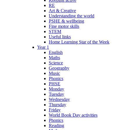
Keeping active
RE
Art & Creative
Understanding the world
PSHE & wellbeing
Fine motor skills
STEM
Useful links
Home Learning Star of the Week
Year 1
English
Maths
Science
Geography
Music
Phonics
PHSE
Monday
Tuesday
Wednesday
Thursday
Friday
World Book Day activities
Phonics
Reading