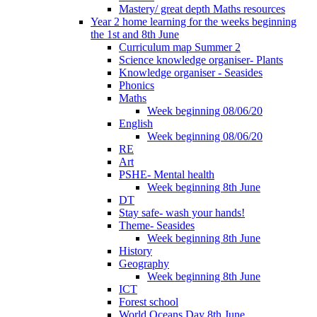
Mastery/ great depth Maths resources
Year 2 home learning for the weeks beginning
the 1st and 8th June
Curriculum map Summer 2
Science knowledge organiser- Plants
Knowledge organiser - Seasides
Phonics
Maths
Week beginning 08/06/20
English
Week beginning 08/06/20
RE
Art
PSHE- Mental health
Week beginning 8th June
DT
Stay safe- wash your hands!
Theme- Seasides
Week beginning 8th June
History
Geography
Week beginning 8th June
ICT
Forest school
World Oceans Day 8th June