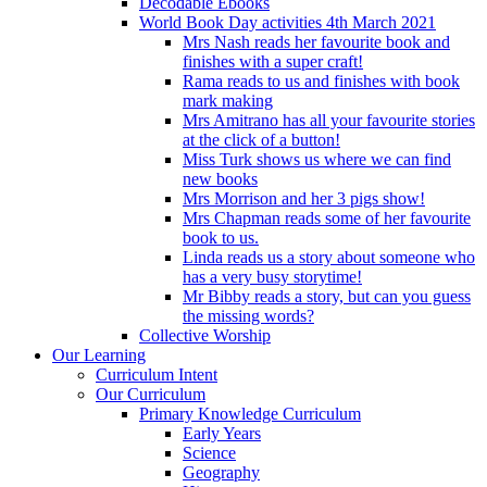
Decodable Ebooks
World Book Day activities 4th March 2021
Mrs Nash reads her favourite book and
finishes with a super craft!
Rama reads to us and finishes with book
mark making
Mrs Amitrano has all your favourite stories
at the click of a button!
Miss Turk shows us where we can find
new books
Mrs Morrison and her 3 pigs show!
Mrs Chapman reads some of her favourite
book to us.
Linda reads us a story about someone who
has a very busy storytime!
Mr Bibby reads a story, but can you guess
the missing words?
Collective Worship
Our Learning
Curriculum Intent
Our Curriculum
Primary Knowledge Curriculum
Early Years
Science
Geography