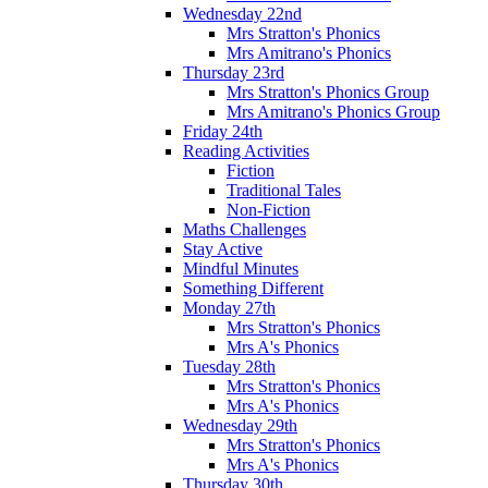
Wednesday 22nd
Mrs Stratton's Phonics
Mrs Amitrano's Phonics
Thursday 23rd
Mrs Stratton's Phonics Group
Mrs Amitrano's Phonics Group
Friday 24th
Reading Activities
Fiction
Traditional Tales
Non-Fiction
Maths Challenges
Stay Active
Mindful Minutes
Something Different
Monday 27th
Mrs Stratton's Phonics
Mrs A's Phonics
Tuesday 28th
Mrs Stratton's Phonics
Mrs A's Phonics
Wednesday 29th
Mrs Stratton's Phonics
Mrs A's Phonics
Thursday 30th