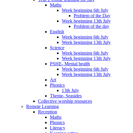
Maths
Week beginning 6th July
Problem of the Day
Week beginning 13th July
Problem of the day
English
Week beginning 6th July
Week beginning 13th July
Science
Week beginning 6th July
Week beginning 13th July
PSHE- Mental health
Week beginning 6th July
Week beginning 13th July
Art
Phonics
13th July
Theme- Seasides
Collective worship resources
Remote Learning
Reception
Maths
Phonics
Literacy