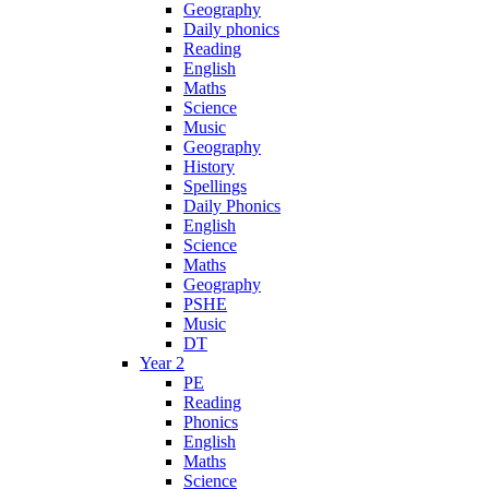
Geography
Daily phonics
Reading
English
Maths
Science
Music
Geography
History
Spellings
Daily Phonics
English
Science
Maths
Geography
PSHE
Music
DT
Year 2
PE
Reading
Phonics
English
Maths
Science