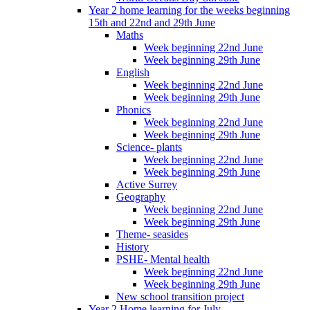
Year 2 home learning for the weeks beginning
15th and 22nd and 29th June
Maths
Week beginning 22nd June
Week beginning 29th June
English
Week beginning 22nd June
Week beginning 29th June
Phonics
Week beginning 22nd June
Week beginning 29th June
Science- plants
Week beginning 22nd June
Week beginning 29th June
Active Surrey
Geography
Week beginning 22nd June
Week beginning 29th June
Theme- seasides
History
PSHE- Mental health
Week beginning 22nd June
Week beginning 29th June
New school transition project
Year 2 Home learning for July