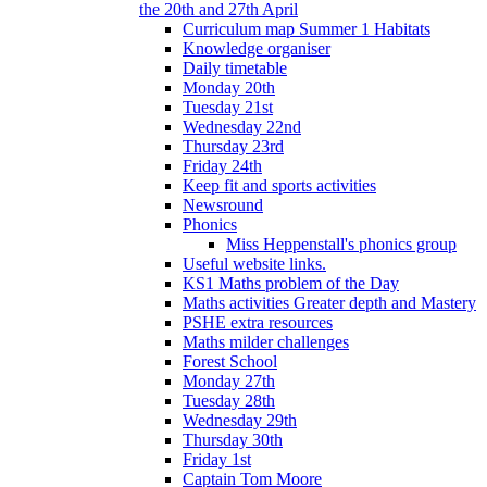
the 20th and 27th April
Curriculum map Summer 1 Habitats
Knowledge organiser
Daily timetable
Monday 20th
Tuesday 21st
Wednesday 22nd
Thursday 23rd
Friday 24th
Keep fit and sports activities
Newsround
Phonics
Miss Heppenstall's phonics group
Useful website links.
KS1 Maths problem of the Day
Maths activities Greater depth and Mastery
PSHE extra resources
Maths milder challenges
Forest School
Monday 27th
Tuesday 28th
Wednesday 29th
Thursday 30th
Friday 1st
Captain Tom Moore