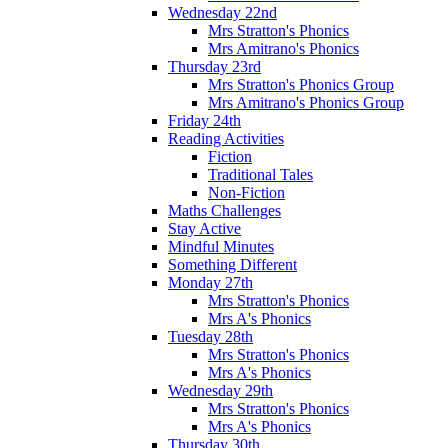
Wednesday 22nd
Mrs Stratton's Phonics
Mrs Amitrano's Phonics
Thursday 23rd
Mrs Stratton's Phonics Group
Mrs Amitrano's Phonics Group
Friday 24th
Reading Activities
Fiction
Traditional Tales
Non-Fiction
Maths Challenges
Stay Active
Mindful Minutes
Something Different
Monday 27th
Mrs Stratton's Phonics
Mrs A's Phonics
Tuesday 28th
Mrs Stratton's Phonics
Mrs A's Phonics
Wednesday 29th
Mrs Stratton's Phonics
Mrs A's Phonics
Thursday 30th