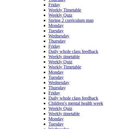
Friday
Weekly Timetable
Weekly Quiz
Spring 2 curriculum map
Monday
Tuesday
Wednesday
Thursday
Friday
Daily whole class feedback
Weekly timetable
Weekly Quiz
Weekly Timetable
Monday
Tuesday
Wednesday
Thursday
Friday
Daily whole class feedback
Children's mental health week
Weekly Quiz
Weekly timetable
Monday
Tuesday