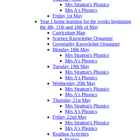
Mrs Stratton's Phonics
Mrs A's Phonics
Friday 1st May
Year 1 home learning for the weeks beginning
the 4th, 11th and 18th of May
Curriculum Map
Science Knowledge Organiser
Geography Knowledge Organiser
Monday 18th May
Mrs Stratton's Phonics
Mrs A's Phonics
Tuesday 19th May
Mrs Stratton's Phonics
Mrs A's Phonics
Wednesday 20th May
Mrs Stratton's Phonics
Mrs A's Phonics
Thursday 21st May
Mrs Stratton's Phonics
Mrs A's Phonics
Friday 22nd May
Mrs Stratton's Phonics
Mrs A's Phonics
Reading Activities
Fiction