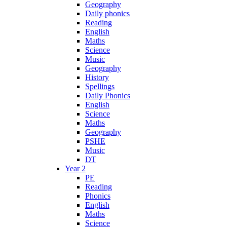
Geography
Daily phonics
Reading
English
Maths
Science
Music
Geography
History
Spellings
Daily Phonics
English
Science
Maths
Geography
PSHE
Music
DT
Year 2
PE
Reading
Phonics
English
Maths
Science