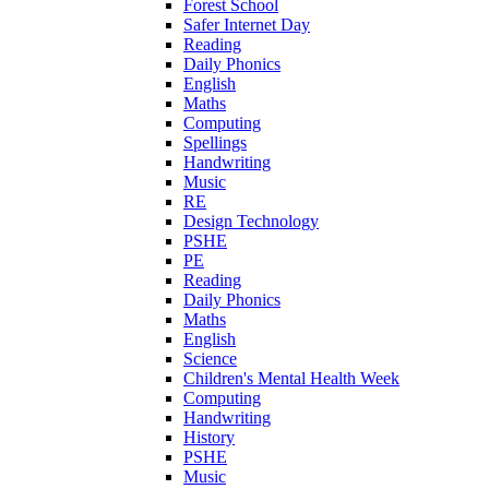
Forest School
Safer Internet Day
Reading
Daily Phonics
English
Maths
Computing
Spellings
Handwriting
Music
RE
Design Technology
PSHE
PE
Reading
Daily Phonics
Maths
English
Science
Children's Mental Health Week
Computing
Handwriting
History
PSHE
Music