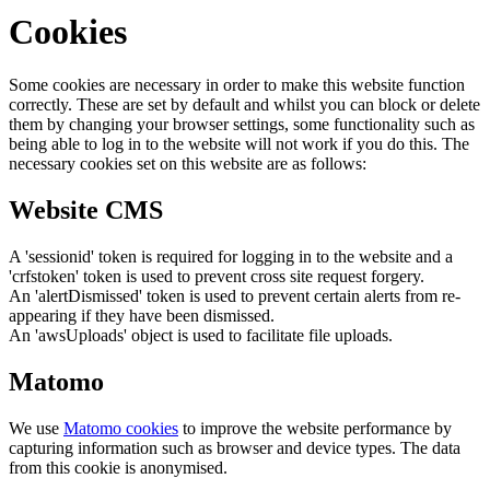
Cookies
Some cookies are necessary in order to make this website function
correctly. These are set by default and whilst you can block or delete
them by changing your browser settings, some functionality such as
being able to log in to the website will not work if you do this. The
necessary cookies set on this website are as follows:
Website CMS
A 'sessionid' token is required for logging in to the website and a
'crfstoken' token is used to prevent cross site request forgery.
An 'alertDismissed' token is used to prevent certain alerts from re-
appearing if they have been dismissed.
An 'awsUploads' object is used to facilitate file uploads.
Matomo
We use
Matomo cookies
to improve the website performance by
capturing information such as browser and device types. The data
from this cookie is anonymised.