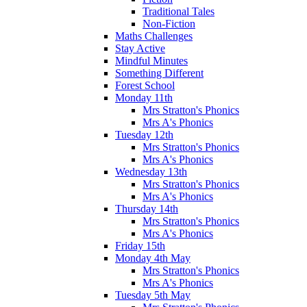
Traditional Tales
Non-Fiction
Maths Challenges
Stay Active
Mindful Minutes
Something Different
Forest School
Monday 11th
Mrs Stratton's Phonics
Mrs A's Phonics
Tuesday 12th
Mrs Stratton's Phonics
Mrs A's Phonics
Wednesday 13th
Mrs Stratton's Phonics
Mrs A's Phonics
Thursday 14th
Mrs Stratton's Phonics
Mrs A's Phonics
Friday 15th
Monday 4th May
Mrs Stratton's Phonics
Mrs A's Phonics
Tuesday 5th May