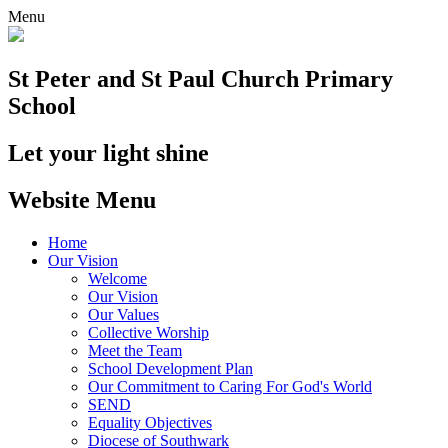
Menu
St Peter and St Paul
Church Primary
School
Let your light shine
Website Menu
Home
Our Vision
Welcome
Our Vision
Our Values
Collective Worship
Meet the Team
School Development Plan
Our Commitment to Caring For God's World
SEND
Equality Objectives
Diocese of Southwark