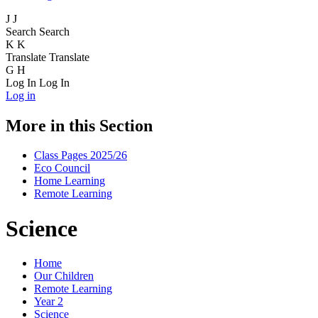
J
J
Search
Search
K
K
Translate
Translate
G
H
Log In
Log In
Log in
More in this Section
Class Pages 2025/26
Eco Council
Home Learning
Remote Learning
Science
Home
Our Children
Remote Learning
Year 2
Science