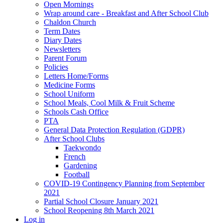
Open Mornings
Wrap around care - Breakfast and After School Club
Chaldon Church
Term Dates
Diary Dates
Newsletters
Parent Forum
Policies
Letters Home/Forms
Medicine Forms
School Uniform
School Meals, Cool Milk & Fruit Scheme
Schools Cash Office
PTA
General Data Protection Regulation (GDPR)
After School Clubs
Taekwondo
French
Gardening
Football
COVID-19 Contingency Planning from September
2021
Partial School Closure January 2021
School Reopening 8th March 2021
Log in