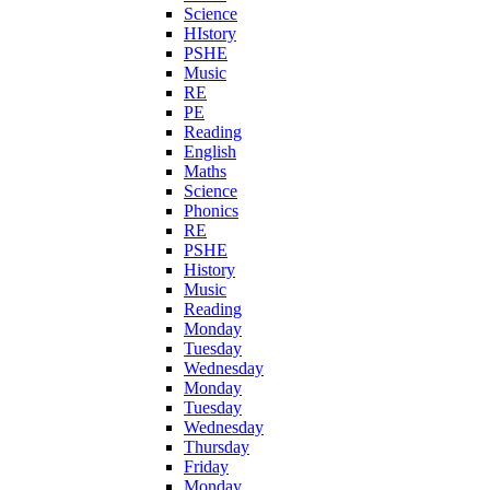
Science
HIstory
PSHE
Music
RE
PE
Reading
English
Maths
Science
Phonics
RE
PSHE
History
Music
Reading
Monday
Tuesday
Wednesday
Monday
Tuesday
Wednesday
Thursday
Friday
Monday