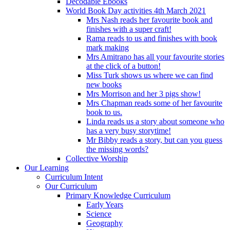
Decodable Ebooks
World Book Day activities 4th March 2021
Mrs Nash reads her favourite book and
finishes with a super craft!
Rama reads to us and finishes with book
mark making
Mrs Amitrano has all your favourite stories
at the click of a button!
Miss Turk shows us where we can find
new books
Mrs Morrison and her 3 pigs show!
Mrs Chapman reads some of her favourite
book to us.
Linda reads us a story about someone who
has a very busy storytime!
Mr Bibby reads a story, but can you guess
the missing words?
Collective Worship
Our Learning
Curriculum Intent
Our Curriculum
Primary Knowledge Curriculum
Early Years
Science
Geography