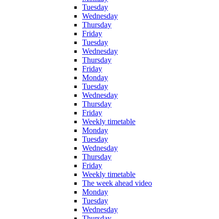
Tuesday
Wednesday
Thursday
Friday
Tuesday
Wednesday
Thursday
Friday
Monday
Tuesday
Wednesday
Thursday
Friday
Weekly timetable
Monday
Tuesday
Wednesday
Thursday
Friday
Weekly timetable
The week ahead video
Monday
Tuesday
Wednesday
Thursday