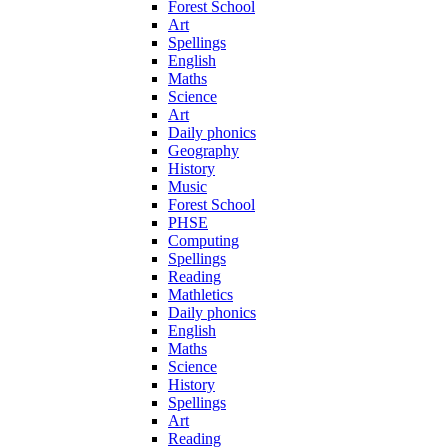
Forest School
Art
Spellings
English
Maths
Science
Art
Daily phonics
Geography
History
Music
Forest School
PHSE
Computing
Spellings
Reading
Mathletics
Daily phonics
English
Maths
Science
History
Spellings
Art
Reading