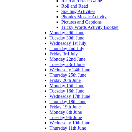
Read and Race Game
Roll and Read
Spelling Activities
Phonics Mosaic Activity
Pictures and Captions
Tricky Words Activity Booklet
Monday 29th June
Tuesday 30th June
Wednesday 1st July
Thursday 2nd July
Friday 3rd July
Monday 22nd June
Tuesday 23rd June
Wednesday 24th June
Thursday 25th June
Friday 26th June
Monday 15th June
Tuesday 16th June
Wednesday 17th June
Thursday 18th June
Friday 19th June
Monday 8th June
Tuesday 9th June
Wednesday 10th June
Thursday 11th June