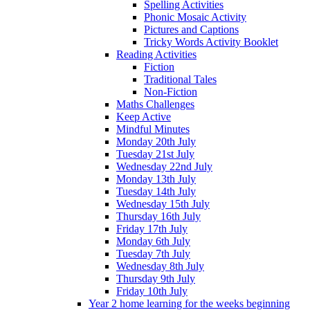
Spelling Activities
Phonic Mosaic Activity
Pictures and Captions
Tricky Words Activity Booklet
Reading Activities
Fiction
Traditional Tales
Non-Fiction
Maths Challenges
Keep Active
Mindful Minutes
Monday 20th July
Tuesday 21st July
Wednesday 22nd July
Monday 13th July
Tuesday 14th July
Wednesday 15th July
Thursday 16th July
Friday 17th July
Monday 6th July
Tuesday 7th July
Wednesday 8th July
Thursday 9th July
Friday 10th July
Year 2 home learning for the weeks beginning