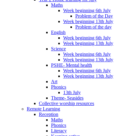
Maths
Week beginning 6th July
Problem of the Day
Week beginning 13th July
Problem of the day
English
Week beginning 6th July
Week beginning 13th July
Science
Week beginning 6th July
Week beginning 13th July
PSHE- Mental health
Week beginning 6th July
Week beginning 13th July
Art
Phonics
13th July
Theme- Seasides
Collective worship resources
Remote Learning
Reception
Maths
Phonics
Literacy