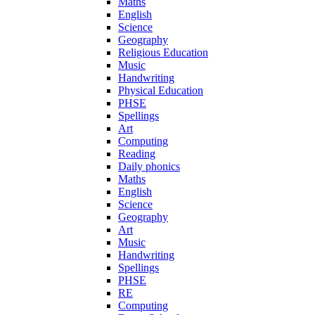
Maths
English
Science
Geography
Religious Education
Music
Handwriting
Physical Education
PHSE
Spellings
Art
Computing
Reading
Daily phonics
Maths
English
Science
Geography
Art
Music
Handwriting
Spellings
PHSE
RE
Computing