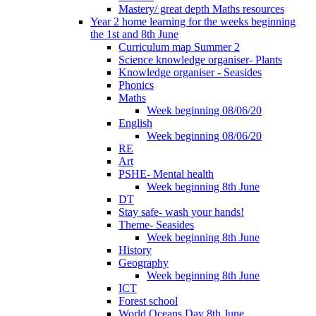
Mastery/ great depth Maths resources
Year 2 home learning for the weeks beginning
the 1st and 8th June
Curriculum map Summer 2
Science knowledge organiser- Plants
Knowledge organiser - Seasides
Phonics
Maths
Week beginning 08/06/20
English
Week beginning 08/06/20
RE
Art
PSHE- Mental health
Week beginning 8th June
DT
Stay safe- wash your hands!
Theme- Seasides
Week beginning 8th June
History
Geography
Week beginning 8th June
ICT
Forest school
World Oceans Day 8th June