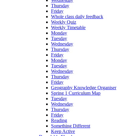
Wednesday
Thursday
Friday
Whole class daily feedback
Weekly Quiz
Weekly Timetable
Monday
Tuesday
Wednesday
Thursday
Friday
Monday
Tuesday
Wednesday
Thursday
Friday
Geography Knowledge Organiser
Spring 1 Curriculum Map
Tuesday
Wednesday
Thursday
Friday
Reading
Something Different
Keep Active