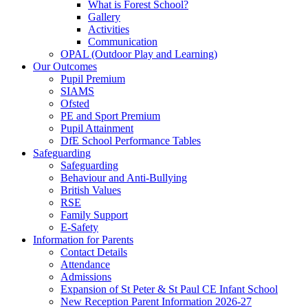
What is Forest School?
Gallery
Activities
Communication
OPAL (Outdoor Play and Learning)
Our Outcomes
Pupil Premium
SIAMS
Ofsted
PE and Sport Premium
Pupil Attainment
DfE School Performance Tables
Safeguarding
Safeguarding
Behaviour and Anti-Bullying
British Values
RSE
Family Support
E-Safety
Information for Parents
Contact Details
Attendance
Admissions
Expansion of St Peter & St Paul CE Infant School
New Reception Parent Information 2026-27