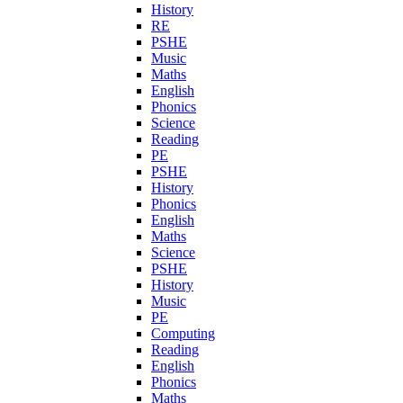
History
RE
PSHE
Music
Maths
English
Phonics
Science
Reading
PE
PSHE
History
Phonics
English
Maths
Science
PSHE
History
Music
PE
Computing
Reading
English
Phonics
Maths