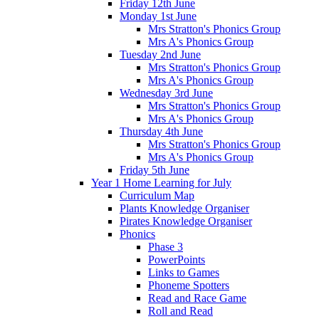
Friday 12th June
Monday 1st June
Mrs Stratton's Phonics Group
Mrs A's Phonics Group
Tuesday 2nd June
Mrs Stratton's Phonics Group
Mrs A's Phonics Group
Wednesday 3rd June
Mrs Stratton's Phonics Group
Mrs A's Phonics Group
Thursday 4th June
Mrs Stratton's Phonics Group
Mrs A's Phonics Group
Friday 5th June
Year 1 Home Learning for July
Curriculum Map
Plants Knowledge Organiser
Pirates Knowledge Organiser
Phonics
Phase 3
PowerPoints
Links to Games
Phoneme Spotters
Read and Race Game
Roll and Read