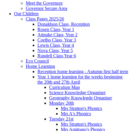
Meet the Governors
Governor Secure Area
Our Children
Class Pages 2025/26
Donaldson Class, Reception
Rosen Class, Year 1
Atinuke Class, Year 2
Coelho Class, Year 3
Lewis Class, Year 4
Nova Class, Year 5
Rundell Class Year 6
Eco Council
Home Learning
Reception home learning - Autumn first half term
Year 1 home learning for the weeks beginning
the 20th and 27th April
Curriculum Map
Science Knowledge Organiser
Geography Knowlegde Organiser
Monday 20th
Mrs Stratton's Phonics
Mrs A's Phonics
Tuesday 21st
Mrs Stratton's Phonics
Mrs Amitrano's Phonics