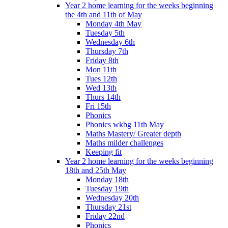
Year 2 home learning for the weeks beginning
the 4th and 11th of May
Monday 4th May
Tuesday 5th
Wednesday 6th
Thursday 7th
Friday 8th
Mon 11th
Tues 12th
Wed 13th
Thurs 14th
Fri 15th
Phonics
Phonics wkbg 11th May
Maths Mastery/ Greater depth
Maths milder challenges
Keeping fit
Year 2 home learning for the weeks beginning
18th and 25th May
Monday 18th
Tuesday 19th
Wednesday 20th
Thursday 21st
Friday 22nd
Phonics