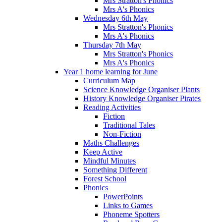
Mrs Stratton's Phonics
Mrs A's Phonics
Wednesday 6th May
Mrs Stratton's Phonics
Mrs A's Phonics
Thursday 7th May
Mrs Stratton's Phonics
Mrs A's Phonics
Year 1 home learning for June
Curriculum Map
Science Knowledge Organiser Plants
History Knowledge Organiser Pirates
Reading Activities
Fiction
Traditional Tales
Non-Fiction
Maths Challenges
Keep Active
Mindful Minutes
Something Different
Forest School
Phonics
PowerPoints
Links to Games
Phoneme Spotters