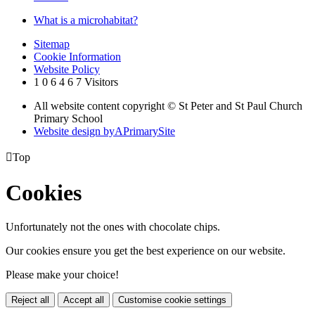
What is a microhabitat?
Sitemap
Cookie Information
Website Policy
1
0
6
4
6
7
Visitors
All website content copyright © St Peter and St Paul Church
Primary School
Website design by
A
PrimarySite

Top
Cookies
Unfortunately not the ones with chocolate chips.
Our cookies ensure you get the best experience on our website.
Please make your choice!
Reject all
Accept all
Customise cookie settings