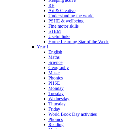
Keeping active
RE
Art & Creative
Understanding the world
PSHE & wellbeing
Fine motor skills
STEM
Useful links
Home Learning Star of the Week
Year 1
English
Maths
Science
Geography
Music
Phonics
PHSE
Monday
Tuesday
Wednesday
Thursday
Friday
World Book Day activities
Phonics
Reading