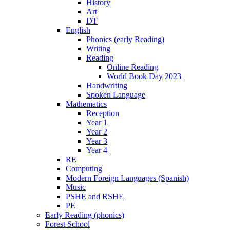
History
Art
DT
English
Phonics (early Reading)
Writing
Reading
Online Reading
World Book Day 2023
Handwriting
Spoken Language
Mathematics
Reception
Year 1
Year 2
Year 3
Year 4
RE
Computing
Modern Foreign Languages (Spanish)
Music
PSHE and RSHE
PE
Early Reading (phonics)
Forest School