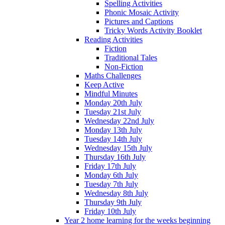
Spelling Activities
Phonic Mosaic Activity
Pictures and Captions
Tricky Words Activity Booklet
Reading Activities
Fiction
Traditional Tales
Non-Fiction
Maths Challenges
Keep Active
Mindful Minutes
Monday 20th July
Tuesday 21st July
Wednesday 22nd July
Monday 13th July
Tuesday 14th July
Wednesday 15th July
Thursday 16th July
Friday 17th July
Monday 6th July
Tuesday 7th July
Wednesday 8th July
Thursday 9th July
Friday 10th July
Year 2 home learning for the weeks beginning