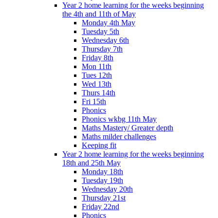
Year 2 home learning for the weeks beginning
the 4th and 11th of May
Monday 4th May
Tuesday 5th
Wednesday 6th
Thursday 7th
Friday 8th
Mon 11th
Tues 12th
Wed 13th
Thurs 14th
Fri 15th
Phonics
Phonics wkbg 11th May
Maths Mastery/ Greater depth
Maths milder challenges
Keeping fit
Year 2 home learning for the weeks beginning
18th and 25th May
Monday 18th
Tuesday 19th
Wednesday 20th
Thursday 21st
Friday 22nd
Phonics