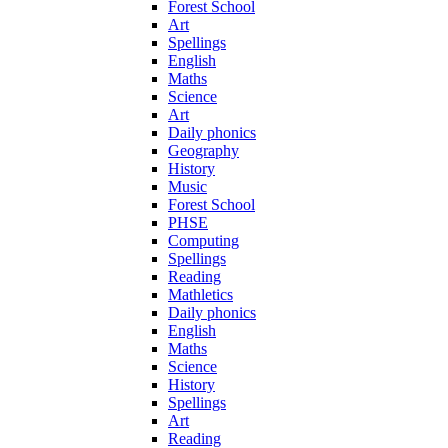
Forest School
Art
Spellings
English
Maths
Science
Art
Daily phonics
Geography
History
Music
Forest School
PHSE
Computing
Spellings
Reading
Mathletics
Daily phonics
English
Maths
Science
History
Spellings
Art
Reading