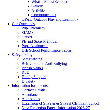
What is Forest School?
Gallery
Activities
Communication
OPAL (Outdoor Play and Learning)
Our Outcomes
Pupil Premium
SIAMS
Ofsted
PE and Sport Premium
Pupil Attainment
DfE School Performance Tables
Safeguarding
Safeguarding
Behaviour and Anti-Bullying
British Values
RSE
Family Support
E-Safety
Information for Parents
Contact Details
Attendance
Admissions
Expansion of St Peter & St Paul CE Infant School
New Reception Parent Information 2026-27