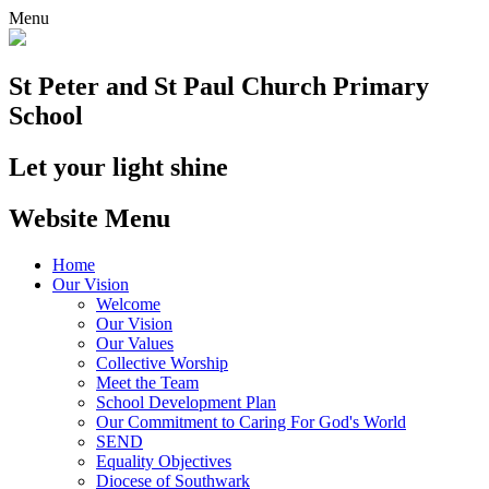
Menu
St Peter and St Paul
Church Primary
School
Let your light shine
Website Menu
Home
Our Vision
Welcome
Our Vision
Our Values
Collective Worship
Meet the Team
School Development Plan
Our Commitment to Caring For God's World
SEND
Equality Objectives
Diocese of Southwark