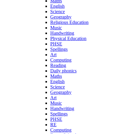
Maths
English
Science
Geography
Religious Education
Music
Handwriting
Physical Education
PHSE
Spellings
Art
Computing
Reading
Daily phonics
Maths
English
Science
Geography
Art
Music
Handwriting
Spellings
PHSE
RE
Computing