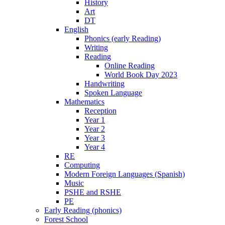
History
Art
DT
English
Phonics (early Reading)
Writing
Reading
Online Reading
World Book Day 2023
Handwriting
Spoken Language
Mathematics
Reception
Year 1
Year 2
Year 3
Year 4
RE
Computing
Modern Foreign Languages (Spanish)
Music
PSHE and RSHE
PE
Early Reading (phonics)
Forest School