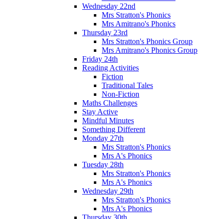
Wednesday 22nd
Mrs Stratton's Phonics
Mrs Amitrano's Phonics
Thursday 23rd
Mrs Stratton's Phonics Group
Mrs Amitrano's Phonics Group
Friday 24th
Reading Activities
Fiction
Traditional Tales
Non-Fiction
Maths Challenges
Stay Active
Mindful Minutes
Something Different
Monday 27th
Mrs Stratton's Phonics
Mrs A's Phonics
Tuesday 28th
Mrs Stratton's Phonics
Mrs A's Phonics
Wednesday 29th
Mrs Stratton's Phonics
Mrs A's Phonics
Thursday 30th