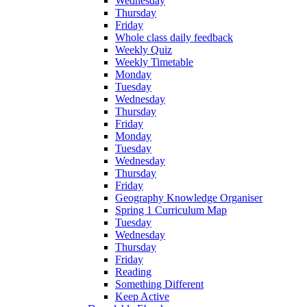
Wednesday
Thursday
Friday
Whole class daily feedback
Weekly Quiz
Weekly Timetable
Monday
Tuesday
Wednesday
Thursday
Friday
Monday
Tuesday
Wednesday
Thursday
Friday
Geography Knowledge Organiser
Spring 1 Curriculum Map
Tuesday
Wednesday
Thursday
Friday
Reading
Something Different
Keep Active