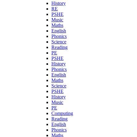
History
RE
PSHE
Music
Maths
English
Phonics
Science
Reading
PE
PSHE
History
Phonics
English
Maths
Science
PSHE
History
Music
PE
Computing
Reading
English
Phonics
Maths