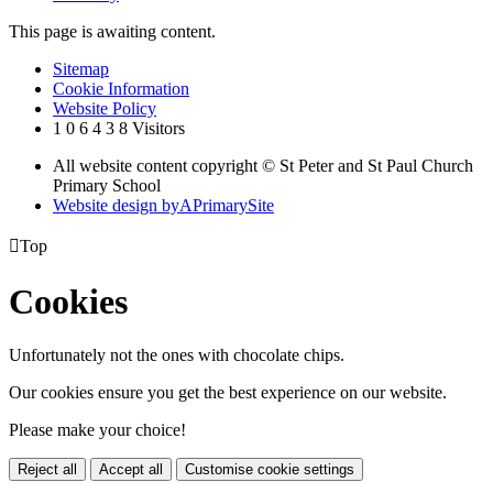
This page is awaiting content.
Sitemap
Cookie Information
Website Policy
1
0
6
4
3
8
Visitors
All website content copyright © St Peter and St Paul Church
Primary School
Website design by
A
PrimarySite

Top
Cookies
Unfortunately not the ones with chocolate chips.
Our cookies ensure you get the best experience on our website.
Please make your choice!
Reject all
Accept all
Customise cookie settings