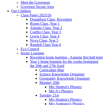
Meet the Governors
Governor Secure Area
Our Children
Class Pages 2025/26
Donaldson Class, Reception
Rosen Class, Year 1
Atinuke Class, Year 2
Coelho Class, Year 3
Lewis Class, Year 4
Nova Class, Year 5
Rundell Class Year 6
Eco Council
Home Learning
Reception home learning - Autumn first half term
Year 1 home learning for the weeks beginning
the 20th and 27th April
Curriculum Map
Science Knowledge Organiser
Geography Knowlegde Organiser
Monday 20th
Mrs Stratton's Phonics
Mrs A's Phonics
Tuesday 21st
Mrs Stratton's Phonics
Mrs Amitrano's Phonics