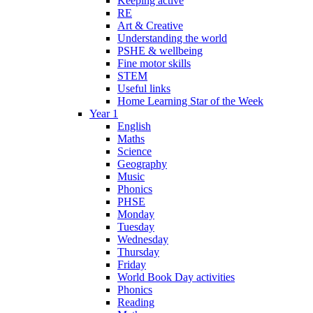
Keeping active
RE
Art & Creative
Understanding the world
PSHE & wellbeing
Fine motor skills
STEM
Useful links
Home Learning Star of the Week
Year 1
English
Maths
Science
Geography
Music
Phonics
PHSE
Monday
Tuesday
Wednesday
Thursday
Friday
World Book Day activities
Phonics
Reading