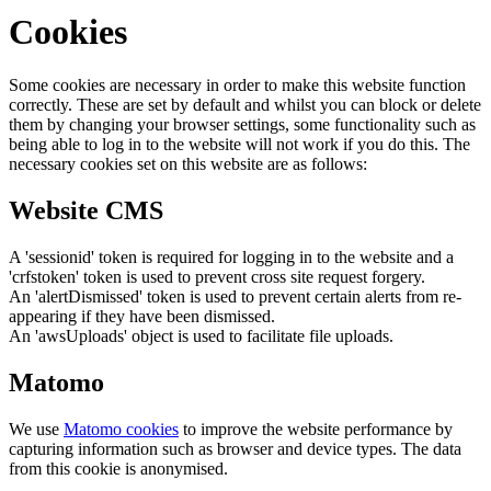
Cookies
Some cookies are necessary in order to make this website function
correctly. These are set by default and whilst you can block or delete
them by changing your browser settings, some functionality such as
being able to log in to the website will not work if you do this. The
necessary cookies set on this website are as follows:
Website CMS
A 'sessionid' token is required for logging in to the website and a
'crfstoken' token is used to prevent cross site request forgery.
An 'alertDismissed' token is used to prevent certain alerts from re-
appearing if they have been dismissed.
An 'awsUploads' object is used to facilitate file uploads.
Matomo
We use
Matomo cookies
to improve the website performance by
capturing information such as browser and device types. The data
from this cookie is anonymised.