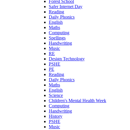
Forest School
Safer Internet Day
Reading
Daily Phonics
English
Maths
Computing
Spellings
Handwriting
Music
RE
Design Technology
PSHE
PE
Reading
Daily Phonics
Maths
English
Science
Children's Mental Health Week
Computing
Handwriting
History
PSHE
Music