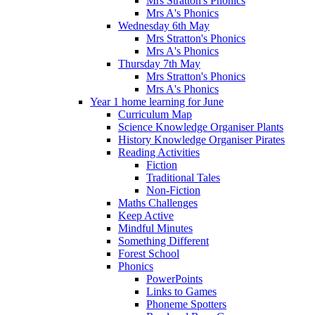
Mrs Stratton's Phonics
Mrs A's Phonics
Wednesday 6th May
Mrs Stratton's Phonics
Mrs A's Phonics
Thursday 7th May
Mrs Stratton's Phonics
Mrs A's Phonics
Year 1 home learning for June
Curriculum Map
Science Knowledge Organiser Plants
History Knowledge Organiser Pirates
Reading Activities
Fiction
Traditional Tales
Non-Fiction
Maths Challenges
Keep Active
Mindful Minutes
Something Different
Forest School
Phonics
PowerPoints
Links to Games
Phoneme Spotters