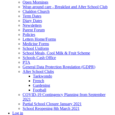
Open Mornings
Wrap around care - Breakfast and After School Club
Chaldon Church
Term Dates
Diary Dates
Newsletters
Parent Forum
Policies
Letters Home/Forms
Medicine Forms
School Uniform
School Meals, Cool Milk & Fruit Scheme
Schools Cash Office
PTA
General Data Protection Regulation (GDPR)
After School Clubs
Taekwondo
French
Gardening
Football
COVID-19 Contingency Planning from September
2021
Partial School Closure January 2021
School Reopening 8th March 2021
Log in