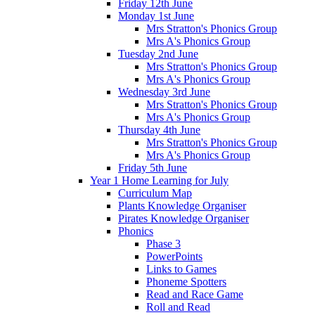
Friday 12th June
Monday 1st June
Mrs Stratton's Phonics Group
Mrs A's Phonics Group
Tuesday 2nd June
Mrs Stratton's Phonics Group
Mrs A's Phonics Group
Wednesday 3rd June
Mrs Stratton's Phonics Group
Mrs A's Phonics Group
Thursday 4th June
Mrs Stratton's Phonics Group
Mrs A's Phonics Group
Friday 5th June
Year 1 Home Learning for July
Curriculum Map
Plants Knowledge Organiser
Pirates Knowledge Organiser
Phonics
Phase 3
PowerPoints
Links to Games
Phoneme Spotters
Read and Race Game
Roll and Read