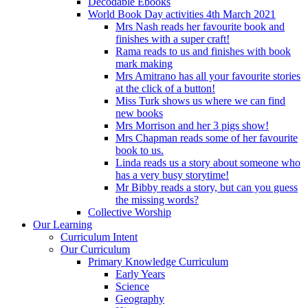
Decodable Ebooks
World Book Day activities 4th March 2021
Mrs Nash reads her favourite book and
finishes with a super craft!
Rama reads to us and finishes with book
mark making
Mrs Amitrano has all your favourite stories
at the click of a button!
Miss Turk shows us where we can find
new books
Mrs Morrison and her 3 pigs show!
Mrs Chapman reads some of her favourite
book to us.
Linda reads us a story about someone who
has a very busy storytime!
Mr Bibby reads a story, but can you guess
the missing words?
Collective Worship
Our Learning
Curriculum Intent
Our Curriculum
Primary Knowledge Curriculum
Early Years
Science
Geography