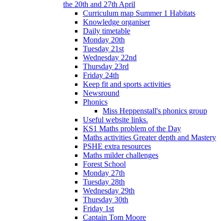
the 20th and 27th April
Curriculum map Summer 1 Habitats
Knowledge organiser
Daily timetable
Monday 20th
Tuesday 21st
Wednesday 22nd
Thursday 23rd
Friday 24th
Keep fit and sports activities
Newsround
Phonics
Miss Heppenstall's phonics group
Useful website links.
KS1 Maths problem of the Day
Maths activities Greater depth and Mastery
PSHE extra resources
Maths milder challenges
Forest School
Monday 27th
Tuesday 28th
Wednesday 29th
Thursday 30th
Friday 1st
Captain Tom Moore