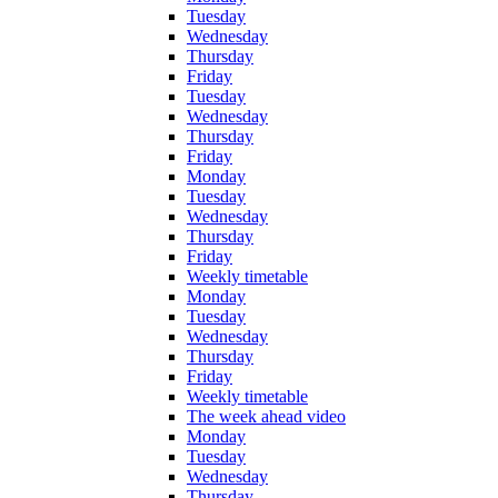
Tuesday
Wednesday
Thursday
Friday
Tuesday
Wednesday
Thursday
Friday
Monday
Tuesday
Wednesday
Thursday
Friday
Weekly timetable
Monday
Tuesday
Wednesday
Thursday
Friday
Weekly timetable
The week ahead video
Monday
Tuesday
Wednesday
Thursday