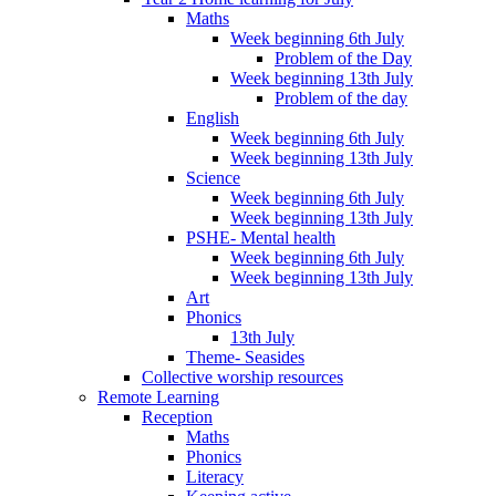
Maths
Week beginning 6th July
Problem of the Day
Week beginning 13th July
Problem of the day
English
Week beginning 6th July
Week beginning 13th July
Science
Week beginning 6th July
Week beginning 13th July
PSHE- Mental health
Week beginning 6th July
Week beginning 13th July
Art
Phonics
13th July
Theme- Seasides
Collective worship resources
Remote Learning
Reception
Maths
Phonics
Literacy