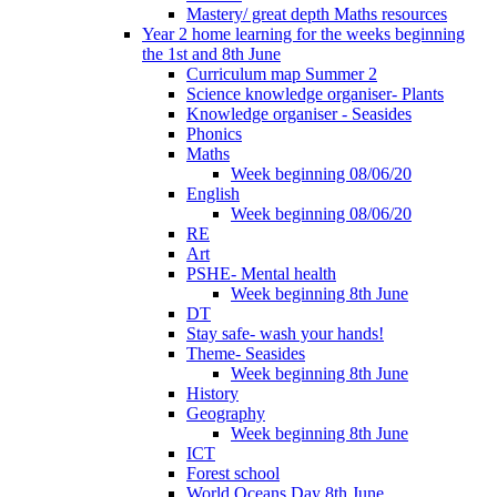
Mastery/ great depth Maths resources
Year 2 home learning for the weeks beginning
the 1st and 8th June
Curriculum map Summer 2
Science knowledge organiser- Plants
Knowledge organiser - Seasides
Phonics
Maths
Week beginning 08/06/20
English
Week beginning 08/06/20
RE
Art
PSHE- Mental health
Week beginning 8th June
DT
Stay safe- wash your hands!
Theme- Seasides
Week beginning 8th June
History
Geography
Week beginning 8th June
ICT
Forest school
World Oceans Day 8th June