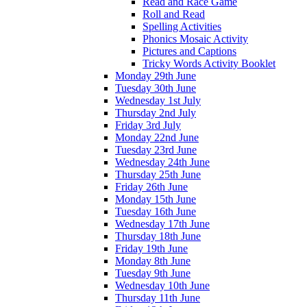
Read and Race Game
Roll and Read
Spelling Activities
Phonics Mosaic Activity
Pictures and Captions
Tricky Words Activity Booklet
Monday 29th June
Tuesday 30th June
Wednesday 1st July
Thursday 2nd July
Friday 3rd July
Monday 22nd June
Tuesday 23rd June
Wednesday 24th June
Thursday 25th June
Friday 26th June
Monday 15th June
Tuesday 16th June
Wednesday 17th June
Thursday 18th June
Friday 19th June
Monday 8th June
Tuesday 9th June
Wednesday 10th June
Thursday 11th June