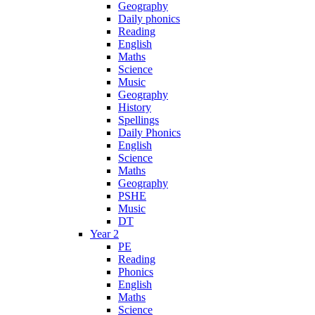
Geography
Daily phonics
Reading
English
Maths
Science
Music
Geography
History
Spellings
Daily Phonics
English
Science
Maths
Geography
PSHE
Music
DT
Year 2
PE
Reading
Phonics
English
Maths
Science