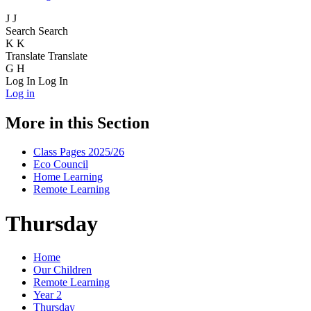
J
J
Search
Search
K
K
Translate
Translate
G
H
Log In
Log In
Log in
More in this Section
Class Pages 2025/26
Eco Council
Home Learning
Remote Learning
Thursday
Home
Our Children
Remote Learning
Year 2
Thursday