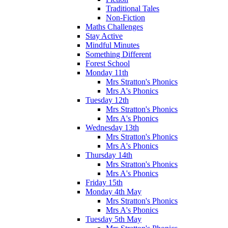
Traditional Tales
Non-Fiction
Maths Challenges
Stay Active
Mindful Minutes
Something Different
Forest School
Monday 11th
Mrs Stratton's Phonics
Mrs A's Phonics
Tuesday 12th
Mrs Stratton's Phonics
Mrs A's Phonics
Wednesday 13th
Mrs Stratton's Phonics
Mrs A's Phonics
Thursday 14th
Mrs Stratton's Phonics
Mrs A's Phonics
Friday 15th
Monday 4th May
Mrs Stratton's Phonics
Mrs A's Phonics
Tuesday 5th May