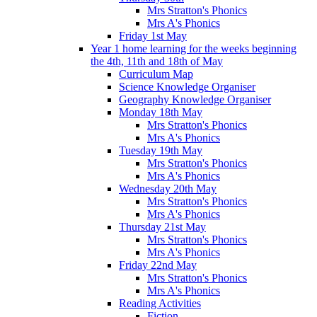
Mrs Stratton's Phonics
Mrs A's Phonics
Friday 1st May
Year 1 home learning for the weeks beginning
the 4th, 11th and 18th of May
Curriculum Map
Science Knowledge Organiser
Geography Knowledge Organiser
Monday 18th May
Mrs Stratton's Phonics
Mrs A's Phonics
Tuesday 19th May
Mrs Stratton's Phonics
Mrs A's Phonics
Wednesday 20th May
Mrs Stratton's Phonics
Mrs A's Phonics
Thursday 21st May
Mrs Stratton's Phonics
Mrs A's Phonics
Friday 22nd May
Mrs Stratton's Phonics
Mrs A's Phonics
Reading Activities
Fiction