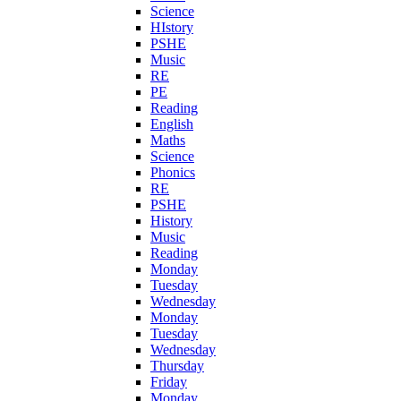
Science
HIstory
PSHE
Music
RE
PE
Reading
English
Maths
Science
Phonics
RE
PSHE
History
Music
Reading
Monday
Tuesday
Wednesday
Monday
Tuesday
Wednesday
Thursday
Friday
Monday