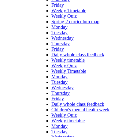
Friday
Weekly Timetable
Weekly Quiz
Spring 2 curriculum map
Monday
Tuesday
Wednesday
Thursday
Friday
Daily whole class feedback
Weekly timetable
Weekly Quiz
Weekly Timetable
Monday
Tuesday
Wednesday
Thursday
Friday
Daily whole class feedback
Children's mental health week
Weekly Quiz
Weekly timetable
Monday
Tuesday