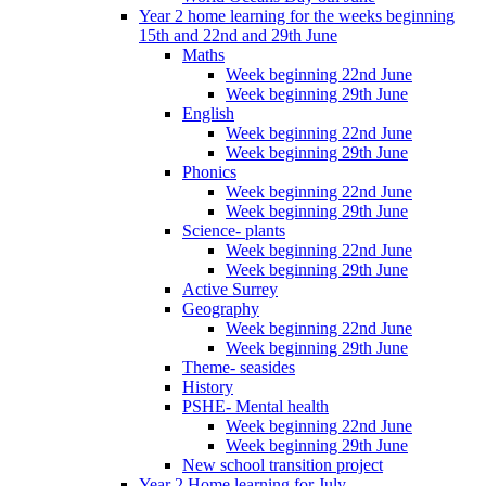
Year 2 home learning for the weeks beginning
15th and 22nd and 29th June
Maths
Week beginning 22nd June
Week beginning 29th June
English
Week beginning 22nd June
Week beginning 29th June
Phonics
Week beginning 22nd June
Week beginning 29th June
Science- plants
Week beginning 22nd June
Week beginning 29th June
Active Surrey
Geography
Week beginning 22nd June
Week beginning 29th June
Theme- seasides
History
PSHE- Mental health
Week beginning 22nd June
Week beginning 29th June
New school transition project
Year 2 Home learning for July