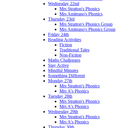
Wednesday 22nd
Mrs Stratton's Phonics
Mrs Amitrano's Phonics
Thursday 23rd
Mrs Stratton's Phonics Group
Mrs Amitrano's Phonics Group
Friday 24th
Reading Activities
Fiction
Traditional Tales
Non-Fiction
Maths Challenges
Stay Active
Mindful Minutes
Something Different
Monday 27th
Mrs Stratton's Phonics
Mrs A's Phonics
Tuesday 28th
Mrs Stratton's Phonics
Mrs A's Phonics
Wednesday 29th
Mrs Stratton's Phonics
Mrs A's Phonics
Thursday 30th