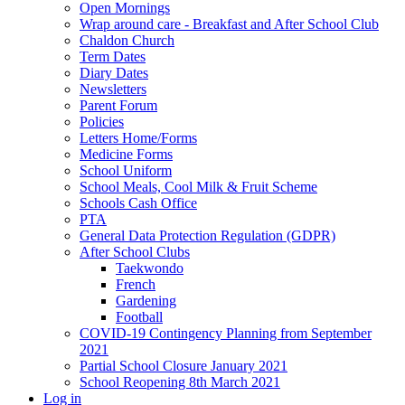
Open Mornings
Wrap around care - Breakfast and After School Club
Chaldon Church
Term Dates
Diary Dates
Newsletters
Parent Forum
Policies
Letters Home/Forms
Medicine Forms
School Uniform
School Meals, Cool Milk & Fruit Scheme
Schools Cash Office
PTA
General Data Protection Regulation (GDPR)
After School Clubs
Taekwondo
French
Gardening
Football
COVID-19 Contingency Planning from September
2021
Partial School Closure January 2021
School Reopening 8th March 2021
Log in