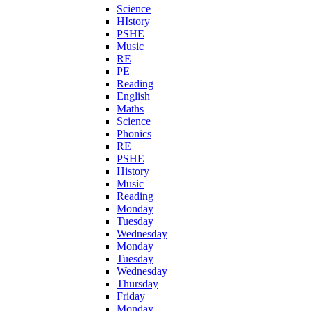
Science
HIstory
PSHE
Music
RE
PE
Reading
English
Maths
Science
Phonics
RE
PSHE
History
Music
Reading
Monday
Tuesday
Wednesday
Monday
Tuesday
Wednesday
Thursday
Friday
Monday