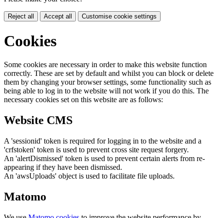
Reject all
Accept all
Customise cookie settings
Cookies
Some cookies are necessary in order to make this website function
correctly. These are set by default and whilst you can block or delete
them by changing your browser settings, some functionality such as
being able to log in to the website will not work if you do this. The
necessary cookies set on this website are as follows:
Website CMS
A 'sessionid' token is required for logging in to the website and a
'crfstoken' token is used to prevent cross site request forgery.
An 'alertDismissed' token is used to prevent certain alerts from re-
appearing if they have been dismissed.
An 'awsUploads' object is used to facilitate file uploads.
Matomo
We use
Matomo cookies
to improve the website performance by