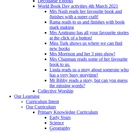
Decodable Ebooks
World Book Day activities 4th March 2021
Mrs Nash reads her favourite book and
finishes with a super craft!
Rama reads to us and finishes with book
mark making
Mrs Amitrano has all your favourite stories
at the click of a button!
Miss Turk shows us where we can find
new books
Mrs Morrison and her 3 pigs show!
Mrs Chapman reads some of her favourite
book to us.
Linda reads us a story about someone who
has a very busy storytime!
Mr Bibby reads a story, but can you guess
the missing words?
Collective Worship
Our Learning
Curriculum Intent
Our Curriculum
Primary Knowledge Curriculum
Early Years
Science
Geography