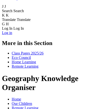
J
J
Search
Search
K
K
Translate
Translate
G
H
Log In
Log In
Log in
More in this Section
Class Pages 2025/26
Eco Council
Home Learning
Remote Learning
Geography Knowledge
Organiser
Home
Our Children
Remote Learning