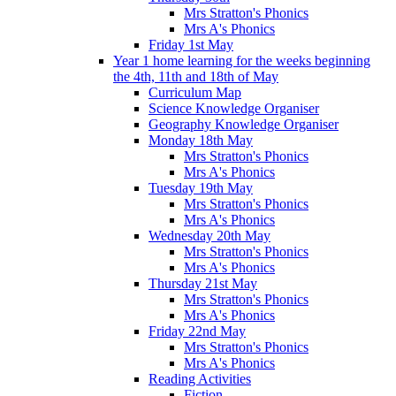
Mrs Stratton's Phonics
Mrs A's Phonics
Friday 1st May
Year 1 home learning for the weeks beginning
the 4th, 11th and 18th of May
Curriculum Map
Science Knowledge Organiser
Geography Knowledge Organiser
Monday 18th May
Mrs Stratton's Phonics
Mrs A's Phonics
Tuesday 19th May
Mrs Stratton's Phonics
Mrs A's Phonics
Wednesday 20th May
Mrs Stratton's Phonics
Mrs A's Phonics
Thursday 21st May
Mrs Stratton's Phonics
Mrs A's Phonics
Friday 22nd May
Mrs Stratton's Phonics
Mrs A's Phonics
Reading Activities
Fiction