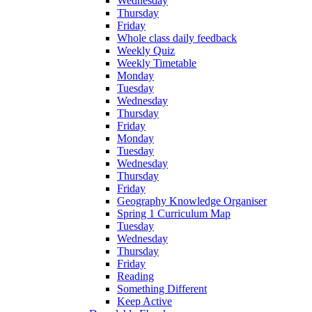
Wednesday
Thursday
Friday
Whole class daily feedback
Weekly Quiz
Weekly Timetable
Monday
Tuesday
Wednesday
Thursday
Friday
Monday
Tuesday
Wednesday
Thursday
Friday
Geography Knowledge Organiser
Spring 1 Curriculum Map
Tuesday
Wednesday
Thursday
Friday
Reading
Something Different
Keep Active