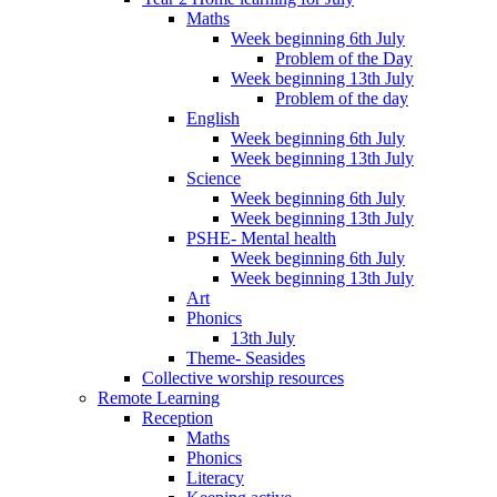
Maths
Week beginning 6th July
Problem of the Day
Week beginning 13th July
Problem of the day
English
Week beginning 6th July
Week beginning 13th July
Science
Week beginning 6th July
Week beginning 13th July
PSHE- Mental health
Week beginning 6th July
Week beginning 13th July
Art
Phonics
13th July
Theme- Seasides
Collective worship resources
Remote Learning
Reception
Maths
Phonics
Literacy