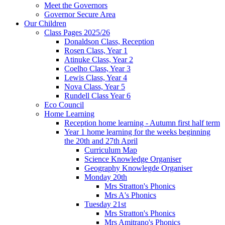
Meet the Governors
Governor Secure Area
Our Children
Class Pages 2025/26
Donaldson Class, Reception
Rosen Class, Year 1
Atinuke Class, Year 2
Coelho Class, Year 3
Lewis Class, Year 4
Nova Class, Year 5
Rundell Class Year 6
Eco Council
Home Learning
Reception home learning - Autumn first half term
Year 1 home learning for the weeks beginning
the 20th and 27th April
Curriculum Map
Science Knowledge Organiser
Geography Knowlegde Organiser
Monday 20th
Mrs Stratton's Phonics
Mrs A's Phonics
Tuesday 21st
Mrs Stratton's Phonics
Mrs Amitrano's Phonics