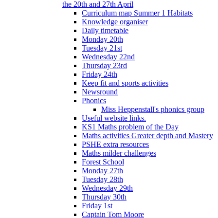
the 20th and 27th April
Curriculum map Summer 1 Habitats
Knowledge organiser
Daily timetable
Monday 20th
Tuesday 21st
Wednesday 22nd
Thursday 23rd
Friday 24th
Keep fit and sports activities
Newsround
Phonics
Miss Heppenstall's phonics group
Useful website links.
KS1 Maths problem of the Day
Maths activities Greater depth and Mastery
PSHE extra resources
Maths milder challenges
Forest School
Monday 27th
Tuesday 28th
Wednesday 29th
Thursday 30th
Friday 1st
Captain Tom Moore