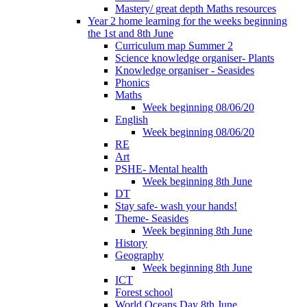
Mastery/ great depth Maths resources
Year 2 home learning for the weeks beginning
the 1st and 8th June
Curriculum map Summer 2
Science knowledge organiser- Plants
Knowledge organiser - Seasides
Phonics
Maths
Week beginning 08/06/20
English
Week beginning 08/06/20
RE
Art
PSHE- Mental health
Week beginning 8th June
DT
Stay safe- wash your hands!
Theme- Seasides
Week beginning 8th June
History
Geography
Week beginning 8th June
ICT
Forest school
World Oceans Day 8th June