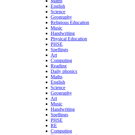
Maths
English
Science
Geography
Religious Education
Music
Handwriting
Physical Education
PHSE
Spellings
Art
Computing
Reading
Daily phonics
Maths
English
Science
Geography
Art
Music
Handwriting
Spellings
PHSE
RE
Computing