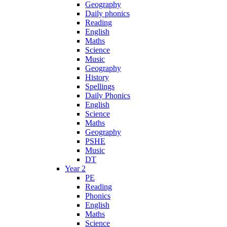
Geography
Daily phonics
Reading
English
Maths
Science
Music
Geography
History
Spellings
Daily Phonics
English
Science
Maths
Geography
PSHE
Music
DT
Year 2
PE
Reading
Phonics
English
Maths
Science