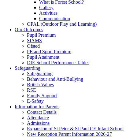
What is Forest School?
Gallery
Activities
Communication
OPAL (Outdoor Play and Learning)
Our Outcomes
Pupil Premium
SIAMS
Ofsted
PE and Sport Premium
Pupil Attainment
DfE School Performance Tables
Safeguarding
Safeguarding
Behaviour and Anti-Bullying
British Values
RSE
Family Support
E-Safety
Information for Parents
Contact Details
Attendance
Admissions
Expansion of St Peter & St Paul CE Infant School
New Reception Parent Information 2026-27