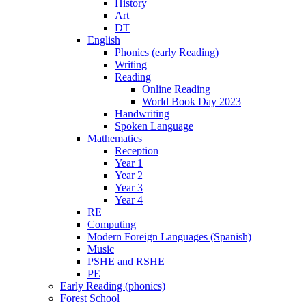
History
Art
DT
English
Phonics (early Reading)
Writing
Reading
Online Reading
World Book Day 2023
Handwriting
Spoken Language
Mathematics
Reception
Year 1
Year 2
Year 3
Year 4
RE
Computing
Modern Foreign Languages (Spanish)
Music
PSHE and RSHE
PE
Early Reading (phonics)
Forest School