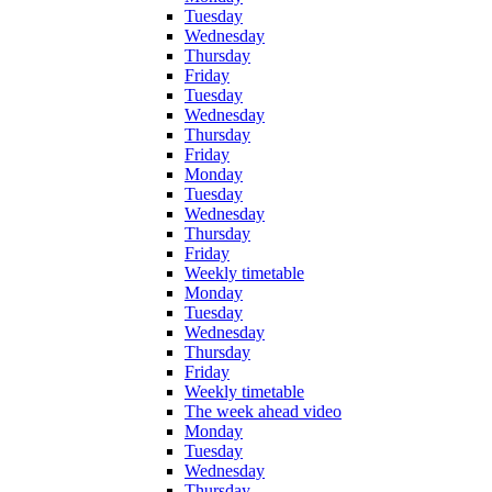
Tuesday
Wednesday
Thursday
Friday
Tuesday
Wednesday
Thursday
Friday
Monday
Tuesday
Wednesday
Thursday
Friday
Weekly timetable
Monday
Tuesday
Wednesday
Thursday
Friday
Weekly timetable
The week ahead video
Monday
Tuesday
Wednesday
Thursday