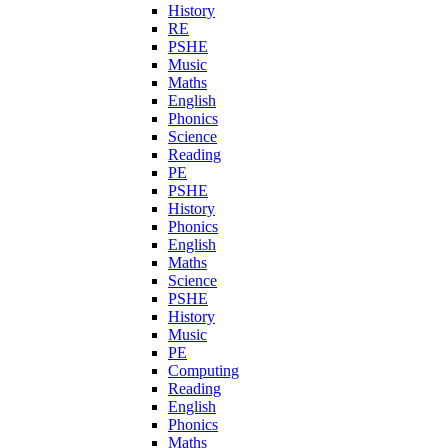
History
RE
PSHE
Music
Maths
English
Phonics
Science
Reading
PE
PSHE
History
Phonics
English
Maths
Science
PSHE
History
Music
PE
Computing
Reading
English
Phonics
Maths