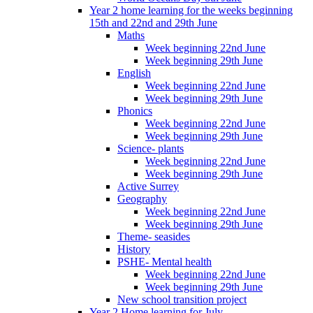
Year 2 home learning for the weeks beginning
15th and 22nd and 29th June
Maths
Week beginning 22nd June
Week beginning 29th June
English
Week beginning 22nd June
Week beginning 29th June
Phonics
Week beginning 22nd June
Week beginning 29th June
Science- plants
Week beginning 22nd June
Week beginning 29th June
Active Surrey
Geography
Week beginning 22nd June
Week beginning 29th June
Theme- seasides
History
PSHE- Mental health
Week beginning 22nd June
Week beginning 29th June
New school transition project
Year 2 Home learning for July