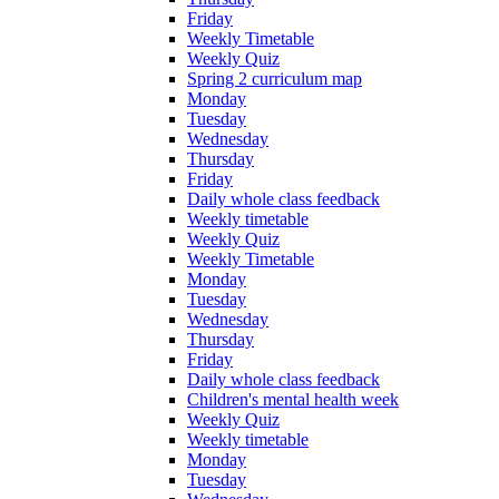
Friday
Weekly Timetable
Weekly Quiz
Spring 2 curriculum map
Monday
Tuesday
Wednesday
Thursday
Friday
Daily whole class feedback
Weekly timetable
Weekly Quiz
Weekly Timetable
Monday
Tuesday
Wednesday
Thursday
Friday
Daily whole class feedback
Children's mental health week
Weekly Quiz
Weekly timetable
Monday
Tuesday