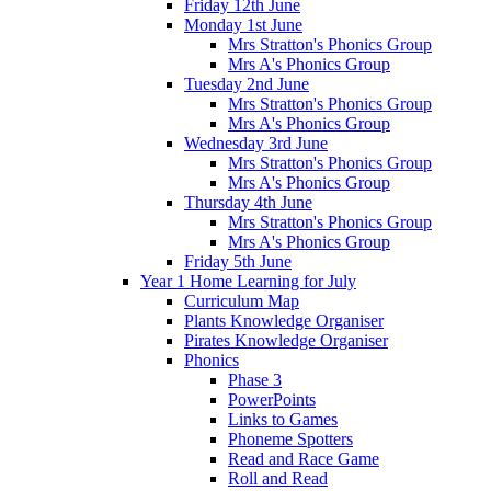
Friday 12th June
Monday 1st June
Mrs Stratton's Phonics Group
Mrs A's Phonics Group
Tuesday 2nd June
Mrs Stratton's Phonics Group
Mrs A's Phonics Group
Wednesday 3rd June
Mrs Stratton's Phonics Group
Mrs A's Phonics Group
Thursday 4th June
Mrs Stratton's Phonics Group
Mrs A's Phonics Group
Friday 5th June
Year 1 Home Learning for July
Curriculum Map
Plants Knowledge Organiser
Pirates Knowledge Organiser
Phonics
Phase 3
PowerPoints
Links to Games
Phoneme Spotters
Read and Race Game
Roll and Read