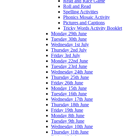
Read and Race Game
Roll and Read
Spelling Activities
Phonics Mosaic Activity
Pictures and Captions
Tricky Words Activity Booklet
Monday 29th June
Tuesday 30th June
Wednesday 1st July
Thursday 2nd July
Friday 3rd July
Monday 22nd June
Tuesday 23rd June
Wednesday 24th June
Thursday 25th June
Friday 26th June
Monday 15th June
Tuesday 16th June
Wednesday 17th June
Thursday 18th June
Friday 19th June
Monday 8th June
Tuesday 9th June
Wednesday 10th June
Thursday 11th June