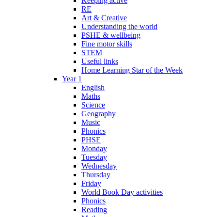
Keeping active
RE
Art & Creative
Understanding the world
PSHE & wellbeing
Fine motor skills
STEM
Useful links
Home Learning Star of the Week
Year 1
English
Maths
Science
Geography
Music
Phonics
PHSE
Monday
Tuesday
Wednesday
Thursday
Friday
World Book Day activities
Phonics
Reading