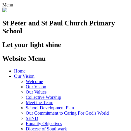
Menu
St Peter and St Paul
Church Primary
School
Let your light shine
Website Menu
Home
Our Vision
Welcome
Our Vision
Our Values
Collective Worship
Meet the Team
School Development Plan
Our Commitment to Caring For God's World
SEND
Equality Objectives
Diocese of Southwark