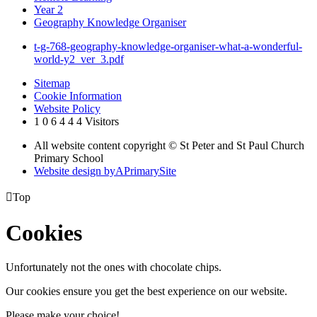
Year 2
Geography Knowledge Organiser
t-g-768-geography-knowledge-organiser-what-a-wonderful-
world-y2_ver_3.pdf
Sitemap
Cookie Information
Website Policy
1
0
6
4
4
4
Visitors
All website content copyright © St Peter and St Paul Church
Primary School
Website design by
A
PrimarySite

Top
Cookies
Unfortunately not the ones with chocolate chips.
Our cookies ensure you get the best experience on our website.
Please make your choice!