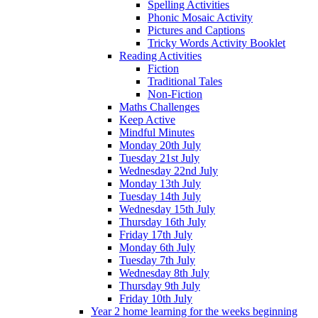
Spelling Activities
Phonic Mosaic Activity
Pictures and Captions
Tricky Words Activity Booklet
Reading Activities
Fiction
Traditional Tales
Non-Fiction
Maths Challenges
Keep Active
Mindful Minutes
Monday 20th July
Tuesday 21st July
Wednesday 22nd July
Monday 13th July
Tuesday 14th July
Wednesday 15th July
Thursday 16th July
Friday 17th July
Monday 6th July
Tuesday 7th July
Wednesday 8th July
Thursday 9th July
Friday 10th July
Year 2 home learning for the weeks beginning