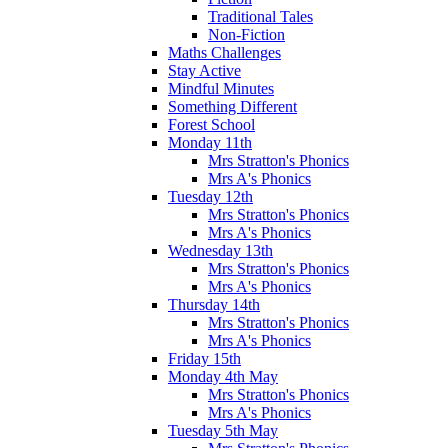
Traditional Tales
Non-Fiction
Maths Challenges
Stay Active
Mindful Minutes
Something Different
Forest School
Monday 11th
Mrs Stratton's Phonics
Mrs A's Phonics
Tuesday 12th
Mrs Stratton's Phonics
Mrs A's Phonics
Wednesday 13th
Mrs Stratton's Phonics
Mrs A's Phonics
Thursday 14th
Mrs Stratton's Phonics
Mrs A's Phonics
Friday 15th
Monday 4th May
Mrs Stratton's Phonics
Mrs A's Phonics
Tuesday 5th May