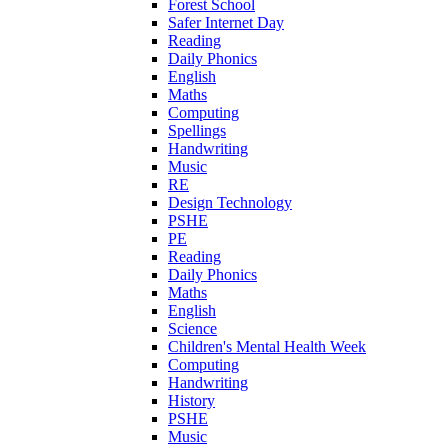
Forest School
Safer Internet Day
Reading
Daily Phonics
English
Maths
Computing
Spellings
Handwriting
Music
RE
Design Technology
PSHE
PE
Reading
Daily Phonics
Maths
English
Science
Children's Mental Health Week
Computing
Handwriting
History
PSHE
Music