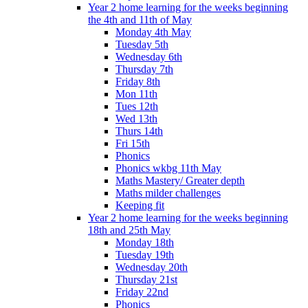
Year 2 home learning for the weeks beginning
the 4th and 11th of May
Monday 4th May
Tuesday 5th
Wednesday 6th
Thursday 7th
Friday 8th
Mon 11th
Tues 12th
Wed 13th
Thurs 14th
Fri 15th
Phonics
Phonics wkbg 11th May
Maths Mastery/ Greater depth
Maths milder challenges
Keeping fit
Year 2 home learning for the weeks beginning
18th and 25th May
Monday 18th
Tuesday 19th
Wednesday 20th
Thursday 21st
Friday 22nd
Phonics