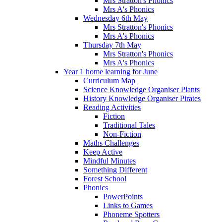
Mrs Stratton's Phonics
Mrs A's Phonics
Wednesday 6th May
Mrs Stratton's Phonics
Mrs A's Phonics
Thursday 7th May
Mrs Stratton's Phonics
Mrs A's Phonics
Year 1 home learning for June
Curriculum Map
Science Knowledge Organiser Plants
History Knowledge Organiser Pirates
Reading Activities
Fiction
Traditional Tales
Non-Fiction
Maths Challenges
Keep Active
Mindful Minutes
Something Different
Forest School
Phonics
PowerPoints
Links to Games
Phoneme Spotters