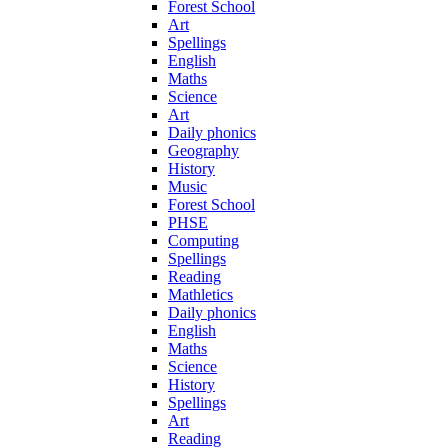
Forest School
Art
Spellings
English
Maths
Science
Art
Daily phonics
Geography
History
Music
Forest School
PHSE
Computing
Spellings
Reading
Mathletics
Daily phonics
English
Maths
Science
History
Spellings
Art
Reading