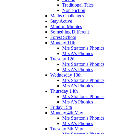
Traditional Tales
Non-Fiction
Maths Challenges
Stay Active
Mindful Minutes
Something Different
Forest School
Monday 11th
Mrs Stratton's Phonics
Mrs A's Phonics
Tuesday 12th
Mrs Stratton's Phonics
Mrs A's Phonics
Wednesday 13th
Mrs Stratton's Phonics
Mrs A's Phonics
Thursday 14th
Mrs Stratton's Phonics
Mrs A's Phonics
Friday 15th
Monday 4th May
Mrs Stratton's Phonics
Mrs A's Phonics
Tuesday 5th May