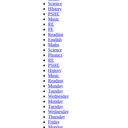
Science
HIstory
PSHE
Music
RE
PE
Reading
English
Maths
Science
Phonics
RE
PSHE
History
Music
Reading
Monday
Tuesday
Wednesday
Monday
Tuesday
Wednesday
Thursday
Friday
Monday