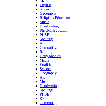
Maths
English
Science
Geography
Religious Education
Music
Handwriting
Physical Education
PHSE
Spellings
Art
Computing
Reading
Daily phonics
Maths
English
Science
Geography
Art
Music
Handwriting
Spellings
PHSE
RE
Computing