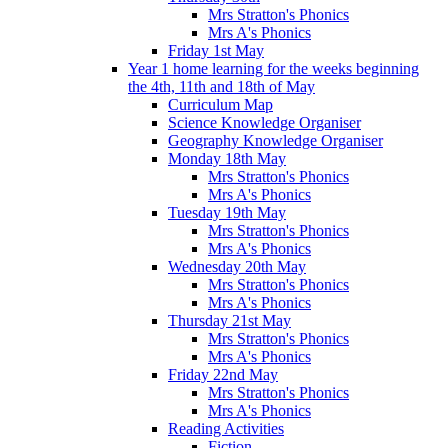
Mrs Stratton's Phonics
Mrs A's Phonics
Friday 1st May
Year 1 home learning for the weeks beginning
the 4th, 11th and 18th of May
Curriculum Map
Science Knowledge Organiser
Geography Knowledge Organiser
Monday 18th May
Mrs Stratton's Phonics
Mrs A's Phonics
Tuesday 19th May
Mrs Stratton's Phonics
Mrs A's Phonics
Wednesday 20th May
Mrs Stratton's Phonics
Mrs A's Phonics
Thursday 21st May
Mrs Stratton's Phonics
Mrs A's Phonics
Friday 22nd May
Mrs Stratton's Phonics
Mrs A's Phonics
Reading Activities
Fiction