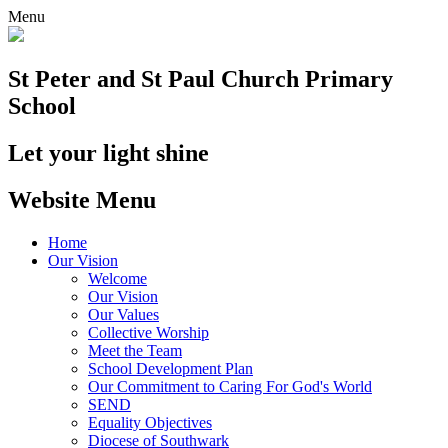
Menu
St Peter and St Paul
Church Primary
School
Let your light shine
Website Menu
Home
Our Vision
Welcome
Our Vision
Our Values
Collective Worship
Meet the Team
School Development Plan
Our Commitment to Caring For God's World
SEND
Equality Objectives
Diocese of Southwark