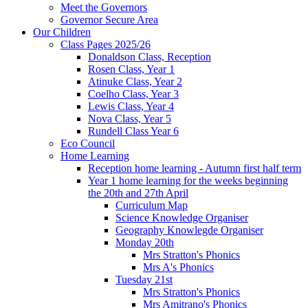
Meet the Governors
Governor Secure Area
Our Children
Class Pages 2025/26
Donaldson Class, Reception
Rosen Class, Year 1
Atinuke Class, Year 2
Coelho Class, Year 3
Lewis Class, Year 4
Nova Class, Year 5
Rundell Class Year 6
Eco Council
Home Learning
Reception home learning - Autumn first half term
Year 1 home learning for the weeks beginning
the 20th and 27th April
Curriculum Map
Science Knowledge Organiser
Geography Knowlegde Organiser
Monday 20th
Mrs Stratton's Phonics
Mrs A's Phonics
Tuesday 21st
Mrs Stratton's Phonics
Mrs Amitrano's Phonics