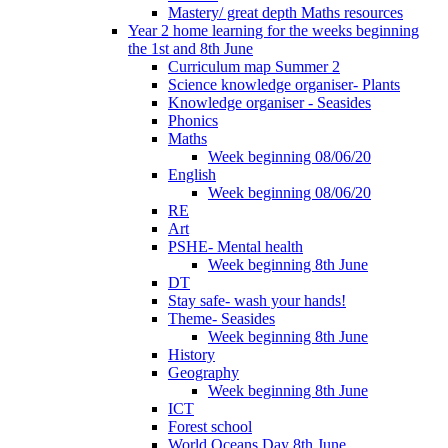
Mastery/ great depth Maths resources
Year 2 home learning for the weeks beginning
the 1st and 8th June
Curriculum map Summer 2
Science knowledge organiser- Plants
Knowledge organiser - Seasides
Phonics
Maths
Week beginning 08/06/20
English
Week beginning 08/06/20
RE
Art
PSHE- Mental health
Week beginning 8th June
DT
Stay safe- wash your hands!
Theme- Seasides
Week beginning 8th June
History
Geography
Week beginning 8th June
ICT
Forest school
World Oceans Day 8th June