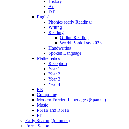
History
Art
DT
English
Phonics (early Reading)
Writing
Reading
Online Reading
World Book Day 2023
Handwriting
Spoken Language
Mathematics
Reception
Year 1
Year 2
Year 3
Year 4
RE
Computing
Modern Foreign Languages (Spanish)
Music
PSHE and RSHE
PE
Early Reading (phonics)
Forest School