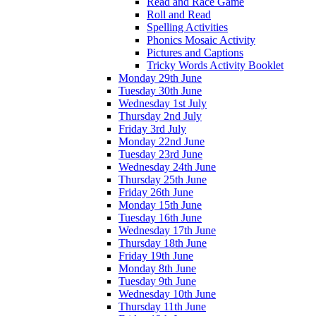
Read and Race Game
Roll and Read
Spelling Activities
Phonics Mosaic Activity
Pictures and Captions
Tricky Words Activity Booklet
Monday 29th June
Tuesday 30th June
Wednesday 1st July
Thursday 2nd July
Friday 3rd July
Monday 22nd June
Tuesday 23rd June
Wednesday 24th June
Thursday 25th June
Friday 26th June
Monday 15th June
Tuesday 16th June
Wednesday 17th June
Thursday 18th June
Friday 19th June
Monday 8th June
Tuesday 9th June
Wednesday 10th June
Thursday 11th June