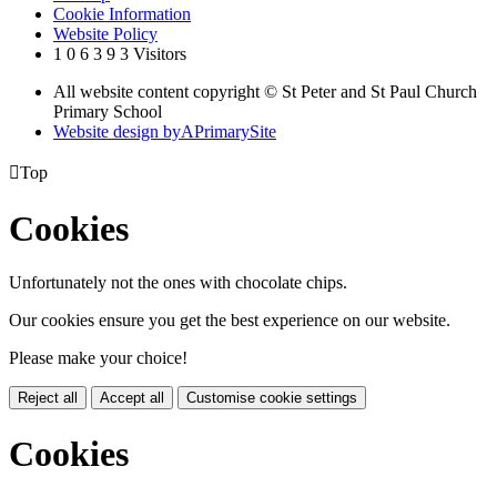
Cookie Information
Website Policy
1
0
6
3
9
3
Visitors
All website content copyright © St Peter and St Paul Church
Primary School
Website design by
A
PrimarySite

Top
Cookies
Unfortunately not the ones with chocolate chips.
Our cookies ensure you get the best experience on our website.
Please make your choice!
Reject all
Accept all
Customise cookie settings
Cookies