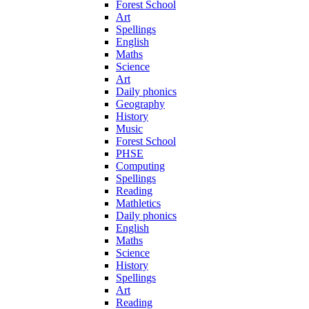
Forest School
Art
Spellings
English
Maths
Science
Art
Daily phonics
Geography
History
Music
Forest School
PHSE
Computing
Spellings
Reading
Mathletics
Daily phonics
English
Maths
Science
History
Spellings
Art
Reading