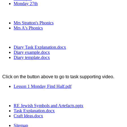
Monday 27th
Mrs Stratton's Phonics
Mrs A's Phonics
Diary Task Explanation.docx
Diary example.docx
Diary template.docx
Click on the button above to go to task supporting video.
Lesson 1 Monday Find Half.pdf
RE Jewish Symbols and Artefacts.pptx
Task Explanation.docx
Craft Ideas.docx
Sitemap