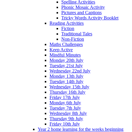
Spelling Activities
Phonic Mosaic Activity
Pictures and Captions
Tricky Words Activity Booklet
Reading Activities
Fiction
Traditional Tales
Non-Fiction
Maths Challenges
Keep Active
Mindful Minutes
Monday 20th July
Tuesday 21st July
Wednesday 22nd July
Monday 13th July
Tuesday 14th July
Wednesday 15th July
Thursday 16th July
Friday 17th July
Monday 6th July
Tuesday 7th July
Wednesday 8th July
Thursday 9th July
Friday 10th July
Year 2 home learning for the weeks beginning