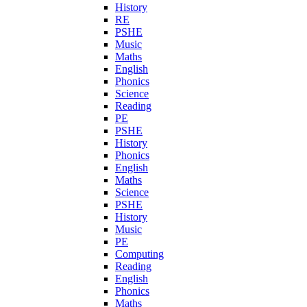
History
RE
PSHE
Music
Maths
English
Phonics
Science
Reading
PE
PSHE
History
Phonics
English
Maths
Science
PSHE
History
Music
PE
Computing
Reading
English
Phonics
Maths