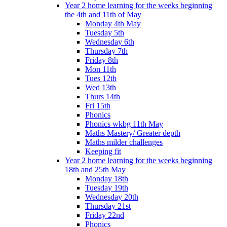
Year 2 home learning for the weeks beginning
the 4th and 11th of May
Monday 4th May
Tuesday 5th
Wednesday 6th
Thursday 7th
Friday 8th
Mon 11th
Tues 12th
Wed 13th
Thurs 14th
Fri 15th
Phonics
Phonics wkbg 11th May
Maths Mastery/ Greater depth
Maths milder challenges
Keeping fit
Year 2 home learning for the weeks beginning
18th and 25th May
Monday 18th
Tuesday 19th
Wednesday 20th
Thursday 21st
Friday 22nd
Phonics