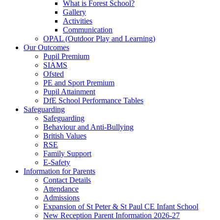
What is Forest School?
Gallery
Activities
Communication
OPAL (Outdoor Play and Learning)
Our Outcomes
Pupil Premium
SIAMS
Ofsted
PE and Sport Premium
Pupil Attainment
DfE School Performance Tables
Safeguarding
Safeguarding
Behaviour and Anti-Bullying
British Values
RSE
Family Support
E-Safety
Information for Parents
Contact Details
Attendance
Admissions
Expansion of St Peter & St Paul CE Infant School
New Reception Parent Information 2026-27