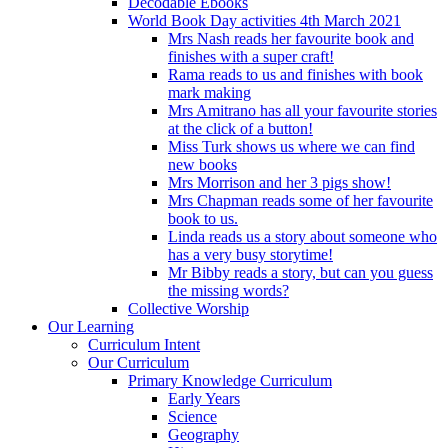
Decodable Ebooks
World Book Day activities 4th March 2021
Mrs Nash reads her favourite book and
finishes with a super craft!
Rama reads to us and finishes with book
mark making
Mrs Amitrano has all your favourite stories
at the click of a button!
Miss Turk shows us where we can find
new books
Mrs Morrison and her 3 pigs show!
Mrs Chapman reads some of her favourite
book to us.
Linda reads us a story about someone who
has a very busy storytime!
Mr Bibby reads a story, but can you guess
the missing words?
Collective Worship
Our Learning
Curriculum Intent
Our Curriculum
Primary Knowledge Curriculum
Early Years
Science
Geography