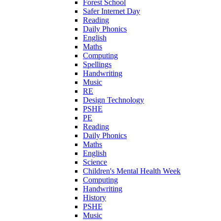
Forest School
Safer Internet Day
Reading
Daily Phonics
English
Maths
Computing
Spellings
Handwriting
Music
RE
Design Technology
PSHE
PE
Reading
Daily Phonics
Maths
English
Science
Children's Mental Health Week
Computing
Handwriting
History
PSHE
Music