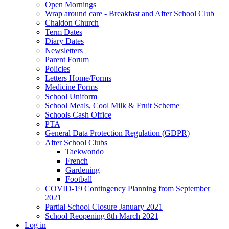
Open Mornings
Wrap around care - Breakfast and After School Club
Chaldon Church
Term Dates
Diary Dates
Newsletters
Parent Forum
Policies
Letters Home/Forms
Medicine Forms
School Uniform
School Meals, Cool Milk & Fruit Scheme
Schools Cash Office
PTA
General Data Protection Regulation (GDPR)
After School Clubs
Taekwondo
French
Gardening
Football
COVID-19 Contingency Planning from September
2021
Partial School Closure January 2021
School Reopening 8th March 2021
Log in