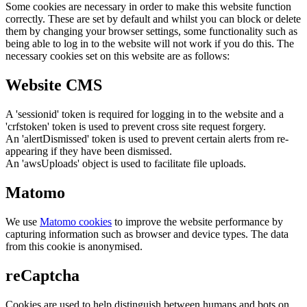
Some cookies are necessary in order to make this website function
correctly. These are set by default and whilst you can block or delete
them by changing your browser settings, some functionality such as
being able to log in to the website will not work if you do this. The
necessary cookies set on this website are as follows:
Website CMS
A 'sessionid' token is required for logging in to the website and a
'crfstoken' token is used to prevent cross site request forgery.
An 'alertDismissed' token is used to prevent certain alerts from re-
appearing if they have been dismissed.
An 'awsUploads' object is used to facilitate file uploads.
Matomo
We use
Matomo cookies
to improve the website performance by
capturing information such as browser and device types. The data
from this cookie is anonymised.
reCaptcha
Cookies are used to help distinguish between humans and bots on