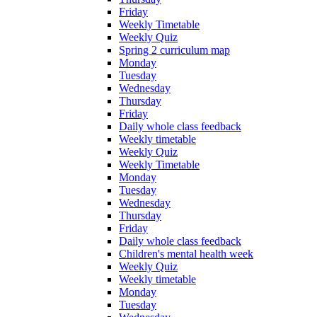
Friday
Weekly Timetable
Weekly Quiz
Spring 2 curriculum map
Monday
Tuesday
Wednesday
Thursday
Friday
Daily whole class feedback
Weekly timetable
Weekly Quiz
Weekly Timetable
Monday
Tuesday
Wednesday
Thursday
Friday
Daily whole class feedback
Children's mental health week
Weekly Quiz
Weekly timetable
Monday
Tuesday