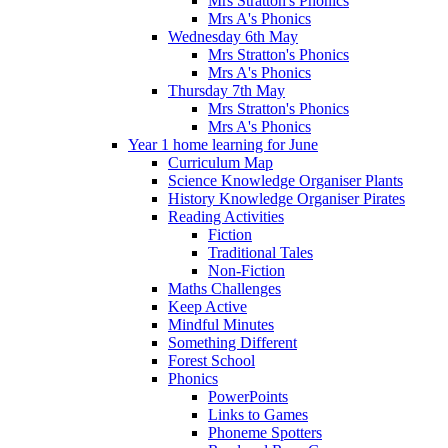
Mrs Stratton's Phonics
Mrs A's Phonics
Wednesday 6th May
Mrs Stratton's Phonics
Mrs A's Phonics
Thursday 7th May
Mrs Stratton's Phonics
Mrs A's Phonics
Year 1 home learning for June
Curriculum Map
Science Knowledge Organiser Plants
History Knowledge Organiser Pirates
Reading Activities
Fiction
Traditional Tales
Non-Fiction
Maths Challenges
Keep Active
Mindful Minutes
Something Different
Forest School
Phonics
PowerPoints
Links to Games
Phoneme Spotters