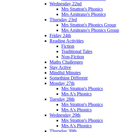
Wednesday 22nd
Mrs Stratton's Phonics
Mrs Amitrano's Phonics
Thursday 23rd
Mrs Stratton's Phonics Group
Mrs Amitrano's Phonics Group
Friday 24th
Reading Activities
Fiction
Traditional Tales
Non-Fiction
Maths Challenges
Stay Active
Mindful Minutes
Something Different
Monday 27th
Mrs Stratton's Phonics
Mrs A's Phonics
Tuesday 28th
Mrs Stratton's Phonics
Mrs A's Phonics
Wednesday 29th
Mrs Stratton's Phonics
Mrs A's Phonics
Thursday 30th