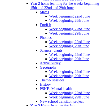
Year 2 home learning for the weeks beginning
15th and 22nd and 29th June
Maths
Week beginning 22nd June
Week beginning 29th June
English
Week beginning 22nd June
Week beginning 29th June
Phonics
Week beginning 22nd June
Week beginning 29th June
Science- plants
Week beginning 22nd June
Week beginning 29th June
Active Surrey
Geography
Week beginning 22nd June
Week beginning 29th June
Theme- seasides
History
PSHE- Mental health
Week beginning 22nd June
Week beginning 29th June
New school transition project
Year 2 Home learning for July