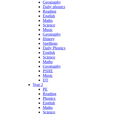
Geography
Daily phonics
Reading
English
Maths
Science
Music
Geography
History
Spellings
Daily Phonics
English
Science
Maths
Geography
PSHE
Music
DT
Year 2
PE
Reading
Phonics
English
Maths
Science