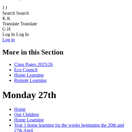
J
J
Search
Search
K
K
Translate
Translate
G
H
Log In
Log In
Log in
More in this Section
Class Pages 2025/26
Eco Council
Home Learning
Remote Learning
Monday 27th
Home
Our Children
Home Learning
Year 1 home learning for the weeks beginning the 20th and
27th April