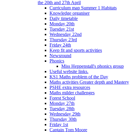
the 20th and 27th April
Curriculum map Summer 1 Habitats
Knowledge organiser
Daily timetable
Monday 20th
Tuesday 21st
Wednesday 22nd
Thursday 23rd
Friday 24th
Keep fit and sports activities
Newsround
Phonics
Miss Heppenstall's phonics group
Useful website links.
KS1 Maths problem of the Day
Maths activities Greater depth and Mastery
PSHE extra resources
Maths milder challenges
Forest School
Monday 27th
Tuesday 28th
Wednesday 29th
Thursday 30th
Friday 1st
Captain Tom Moore