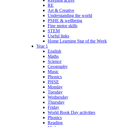
Keeping active
RE
Art & Creative
Understanding the world
PSHE & wellbeing
Fine motor skills
STEM
Useful links
Home Learning Star of the Week
Year 1
English
Maths
Science
Geography
Music
Phonics
PHSE
Monday
Tuesday
Wednesday
Thursday
Friday
World Book Day activities
Phonics
Reading