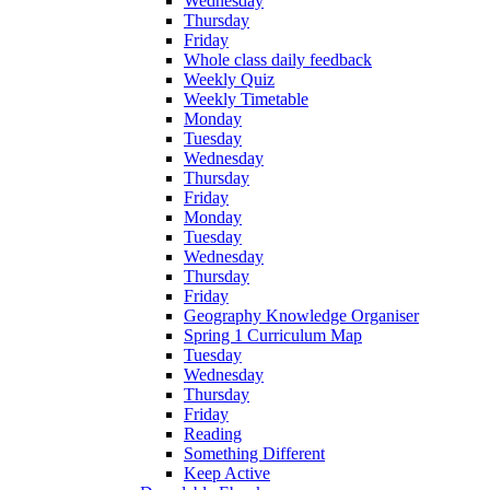
Wednesday
Thursday
Friday
Whole class daily feedback
Weekly Quiz
Weekly Timetable
Monday
Tuesday
Wednesday
Thursday
Friday
Monday
Tuesday
Wednesday
Thursday
Friday
Geography Knowledge Organiser
Spring 1 Curriculum Map
Tuesday
Wednesday
Thursday
Friday
Reading
Something Different
Keep Active