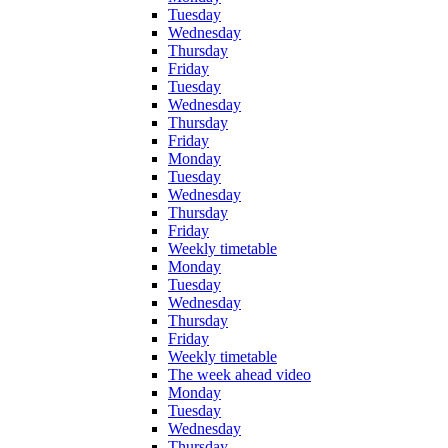
Tuesday
Wednesday
Thursday
Friday
Tuesday
Wednesday
Thursday
Friday
Monday
Tuesday
Wednesday
Thursday
Friday
Weekly timetable
Monday
Tuesday
Wednesday
Thursday
Friday
Weekly timetable
The week ahead video
Monday
Tuesday
Wednesday
Thursday