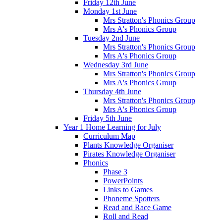
Friday 12th June
Monday 1st June
Mrs Stratton's Phonics Group
Mrs A's Phonics Group
Tuesday 2nd June
Mrs Stratton's Phonics Group
Mrs A's Phonics Group
Wednesday 3rd June
Mrs Stratton's Phonics Group
Mrs A's Phonics Group
Thursday 4th June
Mrs Stratton's Phonics Group
Mrs A's Phonics Group
Friday 5th June
Year 1 Home Learning for July
Curriculum Map
Plants Knowledge Organiser
Pirates Knowledge Organiser
Phonics
Phase 3
PowerPoints
Links to Games
Phoneme Spotters
Read and Race Game
Roll and Read