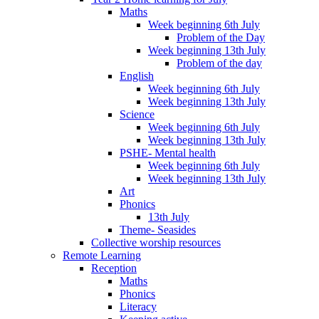
Maths
Week beginning 6th July
Problem of the Day
Week beginning 13th July
Problem of the day
English
Week beginning 6th July
Week beginning 13th July
Science
Week beginning 6th July
Week beginning 13th July
PSHE- Mental health
Week beginning 6th July
Week beginning 13th July
Art
Phonics
13th July
Theme- Seasides
Collective worship resources
Remote Learning
Reception
Maths
Phonics
Literacy