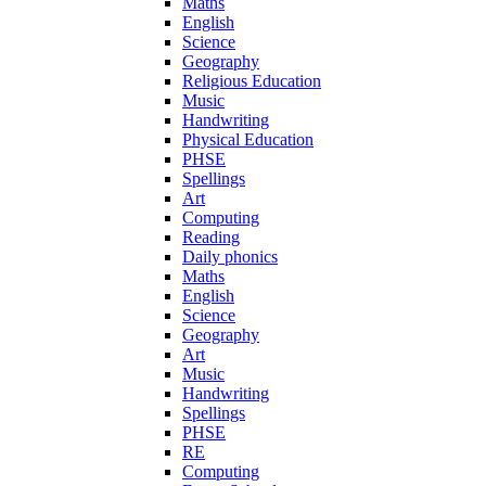
Maths
English
Science
Geography
Religious Education
Music
Handwriting
Physical Education
PHSE
Spellings
Art
Computing
Reading
Daily phonics
Maths
English
Science
Geography
Art
Music
Handwriting
Spellings
PHSE
RE
Computing