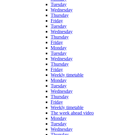
Tuesday
Wednesday
Thursday
Friday
Tuesday
Wednesday
Thursday
Friday
Monday
Tuesday
Wednesday
Thursday
Friday
Weekly timetable
Monday
Tuesday
Wednesday
Thursday
Friday
Weekly timetable
The week ahead video
Monday
Tuesday
Wednesday
Thursday