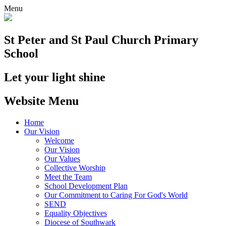
Menu
St Peter and St Paul
Church Primary
School
Let your light shine
Website Menu
Home
Our Vision
Welcome
Our Vision
Our Values
Collective Worship
Meet the Team
School Development Plan
Our Commitment to Caring For God's World
SEND
Equality Objectives
Diocese of Southwark