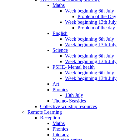
Maths
Week beginning 6th July
Problem of the Day
Week beginning 13th July
Problem of the day
English
Week beginning 6th July
Week beginning 13th July
Science
Week beginning 6th July
Week beginning 13th July
PSHE- Mental health
Week beginning 6th July
Week beginning 13th July
Art
Phonics
13th July
Theme- Seasides
Collective worship resources
Remote Learning
Reception
Maths
Phonics
Literacy