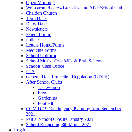
Open Mornings
Wrap around care - Breakfast and After School Club
Chaldon Church
Term Dates
Diary Dates
Newsletters
Parent Forum
Policies
Letters Home/Forms
Medicine Forms
School Uniform
School Meals, Cool Milk & Fruit Scheme
Schools Cash Office
PTA
General Data Protection Regulation (GDPR)
After School Clubs
Taekwondo
French
Gardening
Football
COVID-19 Contingency Planning from September
2021
Partial School Closure January 2021
School Reopening 8th March 2021
Log in