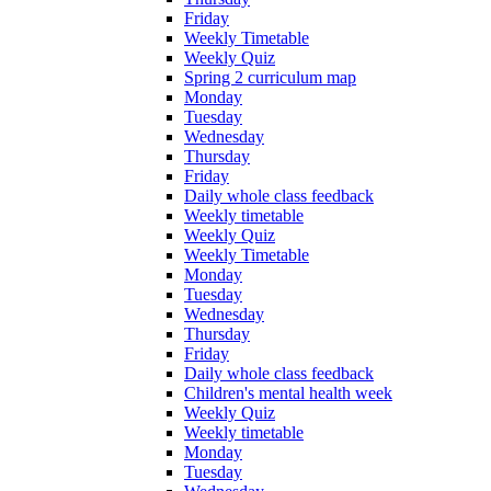
Friday
Weekly Timetable
Weekly Quiz
Spring 2 curriculum map
Monday
Tuesday
Wednesday
Thursday
Friday
Daily whole class feedback
Weekly timetable
Weekly Quiz
Weekly Timetable
Monday
Tuesday
Wednesday
Thursday
Friday
Daily whole class feedback
Children's mental health week
Weekly Quiz
Weekly timetable
Monday
Tuesday