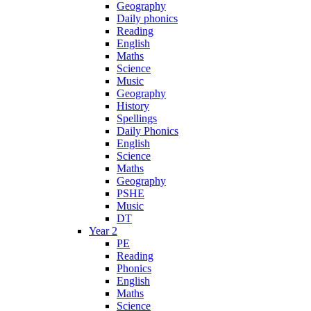
Geography
Daily phonics
Reading
English
Maths
Science
Music
Geography
History
Spellings
Daily Phonics
English
Science
Maths
Geography
PSHE
Music
DT
Year 2
PE
Reading
Phonics
English
Maths
Science