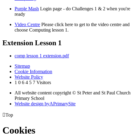
Purple Mash
Login page - do Challenges 1 & 2 when you're
ready
Video Centre
Please click here to get to the video centre and
choose Computing lesson 1.
Extension Lesson 1
comp lesson 1 extension.pdf
Sitemap
Cookie Information
Website Policy
1
0
6
4
5
7
Visitors
All website content copyright © St Peter and St Paul Church
Primary School
Website design by
A
PrimarySite

Top
Cookies