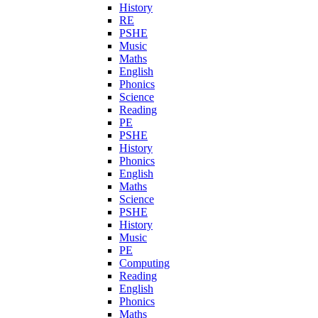
History
RE
PSHE
Music
Maths
English
Phonics
Science
Reading
PE
PSHE
History
Phonics
English
Maths
Science
PSHE
History
Music
PE
Computing
Reading
English
Phonics
Maths