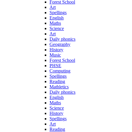
Forest School
Art
Spellings
English
Maths
Science
Art
Daily phonics
Geography
History
Music
Forest School
PHSE
Computing
Spellings
Reading
Mathletics
Daily phonics
English
Maths
Science
History
Spellings
Art
Reading