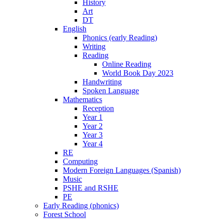
History
Art
DT
English
Phonics (early Reading)
Writing
Reading
Online Reading
World Book Day 2023
Handwriting
Spoken Language
Mathematics
Reception
Year 1
Year 2
Year 3
Year 4
RE
Computing
Modern Foreign Languages (Spanish)
Music
PSHE and RSHE
PE
Early Reading (phonics)
Forest School