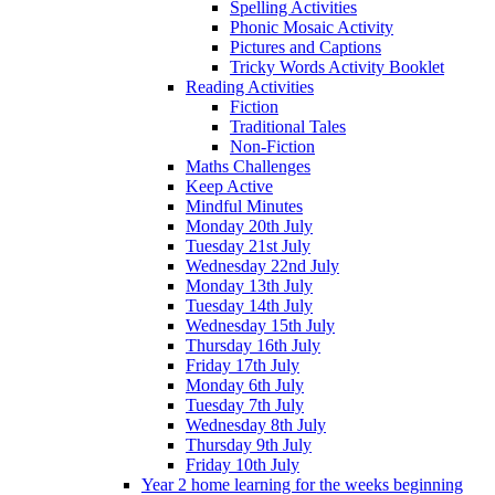
Spelling Activities
Phonic Mosaic Activity
Pictures and Captions
Tricky Words Activity Booklet
Reading Activities
Fiction
Traditional Tales
Non-Fiction
Maths Challenges
Keep Active
Mindful Minutes
Monday 20th July
Tuesday 21st July
Wednesday 22nd July
Monday 13th July
Tuesday 14th July
Wednesday 15th July
Thursday 16th July
Friday 17th July
Monday 6th July
Tuesday 7th July
Wednesday 8th July
Thursday 9th July
Friday 10th July
Year 2 home learning for the weeks beginning