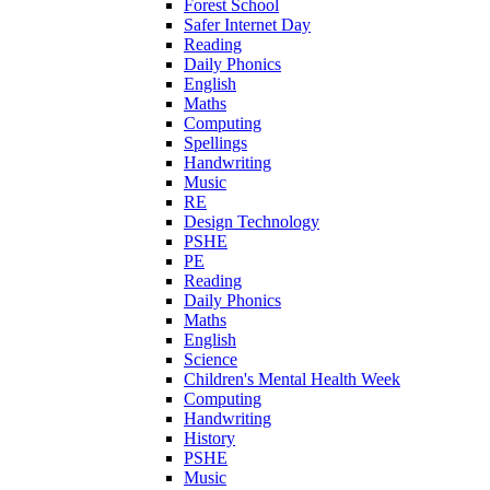
Forest School
Safer Internet Day
Reading
Daily Phonics
English
Maths
Computing
Spellings
Handwriting
Music
RE
Design Technology
PSHE
PE
Reading
Daily Phonics
Maths
English
Science
Children's Mental Health Week
Computing
Handwriting
History
PSHE
Music