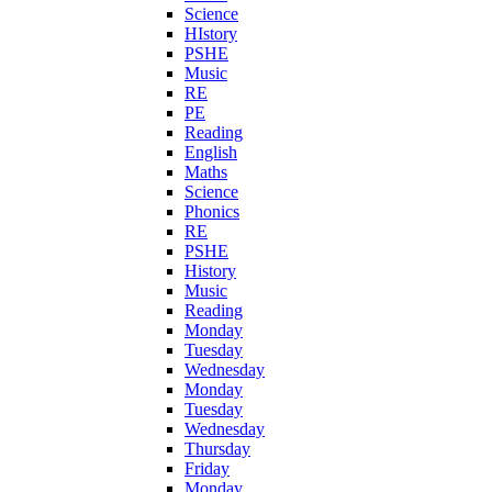
Science
HIstory
PSHE
Music
RE
PE
Reading
English
Maths
Science
Phonics
RE
PSHE
History
Music
Reading
Monday
Tuesday
Wednesday
Monday
Tuesday
Wednesday
Thursday
Friday
Monday