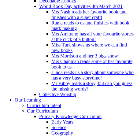
Decodable Ebooks
World Book Day activities 4th March 2021
Mrs Nash reads her favourite book and
finishes with a super craft!
Rama reads to us and finishes with book
mark making
Mrs Amitrano has all your favourite stories
at the click of a button!
Miss Turk shows us where we can find
new books
Mrs Morrison and her 3 pigs show!
Mrs Chapman reads some of her favourite
book to us.
Linda reads us a story about someone who
has a very busy storytime!
Mr Bibby reads a story, but can you guess
the missing words?
Collective Worship
Our Learning
Curriculum Intent
Our Curriculum
Primary Knowledge Curriculum
Early Years
Science
Geography