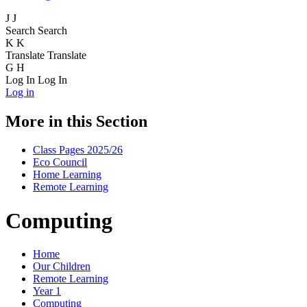
J
J
Search
Search
K
K
Translate
Translate
G
H
Log In
Log In
Log in
More in this Section
Class Pages 2025/26
Eco Council
Home Learning
Remote Learning
Computing
Home
Our Children
Remote Learning
Year 1
Computing