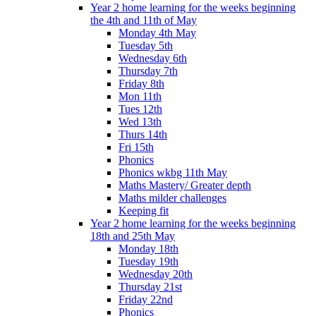
Year 2 home learning for the weeks beginning
the 4th and 11th of May
Monday 4th May
Tuesday 5th
Wednesday 6th
Thursday 7th
Friday 8th
Mon 11th
Tues 12th
Wed 13th
Thurs 14th
Fri 15th
Phonics
Phonics wkbg 11th May
Maths Mastery/ Greater depth
Maths milder challenges
Keeping fit
Year 2 home learning for the weeks beginning
18th and 25th May
Monday 18th
Tuesday 19th
Wednesday 20th
Thursday 21st
Friday 22nd
Phonics