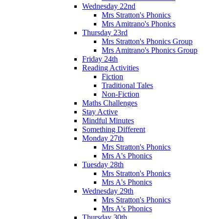
Wednesday 22nd
Mrs Stratton's Phonics
Mrs Amitrano's Phonics
Thursday 23rd
Mrs Stratton's Phonics Group
Mrs Amitrano's Phonics Group
Friday 24th
Reading Activities
Fiction
Traditional Tales
Non-Fiction
Maths Challenges
Stay Active
Mindful Minutes
Something Different
Monday 27th
Mrs Stratton's Phonics
Mrs A's Phonics
Tuesday 28th
Mrs Stratton's Phonics
Mrs A's Phonics
Wednesday 29th
Mrs Stratton's Phonics
Mrs A's Phonics
Thursday 30th