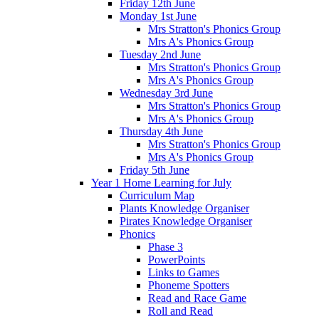
Friday 12th June
Monday 1st June
Mrs Stratton's Phonics Group
Mrs A's Phonics Group
Tuesday 2nd June
Mrs Stratton's Phonics Group
Mrs A's Phonics Group
Wednesday 3rd June
Mrs Stratton's Phonics Group
Mrs A's Phonics Group
Thursday 4th June
Mrs Stratton's Phonics Group
Mrs A's Phonics Group
Friday 5th June
Year 1 Home Learning for July
Curriculum Map
Plants Knowledge Organiser
Pirates Knowledge Organiser
Phonics
Phase 3
PowerPoints
Links to Games
Phoneme Spotters
Read and Race Game
Roll and Read