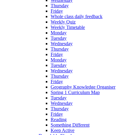
Wednesday
Thursday
Friday
Whole class daily feedback
Weekly Quiz
Weekly Timetable
Monday
Tuesday
Wednesday
Thursday
Friday
Monday
Tuesday
Wednesday
Thursday
Friday
Geography Knowledge Organiser
Spring 1 Curriculum Map
Tuesday
Wednesday
Thursday
Friday
Reading
Something Different
Keep Active