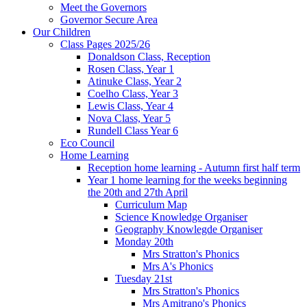
Meet the Governors
Governor Secure Area
Our Children
Class Pages 2025/26
Donaldson Class, Reception
Rosen Class, Year 1
Atinuke Class, Year 2
Coelho Class, Year 3
Lewis Class, Year 4
Nova Class, Year 5
Rundell Class Year 6
Eco Council
Home Learning
Reception home learning - Autumn first half term
Year 1 home learning for the weeks beginning
the 20th and 27th April
Curriculum Map
Science Knowledge Organiser
Geography Knowlegde Organiser
Monday 20th
Mrs Stratton's Phonics
Mrs A's Phonics
Tuesday 21st
Mrs Stratton's Phonics
Mrs Amitrano's Phonics