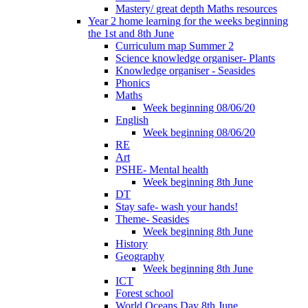
Mastery/ great depth Maths resources
Year 2 home learning for the weeks beginning
the 1st and 8th June
Curriculum map Summer 2
Science knowledge organiser- Plants
Knowledge organiser - Seasides
Phonics
Maths
Week beginning 08/06/20
English
Week beginning 08/06/20
RE
Art
PSHE- Mental health
Week beginning 8th June
DT
Stay safe- wash your hands!
Theme- Seasides
Week beginning 8th June
History
Geography
Week beginning 8th June
ICT
Forest school
World Oceans Day 8th June