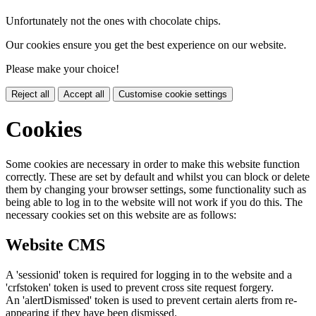
Unfortunately not the ones with chocolate chips.
Our cookies ensure you get the best experience on our website.
Please make your choice!
Reject all
Accept all
Customise cookie settings
Cookies
Some cookies are necessary in order to make this website function
correctly. These are set by default and whilst you can block or delete
them by changing your browser settings, some functionality such as
being able to log in to the website will not work if you do this. The
necessary cookies set on this website are as follows:
Website CMS
A 'sessionid' token is required for logging in to the website and a
'crfstoken' token is used to prevent cross site request forgery.
An 'alertDismissed' token is used to prevent certain alerts from re-
appearing if they have been dismissed.