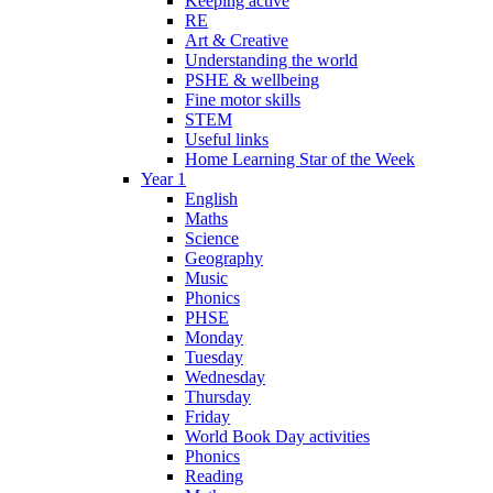
Keeping active
RE
Art & Creative
Understanding the world
PSHE & wellbeing
Fine motor skills
STEM
Useful links
Home Learning Star of the Week
Year 1
English
Maths
Science
Geography
Music
Phonics
PHSE
Monday
Tuesday
Wednesday
Thursday
Friday
World Book Day activities
Phonics
Reading