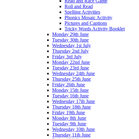
Read and Race Game
Roll and Read
Spelling Activities
Phonics Mosaic Activity
Pictures and Captions
Tricky Words Activity Booklet
Monday 29th June
Tuesday 30th June
Wednesday 1st July
Thursday 2nd July
Friday 3rd July
Monday 22nd June
Tuesday 23rd June
Wednesday 24th June
Thursday 25th June
Friday 26th June
Monday 15th June
Tuesday 16th June
Wednesday 17th June
Thursday 18th June
Friday 19th June
Monday 8th June
Tuesday 9th June
Wednesday 10th June
Thursday 11th June