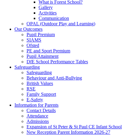
What is Forest School?
Gallery
Activities
Communication
OPAL (Outdoor Play and Learning)
Our Outcomes
Pupil Premium
SIAMS
Ofsted
PE and Sport Premium
Pupil Attainment
DfE School Performance Tables
Safeguarding
Safeguarding
Behaviour and Anti-Bullying
British Values
RSE
Family Support
E-Safety
Information for Parents
Contact Details
Attendance
Admissions
Expansion of St Peter & St Paul CE Infant School
New Reception Parent Information 2026-27