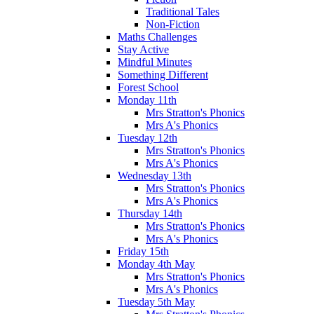
Traditional Tales
Non-Fiction
Maths Challenges
Stay Active
Mindful Minutes
Something Different
Forest School
Monday 11th
Mrs Stratton's Phonics
Mrs A's Phonics
Tuesday 12th
Mrs Stratton's Phonics
Mrs A's Phonics
Wednesday 13th
Mrs Stratton's Phonics
Mrs A's Phonics
Thursday 14th
Mrs Stratton's Phonics
Mrs A's Phonics
Friday 15th
Monday 4th May
Mrs Stratton's Phonics
Mrs A's Phonics
Tuesday 5th May