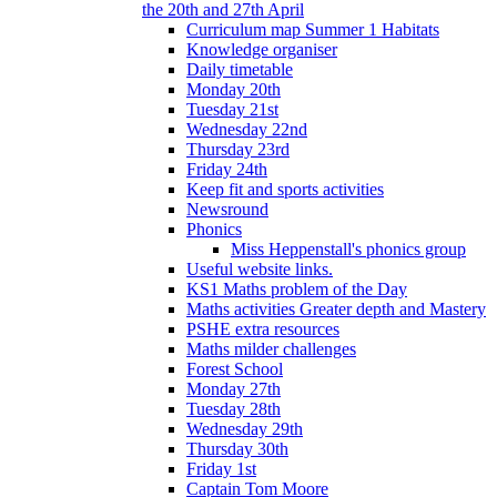
the 20th and 27th April
Curriculum map Summer 1 Habitats
Knowledge organiser
Daily timetable
Monday 20th
Tuesday 21st
Wednesday 22nd
Thursday 23rd
Friday 24th
Keep fit and sports activities
Newsround
Phonics
Miss Heppenstall's phonics group
Useful website links.
KS1 Maths problem of the Day
Maths activities Greater depth and Mastery
PSHE extra resources
Maths milder challenges
Forest School
Monday 27th
Tuesday 28th
Wednesday 29th
Thursday 30th
Friday 1st
Captain Tom Moore