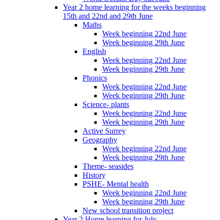
Year 2 home learning for the weeks beginning
15th and 22nd and 29th June
Maths
Week beginning 22nd June
Week beginning 29th June
English
Week beginning 22nd June
Week beginning 29th June
Phonics
Week beginning 22nd June
Week beginning 29th June
Science- plants
Week beginning 22nd June
Week beginning 29th June
Active Surrey
Geography
Week beginning 22nd June
Week beginning 29th June
Theme- seasides
History
PSHE- Mental health
Week beginning 22nd June
Week beginning 29th June
New school transition project
Year 2 Home learning for July