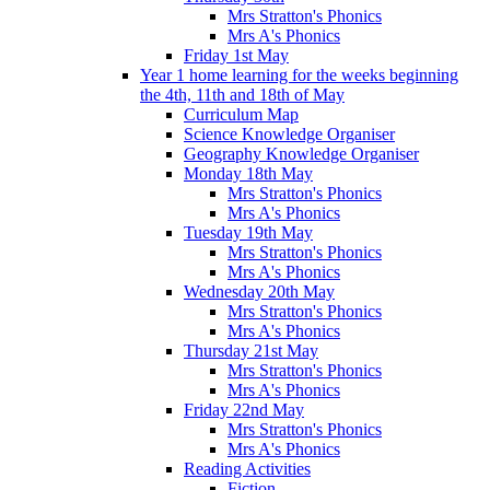
Mrs Stratton's Phonics
Mrs A's Phonics
Friday 1st May
Year 1 home learning for the weeks beginning
the 4th, 11th and 18th of May
Curriculum Map
Science Knowledge Organiser
Geography Knowledge Organiser
Monday 18th May
Mrs Stratton's Phonics
Mrs A's Phonics
Tuesday 19th May
Mrs Stratton's Phonics
Mrs A's Phonics
Wednesday 20th May
Mrs Stratton's Phonics
Mrs A's Phonics
Thursday 21st May
Mrs Stratton's Phonics
Mrs A's Phonics
Friday 22nd May
Mrs Stratton's Phonics
Mrs A's Phonics
Reading Activities
Fiction