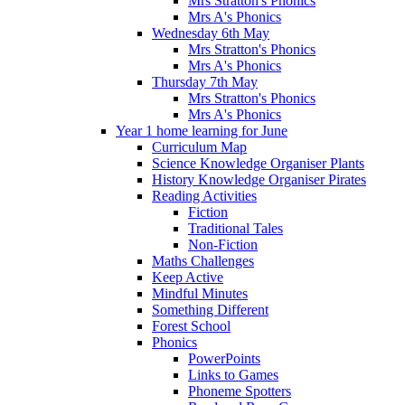
Mrs Stratton's Phonics
Mrs A's Phonics
Wednesday 6th May
Mrs Stratton's Phonics
Mrs A's Phonics
Thursday 7th May
Mrs Stratton's Phonics
Mrs A's Phonics
Year 1 home learning for June
Curriculum Map
Science Knowledge Organiser Plants
History Knowledge Organiser Pirates
Reading Activities
Fiction
Traditional Tales
Non-Fiction
Maths Challenges
Keep Active
Mindful Minutes
Something Different
Forest School
Phonics
PowerPoints
Links to Games
Phoneme Spotters