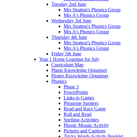
Tuesday 2nd June
Mrs Stratton's Phonics Group
Mrs A's Phonics Group
Wednesday 3rd June
Mrs Stratton's Phonics Group
Mrs A's Phonics Group
Thursday 4th June
Mrs Stratton's Phonics Group
Mrs A's Phonics Group
Friday 5th June
Year 1 Home Learning for July
Curriculum Map
Plants Knowledge Organiser
Pirates Knowledge Organiser
Phonics
Phase 3
PowerPoints
Links to Games
Phoneme Spotters
Read and Race Game
Roll and Read
Spelling Activities
Phonic Mosaic Activity
Pictures and Captions
Tricky Words Activity Booklet