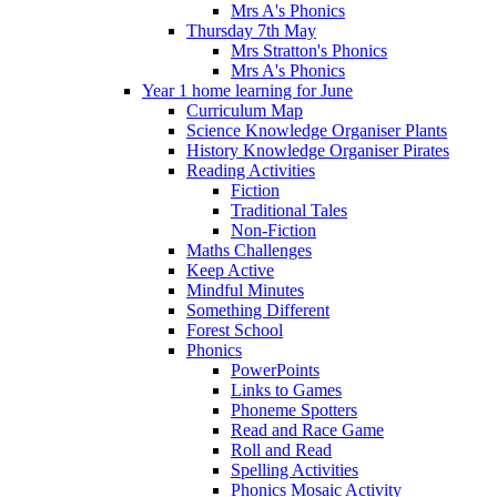
Mrs A's Phonics
Thursday 7th May
Mrs Stratton's Phonics
Mrs A's Phonics
Year 1 home learning for June
Curriculum Map
Science Knowledge Organiser Plants
History Knowledge Organiser Pirates
Reading Activities
Fiction
Traditional Tales
Non-Fiction
Maths Challenges
Keep Active
Mindful Minutes
Something Different
Forest School
Phonics
PowerPoints
Links to Games
Phoneme Spotters
Read and Race Game
Roll and Read
Spelling Activities
Phonics Mosaic Activity