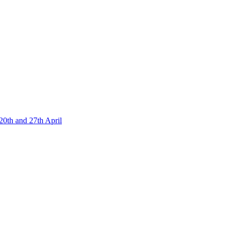
20th and 27th April