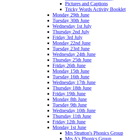
Pictures and Captions
Tricky Words Activity Booklet
Monday 29th June
Tuesday 30th June
Wednesday 1st July
Thursday 2nd July
Friday 3rd July
Monday 22nd June
Tuesday 23rd June
Wednesday 24th June
Thursday 25th June
Friday 26th June
Monday 15th June
Tuesday 16th June
Wednesday 17th June
Thursday 18th June
Friday 19th June
Monday 8th June
Tuesday 9th June
Wednesday 10th June
Thursday 11th June
Friday 12th June
Monday 1st June
Mrs Stratton's Phonics Group
Mrs A's Phonics Group