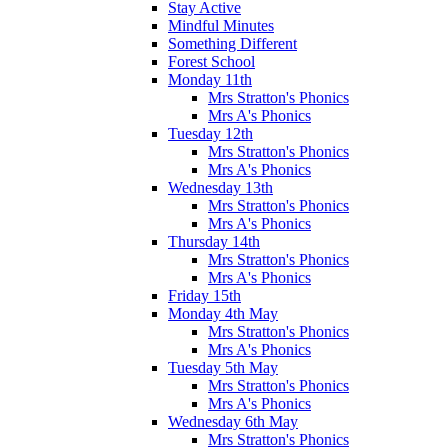
Stay Active
Mindful Minutes
Something Different
Forest School
Monday 11th
Mrs Stratton's Phonics
Mrs A's Phonics
Tuesday 12th
Mrs Stratton's Phonics
Mrs A's Phonics
Wednesday 13th
Mrs Stratton's Phonics
Mrs A's Phonics
Thursday 14th
Mrs Stratton's Phonics
Mrs A's Phonics
Friday 15th
Monday 4th May
Mrs Stratton's Phonics
Mrs A's Phonics
Tuesday 5th May
Mrs Stratton's Phonics
Mrs A's Phonics
Wednesday 6th May
Mrs Stratton's Phonics