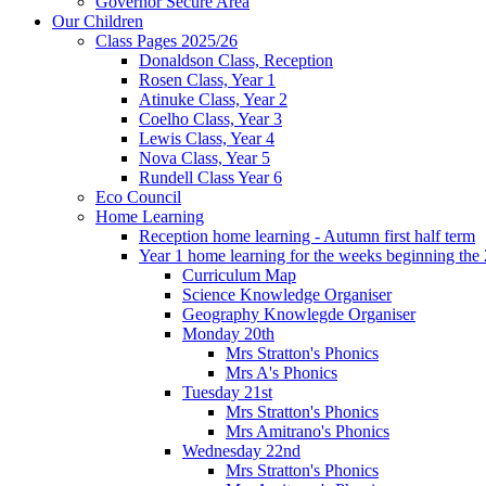
Governor Secure Area
Our Children
Class Pages 2025/26
Donaldson Class, Reception
Rosen Class, Year 1
Atinuke Class, Year 2
Coelho Class, Year 3
Lewis Class, Year 4
Nova Class, Year 5
Rundell Class Year 6
Eco Council
Home Learning
Reception home learning - Autumn first half term
Year 1 home learning for the weeks beginning the 
Curriculum Map
Science Knowledge Organiser
Geography Knowlegde Organiser
Monday 20th
Mrs Stratton's Phonics
Mrs A's Phonics
Tuesday 21st
Mrs Stratton's Phonics
Mrs Amitrano's Phonics
Wednesday 22nd
Mrs Stratton's Phonics