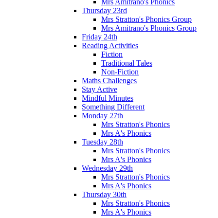
Mrs Amitrano's Phonics
Thursday 23rd
Mrs Stratton's Phonics Group
Mrs Amitrano's Phonics Group
Friday 24th
Reading Activities
Fiction
Traditional Tales
Non-Fiction
Maths Challenges
Stay Active
Mindful Minutes
Something Different
Monday 27th
Mrs Stratton's Phonics
Mrs A's Phonics
Tuesday 28th
Mrs Stratton's Phonics
Mrs A's Phonics
Wednesday 29th
Mrs Stratton's Phonics
Mrs A's Phonics
Thursday 30th
Mrs Stratton's Phonics
Mrs A's Phonics