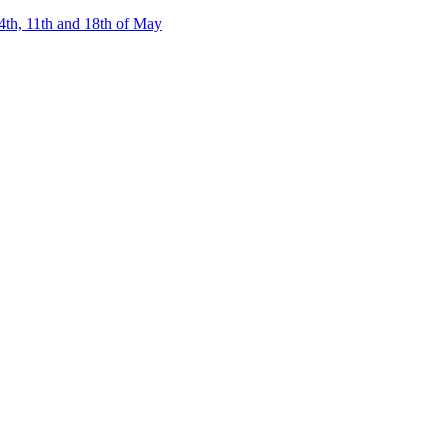
4th, 11th and 18th of May