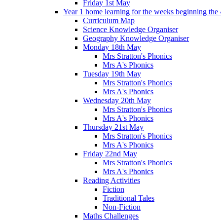
Friday 1st May
Year 1 home learning for the weeks beginning the 
Curriculum Map
Science Knowledge Organiser
Geography Knowledge Organiser
Monday 18th May
Mrs Stratton's Phonics
Mrs A's Phonics
Tuesday 19th May
Mrs Stratton's Phonics
Mrs A's Phonics
Wednesday 20th May
Mrs Stratton's Phonics
Mrs A's Phonics
Thursday 21st May
Mrs Stratton's Phonics
Mrs A's Phonics
Friday 22nd May
Mrs Stratton's Phonics
Mrs A's Phonics
Reading Activities
Fiction
Traditional Tales
Non-Fiction
Maths Challenges