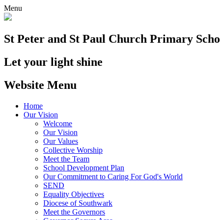
Menu
St Peter and St Paul
Church Primary Scho
Let your light shine
Website Menu
Home
Our Vision
Welcome
Our Vision
Our Values
Collective Worship
Meet the Team
School Development Plan
Our Commitment to Caring For God's World
SEND
Equality Objectives
Diocese of Southwark
Meet the Governors