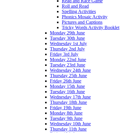
Read and Race Game
Roll and Read
Spelling Activities
Phonics Mosaic Activity
Pictures and Captions
Tricky Words Activity Booklet
Monday 29th June
Tuesday 30th June
Wednesday 1st July
Thursday 2nd July
Friday 3rd July
Monday 22nd June
Tuesday 23rd June
Wednesday 24th June
Thursday 25th June
Friday 26th June
Monday 15th June
Tuesday 16th June
Wednesday 17th June
Thursday 18th June
Friday 19th June
Monday 8th June
Tuesday 9th June
Wednesday 10th June
Thursday 11th June