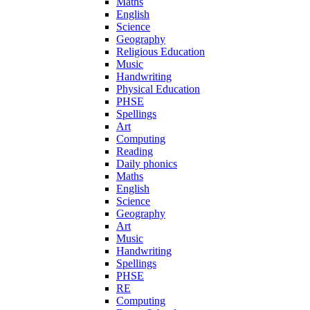
Maths
English
Science
Geography
Religious Education
Music
Handwriting
Physical Education
PHSE
Spellings
Art
Computing
Reading
Daily phonics
Maths
English
Science
Geography
Art
Music
Handwriting
Spellings
PHSE
RE
Computing