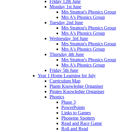
Friday 12th June
Monday 1st June
Mrs Stratton's Phonics Group
Mrs A's Phonics Group
Tuesday 2nd June
Mrs Stratton's Phonics Group
Mrs A's Phonics Group
Wednesday 3rd June
Mrs Stratton's Phonics Group
Mrs A's Phonics Group
Thursday 4th June
Mrs Stratton's Phonics Group
Mrs A's Phonics Group
Friday 5th June
Year 1 Home Learning for July
Curriculum Map
Plants Knowledge Organiser
Pirates Knowledge Organiser
Phonics
Phase 3
PowerPoints
Links to Games
Phoneme Spotters
Read and Race Game
Roll and Read