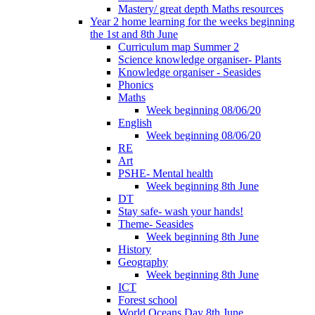
Mastery/ great depth Maths resources
Year 2 home learning for the weeks beginning
the 1st and 8th June
Curriculum map Summer 2
Science knowledge organiser- Plants
Knowledge organiser - Seasides
Phonics
Maths
Week beginning 08/06/20
English
Week beginning 08/06/20
RE
Art
PSHE- Mental health
Week beginning 8th June
DT
Stay safe- wash your hands!
Theme- Seasides
Week beginning 8th June
History
Geography
Week beginning 8th June
ICT
Forest school
World Oceans Day 8th June