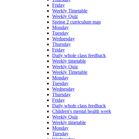
Friday
Weekly Timetable
Weekly Quiz
Spring 2 curriculum map
Monday
Tuesday
Wednesday
Thursday
Friday
Daily whole class feedback
Weekly timetable
Weekly Quiz
Weekly Timetable
Monday
Tuesday
Wednesday
Thursday
Friday
Daily whole class feedback
Children's mental health week
Weekly Quiz
Weekly timetable
Monday
Tuesday