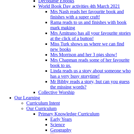
Decodable Ebooks
World Book Day activities 4th March 2021
Mrs Nash reads her favourite book and
finishes with a super craft!
Rama reads to us and finishes with book
mark making
Mrs Amitrano has all your favourite stories
at the click of a button!
Miss Turk shows us where we can find
new books
Mrs Morrison and her 3 pigs show!
Mrs Chapman reads some of her favourite
book to us.
Linda reads us a story about someone who
has a very busy storytime!
Mr Bibby reads a story, but can you guess
the missing words?
Collective Worship
Our Learning
Curriculum Intent
Our Curriculum
Primary Knowledge Curriculum
Early Years
Science
Geography