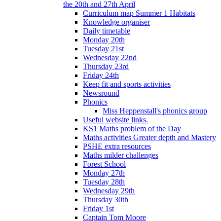
the 20th and 27th April
Curriculum map Summer 1 Habitats
Knowledge organiser
Daily timetable
Monday 20th
Tuesday 21st
Wednesday 22nd
Thursday 23rd
Friday 24th
Keep fit and sports activities
Newsround
Phonics
Miss Heppenstall's phonics group
Useful website links.
KS1 Maths problem of the Day
Maths activities Greater depth and Mastery
PSHE extra resources
Maths milder challenges
Forest School
Monday 27th
Tuesday 28th
Wednesday 29th
Thursday 30th
Friday 1st
Captain Tom Moore