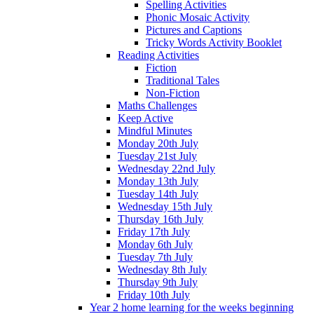
Spelling Activities
Phonic Mosaic Activity
Pictures and Captions
Tricky Words Activity Booklet
Reading Activities
Fiction
Traditional Tales
Non-Fiction
Maths Challenges
Keep Active
Mindful Minutes
Monday 20th July
Tuesday 21st July
Wednesday 22nd July
Monday 13th July
Tuesday 14th July
Wednesday 15th July
Thursday 16th July
Friday 17th July
Monday 6th July
Tuesday 7th July
Wednesday 8th July
Thursday 9th July
Friday 10th July
Year 2 home learning for the weeks beginning