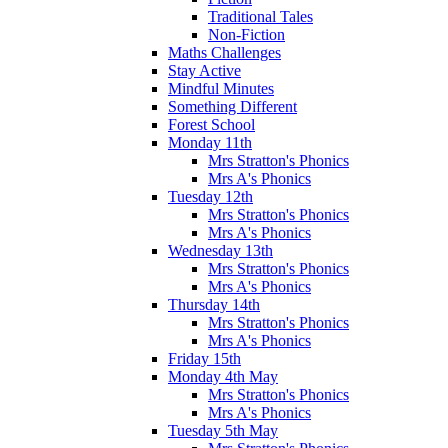
Traditional Tales
Non-Fiction
Maths Challenges
Stay Active
Mindful Minutes
Something Different
Forest School
Monday 11th
Mrs Stratton's Phonics
Mrs A's Phonics
Tuesday 12th
Mrs Stratton's Phonics
Mrs A's Phonics
Wednesday 13th
Mrs Stratton's Phonics
Mrs A's Phonics
Thursday 14th
Mrs Stratton's Phonics
Mrs A's Phonics
Friday 15th
Monday 4th May
Mrs Stratton's Phonics
Mrs A's Phonics
Tuesday 5th May