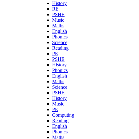
History
RE
PSHE
Music
Maths
English
Phonics
Science
Reading
PE
PSHE
History
Phonics
English
Maths
Science
PSHE
History
Music
PE
Computing
Reading
English
Phonics
Maths