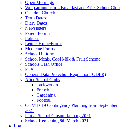
Open Mornings
Wrap around care - Breakfast and After School Club
Chaldon Church
Term Dates
Diary Dates
Newsletters
Parent Forum
Policies
Letters Home/Forms
Medicine Forms
School Uniform
School Meals, Cool Milk & Fruit Scheme
Schools Cash Office
PTA
General Data Protection Regulation (GDPR)
After School Clubs
Taekwondo
French
Gardening
Football
COVID-19 Contingency Planning from September
2021
Partial School Closure January 2021
School Reopening 8th March 2021
Log in