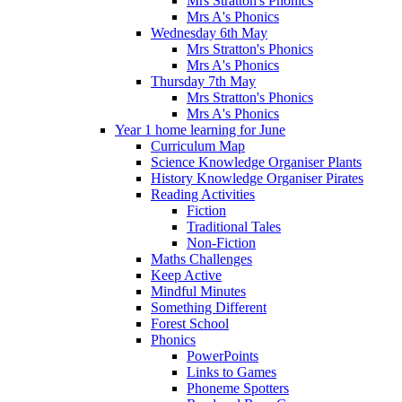
Mrs Stratton's Phonics
Mrs A's Phonics
Wednesday 6th May
Mrs Stratton's Phonics
Mrs A's Phonics
Thursday 7th May
Mrs Stratton's Phonics
Mrs A's Phonics
Year 1 home learning for June
Curriculum Map
Science Knowledge Organiser Plants
History Knowledge Organiser Pirates
Reading Activities
Fiction
Traditional Tales
Non-Fiction
Maths Challenges
Keep Active
Mindful Minutes
Something Different
Forest School
Phonics
PowerPoints
Links to Games
Phoneme Spotters