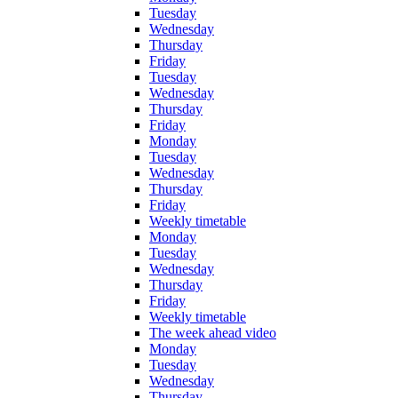
Tuesday
Wednesday
Thursday
Friday
Tuesday
Wednesday
Thursday
Friday
Monday
Tuesday
Wednesday
Thursday
Friday
Weekly timetable
Monday
Tuesday
Wednesday
Thursday
Friday
Weekly timetable
The week ahead video
Monday
Tuesday
Wednesday
Thursday