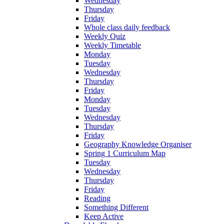
Wednesday
Thursday
Friday
Whole class daily feedback
Weekly Quiz
Weekly Timetable
Monday
Tuesday
Wednesday
Thursday
Friday
Monday
Tuesday
Wednesday
Thursday
Friday
Geography Knowledge Organiser
Spring 1 Curriculum Map
Tuesday
Wednesday
Thursday
Friday
Reading
Something Different
Keep Active