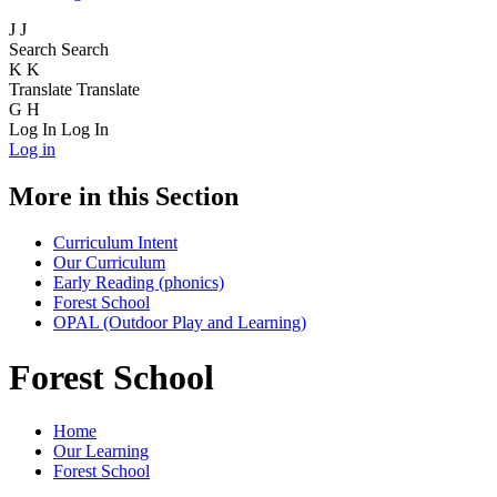
J
J
Search
Search
K
K
Translate
Translate
G
H
Log In
Log In
Log in
More in this Section
Curriculum Intent
Our Curriculum
Early Reading (phonics)
Forest School
OPAL (Outdoor Play and Learning)
Forest School
Home
Our Learning
Forest School