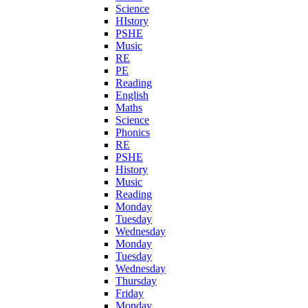
Science
HIstory
PSHE
Music
RE
PE
Reading
English
Maths
Science
Phonics
RE
PSHE
History
Music
Reading
Monday
Tuesday
Wednesday
Monday
Tuesday
Wednesday
Thursday
Friday
Monday