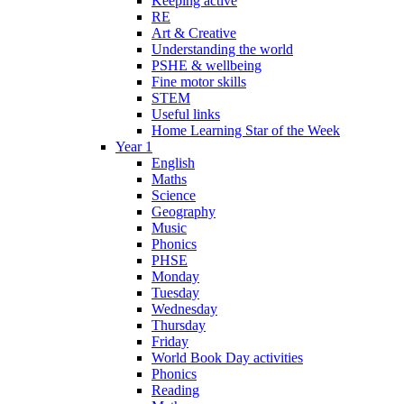
Keeping active
RE
Art & Creative
Understanding the world
PSHE & wellbeing
Fine motor skills
STEM
Useful links
Home Learning Star of the Week
Year 1
English
Maths
Science
Geography
Music
Phonics
PHSE
Monday
Tuesday
Wednesday
Thursday
Friday
World Book Day activities
Phonics
Reading