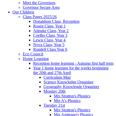
Meet the Governors
Governor Secure Area
Our Children
Class Pages 2025/26
Donaldson Class, Reception
Rosen Class, Year 1
Atinuke Class, Year 2
Coelho Class, Year 3
Lewis Class, Year 4
Nova Class, Year 5
Rundell Class Year 6
Eco Council
Home Learning
Reception home learning - Autumn first half term
Year 1 home learning for the weeks beginning
the 20th and 27th April
Curriculum Map
Science Knowledge Organiser
Geography Knowlegde Organiser
Monday 20th
Mrs Stratton's Phonics
Mrs A's Phonics
Tuesday 21st
Mrs Stratton's Phonics
Mrs Amitrano's Phonics