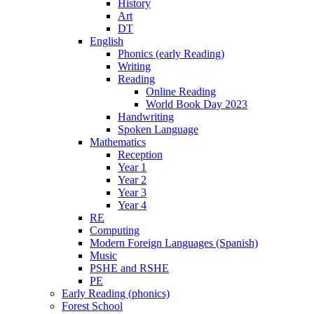
History
Art
DT
English
Phonics (early Reading)
Writing
Reading
Online Reading
World Book Day 2023
Handwriting
Spoken Language
Mathematics
Reception
Year 1
Year 2
Year 3
Year 4
RE
Computing
Modern Foreign Languages (Spanish)
Music
PSHE and RSHE
PE
Early Reading (phonics)
Forest School