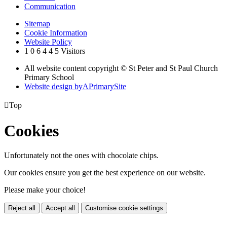
Communication
Sitemap
Cookie Information
Website Policy
1
0
6
4
4
5
Visitors
All website content copyright © St Peter and St Paul Church
Primary School
Website design by
A
PrimarySite

Top
Cookies
Unfortunately not the ones with chocolate chips.
Our cookies ensure you get the best experience on our website.
Please make your choice!
Reject all
Accept all
Customise cookie settings