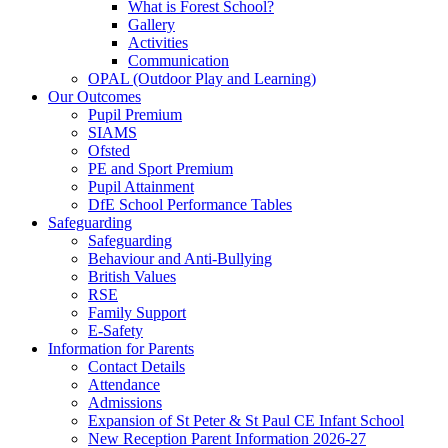
What is Forest School?
Gallery
Activities
Communication
OPAL (Outdoor Play and Learning)
Our Outcomes
Pupil Premium
SIAMS
Ofsted
PE and Sport Premium
Pupil Attainment
DfE School Performance Tables
Safeguarding
Safeguarding
Behaviour and Anti-Bullying
British Values
RSE
Family Support
E-Safety
Information for Parents
Contact Details
Attendance
Admissions
Expansion of St Peter & St Paul CE Infant School
New Reception Parent Information 2026-27