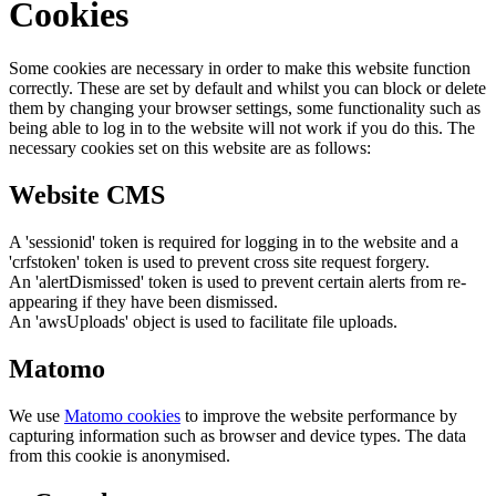
Cookies
Some cookies are necessary in order to make this website function
correctly. These are set by default and whilst you can block or delete
them by changing your browser settings, some functionality such as
being able to log in to the website will not work if you do this. The
necessary cookies set on this website are as follows:
Website CMS
A 'sessionid' token is required for logging in to the website and a
'crfstoken' token is used to prevent cross site request forgery.
An 'alertDismissed' token is used to prevent certain alerts from re-
appearing if they have been dismissed.
An 'awsUploads' object is used to facilitate file uploads.
Matomo
We use
Matomo cookies
to improve the website performance by
capturing information such as browser and device types. The data
from this cookie is anonymised.