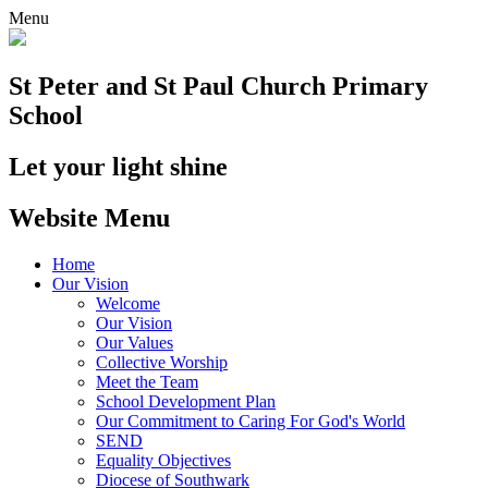
Menu
St Peter and St Paul
Church Primary
School
Let your light shine
Website Menu
Home
Our Vision
Welcome
Our Vision
Our Values
Collective Worship
Meet the Team
School Development Plan
Our Commitment to Caring For God's World
SEND
Equality Objectives
Diocese of Southwark