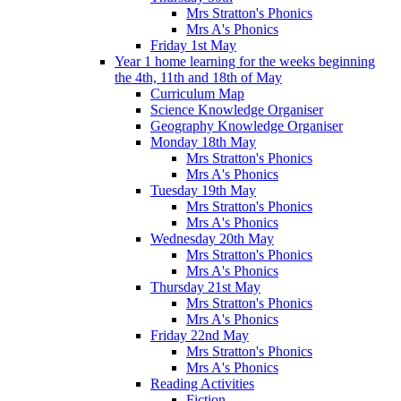
Mrs Stratton's Phonics
Mrs A's Phonics
Friday 1st May
Year 1 home learning for the weeks beginning
the 4th, 11th and 18th of May
Curriculum Map
Science Knowledge Organiser
Geography Knowledge Organiser
Monday 18th May
Mrs Stratton's Phonics
Mrs A's Phonics
Tuesday 19th May
Mrs Stratton's Phonics
Mrs A's Phonics
Wednesday 20th May
Mrs Stratton's Phonics
Mrs A's Phonics
Thursday 21st May
Mrs Stratton's Phonics
Mrs A's Phonics
Friday 22nd May
Mrs Stratton's Phonics
Mrs A's Phonics
Reading Activities
Fiction