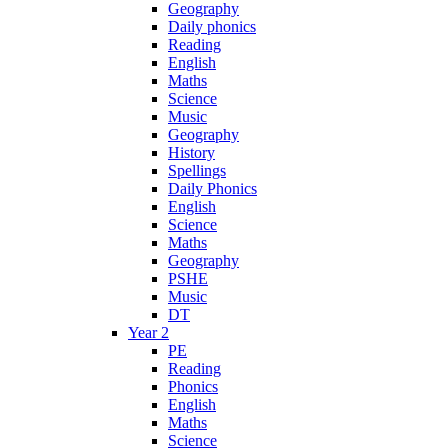
Geography
Daily phonics
Reading
English
Maths
Science
Music
Geography
History
Spellings
Daily Phonics
English
Science
Maths
Geography
PSHE
Music
DT
Year 2
PE
Reading
Phonics
English
Maths
Science