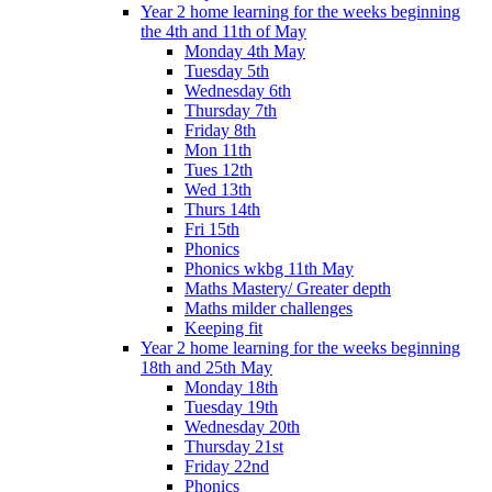
Year 2 home learning for the weeks beginning
the 4th and 11th of May
Monday 4th May
Tuesday 5th
Wednesday 6th
Thursday 7th
Friday 8th
Mon 11th
Tues 12th
Wed 13th
Thurs 14th
Fri 15th
Phonics
Phonics wkbg 11th May
Maths Mastery/ Greater depth
Maths milder challenges
Keeping fit
Year 2 home learning for the weeks beginning
18th and 25th May
Monday 18th
Tuesday 19th
Wednesday 20th
Thursday 21st
Friday 22nd
Phonics