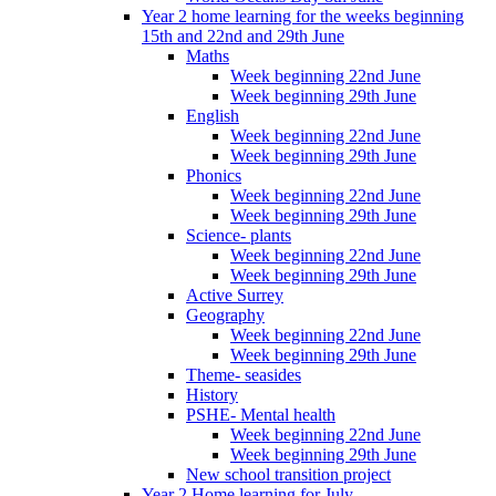
Year 2 home learning for the weeks beginning
15th and 22nd and 29th June
Maths
Week beginning 22nd June
Week beginning 29th June
English
Week beginning 22nd June
Week beginning 29th June
Phonics
Week beginning 22nd June
Week beginning 29th June
Science- plants
Week beginning 22nd June
Week beginning 29th June
Active Surrey
Geography
Week beginning 22nd June
Week beginning 29th June
Theme- seasides
History
PSHE- Mental health
Week beginning 22nd June
Week beginning 29th June
New school transition project
Year 2 Home learning for July