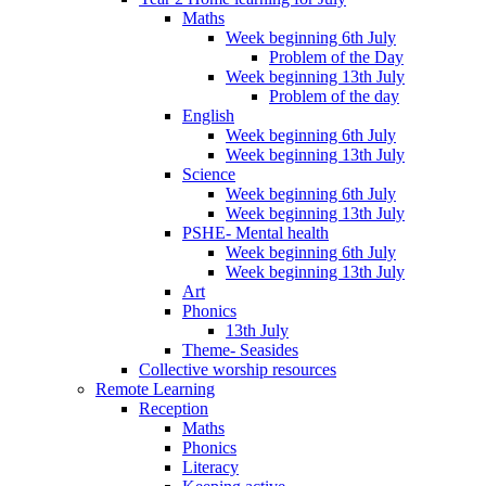
Maths
Week beginning 6th July
Problem of the Day
Week beginning 13th July
Problem of the day
English
Week beginning 6th July
Week beginning 13th July
Science
Week beginning 6th July
Week beginning 13th July
PSHE- Mental health
Week beginning 6th July
Week beginning 13th July
Art
Phonics
13th July
Theme- Seasides
Collective worship resources
Remote Learning
Reception
Maths
Phonics
Literacy