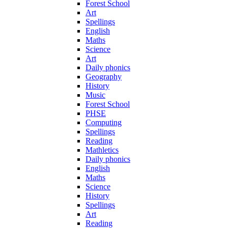
Forest School
Art
Spellings
English
Maths
Science
Art
Daily phonics
Geography
History
Music
Forest School
PHSE
Computing
Spellings
Reading
Mathletics
Daily phonics
English
Maths
Science
History
Spellings
Art
Reading