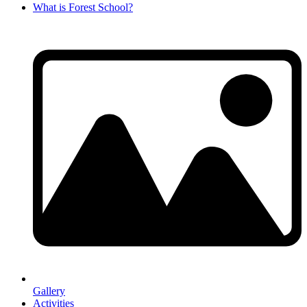
What is Forest School?
Gallery
Activities