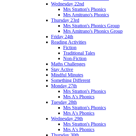
Wednesday 22nd
Mrs Stratton's Phonics
Mrs Amitrano's Phonics
Thursday 23rd
Mrs Stratton's Phonics Group
Mrs Amitrano's Phonics Group
Friday 24th
Reading Activities
Fiction
Traditional Tales
Non-Fiction
Maths Challenges
Stay Active
Mindful Minutes
Something Different
Monday 27th
Mrs Stratton's Phonics
Mrs A's Phonics
Tuesday 28th
Mrs Stratton's Phonics
Mrs A's Phonics
Wednesday 29th
Mrs Stratton's Phonics
Mrs A's Phonics
Thursday 30th