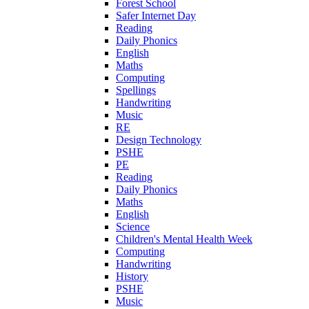
Forest School
Safer Internet Day
Reading
Daily Phonics
English
Maths
Computing
Spellings
Handwriting
Music
RE
Design Technology
PSHE
PE
Reading
Daily Phonics
Maths
English
Science
Children's Mental Health Week
Computing
Handwriting
History
PSHE
Music