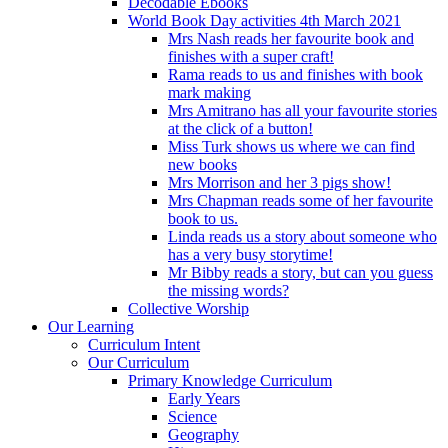
Decodable Ebooks
World Book Day activities 4th March 2021
Mrs Nash reads her favourite book and
finishes with a super craft!
Rama reads to us and finishes with book
mark making
Mrs Amitrano has all your favourite stories
at the click of a button!
Miss Turk shows us where we can find
new books
Mrs Morrison and her 3 pigs show!
Mrs Chapman reads some of her favourite
book to us.
Linda reads us a story about someone who
has a very busy storytime!
Mr Bibby reads a story, but can you guess
the missing words?
Collective Worship
Our Learning
Curriculum Intent
Our Curriculum
Primary Knowledge Curriculum
Early Years
Science
Geography