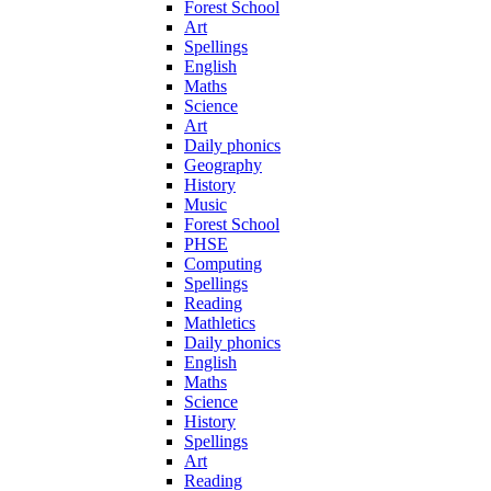
Forest School
Art
Spellings
English
Maths
Science
Art
Daily phonics
Geography
History
Music
Forest School
PHSE
Computing
Spellings
Reading
Mathletics
Daily phonics
English
Maths
Science
History
Spellings
Art
Reading