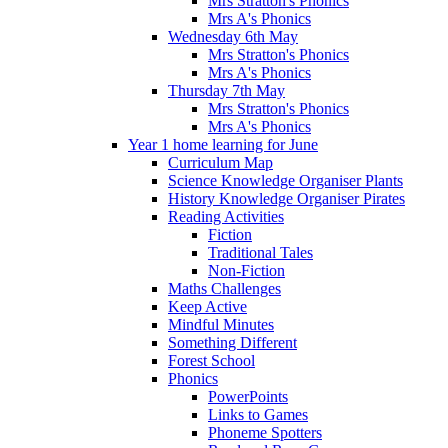
Mrs Stratton's Phonics
Mrs A's Phonics
Wednesday 6th May
Mrs Stratton's Phonics
Mrs A's Phonics
Thursday 7th May
Mrs Stratton's Phonics
Mrs A's Phonics
Year 1 home learning for June
Curriculum Map
Science Knowledge Organiser Plants
History Knowledge Organiser Pirates
Reading Activities
Fiction
Traditional Tales
Non-Fiction
Maths Challenges
Keep Active
Mindful Minutes
Something Different
Forest School
Phonics
PowerPoints
Links to Games
Phoneme Spotters