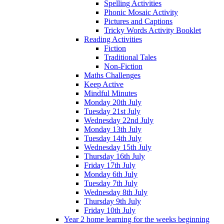
Spelling Activities
Phonic Mosaic Activity
Pictures and Captions
Tricky Words Activity Booklet
Reading Activities
Fiction
Traditional Tales
Non-Fiction
Maths Challenges
Keep Active
Mindful Minutes
Monday 20th July
Tuesday 21st July
Wednesday 22nd July
Monday 13th July
Tuesday 14th July
Wednesday 15th July
Thursday 16th July
Friday 17th July
Monday 6th July
Tuesday 7th July
Wednesday 8th July
Thursday 9th July
Friday 10th July
Year 2 home learning for the weeks beginning