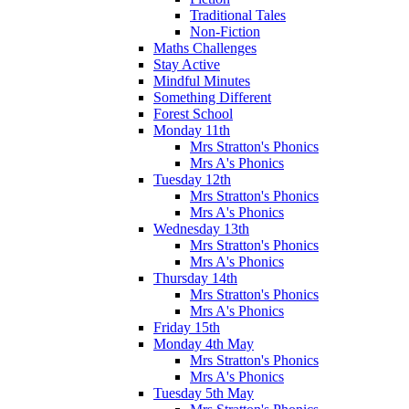
Traditional Tales
Non-Fiction
Maths Challenges
Stay Active
Mindful Minutes
Something Different
Forest School
Monday 11th
Mrs Stratton's Phonics
Mrs A's Phonics
Tuesday 12th
Mrs Stratton's Phonics
Mrs A's Phonics
Wednesday 13th
Mrs Stratton's Phonics
Mrs A's Phonics
Thursday 14th
Mrs Stratton's Phonics
Mrs A's Phonics
Friday 15th
Monday 4th May
Mrs Stratton's Phonics
Mrs A's Phonics
Tuesday 5th May