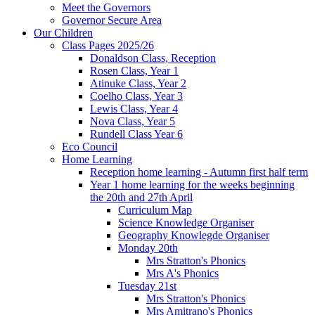
Meet the Governors
Governor Secure Area
Our Children
Class Pages 2025/26
Donaldson Class, Reception
Rosen Class, Year 1
Atinuke Class, Year 2
Coelho Class, Year 3
Lewis Class, Year 4
Nova Class, Year 5
Rundell Class Year 6
Eco Council
Home Learning
Reception home learning - Autumn first half term
Year 1 home learning for the weeks beginning
the 20th and 27th April
Curriculum Map
Science Knowledge Organiser
Geography Knowlegde Organiser
Monday 20th
Mrs Stratton's Phonics
Mrs A's Phonics
Tuesday 21st
Mrs Stratton's Phonics
Mrs Amitrano's Phonics