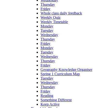
Wednesday
Thursday
Friday
Whole class daily feedback
Weekly Quiz
Weekly Timetable
Monday
Tuesday
Wednesday
Thursday
Friday
Monday
Tuesday
Wednesday
Thursday
Friday
Geography Knowledge Organiser
Spring 1 Curriculum Map
Tuesday
Wednesday
Thursday
Friday
Reading
Something Different
Keep Active