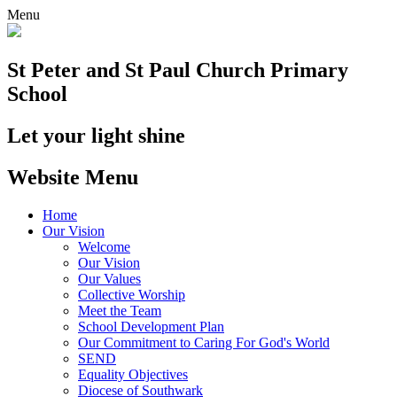
Menu
St Peter and St Paul
Church Primary
School
Let your light shine
Website Menu
Home
Our Vision
Welcome
Our Vision
Our Values
Collective Worship
Meet the Team
School Development Plan
Our Commitment to Caring For God's World
SEND
Equality Objectives
Diocese of Southwark