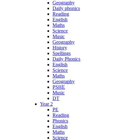
Geography
Daily phonics
Reading
English
Maths
Science
Music
Geography
History
Spellings
Daily Phonics
English
Science
Maths
Geography
PSHE
Music
DT
Year 2
PE
Reading
Phonics
English
Maths
Science