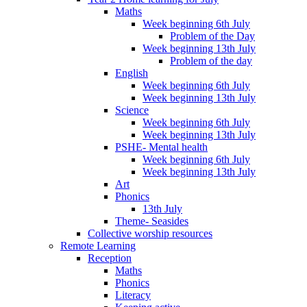
Maths
Week beginning 6th July
Problem of the Day
Week beginning 13th July
Problem of the day
English
Week beginning 6th July
Week beginning 13th July
Science
Week beginning 6th July
Week beginning 13th July
PSHE- Mental health
Week beginning 6th July
Week beginning 13th July
Art
Phonics
13th July
Theme- Seasides
Collective worship resources
Remote Learning
Reception
Maths
Phonics
Literacy