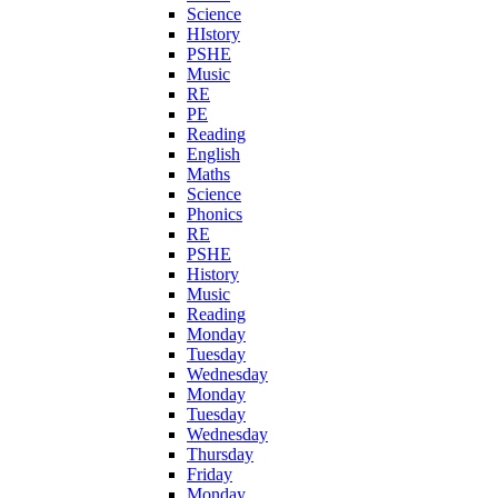
Science
HIstory
PSHE
Music
RE
PE
Reading
English
Maths
Science
Phonics
RE
PSHE
History
Music
Reading
Monday
Tuesday
Wednesday
Monday
Tuesday
Wednesday
Thursday
Friday
Monday