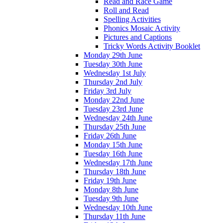
Read and Race Game
Roll and Read
Spelling Activities
Phonics Mosaic Activity
Pictures and Captions
Tricky Words Activity Booklet
Monday 29th June
Tuesday 30th June
Wednesday 1st July
Thursday 2nd July
Friday 3rd July
Monday 22nd June
Tuesday 23rd June
Wednesday 24th June
Thursday 25th June
Friday 26th June
Monday 15th June
Tuesday 16th June
Wednesday 17th June
Thursday 18th June
Friday 19th June
Monday 8th June
Tuesday 9th June
Wednesday 10th June
Thursday 11th June