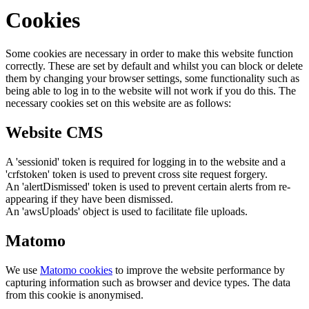
Cookies
Some cookies are necessary in order to make this website function
correctly. These are set by default and whilst you can block or delete
them by changing your browser settings, some functionality such as
being able to log in to the website will not work if you do this. The
necessary cookies set on this website are as follows:
Website CMS
A 'sessionid' token is required for logging in to the website and a
'crfstoken' token is used to prevent cross site request forgery.
An 'alertDismissed' token is used to prevent certain alerts from re-
appearing if they have been dismissed.
An 'awsUploads' object is used to facilitate file uploads.
Matomo
We use
Matomo cookies
to improve the website performance by
capturing information such as browser and device types. The data
from this cookie is anonymised.