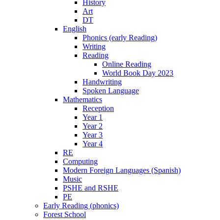
History
Art
DT
English
Phonics (early Reading)
Writing
Reading
Online Reading
World Book Day 2023
Handwriting
Spoken Language
Mathematics
Reception
Year 1
Year 2
Year 3
Year 4
RE
Computing
Modern Foreign Languages (Spanish)
Music
PSHE and RSHE
PE
Early Reading (phonics)
Forest School