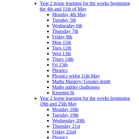
Year 2 home learning for the weeks beginning
the 4th and 11th of May
Monday 4th May
Tuesday 5th
Wednesday 6th
Thursday 7th
Friday 8th
Mon 11th
Tues 12th
Wed 13th
Thurs 14th
Fri 15th
Phonics
Phonics wkbg 11th May
Maths Mastery/ Greater depth
Maths milder challenges
Keeping fit
Year 2 home learning for the weeks beginning
18th and 25th May
Monday 18th
Tuesday 19th
Wednesday 20th
Thursday 21st
Friday 22nd
Phonics