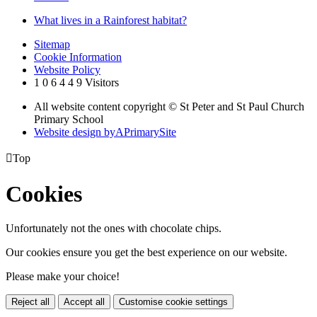
What lives in a Rainforest habitat?
Sitemap
Cookie Information
Website Policy
1
0
6
4
4
9
Visitors
All website content copyright © St Peter and St Paul Church
Primary School
Website design by
A
PrimarySite

Top
Cookies
Unfortunately not the ones with chocolate chips.
Our cookies ensure you get the best experience on our website.
Please make your choice!
Reject all
Accept all
Customise cookie settings