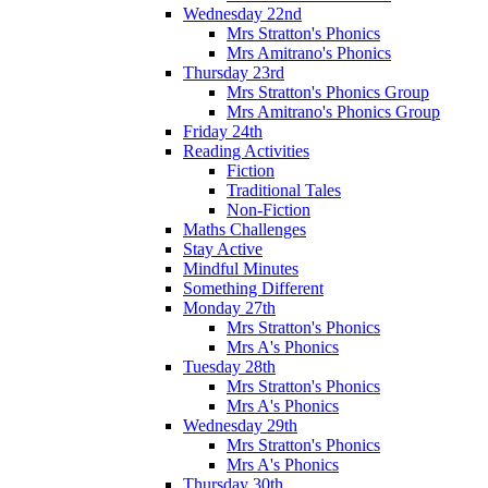
Wednesday 22nd
Mrs Stratton's Phonics
Mrs Amitrano's Phonics
Thursday 23rd
Mrs Stratton's Phonics Group
Mrs Amitrano's Phonics Group
Friday 24th
Reading Activities
Fiction
Traditional Tales
Non-Fiction
Maths Challenges
Stay Active
Mindful Minutes
Something Different
Monday 27th
Mrs Stratton's Phonics
Mrs A's Phonics
Tuesday 28th
Mrs Stratton's Phonics
Mrs A's Phonics
Wednesday 29th
Mrs Stratton's Phonics
Mrs A's Phonics
Thursday 30th