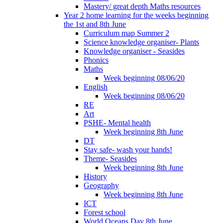
Mastery/ great depth Maths resources
Year 2 home learning for the weeks beginning
the 1st and 8th June
Curriculum map Summer 2
Science knowledge organiser- Plants
Knowledge organiser - Seasides
Phonics
Maths
Week beginning 08/06/20
English
Week beginning 08/06/20
RE
Art
PSHE- Mental health
Week beginning 8th June
DT
Stay safe- wash your hands!
Theme- Seasides
Week beginning 8th June
History
Geography
Week beginning 8th June
ICT
Forest school
World Oceans Day 8th June