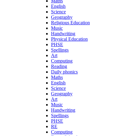
Maths
English
Science
Geography
Religious Education
Music
Handwriting
Physical Education
PHSE
Spellings
Art
Computing
Reading
Daily phonics
Maths
English
Science
Geography
Art
Music
Handwriting
Spellings
PHSE
RE
Computing