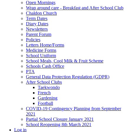
Open Mornings
Wrap around care - Breakfast and After School Club
Chaldon Church
Term Dates
Diary Dates
Newsletters
Parent Forum
Policies
Letters Home/Forms
Medicine Forms
School Uniform
School Meals, Cool Milk & Fruit Scheme
Schools Cash Office
PTA
General Data Protection Regulation (GDPR)
After School Clubs
Taekwondo
French
Gardening
Football
COVID-19 Contingency Planning from September
2021
Partial School Closure January 2021
School Reopening 8th March 2021
Log in