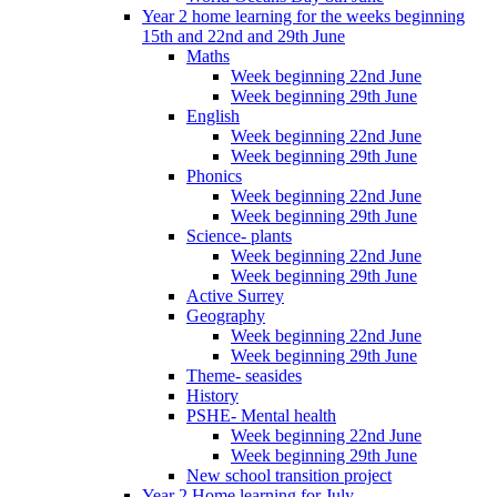
Year 2 home learning for the weeks beginning
15th and 22nd and 29th June
Maths
Week beginning 22nd June
Week beginning 29th June
English
Week beginning 22nd June
Week beginning 29th June
Phonics
Week beginning 22nd June
Week beginning 29th June
Science- plants
Week beginning 22nd June
Week beginning 29th June
Active Surrey
Geography
Week beginning 22nd June
Week beginning 29th June
Theme- seasides
History
PSHE- Mental health
Week beginning 22nd June
Week beginning 29th June
New school transition project
Year 2 Home learning for July