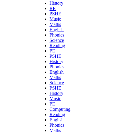
History
RE
PSHE
Music
Maths
English
Phonics
Science
Reading
PE
PSHE
History
Phonics
English
Maths
Science
PSHE
History
Music
PE
Computing
Reading
English
Phonics
Maths