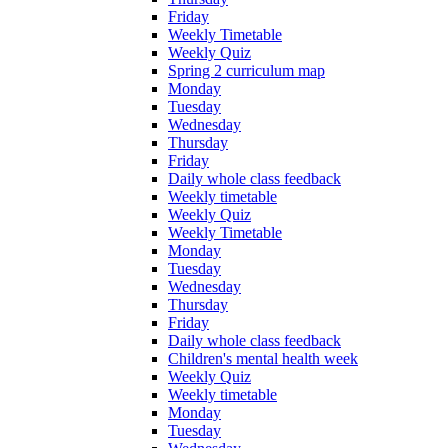
Friday
Weekly Timetable
Weekly Quiz
Spring 2 curriculum map
Monday
Tuesday
Wednesday
Thursday
Friday
Daily whole class feedback
Weekly timetable
Weekly Quiz
Weekly Timetable
Monday
Tuesday
Wednesday
Thursday
Friday
Daily whole class feedback
Children's mental health week
Weekly Quiz
Weekly timetable
Monday
Tuesday