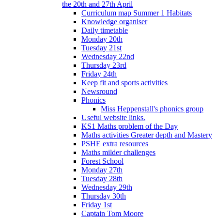
the 20th and 27th April
Curriculum map Summer 1 Habitats
Knowledge organiser
Daily timetable
Monday 20th
Tuesday 21st
Wednesday 22nd
Thursday 23rd
Friday 24th
Keep fit and sports activities
Newsround
Phonics
Miss Heppenstall's phonics group
Useful website links.
KS1 Maths problem of the Day
Maths activities Greater depth and Mastery
PSHE extra resources
Maths milder challenges
Forest School
Monday 27th
Tuesday 28th
Wednesday 29th
Thursday 30th
Friday 1st
Captain Tom Moore