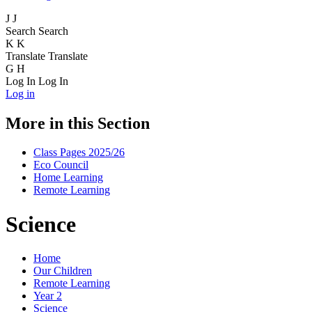
J
J
Search
Search
K
K
Translate
Translate
G
H
Log In
Log In
Log in
More in this Section
Class Pages 2025/26
Eco Council
Home Learning
Remote Learning
Science
Home
Our Children
Remote Learning
Year 2
Science