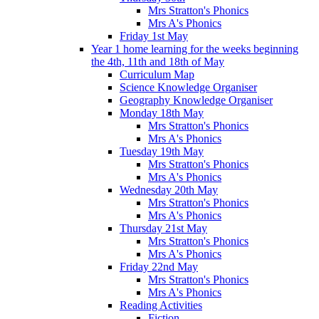
Mrs Stratton's Phonics
Mrs A's Phonics
Friday 1st May
Year 1 home learning for the weeks beginning
the 4th, 11th and 18th of May
Curriculum Map
Science Knowledge Organiser
Geography Knowledge Organiser
Monday 18th May
Mrs Stratton's Phonics
Mrs A's Phonics
Tuesday 19th May
Mrs Stratton's Phonics
Mrs A's Phonics
Wednesday 20th May
Mrs Stratton's Phonics
Mrs A's Phonics
Thursday 21st May
Mrs Stratton's Phonics
Mrs A's Phonics
Friday 22nd May
Mrs Stratton's Phonics
Mrs A's Phonics
Reading Activities
Fiction