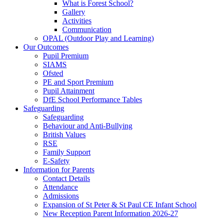
What is Forest School?
Gallery
Activities
Communication
OPAL (Outdoor Play and Learning)
Our Outcomes
Pupil Premium
SIAMS
Ofsted
PE and Sport Premium
Pupil Attainment
DfE School Performance Tables
Safeguarding
Safeguarding
Behaviour and Anti-Bullying
British Values
RSE
Family Support
E-Safety
Information for Parents
Contact Details
Attendance
Admissions
Expansion of St Peter & St Paul CE Infant School
New Reception Parent Information 2026-27