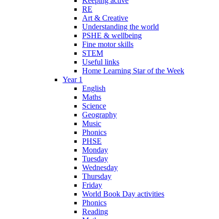
Keeping active
RE
Art & Creative
Understanding the world
PSHE & wellbeing
Fine motor skills
STEM
Useful links
Home Learning Star of the Week
Year 1
English
Maths
Science
Geography
Music
Phonics
PHSE
Monday
Tuesday
Wednesday
Thursday
Friday
World Book Day activities
Phonics
Reading