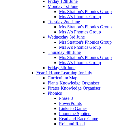
Friday 12th June
Monday 1st June
Mrs Stratton's Phonics Group
Mrs A's Phonics Group
Tuesday 2nd June
Mrs Stratton's Phonics Group
Mrs A's Phonics Group
Wednesday 3rd June
Mrs Stratton's Phonics Group
Mrs A's Phonics Group
Thursday 4th June
Mrs Stratton's Phonics Group
Mrs A's Phonics Group
Friday 5th June
Year 1 Home Learning for July
Curriculum Map
Plants Knowledge Organiser
Pirates Knowledge Organiser
Phonics
Phase 3
PowerPoints
Links to Games
Phoneme Spotters
Read and Race Game
Roll and Read