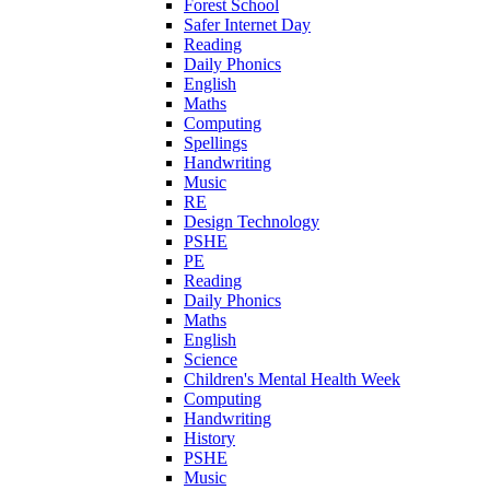
Forest School
Safer Internet Day
Reading
Daily Phonics
English
Maths
Computing
Spellings
Handwriting
Music
RE
Design Technology
PSHE
PE
Reading
Daily Phonics
Maths
English
Science
Children's Mental Health Week
Computing
Handwriting
History
PSHE
Music