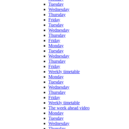
Tuesday
Wednesday
Thursday
Friday
Tuesday
Wednesday
Thursday
Friday
Monday
Tuesday
Wednesday
Thursday
Friday
Weekly timetable
Monday
Tuesday
Wednesday
Thursday
Friday
Weekly timetable
The week ahead video
Monday
Tuesday
Wednesday
Thursday