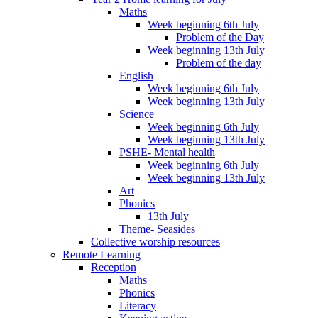
Maths
Week beginning 6th July
Problem of the Day
Week beginning 13th July
Problem of the day
English
Week beginning 6th July
Week beginning 13th July
Science
Week beginning 6th July
Week beginning 13th July
PSHE- Mental health
Week beginning 6th July
Week beginning 13th July
Art
Phonics
13th July
Theme- Seasides
Collective worship resources
Remote Learning
Reception
Maths
Phonics
Literacy