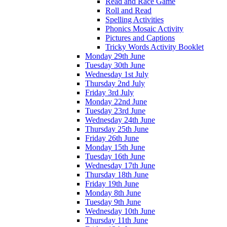
Read and Race Game
Roll and Read
Spelling Activities
Phonics Mosaic Activity
Pictures and Captions
Tricky Words Activity Booklet
Monday 29th June
Tuesday 30th June
Wednesday 1st July
Thursday 2nd July
Friday 3rd July
Monday 22nd June
Tuesday 23rd June
Wednesday 24th June
Thursday 25th June
Friday 26th June
Monday 15th June
Tuesday 16th June
Wednesday 17th June
Thursday 18th June
Friday 19th June
Monday 8th June
Tuesday 9th June
Wednesday 10th June
Thursday 11th June