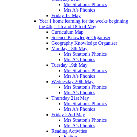
Mrs Stratton's Phonics
Mrs A's Phonics
Friday 1st May
Year 1 home learning for the weeks beginning
the 4th, 11th and 18th of May
Curriculum Map
Science Knowledge Organiser
Geography Knowledge Organiser
Monday 18th May
Mrs Stratton's Phonics
Mrs A's Phonics
Tuesday 19th May
Mrs Stratton's Phonics
Mrs A's Phonics
Wednesday 20th May
Mrs Stratton's Phonics
Mrs A's Phonics
Thursday 21st May
Mrs Stratton's Phonics
Mrs A's Phonics
Friday 22nd May
Mrs Stratton's Phonics
Mrs A's Phonics
Reading Activities
Fiction