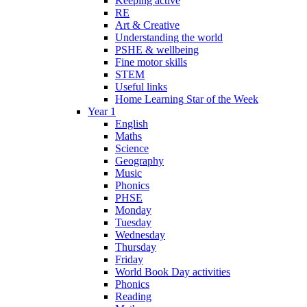
Keeping active
RE
Art & Creative
Understanding the world
PSHE & wellbeing
Fine motor skills
STEM
Useful links
Home Learning Star of the Week
Year 1
English
Maths
Science
Geography
Music
Phonics
PHSE
Monday
Tuesday
Wednesday
Thursday
Friday
World Book Day activities
Phonics
Reading