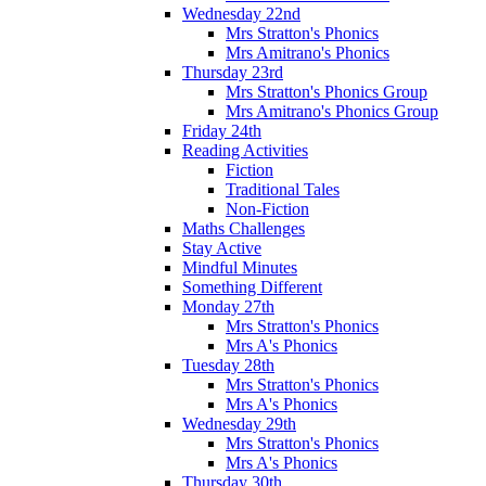
Wednesday 22nd
Mrs Stratton's Phonics
Mrs Amitrano's Phonics
Thursday 23rd
Mrs Stratton's Phonics Group
Mrs Amitrano's Phonics Group
Friday 24th
Reading Activities
Fiction
Traditional Tales
Non-Fiction
Maths Challenges
Stay Active
Mindful Minutes
Something Different
Monday 27th
Mrs Stratton's Phonics
Mrs A's Phonics
Tuesday 28th
Mrs Stratton's Phonics
Mrs A's Phonics
Wednesday 29th
Mrs Stratton's Phonics
Mrs A's Phonics
Thursday 30th