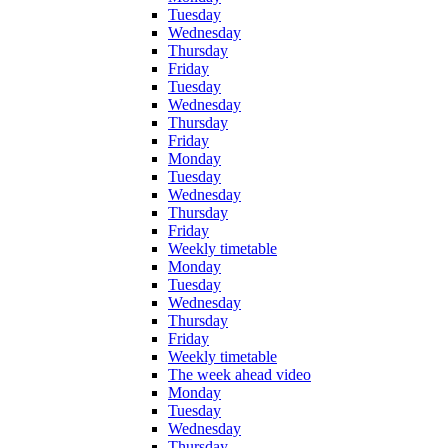
Tuesday
Wednesday
Thursday
Friday
Tuesday
Wednesday
Thursday
Friday
Monday
Tuesday
Wednesday
Thursday
Friday
Weekly timetable
Monday
Tuesday
Wednesday
Thursday
Friday
Weekly timetable
The week ahead video
Monday
Tuesday
Wednesday
Thursday