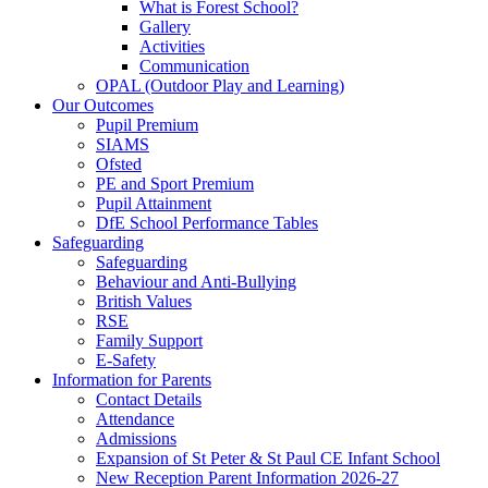
What is Forest School?
Gallery
Activities
Communication
OPAL (Outdoor Play and Learning)
Our Outcomes
Pupil Premium
SIAMS
Ofsted
PE and Sport Premium
Pupil Attainment
DfE School Performance Tables
Safeguarding
Safeguarding
Behaviour and Anti-Bullying
British Values
RSE
Family Support
E-Safety
Information for Parents
Contact Details
Attendance
Admissions
Expansion of St Peter & St Paul CE Infant School
New Reception Parent Information 2026-27