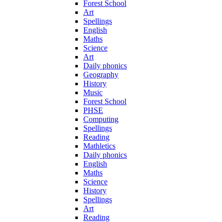
Forest School
Art
Spellings
English
Maths
Science
Art
Daily phonics
Geography
History
Music
Forest School
PHSE
Computing
Spellings
Reading
Mathletics
Daily phonics
English
Maths
Science
History
Spellings
Art
Reading