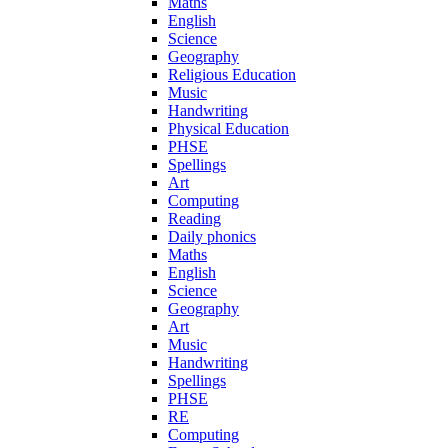
Maths
English
Science
Geography
Religious Education
Music
Handwriting
Physical Education
PHSE
Spellings
Art
Computing
Reading
Daily phonics
Maths
English
Science
Geography
Art
Music
Handwriting
Spellings
PHSE
RE
Computing