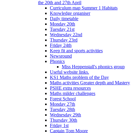
the 20th and 27th April
Curriculum map Summer 1 Habitats
Knowledge organiser
Daily timetable
Monday 20th
Tuesday 21st
Wednesday 22nd
Thursday 23rd
Friday 24th
Keep fit and sports activities
Newsround
Phonics
Miss Heppenstall's phonics group
Useful website links.
KS1 Maths problem of the Day
Maths activities Greater depth and Mastery
PSHE extra resources
Maths milder challenges
Forest School
Monday 27th
Tuesday 28th
Wednesday 29th
Thursday 30th
Friday 1st
Captain Tom Moore