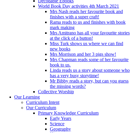
Decodable Ebooks
World Book Day activities 4th March 2021
Mrs Nash reads her favourite book and
finishes with a super craft!
Rama reads to us and finishes with book
mark making
Mrs Amitrano has all your favourite stories
at the click of a button!
Miss Turk shows us where we can find
new books
Mrs Morrison and her 3 pigs show!
Mrs Chapman reads some of her favourite
book to us.
Linda reads us a story about someone who
has a very busy storytime!
Mr Bibby reads a story, but can you guess
the missing words?
Collective Worship
Our Learning
Curriculum Intent
Our Curriculum
Primary Knowledge Curriculum
Early Years
Science
Geography