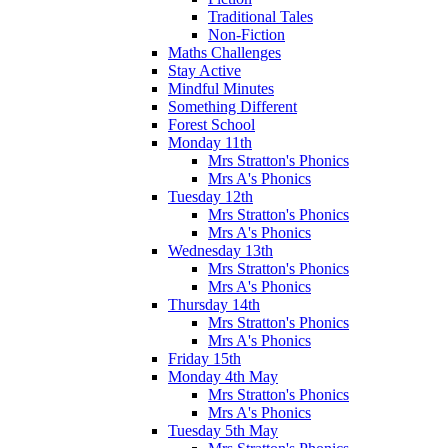
Traditional Tales
Non-Fiction
Maths Challenges
Stay Active
Mindful Minutes
Something Different
Forest School
Monday 11th
Mrs Stratton's Phonics
Mrs A's Phonics
Tuesday 12th
Mrs Stratton's Phonics
Mrs A's Phonics
Wednesday 13th
Mrs Stratton's Phonics
Mrs A's Phonics
Thursday 14th
Mrs Stratton's Phonics
Mrs A's Phonics
Friday 15th
Monday 4th May
Mrs Stratton's Phonics
Mrs A's Phonics
Tuesday 5th May