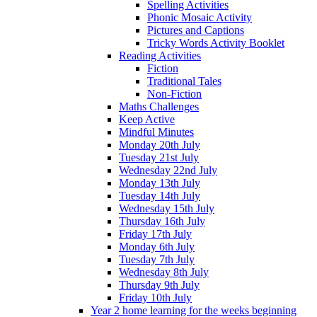
Spelling Activities
Phonic Mosaic Activity
Pictures and Captions
Tricky Words Activity Booklet
Reading Activities
Fiction
Traditional Tales
Non-Fiction
Maths Challenges
Keep Active
Mindful Minutes
Monday 20th July
Tuesday 21st July
Wednesday 22nd July
Monday 13th July
Tuesday 14th July
Wednesday 15th July
Thursday 16th July
Friday 17th July
Monday 6th July
Tuesday 7th July
Wednesday 8th July
Thursday 9th July
Friday 10th July
Year 2 home learning for the weeks beginning