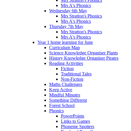
Mrs Stratton's Phonics
Mrs A's Phonics
Wednesday 6th May
Mrs Stratton's Phonics
Mrs A's Phonics
Thursday 7th May
Mrs Stratton's Phonics
Mrs A's Phonics
Year 1 home learning for June
Curriculum Map
Science Knowledge Organiser Plants
History Knowledge Organiser Pirates
Reading Activities
Fiction
Traditional Tales
Non-Fiction
Maths Challenges
Keep Active
Mindful Minutes
Something Different
Forest School
Phonics
PowerPoints
Links to Games
Phoneme Spotters