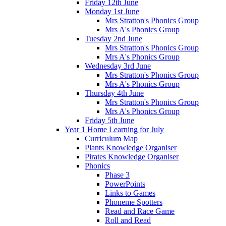
Friday 12th June
Monday 1st June
Mrs Stratton's Phonics Group
Mrs A's Phonics Group
Tuesday 2nd June
Mrs Stratton's Phonics Group
Mrs A's Phonics Group
Wednesday 3rd June
Mrs Stratton's Phonics Group
Mrs A's Phonics Group
Thursday 4th June
Mrs Stratton's Phonics Group
Mrs A's Phonics Group
Friday 5th June
Year 1 Home Learning for July
Curriculum Map
Plants Knowledge Organiser
Pirates Knowledge Organiser
Phonics
Phase 3
PowerPoints
Links to Games
Phoneme Spotters
Read and Race Game
Roll and Read