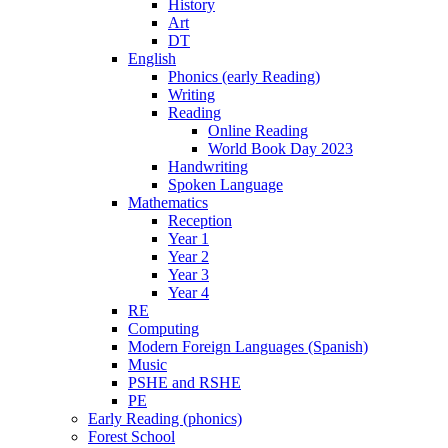
History
Art
DT
English
Phonics (early Reading)
Writing
Reading
Online Reading
World Book Day 2023
Handwriting
Spoken Language
Mathematics
Reception
Year 1
Year 2
Year 3
Year 4
RE
Computing
Modern Foreign Languages (Spanish)
Music
PSHE and RSHE
PE
Early Reading (phonics)
Forest School