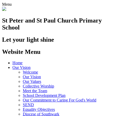
Menu
St Peter and St Paul
Church Primary
School
Let your light shine
Website Menu
Home
Our Vision
Welcome
Our Vision
Our Values
Collective Worship
Meet the Team
School Development Plan
Our Commitment to Caring For God's World
SEND
Equality Objectives
Diocese of Southwark