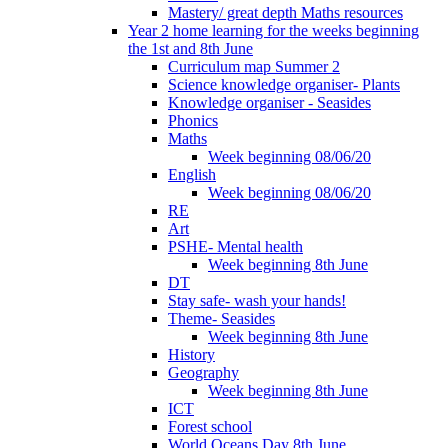
Mastery/ great depth Maths resources
Year 2 home learning for the weeks beginning
the 1st and 8th June
Curriculum map Summer 2
Science knowledge organiser- Plants
Knowledge organiser - Seasides
Phonics
Maths
Week beginning 08/06/20
English
Week beginning 08/06/20
RE
Art
PSHE- Mental health
Week beginning 8th June
DT
Stay safe- wash your hands!
Theme- Seasides
Week beginning 8th June
History
Geography
Week beginning 8th June
ICT
Forest school
World Oceans Day 8th June