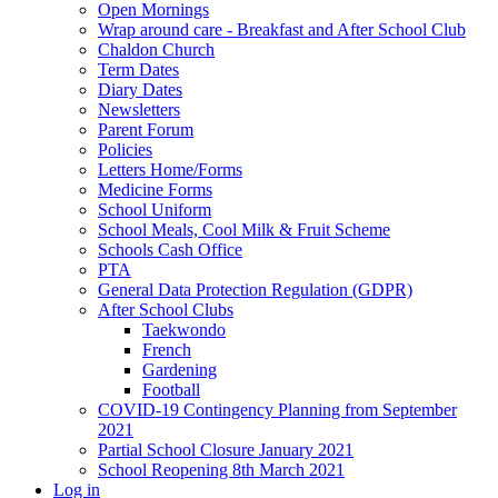
Open Mornings
Wrap around care - Breakfast and After School Club
Chaldon Church
Term Dates
Diary Dates
Newsletters
Parent Forum
Policies
Letters Home/Forms
Medicine Forms
School Uniform
School Meals, Cool Milk & Fruit Scheme
Schools Cash Office
PTA
General Data Protection Regulation (GDPR)
After School Clubs
Taekwondo
French
Gardening
Football
COVID-19 Contingency Planning from September
2021
Partial School Closure January 2021
School Reopening 8th March 2021
Log in