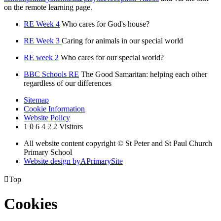
on the remote learning page.
RE Week 4
Who cares for God's house?
RE Week 3
Caring for animals in our special world
RE week 2
Who cares for our special world?
BBC Schools RE
The Good Samaritan: helping each other
regardless of our differences
Sitemap
Cookie Information
Website Policy
1
0
6
4
2
2
Visitors
All website content copyright © St Peter and St Paul Church
Primary School
Website design by
A
PrimarySite

Top
Cookies