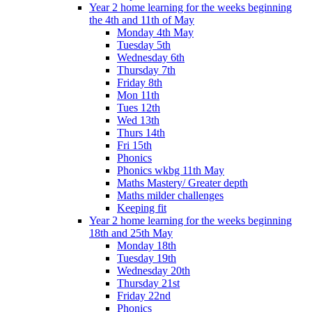
Year 2 home learning for the weeks beginning
the 4th and 11th of May
Monday 4th May
Tuesday 5th
Wednesday 6th
Thursday 7th
Friday 8th
Mon 11th
Tues 12th
Wed 13th
Thurs 14th
Fri 15th
Phonics
Phonics wkbg 11th May
Maths Mastery/ Greater depth
Maths milder challenges
Keeping fit
Year 2 home learning for the weeks beginning
18th and 25th May
Monday 18th
Tuesday 19th
Wednesday 20th
Thursday 21st
Friday 22nd
Phonics