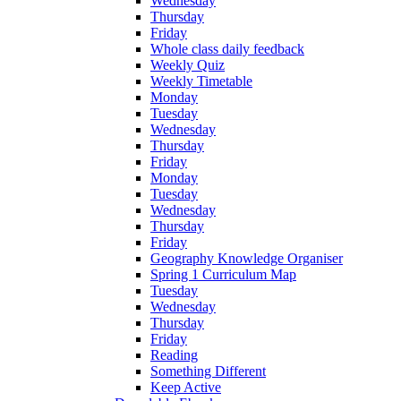
Wednesday
Thursday
Friday
Whole class daily feedback
Weekly Quiz
Weekly Timetable
Monday
Tuesday
Wednesday
Thursday
Friday
Monday
Tuesday
Wednesday
Thursday
Friday
Geography Knowledge Organiser
Spring 1 Curriculum Map
Tuesday
Wednesday
Thursday
Friday
Reading
Something Different
Keep Active