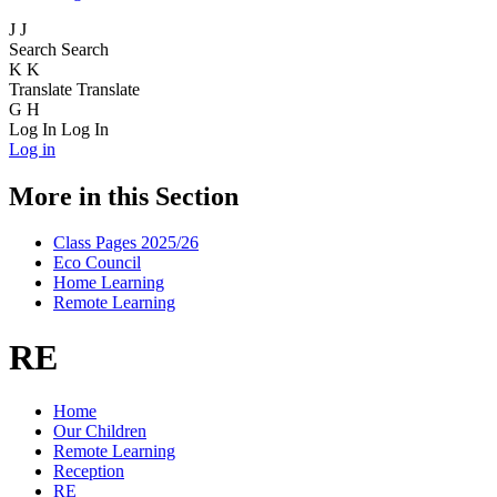
J
J
Search
Search
K
K
Translate
Translate
G
H
Log In
Log In
Log in
More in this Section
Class Pages 2025/26
Eco Council
Home Learning
Remote Learning
RE
Home
Our Children
Remote Learning
Reception
RE