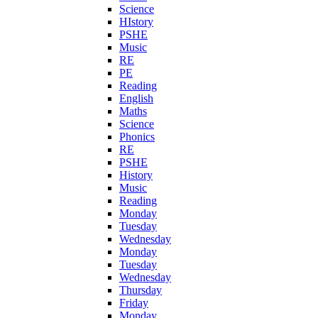
Science
HIstory
PSHE
Music
RE
PE
Reading
English
Maths
Science
Phonics
RE
PSHE
History
Music
Reading
Monday
Tuesday
Wednesday
Monday
Tuesday
Wednesday
Thursday
Friday
Monday