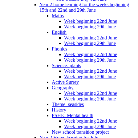
Year 2 home learning for the weeks beginning
15th and 22nd and 29th June
Maths
Week beginning 22nd June
Week beginning 29th June
English
Week beginning 22nd June
Week beginning 29th June
Phonics
Week beginning 22nd June
Week beginning 29th June
Science- plants
Week beginning 22nd June
Week beginning 29th June
Active Surrey
Geography
Week beginning 22nd June
Week beginning 29th June
Theme- seasides
History
PSHE- Mental health
Week beginning 22nd June
Week beginning 29th June
New school transition project
Year 2 Home learning for July