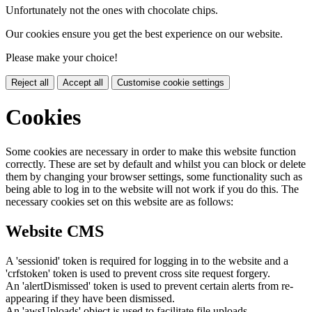
Unfortunately not the ones with chocolate chips.
Our cookies ensure you get the best experience on our website.
Please make your choice!
Reject all
Accept all
Customise cookie settings
Cookies
Some cookies are necessary in order to make this website function
correctly. These are set by default and whilst you can block or delete
them by changing your browser settings, some functionality such as
being able to log in to the website will not work if you do this. The
necessary cookies set on this website are as follows:
Website CMS
A 'sessionid' token is required for logging in to the website and a
'crfstoken' token is used to prevent cross site request forgery.
An 'alertDismissed' token is used to prevent certain alerts from re-
appearing if they have been dismissed.
An 'awsUploads' object is used to facilitate file uploads.