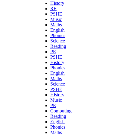
History
RE
PSHE
Music
Maths
English
Phonics
Science
Reading
PE
PSHE
History
Phonics
English
Maths
Science
PSHE
History
Music
PE
Computing
Reading
English
Phonics
Maths