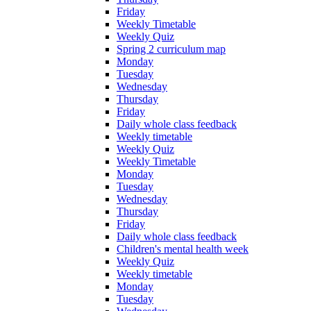
Friday
Weekly Timetable
Weekly Quiz
Spring 2 curriculum map
Monday
Tuesday
Wednesday
Thursday
Friday
Daily whole class feedback
Weekly timetable
Weekly Quiz
Weekly Timetable
Monday
Tuesday
Wednesday
Thursday
Friday
Daily whole class feedback
Children's mental health week
Weekly Quiz
Weekly timetable
Monday
Tuesday