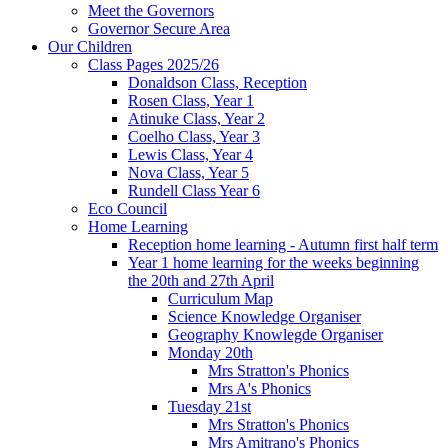
Meet the Governors
Governor Secure Area
Our Children
Class Pages 2025/26
Donaldson Class, Reception
Rosen Class, Year 1
Atinuke Class, Year 2
Coelho Class, Year 3
Lewis Class, Year 4
Nova Class, Year 5
Rundell Class Year 6
Eco Council
Home Learning
Reception home learning - Autumn first half term
Year 1 home learning for the weeks beginning
the 20th and 27th April
Curriculum Map
Science Knowledge Organiser
Geography Knowlegde Organiser
Monday 20th
Mrs Stratton's Phonics
Mrs A's Phonics
Tuesday 21st
Mrs Stratton's Phonics
Mrs Amitrano's Phonics