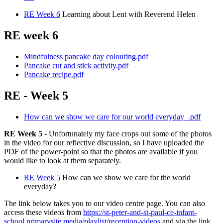
RE Week 6
Learning about Lent with Reverend Helen
RE week 6
Mindfulness pancake day colouring.pdf
Pancake cut and stick activity.pdf
Pancake recipe.pdf
RE - Week 5
How can we show we care for our world everyday_.pdf
RE Week 5
- Unfortunately my face crops out some of the photos
in the video for our reflective discussion, so I have uploaded the
PDF of the power-point so that the photos are available if you
would like to look at them separately.
RE Week 5
How can we show we care for the world
everyday?
The link below takes you to our video centre page. You can also
access these videos from
https://st-peter-and-st-paul-ce-infant-
school.primarysite.media/playlist/reception-videos
and via the link