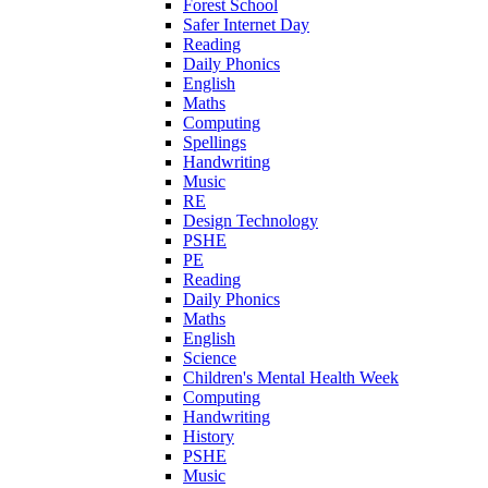
Forest School
Safer Internet Day
Reading
Daily Phonics
English
Maths
Computing
Spellings
Handwriting
Music
RE
Design Technology
PSHE
PE
Reading
Daily Phonics
Maths
English
Science
Children's Mental Health Week
Computing
Handwriting
History
PSHE
Music