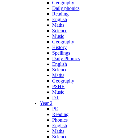
Geography
Daily phonics
Reading
English
Maths
Science
Music
Geography
History
Spellings
Daily Phonics
English
Science
Maths
Geography
PSHE
Music
DT
Year 2
PE
Reading
Phonics
English
Maths
Science