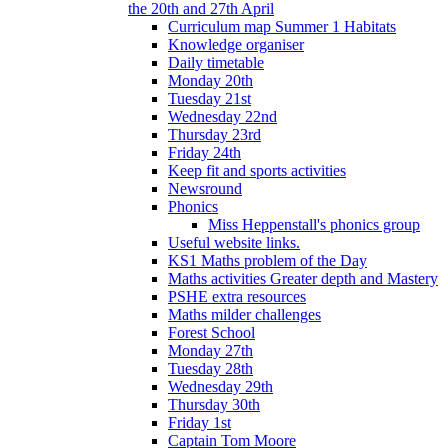
the 20th and 27th April
Curriculum map Summer 1 Habitats
Knowledge organiser
Daily timetable
Monday 20th
Tuesday 21st
Wednesday 22nd
Thursday 23rd
Friday 24th
Keep fit and sports activities
Newsround
Phonics
Miss Heppenstall's phonics group
Useful website links.
KS1 Maths problem of the Day
Maths activities Greater depth and Mastery
PSHE extra resources
Maths milder challenges
Forest School
Monday 27th
Tuesday 28th
Wednesday 29th
Thursday 30th
Friday 1st
Captain Tom Moore