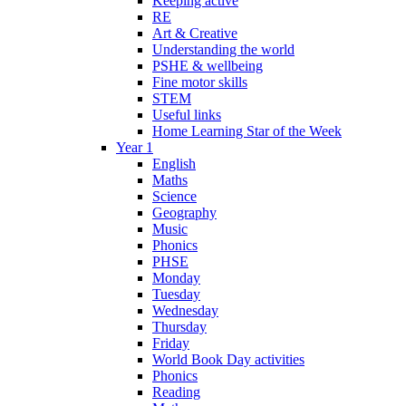
Keeping active
RE
Art & Creative
Understanding the world
PSHE & wellbeing
Fine motor skills
STEM
Useful links
Home Learning Star of the Week
Year 1
English
Maths
Science
Geography
Music
Phonics
PHSE
Monday
Tuesday
Wednesday
Thursday
Friday
World Book Day activities
Phonics
Reading