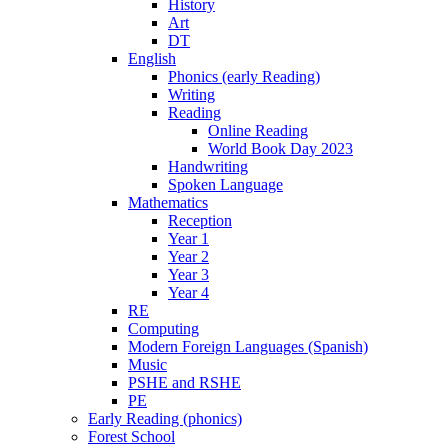
History
Art
DT
English
Phonics (early Reading)
Writing
Reading
Online Reading
World Book Day 2023
Handwriting
Spoken Language
Mathematics
Reception
Year 1
Year 2
Year 3
Year 4
RE
Computing
Modern Foreign Languages (Spanish)
Music
PSHE and RSHE
PE
Early Reading (phonics)
Forest School