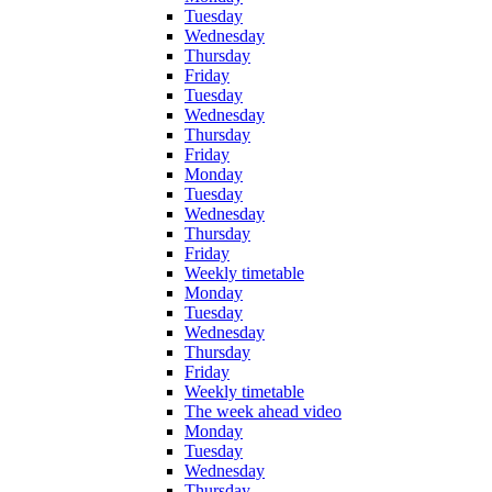
Tuesday
Wednesday
Thursday
Friday
Tuesday
Wednesday
Thursday
Friday
Monday
Tuesday
Wednesday
Thursday
Friday
Weekly timetable
Monday
Tuesday
Wednesday
Thursday
Friday
Weekly timetable
The week ahead video
Monday
Tuesday
Wednesday
Thursday