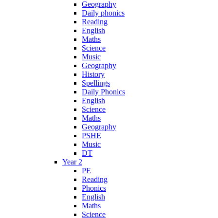
Geography
Daily phonics
Reading
English
Maths
Science
Music
Geography
History
Spellings
Daily Phonics
English
Science
Maths
Geography
PSHE
Music
DT
Year 2
PE
Reading
Phonics
English
Maths
Science