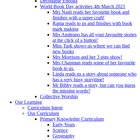
Decodable Ebooks
World Book Day activities 4th March 2021
Mrs Nash reads her favourite book and
finishes with a super craft!
Rama reads to us and finishes with book
mark making
Mrs Amitrano has all your favourite stories
at the click of a button!
Miss Turk shows us where we can find
new books
Mrs Morrison and her 3 pigs show!
Mrs Chapman reads some of her favourite
book to us.
Linda reads us a story about someone who
has a very busy storytime!
Mr Bibby reads a story, but can you guess
the missing words?
Collective Worship
Our Learning
Curriculum Intent
Our Curriculum
Primary Knowledge Curriculum
Early Years
Science
Geography