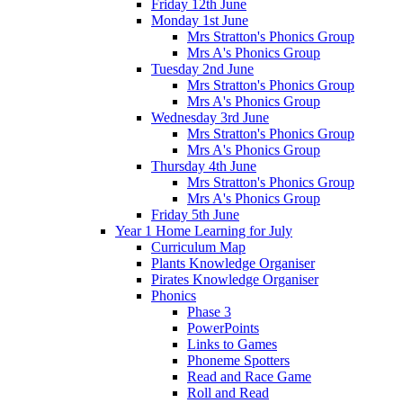
Friday 12th June
Monday 1st June
Mrs Stratton's Phonics Group
Mrs A's Phonics Group
Tuesday 2nd June
Mrs Stratton's Phonics Group
Mrs A's Phonics Group
Wednesday 3rd June
Mrs Stratton's Phonics Group
Mrs A's Phonics Group
Thursday 4th June
Mrs Stratton's Phonics Group
Mrs A's Phonics Group
Friday 5th June
Year 1 Home Learning for July
Curriculum Map
Plants Knowledge Organiser
Pirates Knowledge Organiser
Phonics
Phase 3
PowerPoints
Links to Games
Phoneme Spotters
Read and Race Game
Roll and Read