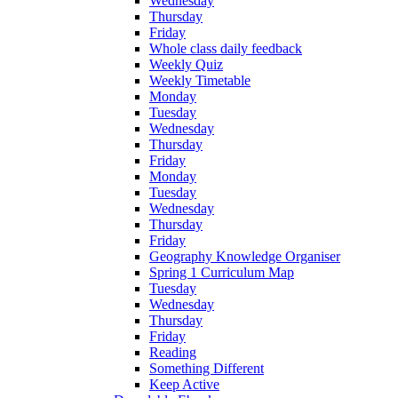
Wednesday
Thursday
Friday
Whole class daily feedback
Weekly Quiz
Weekly Timetable
Monday
Tuesday
Wednesday
Thursday
Friday
Monday
Tuesday
Wednesday
Thursday
Friday
Geography Knowledge Organiser
Spring 1 Curriculum Map
Tuesday
Wednesday
Thursday
Friday
Reading
Something Different
Keep Active