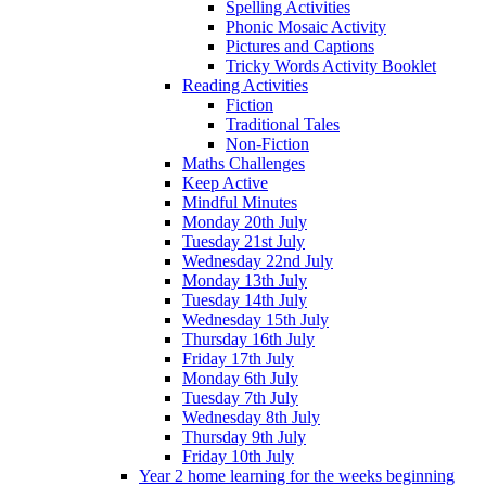
Spelling Activities
Phonic Mosaic Activity
Pictures and Captions
Tricky Words Activity Booklet
Reading Activities
Fiction
Traditional Tales
Non-Fiction
Maths Challenges
Keep Active
Mindful Minutes
Monday 20th July
Tuesday 21st July
Wednesday 22nd July
Monday 13th July
Tuesday 14th July
Wednesday 15th July
Thursday 16th July
Friday 17th July
Monday 6th July
Tuesday 7th July
Wednesday 8th July
Thursday 9th July
Friday 10th July
Year 2 home learning for the weeks beginning