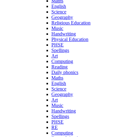
Maths
English
Science
Geography
Religious Education
Music
Handwriting
Physical Education
PHSE
Spellings
Art
Computing
Reading
Daily phonics
Maths
English
Science
Geography
Art
Music
Handwriting
Spellings
PHSE
RE
Computing