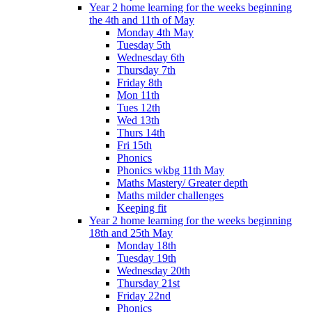
Year 2 home learning for the weeks beginning
the 4th and 11th of May
Monday 4th May
Tuesday 5th
Wednesday 6th
Thursday 7th
Friday 8th
Mon 11th
Tues 12th
Wed 13th
Thurs 14th
Fri 15th
Phonics
Phonics wkbg 11th May
Maths Mastery/ Greater depth
Maths milder challenges
Keeping fit
Year 2 home learning for the weeks beginning
18th and 25th May
Monday 18th
Tuesday 19th
Wednesday 20th
Thursday 21st
Friday 22nd
Phonics