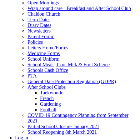
Open Mornings
Wrap around care - Breakfast and After School Club
Chaldon Church
Term Dates
Diary Dates
Newsletters
Parent Forum
Policies
Letters Home/Forms
Medicine Forms
School Uniform
School Meals, Cool Milk & Fruit Scheme
Schools Cash Office
PTA
General Data Protection Regulation (GDPR)
After School Clubs
Taekwondo
French
Gardening
Football
COVID-19 Contingency Planning from September
2021
Partial School Closure January 2021
School Reopening 8th March 2021
Log in