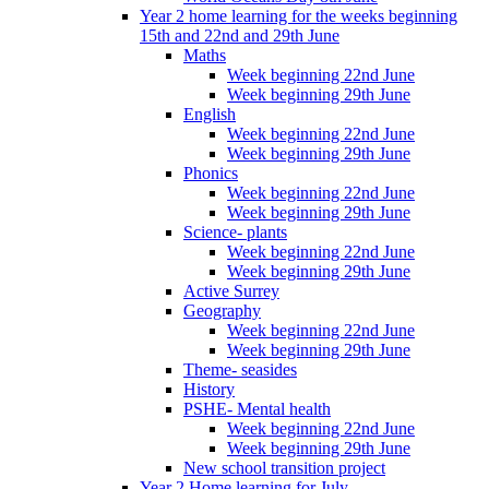
Year 2 home learning for the weeks beginning
15th and 22nd and 29th June
Maths
Week beginning 22nd June
Week beginning 29th June
English
Week beginning 22nd June
Week beginning 29th June
Phonics
Week beginning 22nd June
Week beginning 29th June
Science- plants
Week beginning 22nd June
Week beginning 29th June
Active Surrey
Geography
Week beginning 22nd June
Week beginning 29th June
Theme- seasides
History
PSHE- Mental health
Week beginning 22nd June
Week beginning 29th June
New school transition project
Year 2 Home learning for July