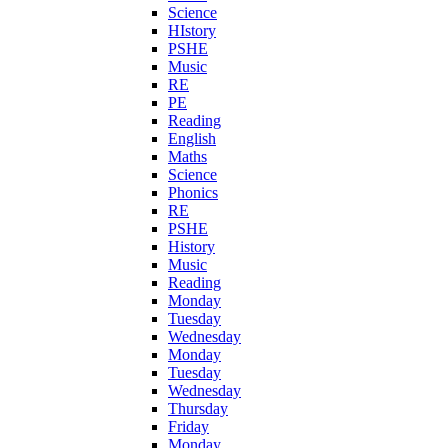
Science
HIstory
PSHE
Music
RE
PE
Reading
English
Maths
Science
Phonics
RE
PSHE
History
Music
Reading
Monday
Tuesday
Wednesday
Monday
Tuesday
Wednesday
Thursday
Friday
Monday