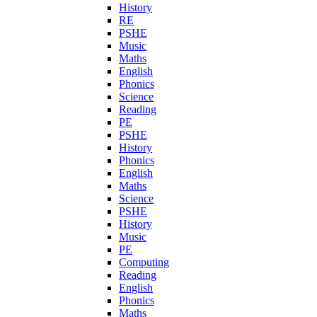
History
RE
PSHE
Music
Maths
English
Phonics
Science
Reading
PE
PSHE
History
Phonics
English
Maths
Science
PSHE
History
Music
PE
Computing
Reading
English
Phonics
Maths