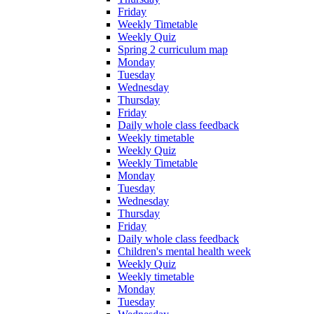
Friday
Weekly Timetable
Weekly Quiz
Spring 2 curriculum map
Monday
Tuesday
Wednesday
Thursday
Friday
Daily whole class feedback
Weekly timetable
Weekly Quiz
Weekly Timetable
Monday
Tuesday
Wednesday
Thursday
Friday
Daily whole class feedback
Children's mental health week
Weekly Quiz
Weekly timetable
Monday
Tuesday