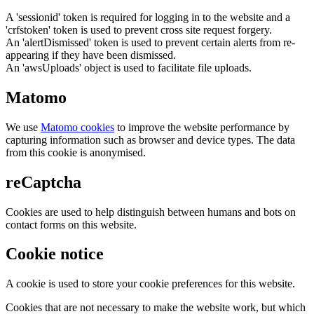
A 'sessionid' token is required for logging in to the website and a
'crfstoken' token is used to prevent cross site request forgery.
An 'alertDismissed' token is used to prevent certain alerts from re-
appearing if they have been dismissed.
An 'awsUploads' object is used to facilitate file uploads.
Matomo
We use
Matomo cookies
to improve the website performance by
capturing information such as browser and device types. The data
from this cookie is anonymised.
reCaptcha
Cookies are used to help distinguish between humans and bots on
contact forms on this website.
Cookie notice
A cookie is used to store your cookie preferences for this website.
Cookies that are not necessary to make the website work, but which