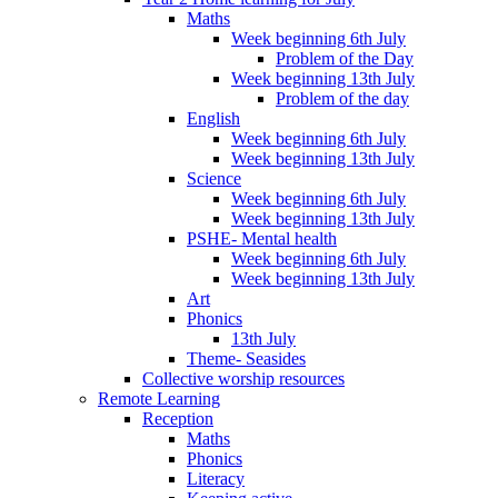
Maths
Week beginning 6th July
Problem of the Day
Week beginning 13th July
Problem of the day
English
Week beginning 6th July
Week beginning 13th July
Science
Week beginning 6th July
Week beginning 13th July
PSHE- Mental health
Week beginning 6th July
Week beginning 13th July
Art
Phonics
13th July
Theme- Seasides
Collective worship resources
Remote Learning
Reception
Maths
Phonics
Literacy