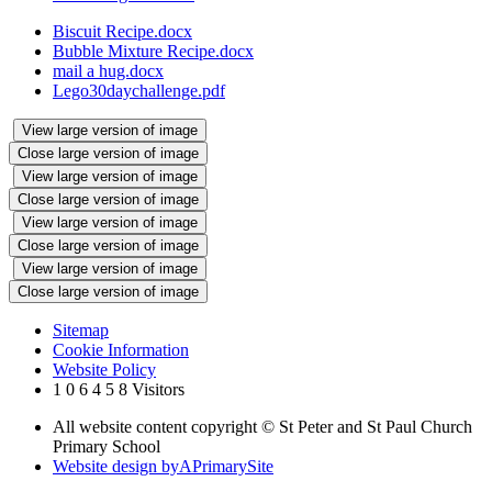
Biscuit Recipe.docx
Bubble Mixture Recipe.docx
mail a hug.docx
Lego30daychallenge.pdf
View large version of image
Close large version of image
View large version of image
Close large version of image
View large version of image
Close large version of image
View large version of image
Close large version of image
Sitemap
Cookie Information
Website Policy
1
0
6
4
5
8
Visitors
All website content copyright © St Peter and St Paul Church
Primary School
Website design by
A
PrimarySite