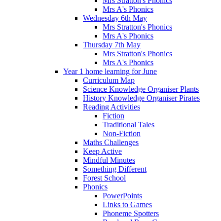
Mrs Stratton's Phonics
Mrs A's Phonics
Wednesday 6th May
Mrs Stratton's Phonics
Mrs A's Phonics
Thursday 7th May
Mrs Stratton's Phonics
Mrs A's Phonics
Year 1 home learning for June
Curriculum Map
Science Knowledge Organiser Plants
History Knowledge Organiser Pirates
Reading Activities
Fiction
Traditional Tales
Non-Fiction
Maths Challenges
Keep Active
Mindful Minutes
Something Different
Forest School
Phonics
PowerPoints
Links to Games
Phoneme Spotters