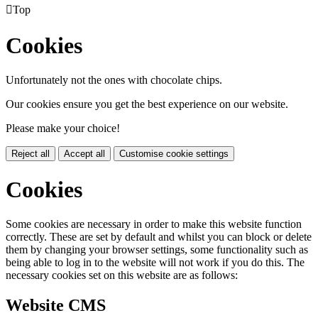

Top
Cookies
Unfortunately not the ones with chocolate chips.
Our cookies ensure you get the best experience on our website.
Please make your choice!
Reject all
Accept all
Customise cookie settings
Cookies
Some cookies are necessary in order to make this website function
correctly. These are set by default and whilst you can block or delete
them by changing your browser settings, some functionality such as
being able to log in to the website will not work if you do this. The
necessary cookies set on this website are as follows:
Website CMS