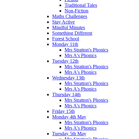
Traditional Tales
Non-Fiction
Maths Challenges
Stay Active
Mindful Minutes
Something Different
Forest School
Monday 11th
Mrs Stratton's Phonics
Mrs A's Phonics
Tuesday 12th
Mrs Stratton's Phonics
Mrs A's Phonics
Wednesday 13th
Mrs Stratton's Phonics
Mrs A's Phonics
Thursday 14th
Mrs Stratton's Phonics
Mrs A's Phonics
Friday 15th
Monday 4th May
Mrs Stratton's Phonics
Mrs A's Phonics
Tuesday 5th May