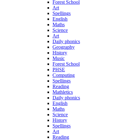
Forest School
Art
Spellings
English
Maths
Science
Art
Daily phonics
Geography
History
Music
Forest School
PHSE
Computing
Spellings
Reading
Mathletics
Daily phonics
English
Maths
Science
History
Spellings
Art
Reading