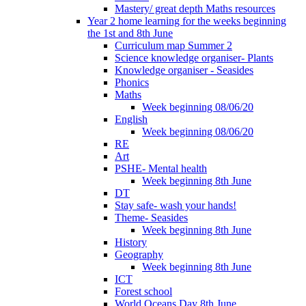
Mastery/ great depth Maths resources
Year 2 home learning for the weeks beginning
the 1st and 8th June
Curriculum map Summer 2
Science knowledge organiser- Plants
Knowledge organiser - Seasides
Phonics
Maths
Week beginning 08/06/20
English
Week beginning 08/06/20
RE
Art
PSHE- Mental health
Week beginning 8th June
DT
Stay safe- wash your hands!
Theme- Seasides
Week beginning 8th June
History
Geography
Week beginning 8th June
ICT
Forest school
World Oceans Day 8th June