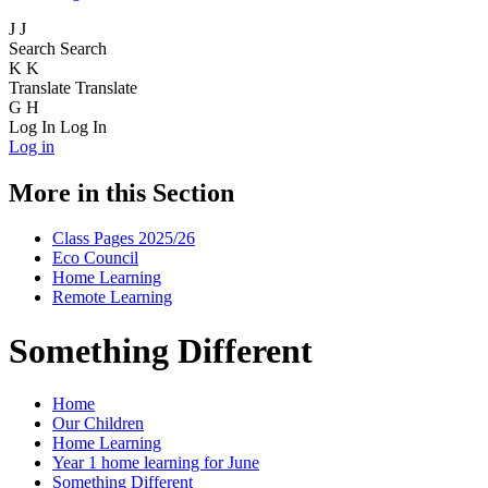
J
J
Search
Search
K
K
Translate
Translate
G
H
Log In
Log In
Log in
More in this Section
Class Pages 2025/26
Eco Council
Home Learning
Remote Learning
Something Different
Home
Our Children
Home Learning
Year 1 home learning for June
Something Different