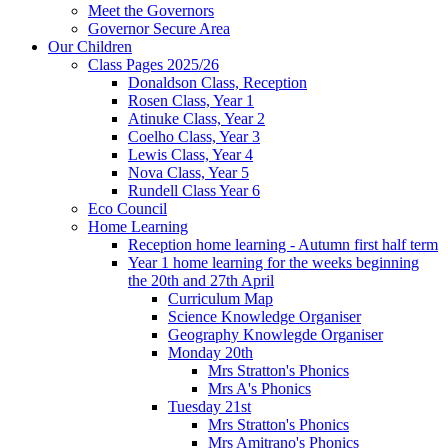
Meet the Governors
Governor Secure Area
Our Children
Class Pages 2025/26
Donaldson Class, Reception
Rosen Class, Year 1
Atinuke Class, Year 2
Coelho Class, Year 3
Lewis Class, Year 4
Nova Class, Year 5
Rundell Class Year 6
Eco Council
Home Learning
Reception home learning - Autumn first half term
Year 1 home learning for the weeks beginning
the 20th and 27th April
Curriculum Map
Science Knowledge Organiser
Geography Knowlegde Organiser
Monday 20th
Mrs Stratton's Phonics
Mrs A's Phonics
Tuesday 21st
Mrs Stratton's Phonics
Mrs Amitrano's Phonics