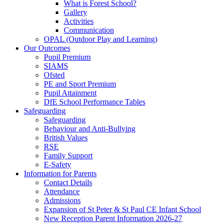
What is Forest School?
Gallery
Activities
Communication
OPAL (Outdoor Play and Learning)
Our Outcomes
Pupil Premium
SIAMS
Ofsted
PE and Sport Premium
Pupil Attainment
DfE School Performance Tables
Safeguarding
Safeguarding
Behaviour and Anti-Bullying
British Values
RSE
Family Support
E-Safety
Information for Parents
Contact Details
Attendance
Admissions
Expansion of St Peter & St Paul CE Infant School
New Reception Parent Information 2026-27