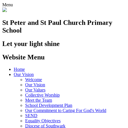
Menu
St Peter and St Paul
Church Primary
School
Let your light shine
Website Menu
Home
Our Vision
Welcome
Our Vision
Our Values
Collective Worship
Meet the Team
School Development Plan
Our Commitment to Caring For God's World
SEND
Equality Objectives
Diocese of Southwark