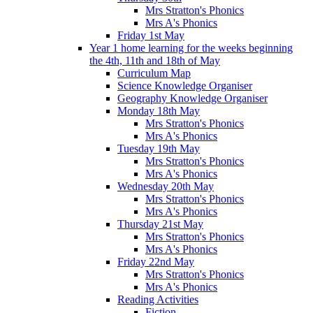
Mrs Stratton's Phonics
Mrs A's Phonics
Friday 1st May
Year 1 home learning for the weeks beginning
the 4th, 11th and 18th of May
Curriculum Map
Science Knowledge Organiser
Geography Knowledge Organiser
Monday 18th May
Mrs Stratton's Phonics
Mrs A's Phonics
Tuesday 19th May
Mrs Stratton's Phonics
Mrs A's Phonics
Wednesday 20th May
Mrs Stratton's Phonics
Mrs A's Phonics
Thursday 21st May
Mrs Stratton's Phonics
Mrs A's Phonics
Friday 22nd May
Mrs Stratton's Phonics
Mrs A's Phonics
Reading Activities
Fiction