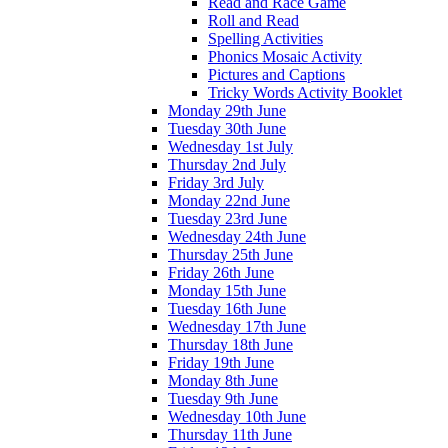
Read and Race Game
Roll and Read
Spelling Activities
Phonics Mosaic Activity
Pictures and Captions
Tricky Words Activity Booklet
Monday 29th June
Tuesday 30th June
Wednesday 1st July
Thursday 2nd July
Friday 3rd July
Monday 22nd June
Tuesday 23rd June
Wednesday 24th June
Thursday 25th June
Friday 26th June
Monday 15th June
Tuesday 16th June
Wednesday 17th June
Thursday 18th June
Friday 19th June
Monday 8th June
Tuesday 9th June
Wednesday 10th June
Thursday 11th June