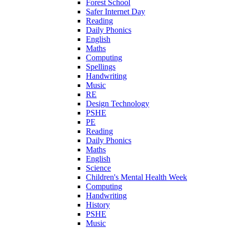
Forest School
Safer Internet Day
Reading
Daily Phonics
English
Maths
Computing
Spellings
Handwriting
Music
RE
Design Technology
PSHE
PE
Reading
Daily Phonics
Maths
English
Science
Children's Mental Health Week
Computing
Handwriting
History
PSHE
Music