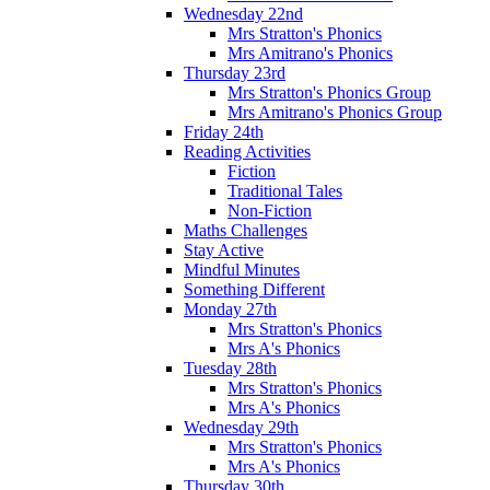
Wednesday 22nd
Mrs Stratton's Phonics
Mrs Amitrano's Phonics
Thursday 23rd
Mrs Stratton's Phonics Group
Mrs Amitrano's Phonics Group
Friday 24th
Reading Activities
Fiction
Traditional Tales
Non-Fiction
Maths Challenges
Stay Active
Mindful Minutes
Something Different
Monday 27th
Mrs Stratton's Phonics
Mrs A's Phonics
Tuesday 28th
Mrs Stratton's Phonics
Mrs A's Phonics
Wednesday 29th
Mrs Stratton's Phonics
Mrs A's Phonics
Thursday 30th