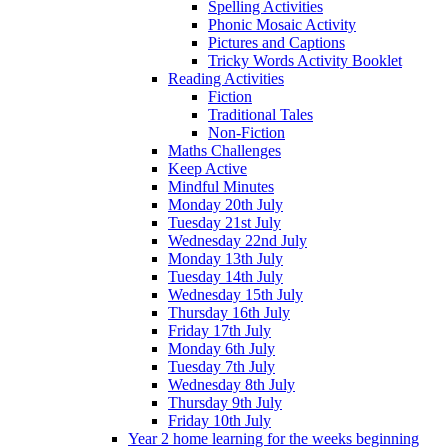
Spelling Activities
Phonic Mosaic Activity
Pictures and Captions
Tricky Words Activity Booklet
Reading Activities
Fiction
Traditional Tales
Non-Fiction
Maths Challenges
Keep Active
Mindful Minutes
Monday 20th July
Tuesday 21st July
Wednesday 22nd July
Monday 13th July
Tuesday 14th July
Wednesday 15th July
Thursday 16th July
Friday 17th July
Monday 6th July
Tuesday 7th July
Wednesday 8th July
Thursday 9th July
Friday 10th July
Year 2 home learning for the weeks beginning