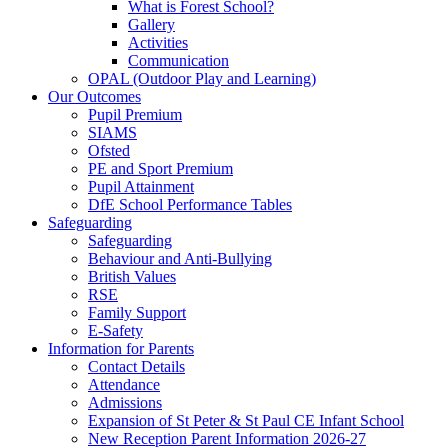
What is Forest School?
Gallery
Activities
Communication
OPAL (Outdoor Play and Learning)
Our Outcomes
Pupil Premium
SIAMS
Ofsted
PE and Sport Premium
Pupil Attainment
DfE School Performance Tables
Safeguarding
Safeguarding
Behaviour and Anti-Bullying
British Values
RSE
Family Support
E-Safety
Information for Parents
Contact Details
Attendance
Admissions
Expansion of St Peter & St Paul CE Infant School
New Reception Parent Information 2026-27