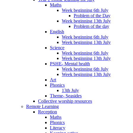
Maths
Week beginning 6th July
Problem of the Day
Week beginning 13th July
Problem of the day
English
Week beginning 6th July
Week beginning 13th July
Science
Week beginning 6th July
Week beginning 13th July
PSHE- Mental health
Week beginning 6th July
Week beginning 13th July
Art
Phonics
13th July
Theme- Seasides
Collective worship resources
Remote Learning
Reception
Maths
Phonics
Literacy