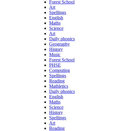
Forest School
Art
Spellings
English
Maths
Science
Art
Daily phonics
Geography
History
Music
Forest School
PHSE
Computing
Spellings
Reading
Mathletics
Daily phonics
English
Maths
Science
History
Spellings
Art
Reading