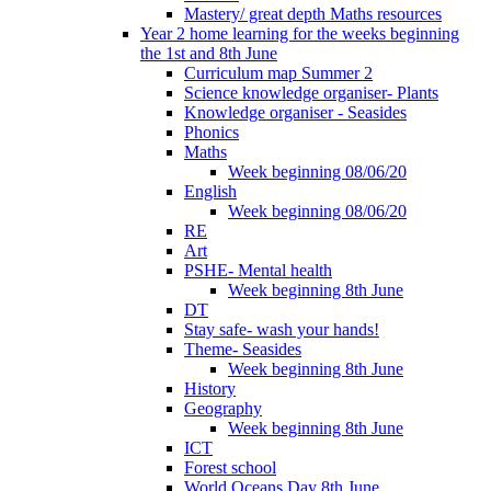
Mastery/ great depth Maths resources
Year 2 home learning for the weeks beginning
the 1st and 8th June
Curriculum map Summer 2
Science knowledge organiser- Plants
Knowledge organiser - Seasides
Phonics
Maths
Week beginning 08/06/20
English
Week beginning 08/06/20
RE
Art
PSHE- Mental health
Week beginning 8th June
DT
Stay safe- wash your hands!
Theme- Seasides
Week beginning 8th June
History
Geography
Week beginning 8th June
ICT
Forest school
World Oceans Day 8th June