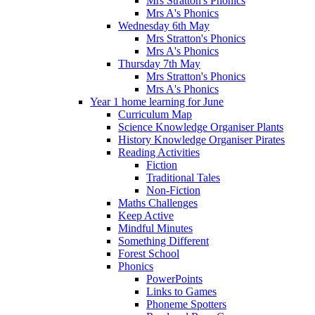
Mrs Stratton's Phonics
Mrs A's Phonics
Wednesday 6th May
Mrs Stratton's Phonics
Mrs A's Phonics
Thursday 7th May
Mrs Stratton's Phonics
Mrs A's Phonics
Year 1 home learning for June
Curriculum Map
Science Knowledge Organiser Plants
History Knowledge Organiser Pirates
Reading Activities
Fiction
Traditional Tales
Non-Fiction
Maths Challenges
Keep Active
Mindful Minutes
Something Different
Forest School
Phonics
PowerPoints
Links to Games
Phoneme Spotters