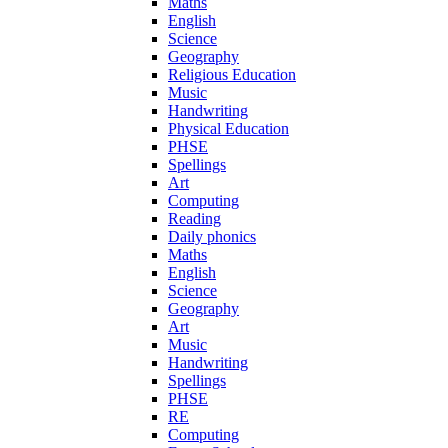
Maths
English
Science
Geography
Religious Education
Music
Handwriting
Physical Education
PHSE
Spellings
Art
Computing
Reading
Daily phonics
Maths
English
Science
Geography
Art
Music
Handwriting
Spellings
PHSE
RE
Computing