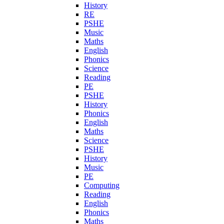
History
RE
PSHE
Music
Maths
English
Phonics
Science
Reading
PE
PSHE
History
Phonics
English
Maths
Science
PSHE
History
Music
PE
Computing
Reading
English
Phonics
Maths