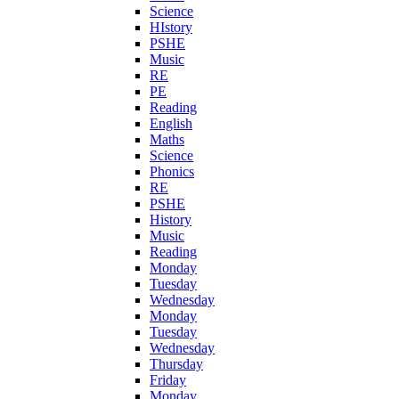
Science
HIstory
PSHE
Music
RE
PE
Reading
English
Maths
Science
Phonics
RE
PSHE
History
Music
Reading
Monday
Tuesday
Wednesday
Monday
Tuesday
Wednesday
Thursday
Friday
Monday