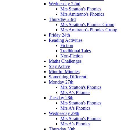
Wednesday 22nd
Mrs Stratton's Phonics
Mrs Amitrano's Phonics
Thursday 23rd
Mrs Stratton's Phonics Group
Mrs Amitrano's Phonics Group
Friday 24th
Reading Activities
Fiction
Traditional Tales
Non-Fiction
Maths Challenges
Stay Active
Mindful Minutes
Something Different
Monday 27th
Mrs Stratton's Phonics
Mrs A's Phonics
Tuesday 28th
Mrs Stratton's Phonics
Mrs A's Phonics
Wednesday 29th
Mrs Stratton's Phonics
Mrs A's Phonics
Thursday 30th