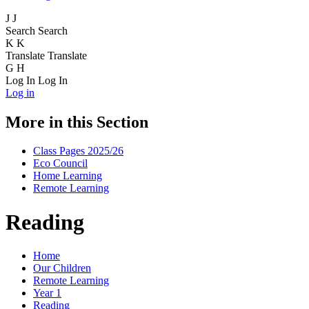
J
J
Search
Search
K
K
Translate
Translate
G
H
Log In
Log In
Log in
More in this Section
Class Pages 2025/26
Eco Council
Home Learning
Remote Learning
Reading
Home
Our Children
Remote Learning
Year 1
Reading