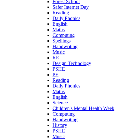
Forest School
Safer Internet Day
Reading
Daily Phonics
English
Maths
Computing
Spellings
Handwriting
Music
RE
Design Technology
PSHE
PE
Reading
Daily Phonics
Maths
English
Science
Children's Mental Health Week
Computing
Handwriting
History
PSHE
Music