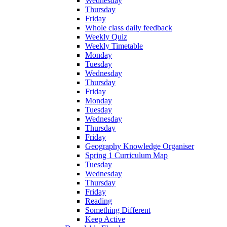
Wednesday
Thursday
Friday
Whole class daily feedback
Weekly Quiz
Weekly Timetable
Monday
Tuesday
Wednesday
Thursday
Friday
Monday
Tuesday
Wednesday
Thursday
Friday
Geography Knowledge Organiser
Spring 1 Curriculum Map
Tuesday
Wednesday
Thursday
Friday
Reading
Something Different
Keep Active