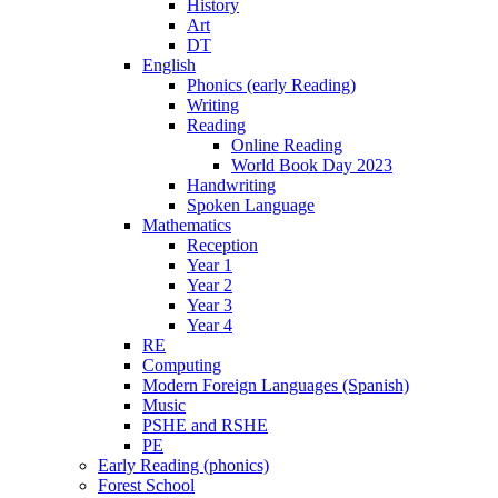
History
Art
DT
English
Phonics (early Reading)
Writing
Reading
Online Reading
World Book Day 2023
Handwriting
Spoken Language
Mathematics
Reception
Year 1
Year 2
Year 3
Year 4
RE
Computing
Modern Foreign Languages (Spanish)
Music
PSHE and RSHE
PE
Early Reading (phonics)
Forest School