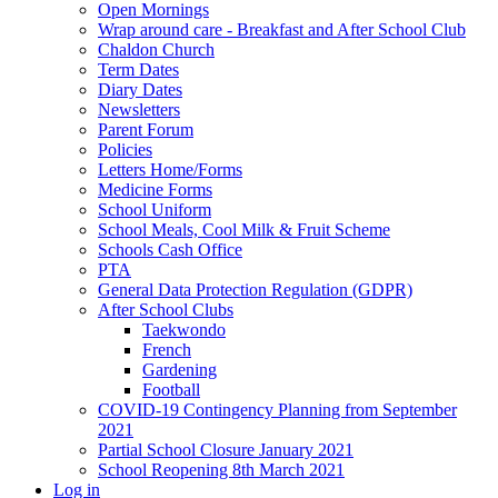
Open Mornings
Wrap around care - Breakfast and After School Club
Chaldon Church
Term Dates
Diary Dates
Newsletters
Parent Forum
Policies
Letters Home/Forms
Medicine Forms
School Uniform
School Meals, Cool Milk & Fruit Scheme
Schools Cash Office
PTA
General Data Protection Regulation (GDPR)
After School Clubs
Taekwondo
French
Gardening
Football
COVID-19 Contingency Planning from September
2021
Partial School Closure January 2021
School Reopening 8th March 2021
Log in