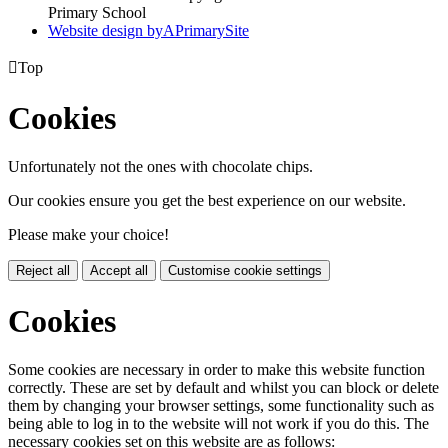
Primary School
Website design by
A
PrimarySite

Top
Cookies
Unfortunately not the ones with chocolate chips.
Our cookies ensure you get the best experience on our website.
Please make your choice!
Reject all
Accept all
Customise cookie settings
Cookies
Some cookies are necessary in order to make this website function
correctly. These are set by default and whilst you can block or delete
them by changing your browser settings, some functionality such as
being able to log in to the website will not work if you do this. The
necessary cookies set on this website are as follows: