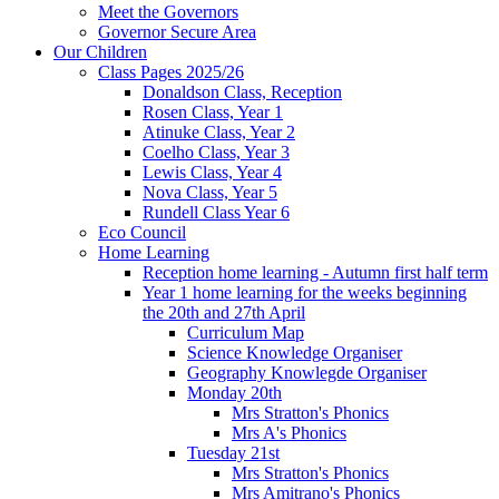
Meet the Governors
Governor Secure Area
Our Children
Class Pages 2025/26
Donaldson Class, Reception
Rosen Class, Year 1
Atinuke Class, Year 2
Coelho Class, Year 3
Lewis Class, Year 4
Nova Class, Year 5
Rundell Class Year 6
Eco Council
Home Learning
Reception home learning - Autumn first half term
Year 1 home learning for the weeks beginning
the 20th and 27th April
Curriculum Map
Science Knowledge Organiser
Geography Knowlegde Organiser
Monday 20th
Mrs Stratton's Phonics
Mrs A's Phonics
Tuesday 21st
Mrs Stratton's Phonics
Mrs Amitrano's Phonics