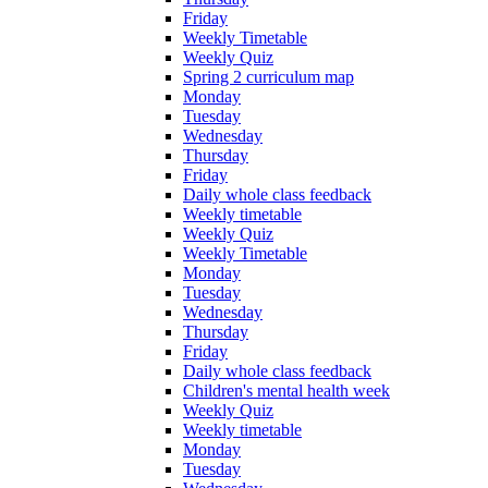
Friday
Weekly Timetable
Weekly Quiz
Spring 2 curriculum map
Monday
Tuesday
Wednesday
Thursday
Friday
Daily whole class feedback
Weekly timetable
Weekly Quiz
Weekly Timetable
Monday
Tuesday
Wednesday
Thursday
Friday
Daily whole class feedback
Children's mental health week
Weekly Quiz
Weekly timetable
Monday
Tuesday