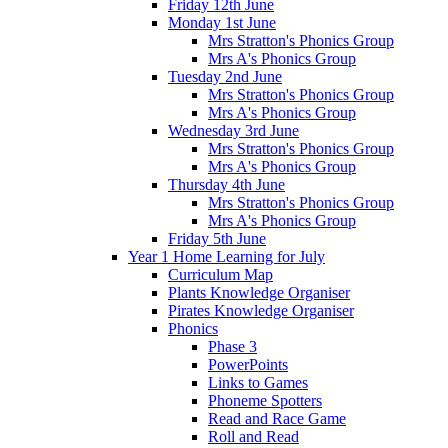
Friday 12th June
Monday 1st June
Mrs Stratton's Phonics Group
Mrs A's Phonics Group
Tuesday 2nd June
Mrs Stratton's Phonics Group
Mrs A's Phonics Group
Wednesday 3rd June
Mrs Stratton's Phonics Group
Mrs A's Phonics Group
Thursday 4th June
Mrs Stratton's Phonics Group
Mrs A's Phonics Group
Friday 5th June
Year 1 Home Learning for July
Curriculum Map
Plants Knowledge Organiser
Pirates Knowledge Organiser
Phonics
Phase 3
PowerPoints
Links to Games
Phoneme Spotters
Read and Race Game
Roll and Read