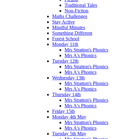
Traditional Tales
Non-Fiction
Maths Challenges
Stay Active
Mindful Minutes
Something Different
Forest School
Monday 11th
Mrs Stratton's Phonics
Mrs A's Phonics
Tuesday 12th
Mrs Stratton's Phonics
Mrs A's Phonics
Wednesday 13th
Mrs Stratton's Phonics
Mrs A's Phonics
Thursday 14th
Mrs Stratton's Phonics
Mrs A's Phonics
Friday 15th
Monday 4th May
Mrs Stratton's Phonics
Mrs A's Phonics
Tuesday 5th May