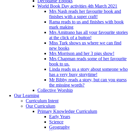
Decodable Ebooks
World Book Day activities 4th March 2021
Mrs Nash reads her favourite book and
finishes with a super craft!
Rama reads to us and finishes with book
mark making
Mrs Amitrano has all your favourite stories
at the click of a button!
Miss Turk shows us where we can find
new books
Mrs Morrison and her 3 pigs show!
Mrs Chapman reads some of her favourite
book to us.
Linda reads us a story about someone who
has a very busy storytime!
Mr Bibby reads a story, but can you guess
the missing words?
Collective Worship
Our Learning
Curriculum Intent
Our Curriculum
Primary Knowledge Curriculum
Early Years
Science
Geography