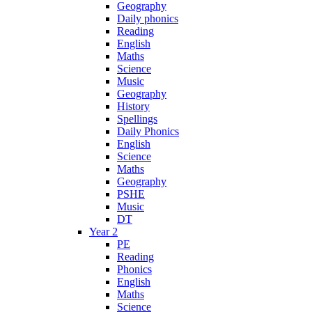
Geography
Daily phonics
Reading
English
Maths
Science
Music
Geography
History
Spellings
Daily Phonics
English
Science
Maths
Geography
PSHE
Music
DT
Year 2
PE
Reading
Phonics
English
Maths
Science