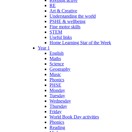
Keeping active
RE
Art & Creative
Understanding the world
PSHE & wellbeing
Fine motor skills
STEM
Useful links
Home Learning Star of the Week
Year 1
English
Maths
Science
Geography
Music
Phonics
PHSE
Monday
Tuesday
Wednesday
Thursday
Friday
World Book Day activities
Phonics
Reading