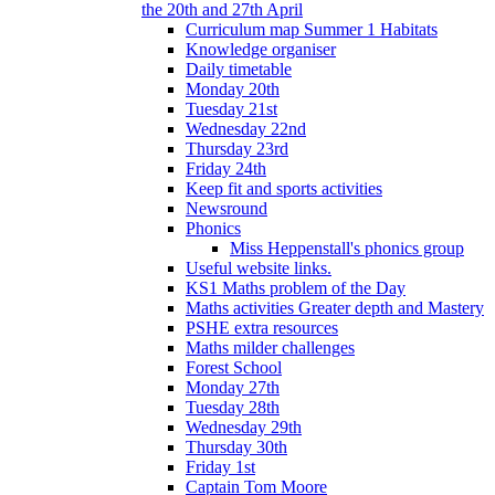
the 20th and 27th April
Curriculum map Summer 1 Habitats
Knowledge organiser
Daily timetable
Monday 20th
Tuesday 21st
Wednesday 22nd
Thursday 23rd
Friday 24th
Keep fit and sports activities
Newsround
Phonics
Miss Heppenstall's phonics group
Useful website links.
KS1 Maths problem of the Day
Maths activities Greater depth and Mastery
PSHE extra resources
Maths milder challenges
Forest School
Monday 27th
Tuesday 28th
Wednesday 29th
Thursday 30th
Friday 1st
Captain Tom Moore