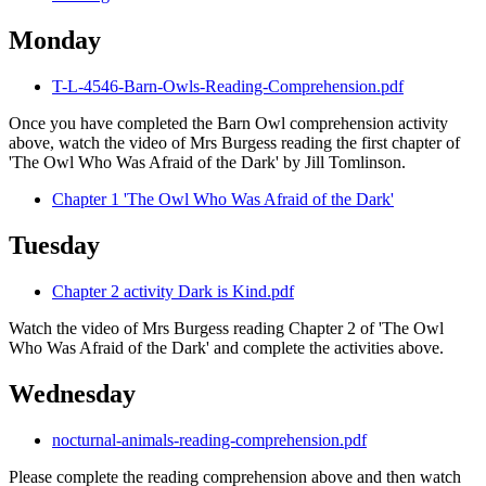
Monday
T-L-4546-Barn-Owls-Reading-Comprehension.pdf
Once you have completed the Barn Owl comprehension activity
above, watch the video of Mrs Burgess reading the first chapter of
'The Owl Who Was Afraid of the Dark' by Jill Tomlinson.
Chapter 1 'The Owl Who Was Afraid of the Dark'
Tuesday
Chapter 2 activity Dark is Kind.pdf
Watch the video of Mrs Burgess reading Chapter 2 of 'The Owl
Who Was Afraid of the Dark' and complete the activities above.
Wednesday
nocturnal-animals-reading-comprehension.pdf
Please complete the reading comprehension above and then watch