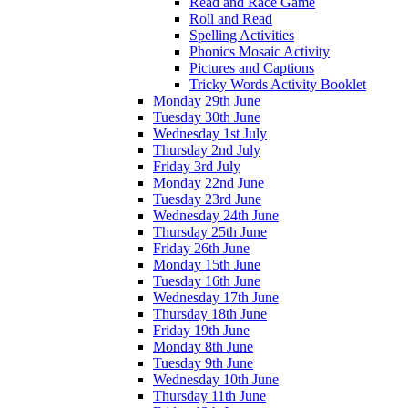
Read and Race Game
Roll and Read
Spelling Activities
Phonics Mosaic Activity
Pictures and Captions
Tricky Words Activity Booklet
Monday 29th June
Tuesday 30th June
Wednesday 1st July
Thursday 2nd July
Friday 3rd July
Monday 22nd June
Tuesday 23rd June
Wednesday 24th June
Thursday 25th June
Friday 26th June
Monday 15th June
Tuesday 16th June
Wednesday 17th June
Thursday 18th June
Friday 19th June
Monday 8th June
Tuesday 9th June
Wednesday 10th June
Thursday 11th June