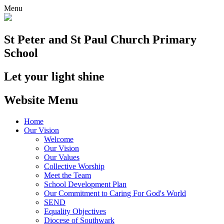
Menu
St Peter and St Paul
Church Primary
School
Let your light shine
Website Menu
Home
Our Vision
Welcome
Our Vision
Our Values
Collective Worship
Meet the Team
School Development Plan
Our Commitment to Caring For God's World
SEND
Equality Objectives
Diocese of Southwark