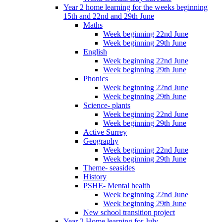
Year 2 home learning for the weeks beginning
15th and 22nd and 29th June
Maths
Week beginning 22nd June
Week beginning 29th June
English
Week beginning 22nd June
Week beginning 29th June
Phonics
Week beginning 22nd June
Week beginning 29th June
Science- plants
Week beginning 22nd June
Week beginning 29th June
Active Surrey
Geography
Week beginning 22nd June
Week beginning 29th June
Theme- seasides
History
PSHE- Mental health
Week beginning 22nd June
Week beginning 29th June
New school transition project
Year 2 Home learning for July