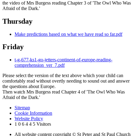
the video of Mrs Burgess reading Chapter 3 of 'The Owl Who Was
Afraid of the Dark.'
Thursday
Make predictions based on what we have read so far.pdf
Friday
t-g-677-ks1-go-jetters-continent-of-europe-reading-
comprehension_ver_7.pdf
Please select the version of the text above which your child can
comfortably read without overtly needing to sound out and answer
the questions about Europe.
Then watch Mrs Burgess read Chapter 4 of 'The Owl Who Was
Afraid of the Dark.'
Sitemap
Cookie Information
Website Policy
1
0
6
4
4
5
Visitors
All website content copyright © St Peter and St Paul Church