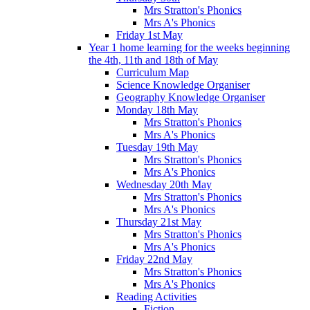
Mrs Stratton's Phonics
Mrs A's Phonics
Friday 1st May
Year 1 home learning for the weeks beginning
the 4th, 11th and 18th of May
Curriculum Map
Science Knowledge Organiser
Geography Knowledge Organiser
Monday 18th May
Mrs Stratton's Phonics
Mrs A's Phonics
Tuesday 19th May
Mrs Stratton's Phonics
Mrs A's Phonics
Wednesday 20th May
Mrs Stratton's Phonics
Mrs A's Phonics
Thursday 21st May
Mrs Stratton's Phonics
Mrs A's Phonics
Friday 22nd May
Mrs Stratton's Phonics
Mrs A's Phonics
Reading Activities
Fiction