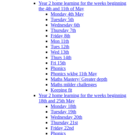
Year 2 home learning for the weeks beginning
the 4th and 11th of May
Monday 4th May
Tuesday 5th
Wednesday 6th
Thursday 7th
Friday 8th
Mon 11th
Tues 12th
Wed 13th
Thurs 14th
Fri 15th
Phonics
Phonics wkbg 11th May
Maths Mastery/ Greater depth
Maths milder challenges
Keeping fit
Year 2 home learning for the weeks beginning
18th and 25th May
Monday 18th
Tuesday 19th
Wednesday 20th
Thursday 21st
Friday 22nd
Phonics