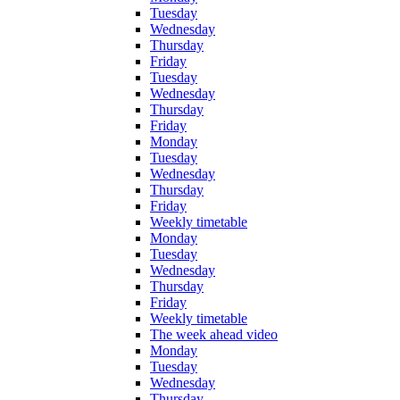
Tuesday
Wednesday
Thursday
Friday
Tuesday
Wednesday
Thursday
Friday
Monday
Tuesday
Wednesday
Thursday
Friday
Weekly timetable
Monday
Tuesday
Wednesday
Thursday
Friday
Weekly timetable
The week ahead video
Monday
Tuesday
Wednesday
Thursday