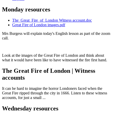
Monday resources
The_Great_Fire_of_London Witness account.doc
Great Fire of London images.pdf
Mrs Burgess will explain today's English lesson as part of the zoom
call.
Look at the images of the Great Fire of London and think about
what it would have been like to have witnessed the fire first hand.
The Great Fire of London | Witness
accounts
It can be hard to imagine the horror Londoners faced when the
Great Fire ripped through the city in 1666. Listen to these witness
accounts, for just a small ...
Wednesday resources