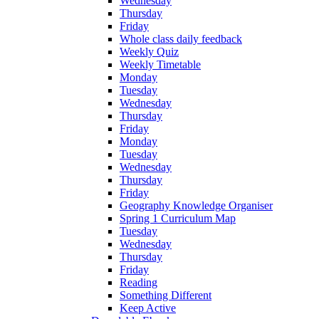
Wednesday
Thursday
Friday
Whole class daily feedback
Weekly Quiz
Weekly Timetable
Monday
Tuesday
Wednesday
Thursday
Friday
Monday
Tuesday
Wednesday
Thursday
Friday
Geography Knowledge Organiser
Spring 1 Curriculum Map
Tuesday
Wednesday
Thursday
Friday
Reading
Something Different
Keep Active