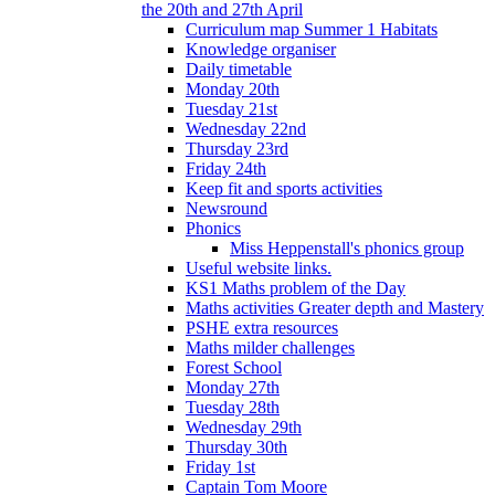
the 20th and 27th April
Curriculum map Summer 1 Habitats
Knowledge organiser
Daily timetable
Monday 20th
Tuesday 21st
Wednesday 22nd
Thursday 23rd
Friday 24th
Keep fit and sports activities
Newsround
Phonics
Miss Heppenstall's phonics group
Useful website links.
KS1 Maths problem of the Day
Maths activities Greater depth and Mastery
PSHE extra resources
Maths milder challenges
Forest School
Monday 27th
Tuesday 28th
Wednesday 29th
Thursday 30th
Friday 1st
Captain Tom Moore