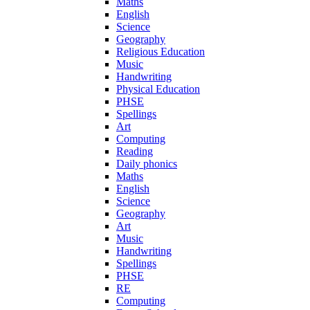
Maths
English
Science
Geography
Religious Education
Music
Handwriting
Physical Education
PHSE
Spellings
Art
Computing
Reading
Daily phonics
Maths
English
Science
Geography
Art
Music
Handwriting
Spellings
PHSE
RE
Computing