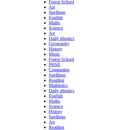
Forest School
Art
Spellings
English
Maths
Science
Art
Daily phonics
Geography
History
Music
Forest School
PHSE
Computing
Spellings
Reading
Mathletics
Daily phonics
English
Maths
Science
History
Spellings
Art
Reading