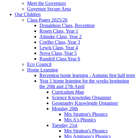
Meet the Governors
Governor Secure Area
Our Children
Class Pages 2025/26
Donaldson Class, Reception
Rosen Class, Year 1
Atinuke Class, Year 2
Coelho Class, Year 3
Lewis Class, Year 4
Nova Class, Year 5
Rundell Class Year 6
Eco Council
Home Learning
Reception home learning - Autumn first half term
Year 1 home learning for the weeks beginning
the 20th and 27th April
Curriculum Map
Science Knowledge Organiser
Geography Knowlegde Organiser
Monday 20th
Mrs Stratton's Phonics
Mrs A's Phonics
Tuesday 21st
Mrs Stratton's Phonics
Mrs Amitrano's Phonics