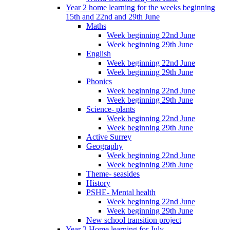
Year 2 home learning for the weeks beginning
15th and 22nd and 29th June
Maths
Week beginning 22nd June
Week beginning 29th June
English
Week beginning 22nd June
Week beginning 29th June
Phonics
Week beginning 22nd June
Week beginning 29th June
Science- plants
Week beginning 22nd June
Week beginning 29th June
Active Surrey
Geography
Week beginning 22nd June
Week beginning 29th June
Theme- seasides
History
PSHE- Mental health
Week beginning 22nd June
Week beginning 29th June
New school transition project
Year 2 Home learning for July