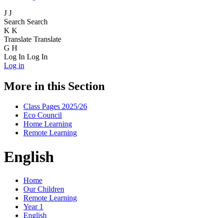
J
J
Search
Search
K
K
Translate
Translate
G
H
Log In
Log In
Log in
More in this Section
Class Pages 2025/26
Eco Council
Home Learning
Remote Learning
English
Home
Our Children
Remote Learning
Year 1
English