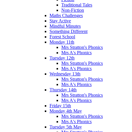
Traditional Tales
Non-Fiction
Maths Challenges
Stay Active
Mindful Minutes
Something Different
Forest School
Monday 11th
Mrs Stratton's Phonics
Mrs A's Phonics
Tuesday 12th
Mrs Stratton's Phonics
Mrs A's Phonics
Wednesday 13th
Mrs Stratton's Phonics
Mrs A's Phonics
Thursday 14th
Mrs Stratton's Phonics
Mrs A's Phonics
Friday 15th
Monday 4th May
Mrs Stratton's Phonics
Mrs A's Phonics
Tuesday 5th May