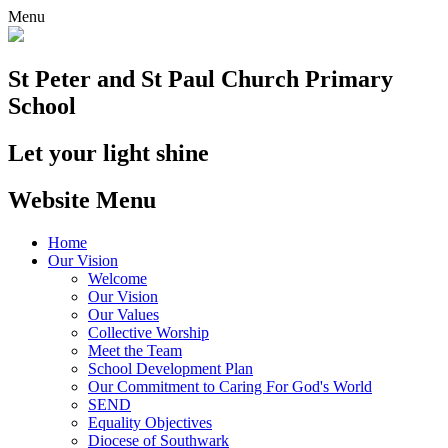
Menu
St Peter and St Paul
Church Primary
School
Let your light shine
Website Menu
Home
Our Vision
Welcome
Our Vision
Our Values
Collective Worship
Meet the Team
School Development Plan
Our Commitment to Caring For God's World
SEND
Equality Objectives
Diocese of Southwark