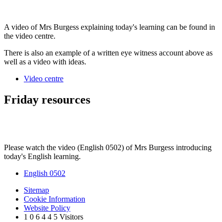
A video of Mrs Burgess explaining today's learning can be found in
the video centre.
There is also an example of a written eye witness account above as
well as a video with ideas.
Video centre
Friday resources
Please watch the video (English 0502) of Mrs Burgess introducing
today's English learning.
English 0502
Sitemap
Cookie Information
Website Policy
1
0
6
4
4
5
Visitors