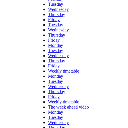
Tuesday
Wednesday
Thursday
Friday
Tuesday
Wednesday
Thursday
Friday
Monday
Tuesday
Wednesday
Thursday
Friday
Weekly timetable
Monday
Tuesday
Wednesday
Thursday
Friday
Weekly timetable
The week ahead video
Monday
Tuesday
Wednesday
Thursday