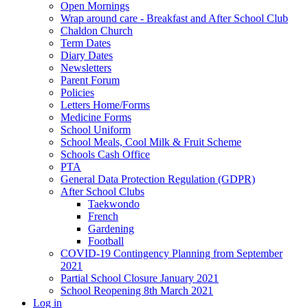
Open Mornings
Wrap around care - Breakfast and After School Club
Chaldon Church
Term Dates
Diary Dates
Newsletters
Parent Forum
Policies
Letters Home/Forms
Medicine Forms
School Uniform
School Meals, Cool Milk & Fruit Scheme
Schools Cash Office
PTA
General Data Protection Regulation (GDPR)
After School Clubs
Taekwondo
French
Gardening
Football
COVID-19 Contingency Planning from September
2021
Partial School Closure January 2021
School Reopening 8th March 2021
Log in