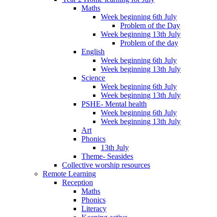
Maths
Week beginning 6th July
Problem of the Day
Week beginning 13th July
Problem of the day
English
Week beginning 6th July
Week beginning 13th July
Science
Week beginning 6th July
Week beginning 13th July
PSHE- Mental health
Week beginning 6th July
Week beginning 13th July
Art
Phonics
13th July
Theme- Seasides
Collective worship resources
Remote Learning
Reception
Maths
Phonics
Literacy