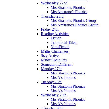
Wednesday 22nd
Mrs Stratton's Phonics
Mrs Amitrano's Phonics
Thursday 23rd
Mrs Stratton's Phonics Group
Mrs Amitrano's Phonics Group
Friday 24th
Reading Activities
Fiction
Traditional Tales
Non-Fiction
Maths Challenges
Stay Active
Mindful Minutes
Something Different
Monday 27th
Mrs Stratton's Phonics
Mrs A's Phonics
Tuesday 28th
Mrs Stratton's Phonics
Mrs A's Phonics
Wednesday 29th
Mrs Stratton's Phonics
Mrs A's Phonics
Thursday 30th