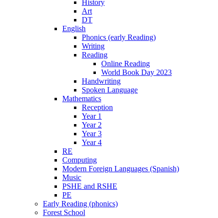
History
Art
DT
English
Phonics (early Reading)
Writing
Reading
Online Reading
World Book Day 2023
Handwriting
Spoken Language
Mathematics
Reception
Year 1
Year 2
Year 3
Year 4
RE
Computing
Modern Foreign Languages (Spanish)
Music
PSHE and RSHE
PE
Early Reading (phonics)
Forest School