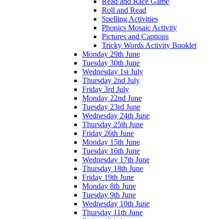
Read and Race Game
Roll and Read
Spelling Activities
Phonics Mosaic Activity
Pictures and Captions
Tricky Words Activity Booklet
Monday 29th June
Tuesday 30th June
Wednesday 1st July
Thursday 2nd July
Friday 3rd July
Monday 22nd June
Tuesday 23rd June
Wednesday 24th June
Thursday 25th June
Friday 26th June
Monday 15th June
Tuesday 16th June
Wednesday 17th June
Thursday 18th June
Friday 19th June
Monday 8th June
Tuesday 9th June
Wednesday 10th June
Thursday 11th June