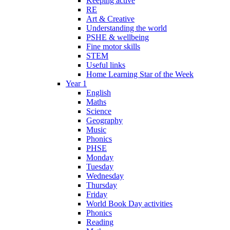
Keeping active
RE
Art & Creative
Understanding the world
PSHE & wellbeing
Fine motor skills
STEM
Useful links
Home Learning Star of the Week
Year 1
English
Maths
Science
Geography
Music
Phonics
PHSE
Monday
Tuesday
Wednesday
Thursday
Friday
World Book Day activities
Phonics
Reading