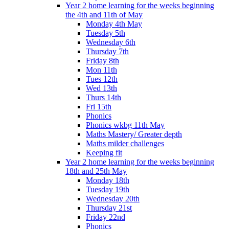
Year 2 home learning for the weeks beginning
the 4th and 11th of May
Monday 4th May
Tuesday 5th
Wednesday 6th
Thursday 7th
Friday 8th
Mon 11th
Tues 12th
Wed 13th
Thurs 14th
Fri 15th
Phonics
Phonics wkbg 11th May
Maths Mastery/ Greater depth
Maths milder challenges
Keeping fit
Year 2 home learning for the weeks beginning
18th and 25th May
Monday 18th
Tuesday 19th
Wednesday 20th
Thursday 21st
Friday 22nd
Phonics