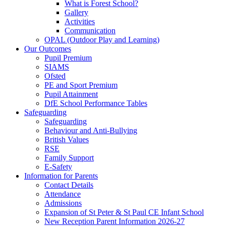
What is Forest School?
Gallery
Activities
Communication
OPAL (Outdoor Play and Learning)
Our Outcomes
Pupil Premium
SIAMS
Ofsted
PE and Sport Premium
Pupil Attainment
DfE School Performance Tables
Safeguarding
Safeguarding
Behaviour and Anti-Bullying
British Values
RSE
Family Support
E-Safety
Information for Parents
Contact Details
Attendance
Admissions
Expansion of St Peter & St Paul CE Infant School
New Reception Parent Information 2026-27