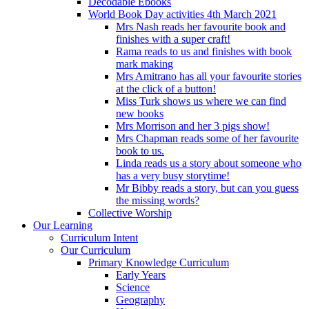
Decodable Ebooks
World Book Day activities 4th March 2021
Mrs Nash reads her favourite book and
finishes with a super craft!
Rama reads to us and finishes with book
mark making
Mrs Amitrano has all your favourite stories
at the click of a button!
Miss Turk shows us where we can find
new books
Mrs Morrison and her 3 pigs show!
Mrs Chapman reads some of her favourite
book to us.
Linda reads us a story about someone who
has a very busy storytime!
Mr Bibby reads a story, but can you guess
the missing words?
Collective Worship
Our Learning
Curriculum Intent
Our Curriculum
Primary Knowledge Curriculum
Early Years
Science
Geography