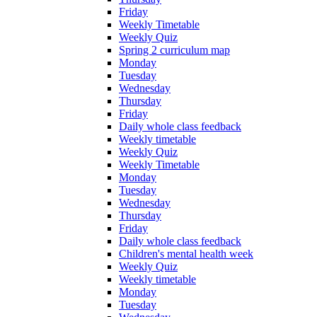
Friday
Weekly Timetable
Weekly Quiz
Spring 2 curriculum map
Monday
Tuesday
Wednesday
Thursday
Friday
Daily whole class feedback
Weekly timetable
Weekly Quiz
Weekly Timetable
Monday
Tuesday
Wednesday
Thursday
Friday
Daily whole class feedback
Children's mental health week
Weekly Quiz
Weekly timetable
Monday
Tuesday