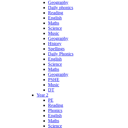
Geography
Daily phonics
Reading
English
Maths
Science
Music
Geography
History
Spellings
Daily Phonics
English
Science
Maths
Geography
PSHE
Music
DT
Year 2
PE
Reading
Phonics
English
Maths
Science