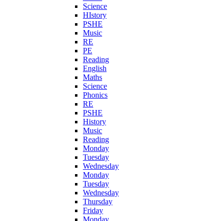
Science
HIstory
PSHE
Music
RE
PE
Reading
English
Maths
Science
Phonics
RE
PSHE
History
Music
Reading
Monday
Tuesday
Wednesday
Monday
Tuesday
Wednesday
Thursday
Friday
Monday