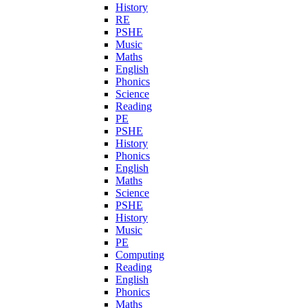
History
RE
PSHE
Music
Maths
English
Phonics
Science
Reading
PE
PSHE
History
Phonics
English
Maths
Science
PSHE
History
Music
PE
Computing
Reading
English
Phonics
Maths