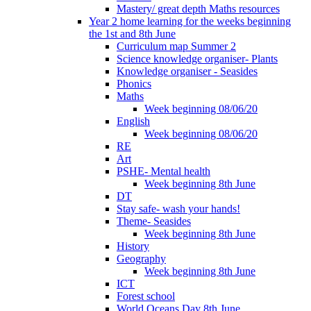
Mastery/ great depth Maths resources
Year 2 home learning for the weeks beginning
the 1st and 8th June
Curriculum map Summer 2
Science knowledge organiser- Plants
Knowledge organiser - Seasides
Phonics
Maths
Week beginning 08/06/20
English
Week beginning 08/06/20
RE
Art
PSHE- Mental health
Week beginning 8th June
DT
Stay safe- wash your hands!
Theme- Seasides
Week beginning 8th June
History
Geography
Week beginning 8th June
ICT
Forest school
World Oceans Day 8th June