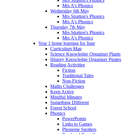
Mrs Stratton's Phonics
Mrs A's Phonics
Wednesday 6th May
Mrs Stratton's Phonics
Mrs A's Phonics
Thursday 7th May
Mrs Stratton's Phonics
Mrs A's Phonics
Year 1 home learning for June
Curriculum Map
Science Knowledge Organiser Plants
History Knowledge Organiser Pirates
Reading Activities
Fiction
Traditional Tales
Non-Fiction
Maths Challenges
Keep Active
Mindful Minutes
Something Different
Forest School
Phonics
PowerPoints
Links to Games
Phoneme Spotters