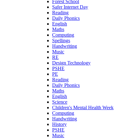
Forest School
Safer Internet Day
Reading
Daily Phonics
English
Maths
Computing
Spellings
Handwriting
Music
RE
Design Technology
PSHE
PE
Reading
Daily Phonics
Maths
English
Science
Children's Mental Health Week
Computing
Handwriting
History
PSHE
Music