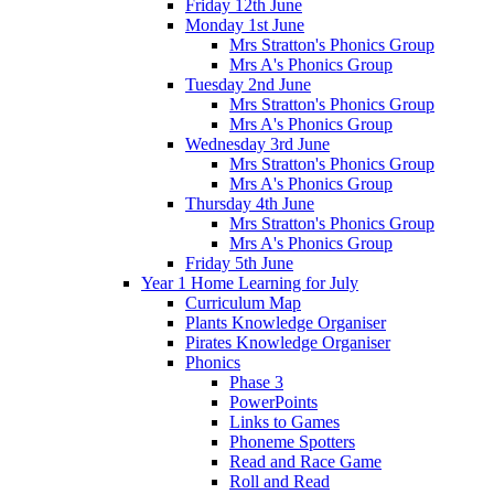
Friday 12th June
Monday 1st June
Mrs Stratton's Phonics Group
Mrs A's Phonics Group
Tuesday 2nd June
Mrs Stratton's Phonics Group
Mrs A's Phonics Group
Wednesday 3rd June
Mrs Stratton's Phonics Group
Mrs A's Phonics Group
Thursday 4th June
Mrs Stratton's Phonics Group
Mrs A's Phonics Group
Friday 5th June
Year 1 Home Learning for July
Curriculum Map
Plants Knowledge Organiser
Pirates Knowledge Organiser
Phonics
Phase 3
PowerPoints
Links to Games
Phoneme Spotters
Read and Race Game
Roll and Read