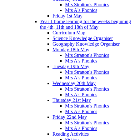
Mrs Stratton's Phonics
Mrs A's Phonics
Friday 1st May
Year 1 home learning for the weeks beginning
the 4th, 11th and 18th of May
Curriculum Map
Science Knowledge Organiser
Geography Knowledge Organiser
Monday 18th May
Mrs Stratton's Phonics
Mrs A's Phonics
Tuesday 19th May
Mrs Stratton's Phonics
Mrs A's Phonics
Wednesday 20th May
Mrs Stratton's Phonics
Mrs A's Phonics
Thursday 21st May
Mrs Stratton's Phonics
Mrs A's Phonics
Friday 22nd May
Mrs Stratton's Phonics
Mrs A's Phonics
Reading Activities
Fiction