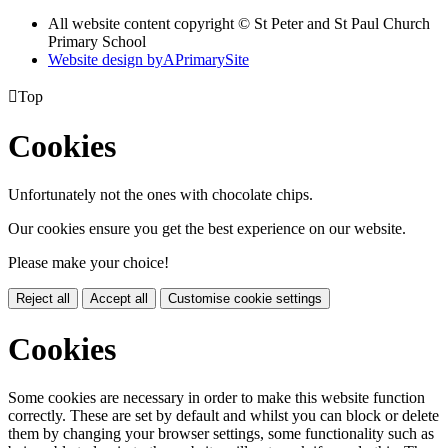
All website content copyright © St Peter and St Paul Church
Primary School
Website design by
A
PrimarySite

Top
Cookies
Unfortunately not the ones with chocolate chips.
Our cookies ensure you get the best experience on our website.
Please make your choice!
Reject all
Accept all
Customise cookie settings
Cookies
Some cookies are necessary in order to make this website function
correctly. These are set by default and whilst you can block or delete
them by changing your browser settings, some functionality such as