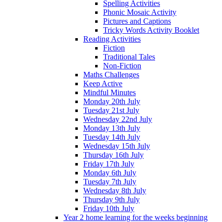
Spelling Activities
Phonic Mosaic Activity
Pictures and Captions
Tricky Words Activity Booklet
Reading Activities
Fiction
Traditional Tales
Non-Fiction
Maths Challenges
Keep Active
Mindful Minutes
Monday 20th July
Tuesday 21st July
Wednesday 22nd July
Monday 13th July
Tuesday 14th July
Wednesday 15th July
Thursday 16th July
Friday 17th July
Monday 6th July
Tuesday 7th July
Wednesday 8th July
Thursday 9th July
Friday 10th July
Year 2 home learning for the weeks beginning