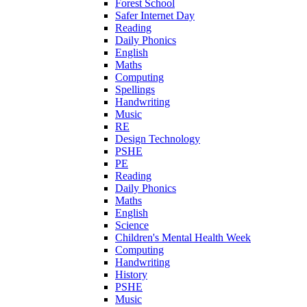
Forest School
Safer Internet Day
Reading
Daily Phonics
English
Maths
Computing
Spellings
Handwriting
Music
RE
Design Technology
PSHE
PE
Reading
Daily Phonics
Maths
English
Science
Children's Mental Health Week
Computing
Handwriting
History
PSHE
Music