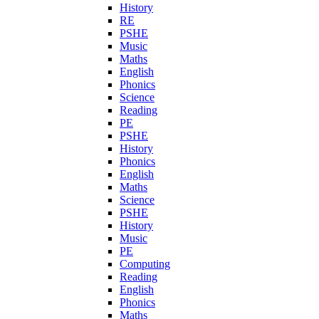
History
RE
PSHE
Music
Maths
English
Phonics
Science
Reading
PE
PSHE
History
Phonics
English
Maths
Science
PSHE
History
Music
PE
Computing
Reading
English
Phonics
Maths