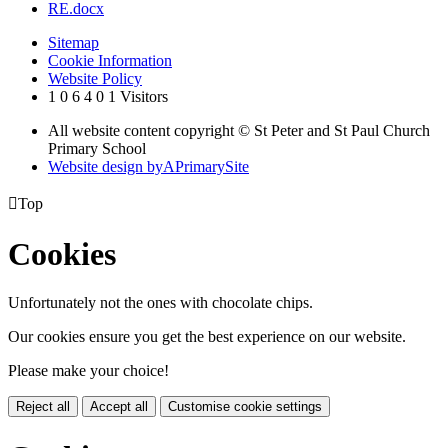
RE.docx
Sitemap
Cookie Information
Website Policy
1
0
6
4
0
1
Visitors
All website content copyright © St Peter and St Paul Church
Primary School
Website design by
A
PrimarySite

Top
Cookies
Unfortunately not the ones with chocolate chips.
Our cookies ensure you get the best experience on our website.
Please make your choice!
Reject all
Accept all
Customise cookie settings