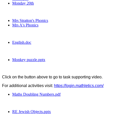
Monday 20th
Mrs Stratton's Phonics
Mrs A's Phonics
English.doc
Monkey puzzle.pptx
Click on the button above to go to task supporting video.
For additional activities visit:
https://login.mathletics.com/
Maths Doubling Numbers.pdf
RE Jewish Objects.pptx