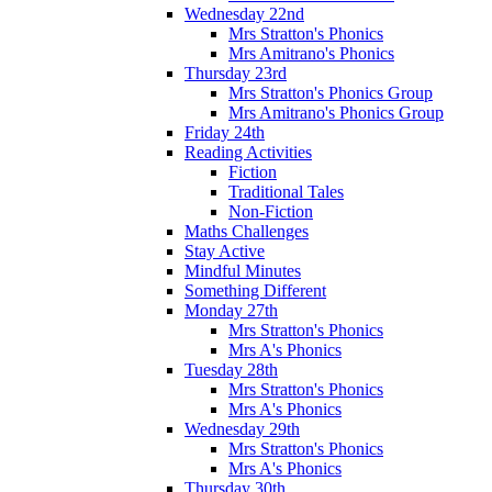
Wednesday 22nd
Mrs Stratton's Phonics
Mrs Amitrano's Phonics
Thursday 23rd
Mrs Stratton's Phonics Group
Mrs Amitrano's Phonics Group
Friday 24th
Reading Activities
Fiction
Traditional Tales
Non-Fiction
Maths Challenges
Stay Active
Mindful Minutes
Something Different
Monday 27th
Mrs Stratton's Phonics
Mrs A's Phonics
Tuesday 28th
Mrs Stratton's Phonics
Mrs A's Phonics
Wednesday 29th
Mrs Stratton's Phonics
Mrs A's Phonics
Thursday 30th