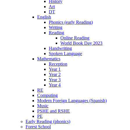
History
Art
DT
English
Phonics (early Reading)
Writing
Reading
Online Reading
World Book Day 2023
Handwriting
Spoken Language
Mathematics
Reception
Year 1
Year 2
Year 3
Year 4
RE
Computing
Modern Foreign Languages (Spanish)
Music
PSHE and RSHE
PE
Early Reading (phonics)
Forest School