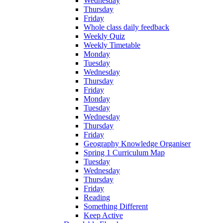
Wednesday
Thursday
Friday
Whole class daily feedback
Weekly Quiz
Weekly Timetable
Monday
Tuesday
Wednesday
Thursday
Friday
Monday
Tuesday
Wednesday
Thursday
Friday
Geography Knowledge Organiser
Spring 1 Curriculum Map
Tuesday
Wednesday
Thursday
Friday
Reading
Something Different
Keep Active