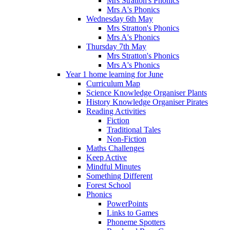
Mrs Stratton's Phonics
Mrs A's Phonics
Wednesday 6th May
Mrs Stratton's Phonics
Mrs A's Phonics
Thursday 7th May
Mrs Stratton's Phonics
Mrs A's Phonics
Year 1 home learning for June
Curriculum Map
Science Knowledge Organiser Plants
History Knowledge Organiser Pirates
Reading Activities
Fiction
Traditional Tales
Non-Fiction
Maths Challenges
Keep Active
Mindful Minutes
Something Different
Forest School
Phonics
PowerPoints
Links to Games
Phoneme Spotters