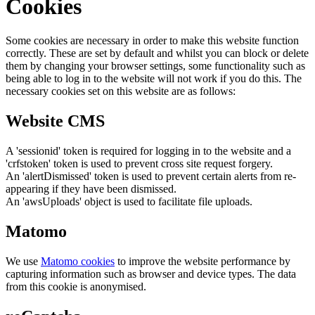
Cookies
Some cookies are necessary in order to make this website function
correctly. These are set by default and whilst you can block or delete
them by changing your browser settings, some functionality such as
being able to log in to the website will not work if you do this. The
necessary cookies set on this website are as follows:
Website CMS
A 'sessionid' token is required for logging in to the website and a
'crfstoken' token is used to prevent cross site request forgery.
An 'alertDismissed' token is used to prevent certain alerts from re-
appearing if they have been dismissed.
An 'awsUploads' object is used to facilitate file uploads.
Matomo
We use
Matomo cookies
to improve the website performance by
capturing information such as browser and device types. The data
from this cookie is anonymised.