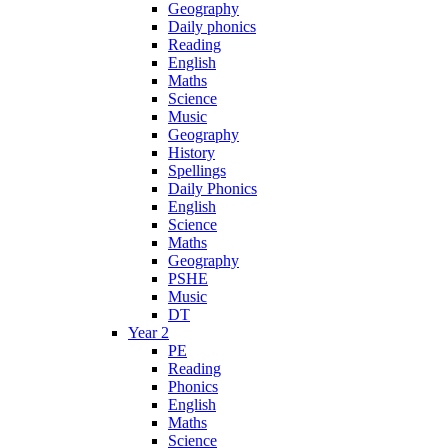
Geography
Daily phonics
Reading
English
Maths
Science
Music
Geography
History
Spellings
Daily Phonics
English
Science
Maths
Geography
PSHE
Music
DT
Year 2
PE
Reading
Phonics
English
Maths
Science