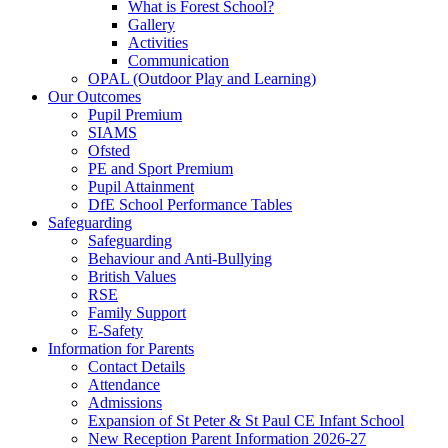
What is Forest School?
Gallery
Activities
Communication
OPAL (Outdoor Play and Learning)
Our Outcomes
Pupil Premium
SIAMS
Ofsted
PE and Sport Premium
Pupil Attainment
DfE School Performance Tables
Safeguarding
Safeguarding
Behaviour and Anti-Bullying
British Values
RSE
Family Support
E-Safety
Information for Parents
Contact Details
Attendance
Admissions
Expansion of St Peter & St Paul CE Infant School
New Reception Parent Information 2026-27