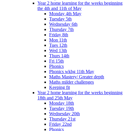
Year 2 home learning for the weeks beginning
the 4th and 11th of May
Monday 4th May
Tuesday 5th
Wednesday 6th
Thursday 7th
Friday 8th
Mon 11th
Tues 12th
Wed 13th
Thurs 14th
Fri 15th
Phonics
Phonics wkbg 11th May
Maths Mastery/ Greater depth
Maths milder challenges
Keeping fit
Year 2 home learning for the weeks beginning
18th and 25th May
Monday 18th
Tuesday 19th
Wednesday 20th
Thursday 21st
Friday 22nd
Phonics