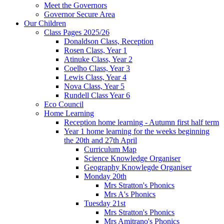
Meet the Governors
Governor Secure Area
Our Children
Class Pages 2025/26
Donaldson Class, Reception
Rosen Class, Year 1
Atinuke Class, Year 2
Coelho Class, Year 3
Lewis Class, Year 4
Nova Class, Year 5
Rundell Class Year 6
Eco Council
Home Learning
Reception home learning - Autumn first half term
Year 1 home learning for the weeks beginning
the 20th and 27th April
Curriculum Map
Science Knowledge Organiser
Geography Knowlegde Organiser
Monday 20th
Mrs Stratton's Phonics
Mrs A's Phonics
Tuesday 21st
Mrs Stratton's Phonics
Mrs Amitrano's Phonics