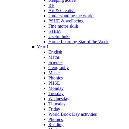
Keeping active
RE
Art & Creative
Understanding the world
PSHE & wellbeing
Fine motor skills
STEM
Useful links
Home Learning Star of the Week
Year 1
English
Maths
Science
Geography
Music
Phonics
PHSE
Monday
Tuesday
Wednesday
Thursday
Friday
World Book Day activities
Phonics
Reading