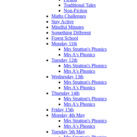
Traditional Tales
Non-Fiction
Maths Challenges
Stay Active
Mindful Minutes
Something Different
Forest School
Monday 11th
Mrs Stratton's Phonics
Mrs A's Phonics
Tuesday 12th
Mrs Stratton's Phonics
Mrs A's Phonics
Wednesday 13th
Mrs Stratton's Phonics
Mrs A's Phonics
Thursday 14th
Mrs Stratton's Phonics
Mrs A's Phonics
Friday 15th
Monday 4th May
Mrs Stratton's Phonics
Mrs A's Phonics
Tuesday 5th May