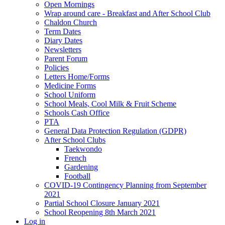
Open Mornings
Wrap around care - Breakfast and After School Club
Chaldon Church
Term Dates
Diary Dates
Newsletters
Parent Forum
Policies
Letters Home/Forms
Medicine Forms
School Uniform
School Meals, Cool Milk & Fruit Scheme
Schools Cash Office
PTA
General Data Protection Regulation (GDPR)
After School Clubs
Taekwondo
French
Gardening
Football
COVID-19 Contingency Planning from September
2021
Partial School Closure January 2021
School Reopening 8th March 2021
Log in