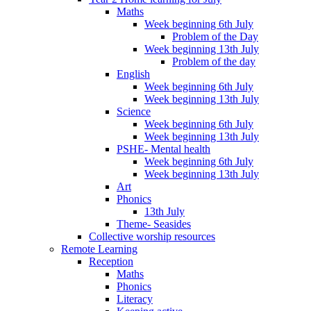
Maths
Week beginning 6th July
Problem of the Day
Week beginning 13th July
Problem of the day
English
Week beginning 6th July
Week beginning 13th July
Science
Week beginning 6th July
Week beginning 13th July
PSHE- Mental health
Week beginning 6th July
Week beginning 13th July
Art
Phonics
13th July
Theme- Seasides
Collective worship resources
Remote Learning
Reception
Maths
Phonics
Literacy