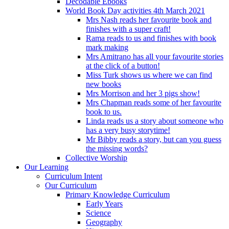
Decodable Ebooks
World Book Day activities 4th March 2021
Mrs Nash reads her favourite book and
finishes with a super craft!
Rama reads to us and finishes with book
mark making
Mrs Amitrano has all your favourite stories
at the click of a button!
Miss Turk shows us where we can find
new books
Mrs Morrison and her 3 pigs show!
Mrs Chapman reads some of her favourite
book to us.
Linda reads us a story about someone who
has a very busy storytime!
Mr Bibby reads a story, but can you guess
the missing words?
Collective Worship
Our Learning
Curriculum Intent
Our Curriculum
Primary Knowledge Curriculum
Early Years
Science
Geography