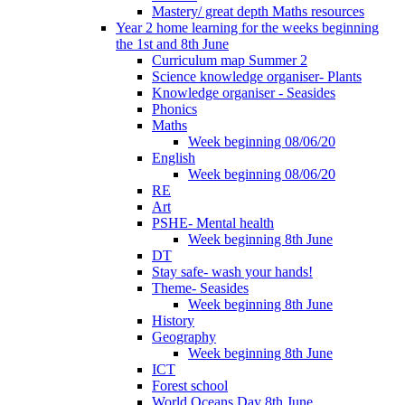
Mastery/ great depth Maths resources
Year 2 home learning for the weeks beginning
the 1st and 8th June
Curriculum map Summer 2
Science knowledge organiser- Plants
Knowledge organiser - Seasides
Phonics
Maths
Week beginning 08/06/20
English
Week beginning 08/06/20
RE
Art
PSHE- Mental health
Week beginning 8th June
DT
Stay safe- wash your hands!
Theme- Seasides
Week beginning 8th June
History
Geography
Week beginning 8th June
ICT
Forest school
World Oceans Day 8th June