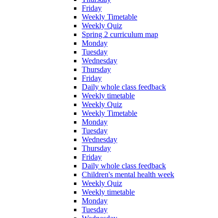
Friday
Weekly Timetable
Weekly Quiz
Spring 2 curriculum map
Monday
Tuesday
Wednesday
Thursday
Friday
Daily whole class feedback
Weekly timetable
Weekly Quiz
Weekly Timetable
Monday
Tuesday
Wednesday
Thursday
Friday
Daily whole class feedback
Children's mental health week
Weekly Quiz
Weekly timetable
Monday
Tuesday