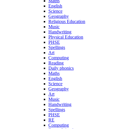
Maths
English
Science
Geography
Religious Education
Music
Handwriting
Physical Education
PHSE
Spellings
Art
Computing
Reading
Daily phonics
Maths
English
Science
Geography
Art
Music
Handwriting
Spellings
PHSE
RE
Computing