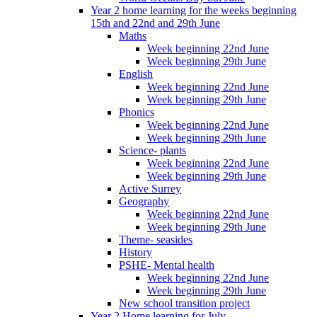
Year 2 home learning for the weeks beginning
15th and 22nd and 29th June
Maths
Week beginning 22nd June
Week beginning 29th June
English
Week beginning 22nd June
Week beginning 29th June
Phonics
Week beginning 22nd June
Week beginning 29th June
Science- plants
Week beginning 22nd June
Week beginning 29th June
Active Surrey
Geography
Week beginning 22nd June
Week beginning 29th June
Theme- seasides
History
PSHE- Mental health
Week beginning 22nd June
Week beginning 29th June
New school transition project
Year 2 Home learning for July