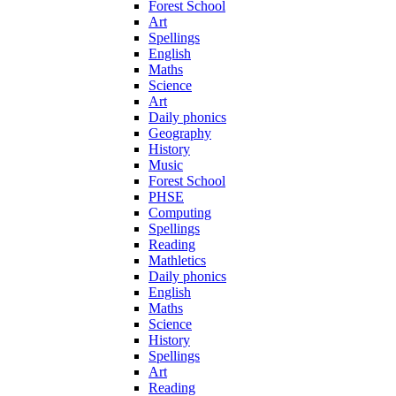
Forest School
Art
Spellings
English
Maths
Science
Art
Daily phonics
Geography
History
Music
Forest School
PHSE
Computing
Spellings
Reading
Mathletics
Daily phonics
English
Maths
Science
History
Spellings
Art
Reading