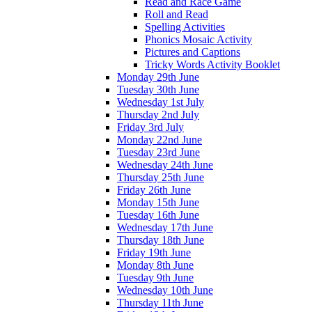
Read and Race Game
Roll and Read
Spelling Activities
Phonics Mosaic Activity
Pictures and Captions
Tricky Words Activity Booklet
Monday 29th June
Tuesday 30th June
Wednesday 1st July
Thursday 2nd July
Friday 3rd July
Monday 22nd June
Tuesday 23rd June
Wednesday 24th June
Thursday 25th June
Friday 26th June
Monday 15th June
Tuesday 16th June
Wednesday 17th June
Thursday 18th June
Friday 19th June
Monday 8th June
Tuesday 9th June
Wednesday 10th June
Thursday 11th June