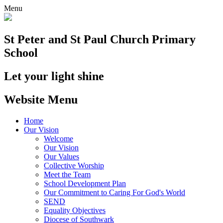
Menu
St Peter and St Paul
Church Primary
School
Let your light shine
Website Menu
Home
Our Vision
Welcome
Our Vision
Our Values
Collective Worship
Meet the Team
School Development Plan
Our Commitment to Caring For God's World
SEND
Equality Objectives
Diocese of Southwark