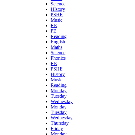
Science
HIstory
PSHE
Music
RE
PE
Reading
English
Maths
Science
Phonics
RE
PSHE
History
Music
Reading
Monday
Tuesday
Wednesday
Monday
Tuesday
Wednesday
Thursday
Friday
Monday