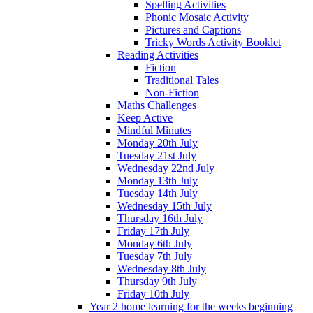
Spelling Activities
Phonic Mosaic Activity
Pictures and Captions
Tricky Words Activity Booklet
Reading Activities
Fiction
Traditional Tales
Non-Fiction
Maths Challenges
Keep Active
Mindful Minutes
Monday 20th July
Tuesday 21st July
Wednesday 22nd July
Monday 13th July
Tuesday 14th July
Wednesday 15th July
Thursday 16th July
Friday 17th July
Monday 6th July
Tuesday 7th July
Wednesday 8th July
Thursday 9th July
Friday 10th July
Year 2 home learning for the weeks beginning