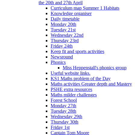
the 20th and 27th April
Curriculum map Summer 1 Habitats
Knowledge organiser
Daily timetable
Monday 20th
Tuesday 21st
Wednesday 22nd
Thursday 23rd
Friday 24th
Keep fit and sports activities
Newsround
Phonics
Miss Heppenstall's phonics group
Useful website links.
KS1 Maths problem of the Day
Maths activities Greater depth and Mastery
PSHE extra resources
Maths milder challenges
Forest School
Monday 27th
Tuesday 28th
Wednesday 29th
Thursday 30th
Friday 1st
Captain Tom Moore