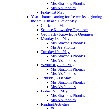
Mrs Stratton's Phonics
Mrs A's Phonics
Friday 1st May
Year 1 home learning for the weeks beginning
the 4th, 11th and 18th of May
Curriculum Map
Science Knowledge Organiser
Geography Knowledge Organiser
Monday 18th May
Mrs Stratton's Phonics
Mrs A's Phonics
Tuesday 19th May
Mrs Stratton's Phonics
Mrs A's Phonics
Wednesday 20th May
Mrs Stratton's Phonics
Mrs A's Phonics
Thursday 21st May
Mrs Stratton's Phonics
Mrs A's Phonics
Friday 22nd May
Mrs Stratton's Phonics
Mrs A's Phonics
Reading Activities
Fiction