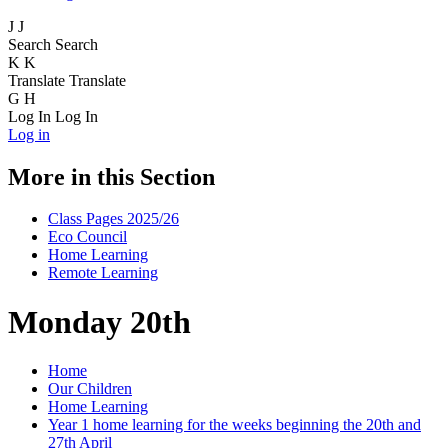
J
J
Search
Search
K
K
Translate
Translate
G
H
Log In
Log In
Log in
More in this Section
Class Pages 2025/26
Eco Council
Home Learning
Remote Learning
Monday 20th
Home
Our Children
Home Learning
Year 1 home learning for the weeks beginning the 20th and
27th April