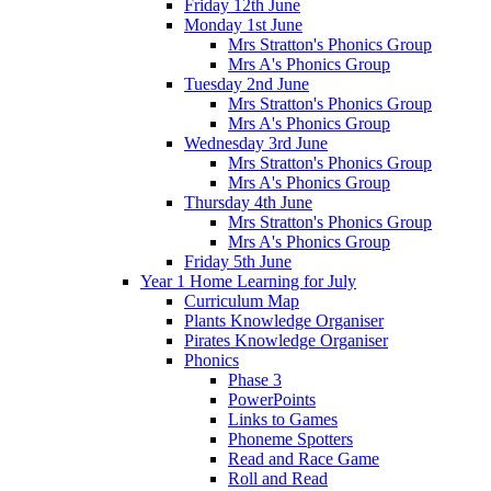
Friday 12th June
Monday 1st June
Mrs Stratton's Phonics Group
Mrs A's Phonics Group
Tuesday 2nd June
Mrs Stratton's Phonics Group
Mrs A's Phonics Group
Wednesday 3rd June
Mrs Stratton's Phonics Group
Mrs A's Phonics Group
Thursday 4th June
Mrs Stratton's Phonics Group
Mrs A's Phonics Group
Friday 5th June
Year 1 Home Learning for July
Curriculum Map
Plants Knowledge Organiser
Pirates Knowledge Organiser
Phonics
Phase 3
PowerPoints
Links to Games
Phoneme Spotters
Read and Race Game
Roll and Read