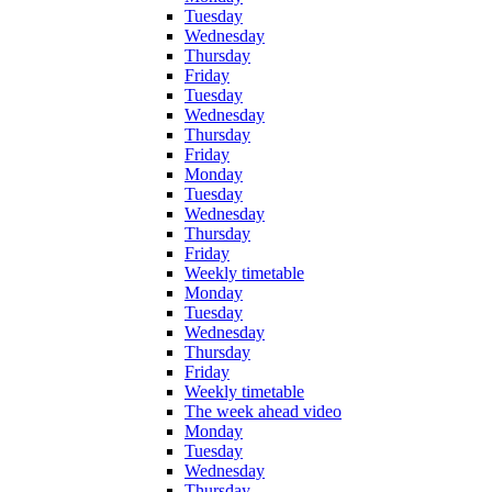
Tuesday
Wednesday
Thursday
Friday
Tuesday
Wednesday
Thursday
Friday
Monday
Tuesday
Wednesday
Thursday
Friday
Weekly timetable
Monday
Tuesday
Wednesday
Thursday
Friday
Weekly timetable
The week ahead video
Monday
Tuesday
Wednesday
Thursday