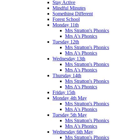
Stay Active
Mindful Minutes
Something Different
Forest School
Monday 11th
Mrs Stratton's Phonics
Mrs A's Phonics
Tuesday 12th
Mrs Stratton's Phonics
Mrs A's Phonics
Wednesday 13th
Mrs Stratton's Phonics
Mrs A's Phonics
Thursday 14th
Mrs Stratton's Phonics
Mrs A's Phonics
Friday 15th
Monday 4th May
Mrs Stratton's Phonics
Mrs A's Phonics
Tuesday 5th May
Mrs Stratton's Phonics
Mrs A's Phonics
Wednesday 6th May
Mrs Stratton's Phonics