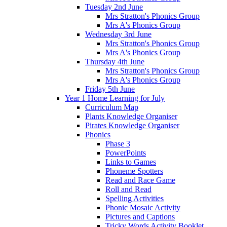
Tuesday 2nd June
Mrs Stratton's Phonics Group
Mrs A's Phonics Group
Wednesday 3rd June
Mrs Stratton's Phonics Group
Mrs A's Phonics Group
Thursday 4th June
Mrs Stratton's Phonics Group
Mrs A's Phonics Group
Friday 5th June
Year 1 Home Learning for July
Curriculum Map
Plants Knowledge Organiser
Pirates Knowledge Organiser
Phonics
Phase 3
PowerPoints
Links to Games
Phoneme Spotters
Read and Race Game
Roll and Read
Spelling Activities
Phonic Mosaic Activity
Pictures and Captions
Tricky Words Activity Booklet