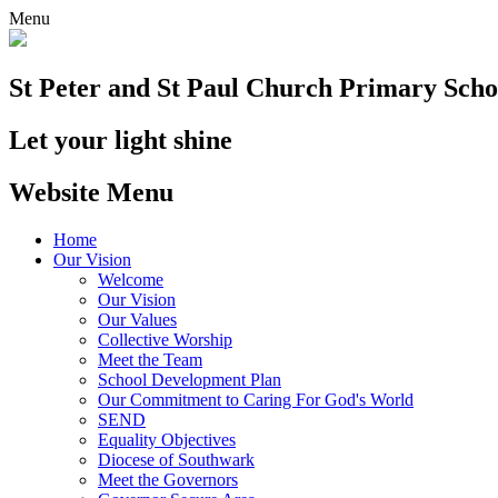
Menu
St Peter and St Paul
Church Primary Scho
Let your light shine
Website Menu
Home
Our Vision
Welcome
Our Vision
Our Values
Collective Worship
Meet the Team
School Development Plan
Our Commitment to Caring For God's World
SEND
Equality Objectives
Diocese of Southwark
Meet the Governors