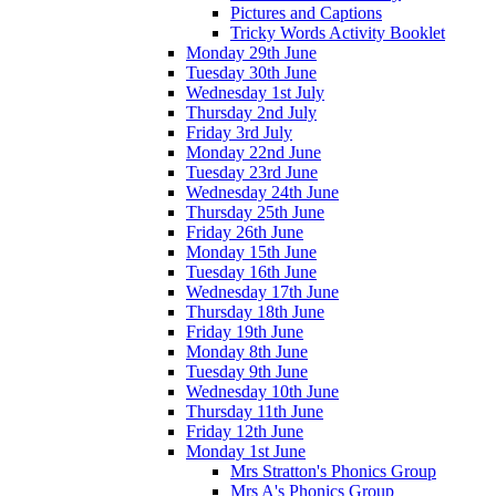
Pictures and Captions
Tricky Words Activity Booklet
Monday 29th June
Tuesday 30th June
Wednesday 1st July
Thursday 2nd July
Friday 3rd July
Monday 22nd June
Tuesday 23rd June
Wednesday 24th June
Thursday 25th June
Friday 26th June
Monday 15th June
Tuesday 16th June
Wednesday 17th June
Thursday 18th June
Friday 19th June
Monday 8th June
Tuesday 9th June
Wednesday 10th June
Thursday 11th June
Friday 12th June
Monday 1st June
Mrs Stratton's Phonics Group
Mrs A's Phonics Group