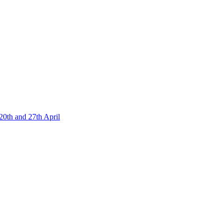
20th and 27th April