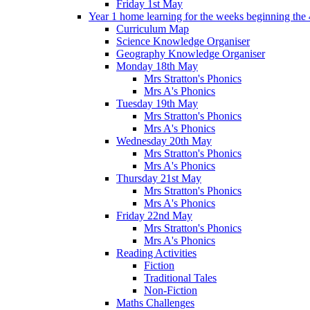
Friday 1st May
Year 1 home learning for the weeks beginning the 
Curriculum Map
Science Knowledge Organiser
Geography Knowledge Organiser
Monday 18th May
Mrs Stratton's Phonics
Mrs A's Phonics
Tuesday 19th May
Mrs Stratton's Phonics
Mrs A's Phonics
Wednesday 20th May
Mrs Stratton's Phonics
Mrs A's Phonics
Thursday 21st May
Mrs Stratton's Phonics
Mrs A's Phonics
Friday 22nd May
Mrs Stratton's Phonics
Mrs A's Phonics
Reading Activities
Fiction
Traditional Tales
Non-Fiction
Maths Challenges