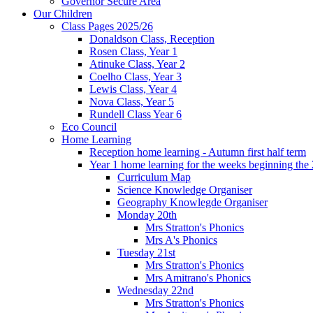
Governor Secure Area
Our Children
Class Pages 2025/26
Donaldson Class, Reception
Rosen Class, Year 1
Atinuke Class, Year 2
Coelho Class, Year 3
Lewis Class, Year 4
Nova Class, Year 5
Rundell Class Year 6
Eco Council
Home Learning
Reception home learning - Autumn first half term
Year 1 home learning for the weeks beginning the 
Curriculum Map
Science Knowledge Organiser
Geography Knowlegde Organiser
Monday 20th
Mrs Stratton's Phonics
Mrs A's Phonics
Tuesday 21st
Mrs Stratton's Phonics
Mrs Amitrano's Phonics
Wednesday 22nd
Mrs Stratton's Phonics