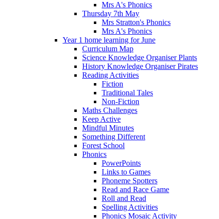
Mrs A's Phonics
Thursday 7th May
Mrs Stratton's Phonics
Mrs A's Phonics
Year 1 home learning for June
Curriculum Map
Science Knowledge Organiser Plants
History Knowledge Organiser Pirates
Reading Activities
Fiction
Traditional Tales
Non-Fiction
Maths Challenges
Keep Active
Mindful Minutes
Something Different
Forest School
Phonics
PowerPoints
Links to Games
Phoneme Spotters
Read and Race Game
Roll and Read
Spelling Activities
Phonics Mosaic Activity