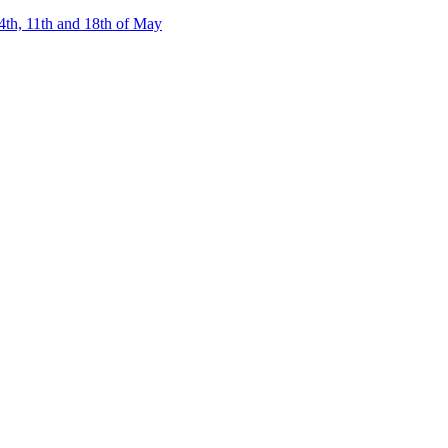
4th, 11th and 18th of May