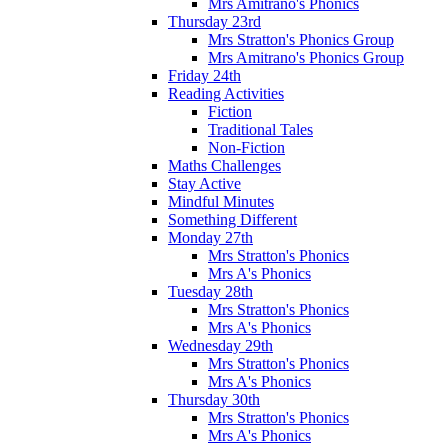
Mrs Amitrano's Phonics
Thursday 23rd
Mrs Stratton's Phonics Group
Mrs Amitrano's Phonics Group
Friday 24th
Reading Activities
Fiction
Traditional Tales
Non-Fiction
Maths Challenges
Stay Active
Mindful Minutes
Something Different
Monday 27th
Mrs Stratton's Phonics
Mrs A's Phonics
Tuesday 28th
Mrs Stratton's Phonics
Mrs A's Phonics
Wednesday 29th
Mrs Stratton's Phonics
Mrs A's Phonics
Thursday 30th
Mrs Stratton's Phonics
Mrs A's Phonics