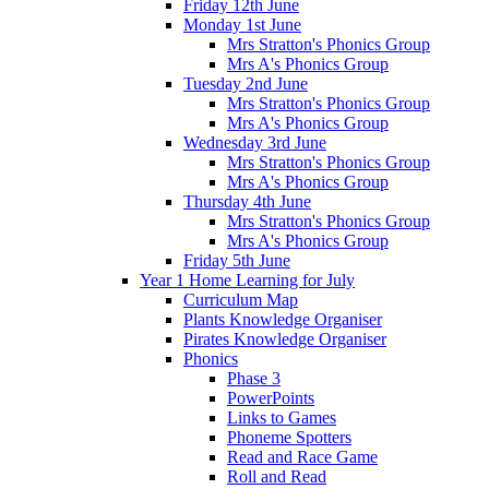
Friday 12th June
Monday 1st June
Mrs Stratton's Phonics Group
Mrs A's Phonics Group
Tuesday 2nd June
Mrs Stratton's Phonics Group
Mrs A's Phonics Group
Wednesday 3rd June
Mrs Stratton's Phonics Group
Mrs A's Phonics Group
Thursday 4th June
Mrs Stratton's Phonics Group
Mrs A's Phonics Group
Friday 5th June
Year 1 Home Learning for July
Curriculum Map
Plants Knowledge Organiser
Pirates Knowledge Organiser
Phonics
Phase 3
PowerPoints
Links to Games
Phoneme Spotters
Read and Race Game
Roll and Read