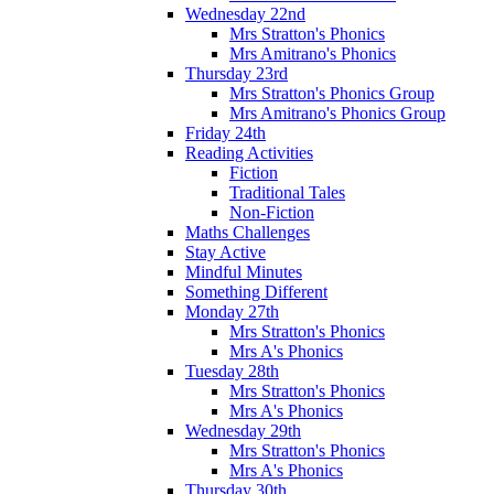
Wednesday 22nd
Mrs Stratton's Phonics
Mrs Amitrano's Phonics
Thursday 23rd
Mrs Stratton's Phonics Group
Mrs Amitrano's Phonics Group
Friday 24th
Reading Activities
Fiction
Traditional Tales
Non-Fiction
Maths Challenges
Stay Active
Mindful Minutes
Something Different
Monday 27th
Mrs Stratton's Phonics
Mrs A's Phonics
Tuesday 28th
Mrs Stratton's Phonics
Mrs A's Phonics
Wednesday 29th
Mrs Stratton's Phonics
Mrs A's Phonics
Thursday 30th