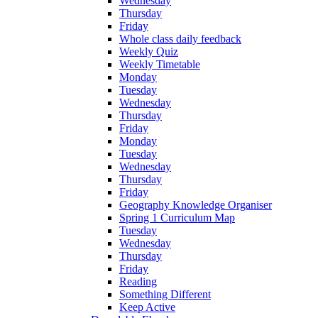
Wednesday
Thursday
Friday
Whole class daily feedback
Weekly Quiz
Weekly Timetable
Monday
Tuesday
Wednesday
Thursday
Friday
Monday
Tuesday
Wednesday
Thursday
Friday
Geography Knowledge Organiser
Spring 1 Curriculum Map
Tuesday
Wednesday
Thursday
Friday
Reading
Something Different
Keep Active