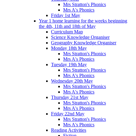
Mrs Stratton's Phonics
Mrs A's Phonics
Friday 1st May
Year 1 home learning for the weeks beginning
the 4th, 11th and 18th of May
Curriculum Map
Science Knowledge Organiser
Geography Knowledge Organiser
Monday 18th May
Mrs Stratton's Phonics
Mrs A's Phonics
Tuesday 19th May
Mrs Stratton's Phonics
Mrs A's Phonics
Wednesday 20th May
Mrs Stratton's Phonics
Mrs A's Phonics
Thursday 21st May
Mrs Stratton's Phonics
Mrs A's Phonics
Friday 22nd May
Mrs Stratton's Phonics
Mrs A's Phonics
Reading Activities
Fiction