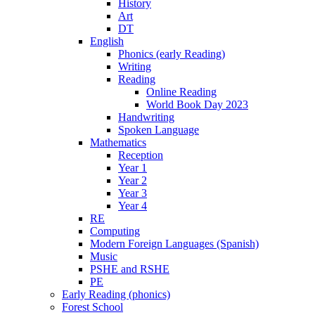
History
Art
DT
English
Phonics (early Reading)
Writing
Reading
Online Reading
World Book Day 2023
Handwriting
Spoken Language
Mathematics
Reception
Year 1
Year 2
Year 3
Year 4
RE
Computing
Modern Foreign Languages (Spanish)
Music
PSHE and RSHE
PE
Early Reading (phonics)
Forest School