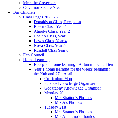
Meet the Governors
Governor Secure Area
Our Children
Class Pages 2025/26
Donaldson Class, Reception
Rosen Class, Year 1
Atinuke Class, Year 2
Coelho Class, Year 3
Lewis Class, Year 4
Nova Class, Year 5
Rundell Class Year 6
Eco Council
Home Learning
Reception home learning - Autumn first half term
Year 1 home learning for the weeks beginning
the 20th and 27th April
Curriculum Map
Science Knowledge Organiser
Geography Knowlegde Organiser
Monday 20th
Mrs Stratton's Phonics
Mrs A's Phonics
Tuesday 21st
Mrs Stratton's Phonics
Mrs Amitrano's Phonics