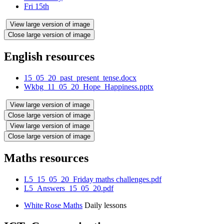
Fri 15th
View large version of image
Close large version of image
English resources
15_05_20_past_present_tense.docx
Wkbg_11_05_20_Hope_Happiness.pptx
View large version of image
Close large version of image
View large version of image
Close large version of image
Maths resources
L5_15_05_20_Friday maths challenges.pdf
L5_Answers_15_05_20.pdf
White Rose Maths
Daily lessons