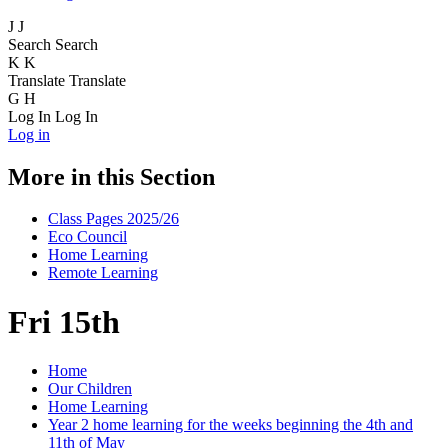
J
J
Search
Search
K
K
Translate
Translate
G
H
Log In
Log In
Log in
More in this Section
Class Pages 2025/26
Eco Council
Home Learning
Remote Learning
Fri 15th
Home
Our Children
Home Learning
Year 2 home learning for the weeks beginning the 4th and
11th of May