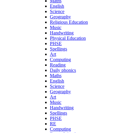
Maths
English
Science
Geography
Religious Education
Music
Handwriting
Physical Education
PHSE
Spellings
Art
Computing
Reading
Daily phonics
Maths
English
Science
Geography
Art
Music
Handwriting
Spellings
PHSE
RE
Computing