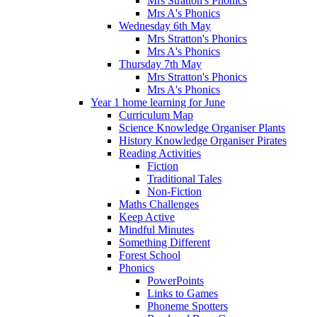
Mrs Stratton's Phonics
Mrs A's Phonics
Wednesday 6th May
Mrs Stratton's Phonics
Mrs A's Phonics
Thursday 7th May
Mrs Stratton's Phonics
Mrs A's Phonics
Year 1 home learning for June
Curriculum Map
Science Knowledge Organiser Plants
History Knowledge Organiser Pirates
Reading Activities
Fiction
Traditional Tales
Non-Fiction
Maths Challenges
Keep Active
Mindful Minutes
Something Different
Forest School
Phonics
PowerPoints
Links to Games
Phoneme Spotters