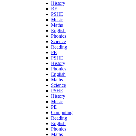
History
RE
PSHE
Music
Maths
English
Phonics
Science
Reading
PE
PSHE
History
Phonics
English
Maths
Science
PSHE
History
Music
PE
Computing
Reading
English
Phonics
Maths