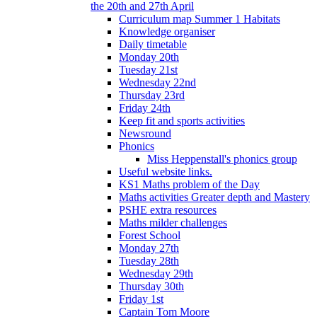
the 20th and 27th April
Curriculum map Summer 1 Habitats
Knowledge organiser
Daily timetable
Monday 20th
Tuesday 21st
Wednesday 22nd
Thursday 23rd
Friday 24th
Keep fit and sports activities
Newsround
Phonics
Miss Heppenstall's phonics group
Useful website links.
KS1 Maths problem of the Day
Maths activities Greater depth and Mastery
PSHE extra resources
Maths milder challenges
Forest School
Monday 27th
Tuesday 28th
Wednesday 29th
Thursday 30th
Friday 1st
Captain Tom Moore