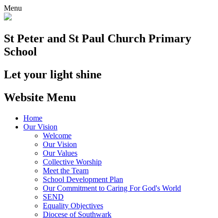
Menu
St Peter and St Paul
Church Primary
School
Let your light shine
Website Menu
Home
Our Vision
Welcome
Our Vision
Our Values
Collective Worship
Meet the Team
School Development Plan
Our Commitment to Caring For God's World
SEND
Equality Objectives
Diocese of Southwark