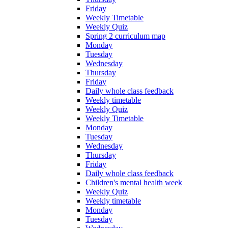
Friday
Weekly Timetable
Weekly Quiz
Spring 2 curriculum map
Monday
Tuesday
Wednesday
Thursday
Friday
Daily whole class feedback
Weekly timetable
Weekly Quiz
Weekly Timetable
Monday
Tuesday
Wednesday
Thursday
Friday
Daily whole class feedback
Children's mental health week
Weekly Quiz
Weekly timetable
Monday
Tuesday