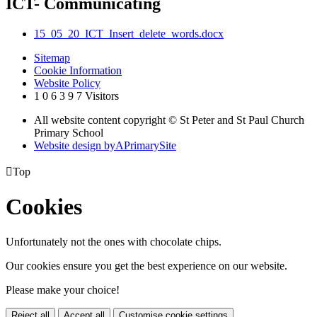
ICT- Communicating
15_05_20_ICT_Insert_delete_words.docx
Sitemap
Cookie Information
Website Policy
1
0
6
3
9
7
Visitors
All website content copyright © St Peter and St Paul Church
Primary School
Website design by
A
PrimarySite

Top
Cookies
Unfortunately not the ones with chocolate chips.
Our cookies ensure you get the best experience on our website.
Please make your choice!
Reject all
Accept all
Customise cookie settings