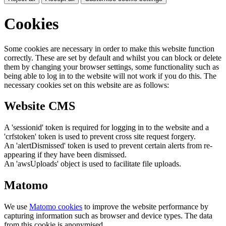
Cookies
Some cookies are necessary in order to make this website function
correctly. These are set by default and whilst you can block or delete
them by changing your browser settings, some functionality such as
being able to log in to the website will not work if you do this. The
necessary cookies set on this website are as follows:
Website CMS
A 'sessionid' token is required for logging in to the website and a
'crfstoken' token is used to prevent cross site request forgery.
An 'alertDismissed' token is used to prevent certain alerts from re-
appearing if they have been dismissed.
An 'awsUploads' object is used to facilitate file uploads.
Matomo
We use
Matomo cookies
to improve the website performance by
capturing information such as browser and device types. The data
from this cookie is anonymised.