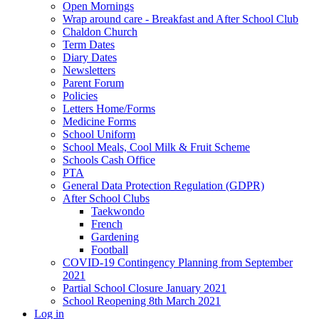
Open Mornings
Wrap around care - Breakfast and After School Club
Chaldon Church
Term Dates
Diary Dates
Newsletters
Parent Forum
Policies
Letters Home/Forms
Medicine Forms
School Uniform
School Meals, Cool Milk & Fruit Scheme
Schools Cash Office
PTA
General Data Protection Regulation (GDPR)
After School Clubs
Taekwondo
French
Gardening
Football
COVID-19 Contingency Planning from September
2021
Partial School Closure January 2021
School Reopening 8th March 2021
Log in