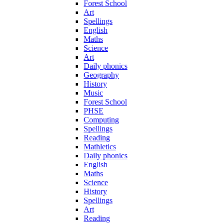
Forest School
Art
Spellings
English
Maths
Science
Art
Daily phonics
Geography
History
Music
Forest School
PHSE
Computing
Spellings
Reading
Mathletics
Daily phonics
English
Maths
Science
History
Spellings
Art
Reading