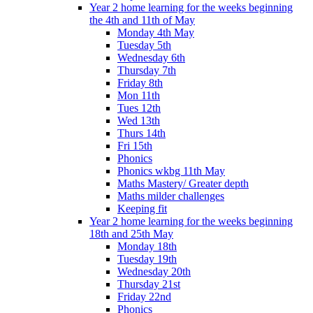
Year 2 home learning for the weeks beginning
the 4th and 11th of May
Monday 4th May
Tuesday 5th
Wednesday 6th
Thursday 7th
Friday 8th
Mon 11th
Tues 12th
Wed 13th
Thurs 14th
Fri 15th
Phonics
Phonics wkbg 11th May
Maths Mastery/ Greater depth
Maths milder challenges
Keeping fit
Year 2 home learning for the weeks beginning
18th and 25th May
Monday 18th
Tuesday 19th
Wednesday 20th
Thursday 21st
Friday 22nd
Phonics