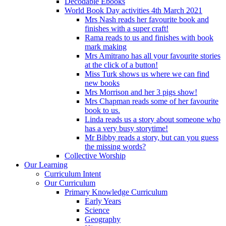
Decodable Ebooks
World Book Day activities 4th March 2021
Mrs Nash reads her favourite book and
finishes with a super craft!
Rama reads to us and finishes with book
mark making
Mrs Amitrano has all your favourite stories
at the click of a button!
Miss Turk shows us where we can find
new books
Mrs Morrison and her 3 pigs show!
Mrs Chapman reads some of her favourite
book to us.
Linda reads us a story about someone who
has a very busy storytime!
Mr Bibby reads a story, but can you guess
the missing words?
Collective Worship
Our Learning
Curriculum Intent
Our Curriculum
Primary Knowledge Curriculum
Early Years
Science
Geography