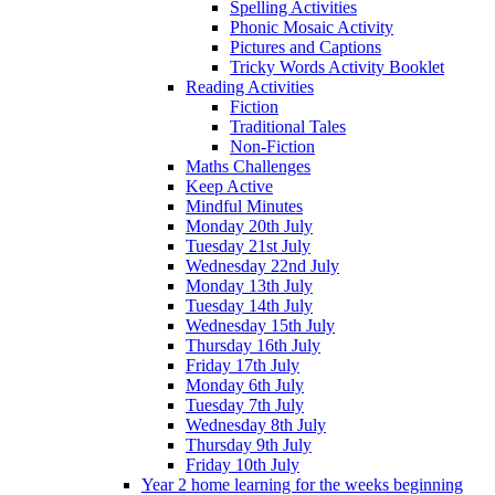
Spelling Activities
Phonic Mosaic Activity
Pictures and Captions
Tricky Words Activity Booklet
Reading Activities
Fiction
Traditional Tales
Non-Fiction
Maths Challenges
Keep Active
Mindful Minutes
Monday 20th July
Tuesday 21st July
Wednesday 22nd July
Monday 13th July
Tuesday 14th July
Wednesday 15th July
Thursday 16th July
Friday 17th July
Monday 6th July
Tuesday 7th July
Wednesday 8th July
Thursday 9th July
Friday 10th July
Year 2 home learning for the weeks beginning