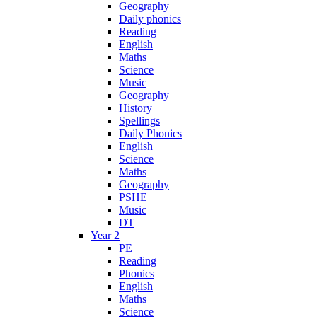
Geography
Daily phonics
Reading
English
Maths
Science
Music
Geography
History
Spellings
Daily Phonics
English
Science
Maths
Geography
PSHE
Music
DT
Year 2
PE
Reading
Phonics
English
Maths
Science