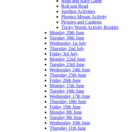
Read and Race Game
Roll and Read
Spelling Activities
Phonics Mosaic Activity
Pictures and Captions
Tricky Words Activity Booklet
Monday 29th June
Tuesday 30th June
Wednesday 1st July
Thursday 2nd July
Friday 3rd July
Monday 22nd June
Tuesday 23rd June
Wednesday 24th June
Thursday 25th June
Friday 26th June
Monday 15th June
Tuesday 16th June
Wednesday 17th June
Thursday 18th June
Friday 19th June
Monday 8th June
Tuesday 9th June
Wednesday 10th June
Thursday 11th June