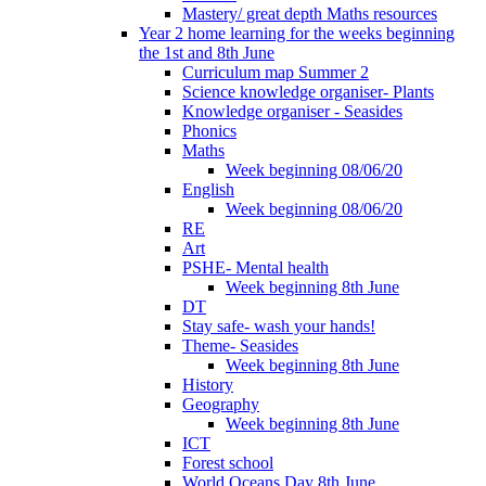
Mastery/ great depth Maths resources
Year 2 home learning for the weeks beginning
the 1st and 8th June
Curriculum map Summer 2
Science knowledge organiser- Plants
Knowledge organiser - Seasides
Phonics
Maths
Week beginning 08/06/20
English
Week beginning 08/06/20
RE
Art
PSHE- Mental health
Week beginning 8th June
DT
Stay safe- wash your hands!
Theme- Seasides
Week beginning 8th June
History
Geography
Week beginning 8th June
ICT
Forest school
World Oceans Day 8th June