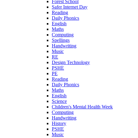
Forest School
Safer Internet Day
Reading
Daily Phonics
English
Maths
Computing
Spellings
Handwriting
Music
RE
Design Technology
PSHE
PE
Reading
Daily Phonics
Maths
English
Science
Children's Mental Health Week
Computing
Handwriting
History
PSHE
Music