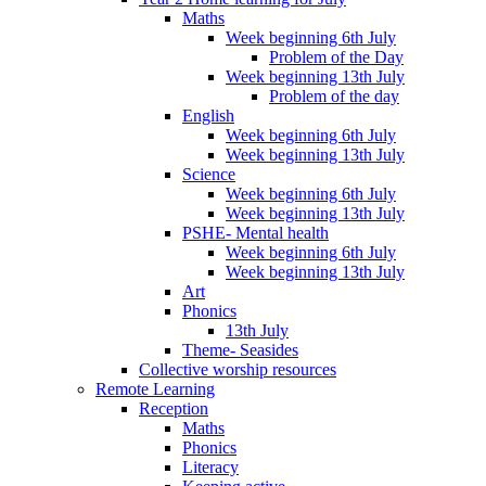
Maths
Week beginning 6th July
Problem of the Day
Week beginning 13th July
Problem of the day
English
Week beginning 6th July
Week beginning 13th July
Science
Week beginning 6th July
Week beginning 13th July
PSHE- Mental health
Week beginning 6th July
Week beginning 13th July
Art
Phonics
13th July
Theme- Seasides
Collective worship resources
Remote Learning
Reception
Maths
Phonics
Literacy