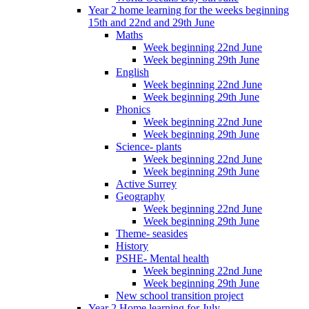
Year 2 home learning for the weeks beginning
15th and 22nd and 29th June
Maths
Week beginning 22nd June
Week beginning 29th June
English
Week beginning 22nd June
Week beginning 29th June
Phonics
Week beginning 22nd June
Week beginning 29th June
Science- plants
Week beginning 22nd June
Week beginning 29th June
Active Surrey
Geography
Week beginning 22nd June
Week beginning 29th June
Theme- seasides
History
PSHE- Mental health
Week beginning 22nd June
Week beginning 29th June
New school transition project
Year 2 Home learning for July