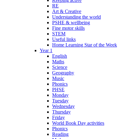
Keeping active
RE
Art & Creative
Understanding the world
PSHE & wellbeing
Fine motor skills
STEM
Useful links
Home Learning Star of the Week
Year 1
English
Maths
Science
Geography
Music
Phonics
PHSE
Monday
Tuesday
Wednesday
Thursday
Friday
World Book Day activities
Phonics
Reading