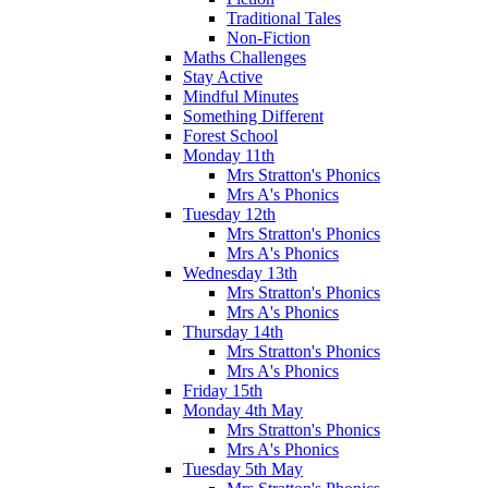
Traditional Tales
Non-Fiction
Maths Challenges
Stay Active
Mindful Minutes
Something Different
Forest School
Monday 11th
Mrs Stratton's Phonics
Mrs A's Phonics
Tuesday 12th
Mrs Stratton's Phonics
Mrs A's Phonics
Wednesday 13th
Mrs Stratton's Phonics
Mrs A's Phonics
Thursday 14th
Mrs Stratton's Phonics
Mrs A's Phonics
Friday 15th
Monday 4th May
Mrs Stratton's Phonics
Mrs A's Phonics
Tuesday 5th May