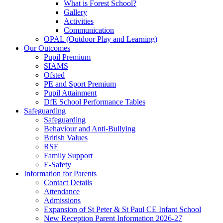
What is Forest School?
Gallery
Activities
Communication
OPAL (Outdoor Play and Learning)
Our Outcomes
Pupil Premium
SIAMS
Ofsted
PE and Sport Premium
Pupil Attainment
DfE School Performance Tables
Safeguarding
Safeguarding
Behaviour and Anti-Bullying
British Values
RSE
Family Support
E-Safety
Information for Parents
Contact Details
Attendance
Admissions
Expansion of St Peter & St Paul CE Infant School
New Reception Parent Information 2026-27