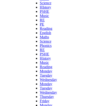
Science
HIstory
PSHE
Music
RE
PE
Reading
English
Maths
Science
Phonics
RE
PSHE
History
Music
Reading
Monday
Tuesday
Wednesday
Monday
Tuesday
Wednesday
Thursday
Friday
Monday