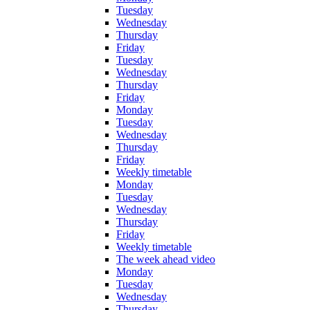
Tuesday
Wednesday
Thursday
Friday
Tuesday
Wednesday
Thursday
Friday
Monday
Tuesday
Wednesday
Thursday
Friday
Weekly timetable
Monday
Tuesday
Wednesday
Thursday
Friday
Weekly timetable
The week ahead video
Monday
Tuesday
Wednesday
Thursday