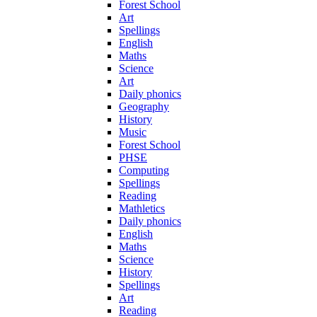
Forest School
Art
Spellings
English
Maths
Science
Art
Daily phonics
Geography
History
Music
Forest School
PHSE
Computing
Spellings
Reading
Mathletics
Daily phonics
English
Maths
Science
History
Spellings
Art
Reading