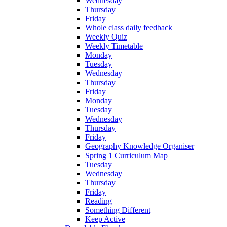
Wednesday
Thursday
Friday
Whole class daily feedback
Weekly Quiz
Weekly Timetable
Monday
Tuesday
Wednesday
Thursday
Friday
Monday
Tuesday
Wednesday
Thursday
Friday
Geography Knowledge Organiser
Spring 1 Curriculum Map
Tuesday
Wednesday
Thursday
Friday
Reading
Something Different
Keep Active