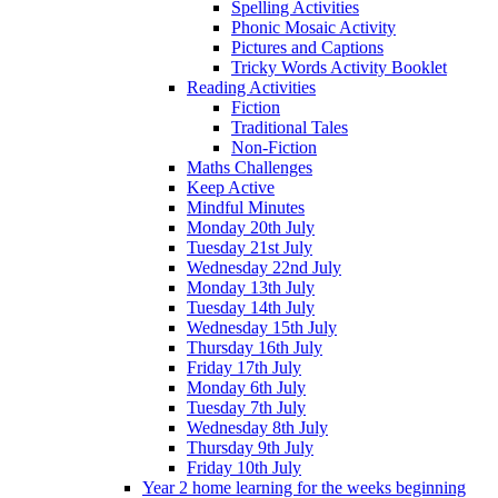
Spelling Activities
Phonic Mosaic Activity
Pictures and Captions
Tricky Words Activity Booklet
Reading Activities
Fiction
Traditional Tales
Non-Fiction
Maths Challenges
Keep Active
Mindful Minutes
Monday 20th July
Tuesday 21st July
Wednesday 22nd July
Monday 13th July
Tuesday 14th July
Wednesday 15th July
Thursday 16th July
Friday 17th July
Monday 6th July
Tuesday 7th July
Wednesday 8th July
Thursday 9th July
Friday 10th July
Year 2 home learning for the weeks beginning