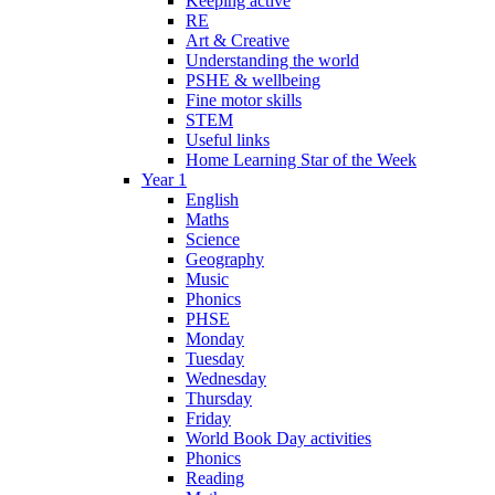
Keeping active
RE
Art & Creative
Understanding the world
PSHE & wellbeing
Fine motor skills
STEM
Useful links
Home Learning Star of the Week
Year 1
English
Maths
Science
Geography
Music
Phonics
PHSE
Monday
Tuesday
Wednesday
Thursday
Friday
World Book Day activities
Phonics
Reading