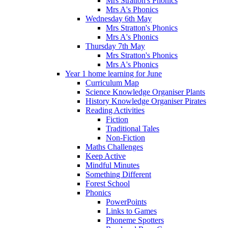
Mrs Stratton's Phonics
Mrs A's Phonics
Wednesday 6th May
Mrs Stratton's Phonics
Mrs A's Phonics
Thursday 7th May
Mrs Stratton's Phonics
Mrs A's Phonics
Year 1 home learning for June
Curriculum Map
Science Knowledge Organiser Plants
History Knowledge Organiser Pirates
Reading Activities
Fiction
Traditional Tales
Non-Fiction
Maths Challenges
Keep Active
Mindful Minutes
Something Different
Forest School
Phonics
PowerPoints
Links to Games
Phoneme Spotters