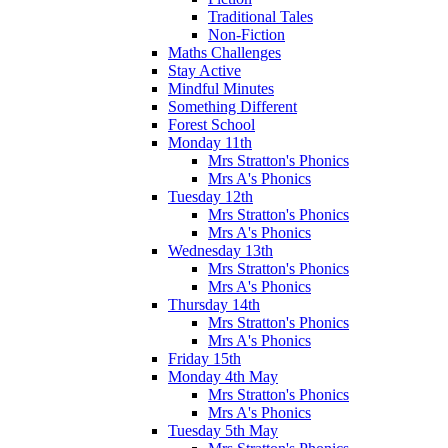
Traditional Tales
Non-Fiction
Maths Challenges
Stay Active
Mindful Minutes
Something Different
Forest School
Monday 11th
Mrs Stratton's Phonics
Mrs A's Phonics
Tuesday 12th
Mrs Stratton's Phonics
Mrs A's Phonics
Wednesday 13th
Mrs Stratton's Phonics
Mrs A's Phonics
Thursday 14th
Mrs Stratton's Phonics
Mrs A's Phonics
Friday 15th
Monday 4th May
Mrs Stratton's Phonics
Mrs A's Phonics
Tuesday 5th May