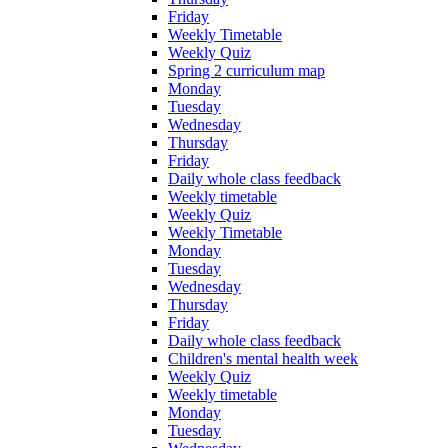
Friday
Weekly Timetable
Weekly Quiz
Spring 2 curriculum map
Monday
Tuesday
Wednesday
Thursday
Friday
Daily whole class feedback
Weekly timetable
Weekly Quiz
Weekly Timetable
Monday
Tuesday
Wednesday
Thursday
Friday
Daily whole class feedback
Children's mental health week
Weekly Quiz
Weekly timetable
Monday
Tuesday