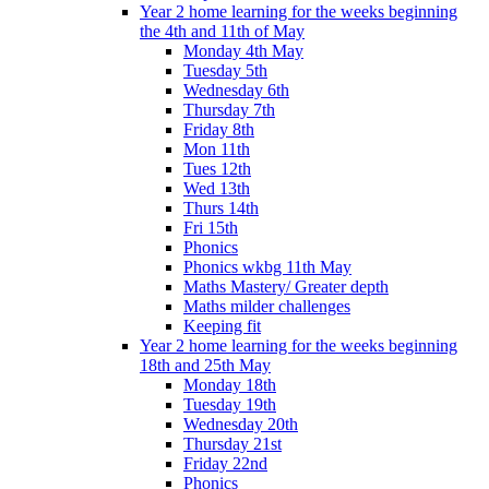
Year 2 home learning for the weeks beginning
the 4th and 11th of May
Monday 4th May
Tuesday 5th
Wednesday 6th
Thursday 7th
Friday 8th
Mon 11th
Tues 12th
Wed 13th
Thurs 14th
Fri 15th
Phonics
Phonics wkbg 11th May
Maths Mastery/ Greater depth
Maths milder challenges
Keeping fit
Year 2 home learning for the weeks beginning
18th and 25th May
Monday 18th
Tuesday 19th
Wednesday 20th
Thursday 21st
Friday 22nd
Phonics