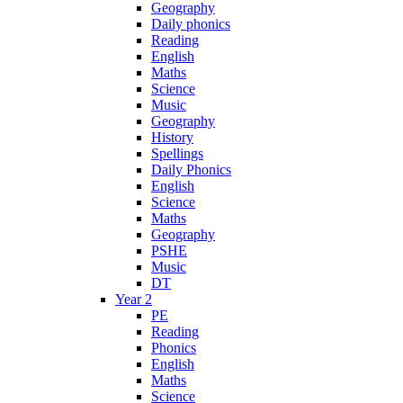
Geography
Daily phonics
Reading
English
Maths
Science
Music
Geography
History
Spellings
Daily Phonics
English
Science
Maths
Geography
PSHE
Music
DT
Year 2
PE
Reading
Phonics
English
Maths
Science