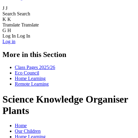
J
J
Search
Search
K
K
Translate
Translate
G
H
Log In
Log In
Log in
More in this Section
Class Pages 2025/26
Eco Council
Home Learning
Remote Learning
Science Knowledge Organiser
Plants
Home
Our Children
Home Learning