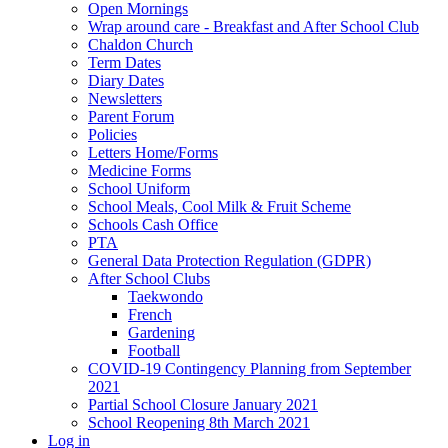
Open Mornings
Wrap around care - Breakfast and After School Club
Chaldon Church
Term Dates
Diary Dates
Newsletters
Parent Forum
Policies
Letters Home/Forms
Medicine Forms
School Uniform
School Meals, Cool Milk & Fruit Scheme
Schools Cash Office
PTA
General Data Protection Regulation (GDPR)
After School Clubs
Taekwondo
French
Gardening
Football
COVID-19 Contingency Planning from September
2021
Partial School Closure January 2021
School Reopening 8th March 2021
Log in