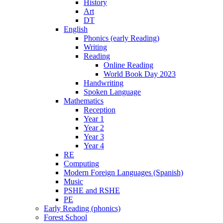
History
Art
DT
English
Phonics (early Reading)
Writing
Reading
Online Reading
World Book Day 2023
Handwriting
Spoken Language
Mathematics
Reception
Year 1
Year 2
Year 3
Year 4
RE
Computing
Modern Foreign Languages (Spanish)
Music
PSHE and RSHE
PE
Early Reading (phonics)
Forest School