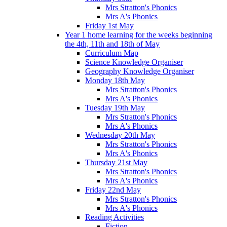
Mrs Stratton's Phonics
Mrs A's Phonics
Friday 1st May
Year 1 home learning for the weeks beginning
the 4th, 11th and 18th of May
Curriculum Map
Science Knowledge Organiser
Geography Knowledge Organiser
Monday 18th May
Mrs Stratton's Phonics
Mrs A's Phonics
Tuesday 19th May
Mrs Stratton's Phonics
Mrs A's Phonics
Wednesday 20th May
Mrs Stratton's Phonics
Mrs A's Phonics
Thursday 21st May
Mrs Stratton's Phonics
Mrs A's Phonics
Friday 22nd May
Mrs Stratton's Phonics
Mrs A's Phonics
Reading Activities
Fiction