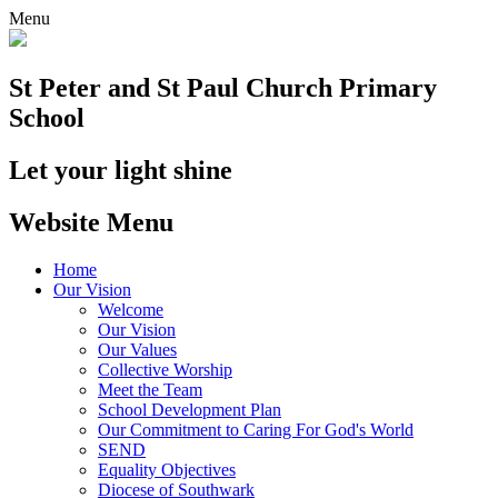
Menu
St Peter and St Paul
Church Primary
School
Let your light shine
Website Menu
Home
Our Vision
Welcome
Our Vision
Our Values
Collective Worship
Meet the Team
School Development Plan
Our Commitment to Caring For God's World
SEND
Equality Objectives
Diocese of Southwark