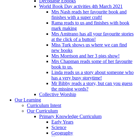
Decodable Ebooks
World Book Day activities 4th March 2021
Mrs Nash reads her favourite book and
finishes with a super craft!
Rama reads to us and finishes with book
mark making
Mrs Amitrano has all your favourite stories
at the click of a button!
Miss Turk shows us where we can find
new books
Mrs Morrison and her 3 pigs show!
Mrs Chapman reads some of her favourite
book to us.
Linda reads us a story about someone who
has a very busy storytime!
Mr Bibby reads a story, but can you guess
the missing words?
Collective Worship
Our Learning
Curriculum Intent
Our Curriculum
Primary Knowledge Curriculum
Early Years
Science
Geography