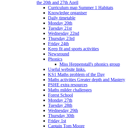
the 20th and 27th April
Curriculum map Summer 1 Habitats
Knowledge organiser
Daily timetable
Monday 20th
Tuesday 21st
Wednesday 22nd
Thursday 23rd
Friday 24th
Keep fit and sports activities
Newsround
Phonics
Miss Heppenstall's phonics group
Useful website links.
KS1 Maths problem of the Day
Maths activities Greater depth and Mastery
PSHE extra resources
Maths milder challenges
Forest School
Monday 27th
Tuesday 28th
Wednesday 29th
Thursday 30th
Friday 1st
Captain Tom Moore