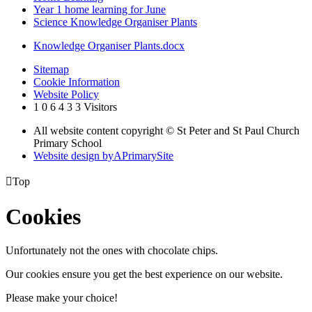
Year 1 home learning for June
Science Knowledge Organiser Plants
Knowledge Organiser Plants.docx
Sitemap
Cookie Information
Website Policy
1
0
6
4
3
3
Visitors
All website content copyright © St Peter and St Paul Church
Primary School
Website design by
A
PrimarySite

Top
Cookies
Unfortunately not the ones with chocolate chips.
Our cookies ensure you get the best experience on our website.
Please make your choice!