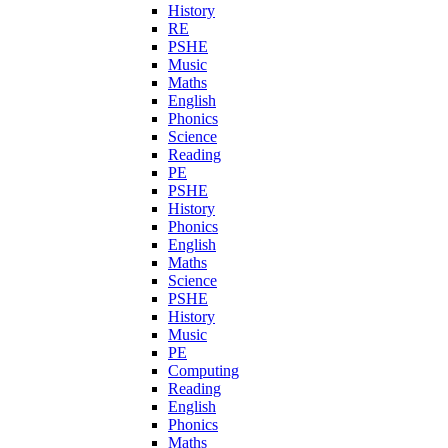
History
RE
PSHE
Music
Maths
English
Phonics
Science
Reading
PE
PSHE
History
Phonics
English
Maths
Science
PSHE
History
Music
PE
Computing
Reading
English
Phonics
Maths