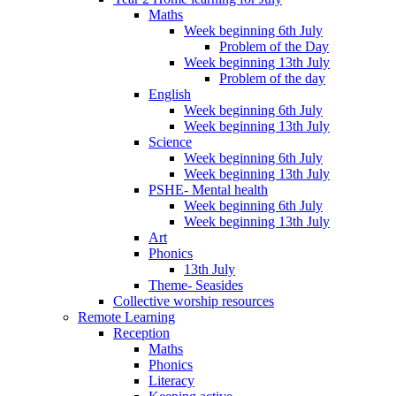
Maths
Week beginning 6th July
Problem of the Day
Week beginning 13th July
Problem of the day
English
Week beginning 6th July
Week beginning 13th July
Science
Week beginning 6th July
Week beginning 13th July
PSHE- Mental health
Week beginning 6th July
Week beginning 13th July
Art
Phonics
13th July
Theme- Seasides
Collective worship resources
Remote Learning
Reception
Maths
Phonics
Literacy