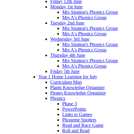
Friday 12th June
Monday 1st June
Mrs Stratton's Phonics Group
Mrs A's Phonics Group
Tuesday 2nd June
Mrs Stratton's Phonics Group
Mrs A's Phonics Group
Wednesday 3rd June
Mrs Stratton's Phonics Group
Mrs A's Phonics Group
Thursday 4th June
Mrs Stratton's Phonics Group
Mrs A's Phonics Group
Friday 5th June
Year 1 Home Learning for July
Curriculum Map
Plants Knowledge Organiser
Pirates Knowledge Organiser
Phonics
Phase 3
PowerPoints
Links to Games
Phoneme Spotters
Read and Race Game
Roll and Read