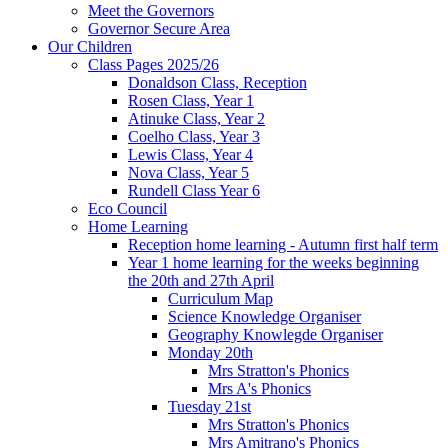
Meet the Governors
Governor Secure Area
Our Children
Class Pages 2025/26
Donaldson Class, Reception
Rosen Class, Year 1
Atinuke Class, Year 2
Coelho Class, Year 3
Lewis Class, Year 4
Nova Class, Year 5
Rundell Class Year 6
Eco Council
Home Learning
Reception home learning - Autumn first half term
Year 1 home learning for the weeks beginning
the 20th and 27th April
Curriculum Map
Science Knowledge Organiser
Geography Knowlegde Organiser
Monday 20th
Mrs Stratton's Phonics
Mrs A's Phonics
Tuesday 21st
Mrs Stratton's Phonics
Mrs Amitrano's Phonics