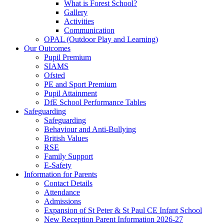
What is Forest School?
Gallery
Activities
Communication
OPAL (Outdoor Play and Learning)
Our Outcomes
Pupil Premium
SIAMS
Ofsted
PE and Sport Premium
Pupil Attainment
DfE School Performance Tables
Safeguarding
Safeguarding
Behaviour and Anti-Bullying
British Values
RSE
Family Support
E-Safety
Information for Parents
Contact Details
Attendance
Admissions
Expansion of St Peter & St Paul CE Infant School
New Reception Parent Information 2026-27