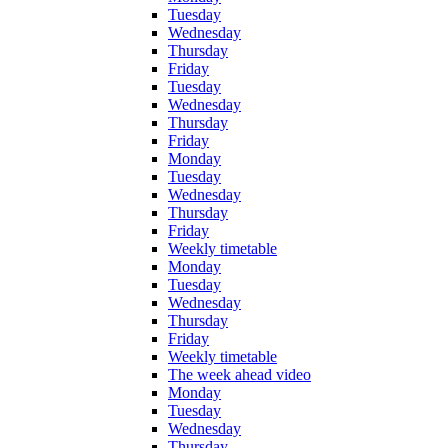
Tuesday
Wednesday
Thursday
Friday
Tuesday
Wednesday
Thursday
Friday
Monday
Tuesday
Wednesday
Thursday
Friday
Weekly timetable
Monday
Tuesday
Wednesday
Thursday
Friday
Weekly timetable
The week ahead video
Monday
Tuesday
Wednesday
Thursday