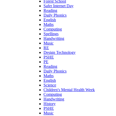
Forest School
Safer Internet Day
Reading
Daily Phonics
English
Maths
Computing
Spellings
Handwriting
Music
RE
Design Technology
PSHE
PE
Reading
Daily Phonics
Maths
English
Science
Children's Mental Health Week
Computing
Handwriting
History
PSHE
Music