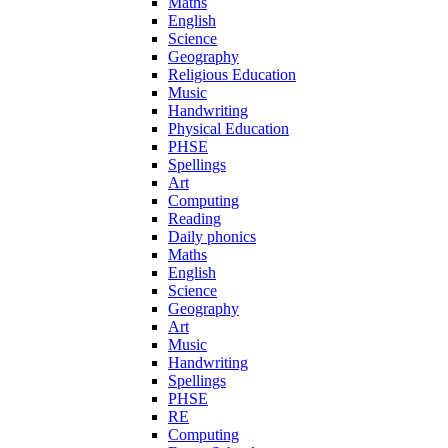
Maths
English
Science
Geography
Religious Education
Music
Handwriting
Physical Education
PHSE
Spellings
Art
Computing
Reading
Daily phonics
Maths
English
Science
Geography
Art
Music
Handwriting
Spellings
PHSE
RE
Computing