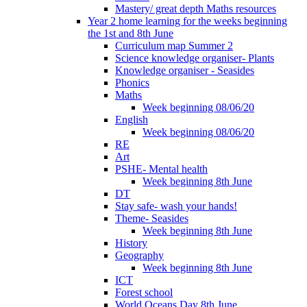
Mastery/ great depth Maths resources
Year 2 home learning for the weeks beginning
the 1st and 8th June
Curriculum map Summer 2
Science knowledge organiser- Plants
Knowledge organiser - Seasides
Phonics
Maths
Week beginning 08/06/20
English
Week beginning 08/06/20
RE
Art
PSHE- Mental health
Week beginning 8th June
DT
Stay safe- wash your hands!
Theme- Seasides
Week beginning 8th June
History
Geography
Week beginning 8th June
ICT
Forest school
World Oceans Day 8th June