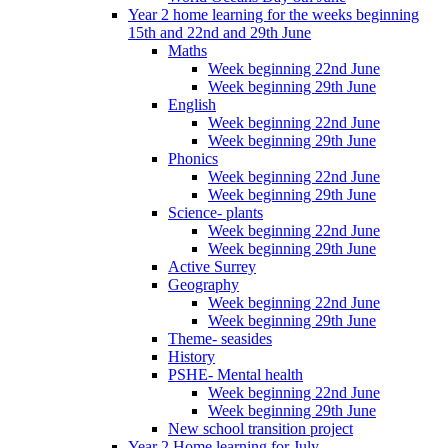
Year 2 home learning for the weeks beginning
15th and 22nd and 29th June
Maths
Week beginning 22nd June
Week beginning 29th June
English
Week beginning 22nd June
Week beginning 29th June
Phonics
Week beginning 22nd June
Week beginning 29th June
Science- plants
Week beginning 22nd June
Week beginning 29th June
Active Surrey
Geography
Week beginning 22nd June
Week beginning 29th June
Theme- seasides
History
PSHE- Mental health
Week beginning 22nd June
Week beginning 29th June
New school transition project
Year 2 Home learning for July