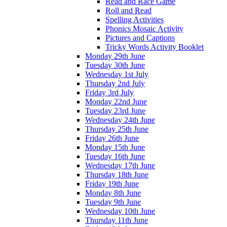
Read and Race Game
Roll and Read
Spelling Activities
Phonics Mosaic Activity
Pictures and Captions
Tricky Words Activity Booklet
Monday 29th June
Tuesday 30th June
Wednesday 1st July
Thursday 2nd July
Friday 3rd July
Monday 22nd June
Tuesday 23rd June
Wednesday 24th June
Thursday 25th June
Friday 26th June
Monday 15th June
Tuesday 16th June
Wednesday 17th June
Thursday 18th June
Friday 19th June
Monday 8th June
Tuesday 9th June
Wednesday 10th June
Thursday 11th June