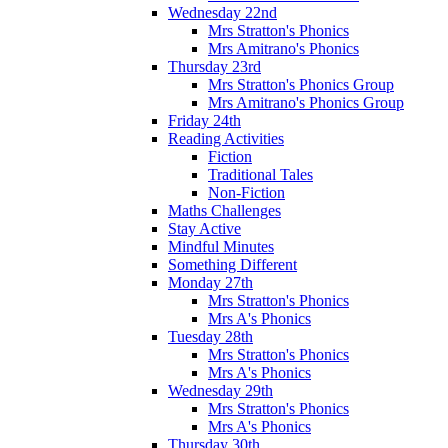
Wednesday 22nd
Mrs Stratton's Phonics
Mrs Amitrano's Phonics
Thursday 23rd
Mrs Stratton's Phonics Group
Mrs Amitrano's Phonics Group
Friday 24th
Reading Activities
Fiction
Traditional Tales
Non-Fiction
Maths Challenges
Stay Active
Mindful Minutes
Something Different
Monday 27th
Mrs Stratton's Phonics
Mrs A's Phonics
Tuesday 28th
Mrs Stratton's Phonics
Mrs A's Phonics
Wednesday 29th
Mrs Stratton's Phonics
Mrs A's Phonics
Thursday 30th