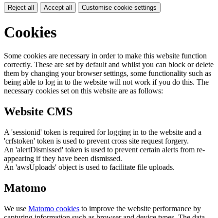
Reject all
Accept all
Customise cookie settings
Cookies
Some cookies are necessary in order to make this website function
correctly. These are set by default and whilst you can block or delete
them by changing your browser settings, some functionality such as
being able to log in to the website will not work if you do this. The
necessary cookies set on this website are as follows:
Website CMS
A 'sessionid' token is required for logging in to the website and a
'crfstoken' token is used to prevent cross site request forgery.
An 'alertDismissed' token is used to prevent certain alerts from re-
appearing if they have been dismissed.
An 'awsUploads' object is used to facilitate file uploads.
Matomo
We use
Matomo cookies
to improve the website performance by
capturing information such as browser and device types. The data