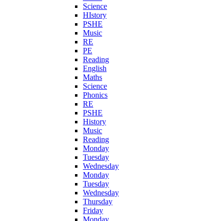
Science
HIstory
PSHE
Music
RE
PE
Reading
English
Maths
Science
Phonics
RE
PSHE
History
Music
Reading
Monday
Tuesday
Wednesday
Monday
Tuesday
Wednesday
Thursday
Friday
Monday