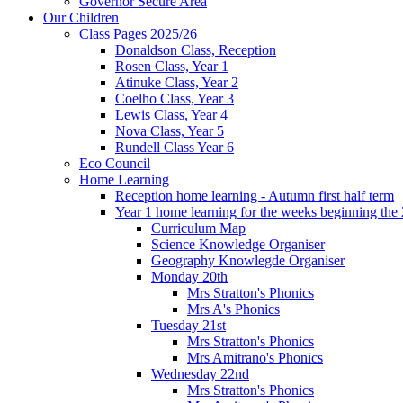
Governor Secure Area
Our Children
Class Pages 2025/26
Donaldson Class, Reception
Rosen Class, Year 1
Atinuke Class, Year 2
Coelho Class, Year 3
Lewis Class, Year 4
Nova Class, Year 5
Rundell Class Year 6
Eco Council
Home Learning
Reception home learning - Autumn first half term
Year 1 home learning for the weeks beginning the 
Curriculum Map
Science Knowledge Organiser
Geography Knowlegde Organiser
Monday 20th
Mrs Stratton's Phonics
Mrs A's Phonics
Tuesday 21st
Mrs Stratton's Phonics
Mrs Amitrano's Phonics
Wednesday 22nd
Mrs Stratton's Phonics