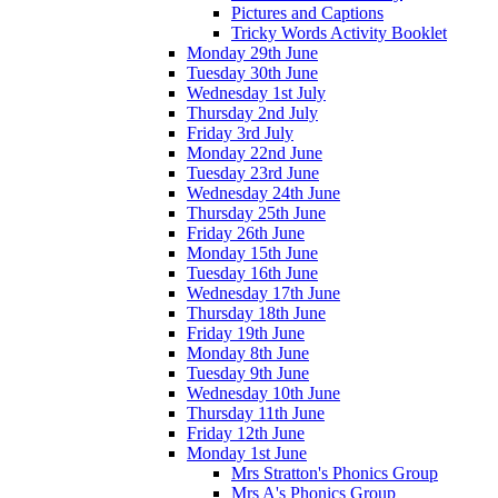
Pictures and Captions
Tricky Words Activity Booklet
Monday 29th June
Tuesday 30th June
Wednesday 1st July
Thursday 2nd July
Friday 3rd July
Monday 22nd June
Tuesday 23rd June
Wednesday 24th June
Thursday 25th June
Friday 26th June
Monday 15th June
Tuesday 16th June
Wednesday 17th June
Thursday 18th June
Friday 19th June
Monday 8th June
Tuesday 9th June
Wednesday 10th June
Thursday 11th June
Friday 12th June
Monday 1st June
Mrs Stratton's Phonics Group
Mrs A's Phonics Group