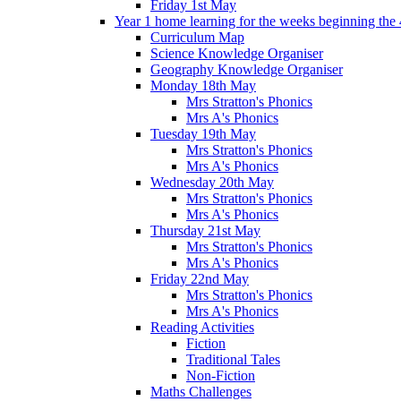
Friday 1st May
Year 1 home learning for the weeks beginning the 
Curriculum Map
Science Knowledge Organiser
Geography Knowledge Organiser
Monday 18th May
Mrs Stratton's Phonics
Mrs A's Phonics
Tuesday 19th May
Mrs Stratton's Phonics
Mrs A's Phonics
Wednesday 20th May
Mrs Stratton's Phonics
Mrs A's Phonics
Thursday 21st May
Mrs Stratton's Phonics
Mrs A's Phonics
Friday 22nd May
Mrs Stratton's Phonics
Mrs A's Phonics
Reading Activities
Fiction
Traditional Tales
Non-Fiction
Maths Challenges