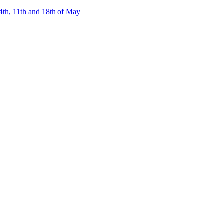
4th, 11th and 18th of May