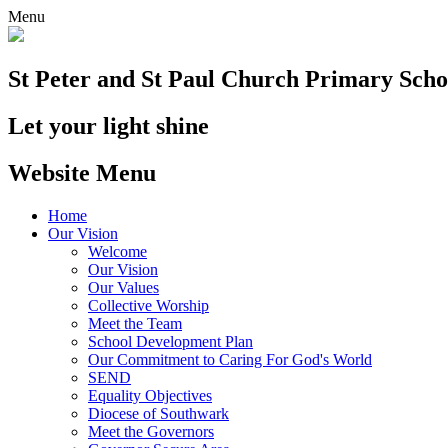
Menu
St Peter and St Paul
Church Primary Scho
Let your light shine
Website Menu
Home
Our Vision
Welcome
Our Vision
Our Values
Collective Worship
Meet the Team
School Development Plan
Our Commitment to Caring For God's World
SEND
Equality Objectives
Diocese of Southwark
Meet the Governors