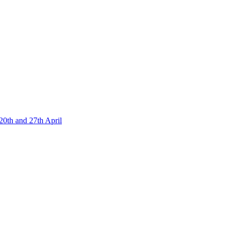
20th and 27th April