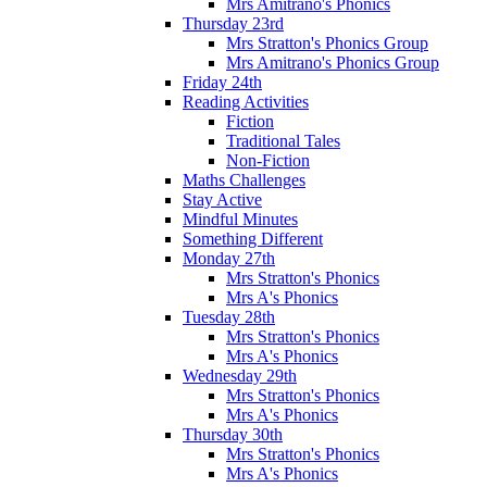
Mrs Amitrano's Phonics
Thursday 23rd
Mrs Stratton's Phonics Group
Mrs Amitrano's Phonics Group
Friday 24th
Reading Activities
Fiction
Traditional Tales
Non-Fiction
Maths Challenges
Stay Active
Mindful Minutes
Something Different
Monday 27th
Mrs Stratton's Phonics
Mrs A's Phonics
Tuesday 28th
Mrs Stratton's Phonics
Mrs A's Phonics
Wednesday 29th
Mrs Stratton's Phonics
Mrs A's Phonics
Thursday 30th
Mrs Stratton's Phonics
Mrs A's Phonics