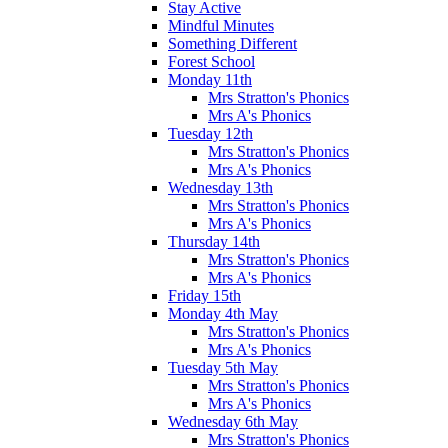
Stay Active
Mindful Minutes
Something Different
Forest School
Monday 11th
Mrs Stratton's Phonics
Mrs A's Phonics
Tuesday 12th
Mrs Stratton's Phonics
Mrs A's Phonics
Wednesday 13th
Mrs Stratton's Phonics
Mrs A's Phonics
Thursday 14th
Mrs Stratton's Phonics
Mrs A's Phonics
Friday 15th
Monday 4th May
Mrs Stratton's Phonics
Mrs A's Phonics
Tuesday 5th May
Mrs Stratton's Phonics
Mrs A's Phonics
Wednesday 6th May
Mrs Stratton's Phonics