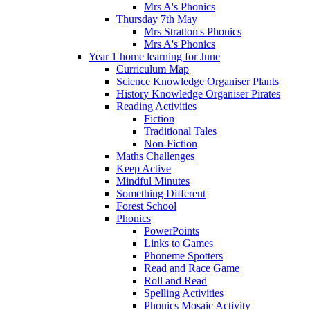
Mrs A's Phonics
Thursday 7th May
Mrs Stratton's Phonics
Mrs A's Phonics
Year 1 home learning for June
Curriculum Map
Science Knowledge Organiser Plants
History Knowledge Organiser Pirates
Reading Activities
Fiction
Traditional Tales
Non-Fiction
Maths Challenges
Keep Active
Mindful Minutes
Something Different
Forest School
Phonics
PowerPoints
Links to Games
Phoneme Spotters
Read and Race Game
Roll and Read
Spelling Activities
Phonics Mosaic Activity