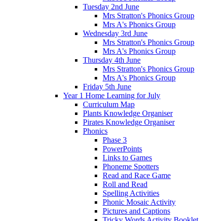
Tuesday 2nd June
Mrs Stratton's Phonics Group
Mrs A's Phonics Group
Wednesday 3rd June
Mrs Stratton's Phonics Group
Mrs A's Phonics Group
Thursday 4th June
Mrs Stratton's Phonics Group
Mrs A's Phonics Group
Friday 5th June
Year 1 Home Learning for July
Curriculum Map
Plants Knowledge Organiser
Pirates Knowledge Organiser
Phonics
Phase 3
PowerPoints
Links to Games
Phoneme Spotters
Read and Race Game
Roll and Read
Spelling Activities
Phonic Mosaic Activity
Pictures and Captions
Tricky Words Activity Booklet