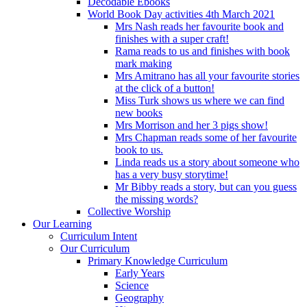
Decodable Ebooks
World Book Day activities 4th March 2021
Mrs Nash reads her favourite book and
finishes with a super craft!
Rama reads to us and finishes with book
mark making
Mrs Amitrano has all your favourite stories
at the click of a button!
Miss Turk shows us where we can find
new books
Mrs Morrison and her 3 pigs show!
Mrs Chapman reads some of her favourite
book to us.
Linda reads us a story about someone who
has a very busy storytime!
Mr Bibby reads a story, but can you guess
the missing words?
Collective Worship
Our Learning
Curriculum Intent
Our Curriculum
Primary Knowledge Curriculum
Early Years
Science
Geography