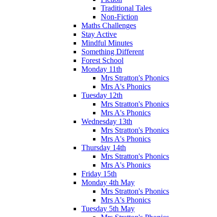
Traditional Tales
Non-Fiction
Maths Challenges
Stay Active
Mindful Minutes
Something Different
Forest School
Monday 11th
Mrs Stratton's Phonics
Mrs A's Phonics
Tuesday 12th
Mrs Stratton's Phonics
Mrs A's Phonics
Wednesday 13th
Mrs Stratton's Phonics
Mrs A's Phonics
Thursday 14th
Mrs Stratton's Phonics
Mrs A's Phonics
Friday 15th
Monday 4th May
Mrs Stratton's Phonics
Mrs A's Phonics
Tuesday 5th May