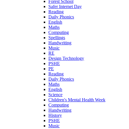
Forest School
Safer Internet Day
Reading
Daily Phonics
English
Maths
Computing
Spellings
Handwriting
Music
RE
Design Technology
PSHE
PE
Reading
Daily Phonics
Maths
English
Science
Children's Mental Health Week
Computing
Handwriting
History
PSHE
Music