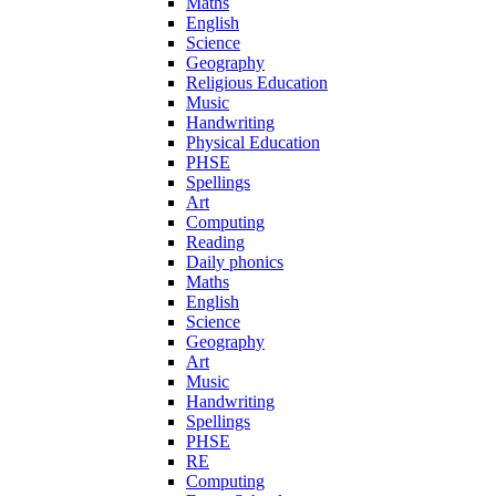
Maths
English
Science
Geography
Religious Education
Music
Handwriting
Physical Education
PHSE
Spellings
Art
Computing
Reading
Daily phonics
Maths
English
Science
Geography
Art
Music
Handwriting
Spellings
PHSE
RE
Computing