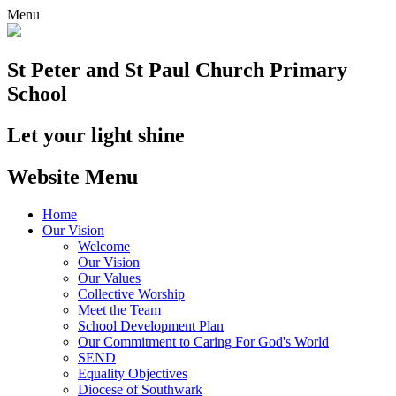
Menu
St Peter and St Paul
Church Primary
School
Let your light shine
Website Menu
Home
Our Vision
Welcome
Our Vision
Our Values
Collective Worship
Meet the Team
School Development Plan
Our Commitment to Caring For God's World
SEND
Equality Objectives
Diocese of Southwark