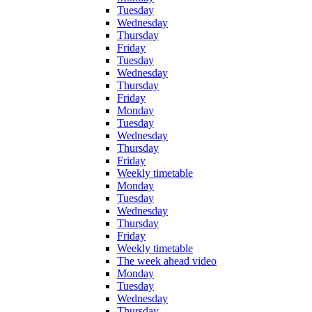
Tuesday
Wednesday
Thursday
Friday
Tuesday
Wednesday
Thursday
Friday
Monday
Tuesday
Wednesday
Thursday
Friday
Weekly timetable
Monday
Tuesday
Wednesday
Thursday
Friday
Weekly timetable
The week ahead video
Monday
Tuesday
Wednesday
Thursday