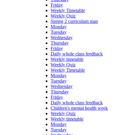
Friday
Weekly Timetable
Weekly Quiz
Spring 2 curriculum map
Monday
Tuesday
Wednesday
Thursday
Friday
Daily whole class feedback
Weekly timetable
Weekly Quiz
Weekly Timetable
Monday
Tuesday
Wednesday
Thursday
Friday
Daily whole class feedback
Children's mental health week
Weekly Quiz
Weekly timetable
Monday
Tuesday