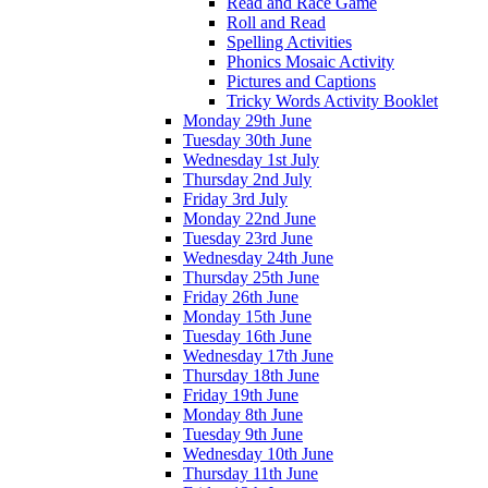
Read and Race Game
Roll and Read
Spelling Activities
Phonics Mosaic Activity
Pictures and Captions
Tricky Words Activity Booklet
Monday 29th June
Tuesday 30th June
Wednesday 1st July
Thursday 2nd July
Friday 3rd July
Monday 22nd June
Tuesday 23rd June
Wednesday 24th June
Thursday 25th June
Friday 26th June
Monday 15th June
Tuesday 16th June
Wednesday 17th June
Thursday 18th June
Friday 19th June
Monday 8th June
Tuesday 9th June
Wednesday 10th June
Thursday 11th June