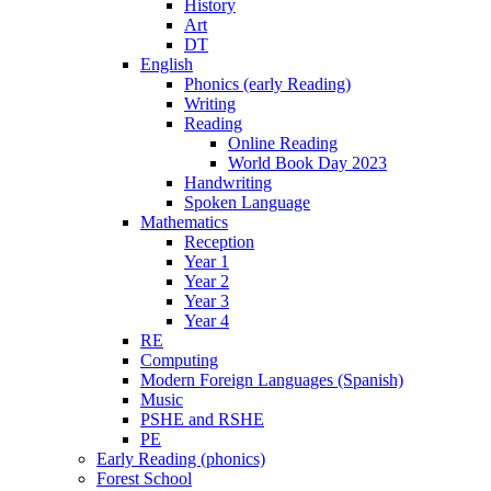
History
Art
DT
English
Phonics (early Reading)
Writing
Reading
Online Reading
World Book Day 2023
Handwriting
Spoken Language
Mathematics
Reception
Year 1
Year 2
Year 3
Year 4
RE
Computing
Modern Foreign Languages (Spanish)
Music
PSHE and RSHE
PE
Early Reading (phonics)
Forest School