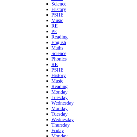
Science
HIstory
PSHE
Music
RE
PE
Reading
English
Maths
Science
Phonics
RE
PSHE
History
Music
Reading
Monday
Tuesday
Wednesday
Monday
Tuesday
Wednesday
Thursday
Friday
Monday