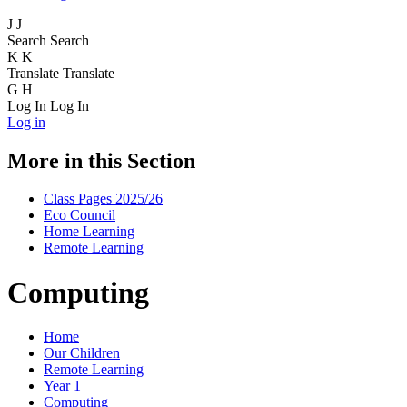
J
J
Search
Search
K
K
Translate
Translate
G
H
Log In
Log In
Log in
More in this Section
Class Pages 2025/26
Eco Council
Home Learning
Remote Learning
Computing
Home
Our Children
Remote Learning
Year 1
Computing