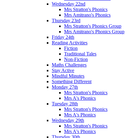
Wednesday 22nd
Mrs Stratton's Phonics
Mrs Amitrano's Phonics
Thursday 23rd
Mrs Stratton's Phonics Group
Mrs Amitrano's Phonics Group
Friday 24th
Reading Activities
Fiction
Traditional Tales
Non-Fiction
Maths Challenges
Stay Active
Mindful Minutes
Something Different
Monday 27th
Mrs Stratton's Phonics
Mrs A's Phonics
Tuesday 28th
Mrs Stratton's Phonics
Mrs A's Phonics
Wednesday 29th
Mrs Stratton's Phonics
Mrs A's Phonics
Thursday 30th