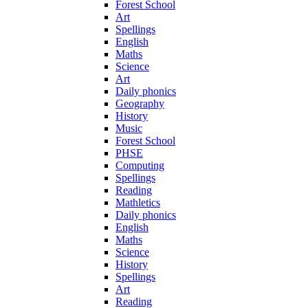
Forest School
Art
Spellings
English
Maths
Science
Art
Daily phonics
Geography
History
Music
Forest School
PHSE
Computing
Spellings
Reading
Mathletics
Daily phonics
English
Maths
Science
History
Spellings
Art
Reading