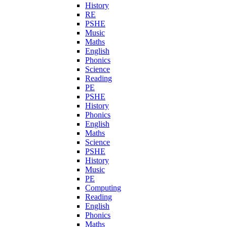
History
RE
PSHE
Music
Maths
English
Phonics
Science
Reading
PE
PSHE
History
Phonics
English
Maths
Science
PSHE
History
Music
PE
Computing
Reading
English
Phonics
Maths