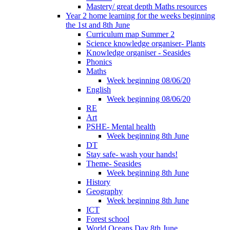
Mastery/ great depth Maths resources
Year 2 home learning for the weeks beginning
the 1st and 8th June
Curriculum map Summer 2
Science knowledge organiser- Plants
Knowledge organiser - Seasides
Phonics
Maths
Week beginning 08/06/20
English
Week beginning 08/06/20
RE
Art
PSHE- Mental health
Week beginning 8th June
DT
Stay safe- wash your hands!
Theme- Seasides
Week beginning 8th June
History
Geography
Week beginning 8th June
ICT
Forest school
World Oceans Day 8th June