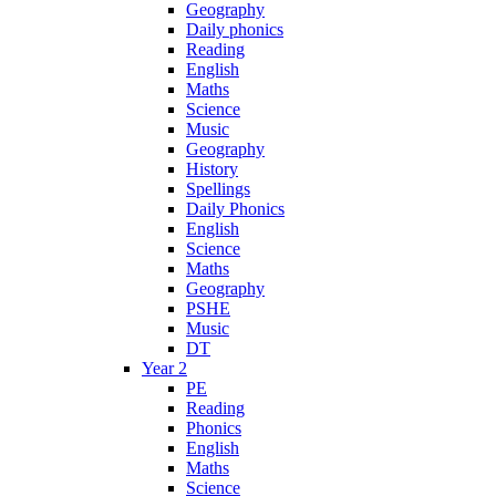
Geography
Daily phonics
Reading
English
Maths
Science
Music
Geography
History
Spellings
Daily Phonics
English
Science
Maths
Geography
PSHE
Music
DT
Year 2
PE
Reading
Phonics
English
Maths
Science