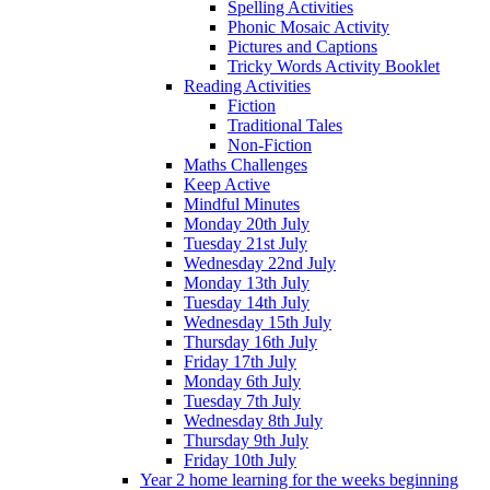
Spelling Activities
Phonic Mosaic Activity
Pictures and Captions
Tricky Words Activity Booklet
Reading Activities
Fiction
Traditional Tales
Non-Fiction
Maths Challenges
Keep Active
Mindful Minutes
Monday 20th July
Tuesday 21st July
Wednesday 22nd July
Monday 13th July
Tuesday 14th July
Wednesday 15th July
Thursday 16th July
Friday 17th July
Monday 6th July
Tuesday 7th July
Wednesday 8th July
Thursday 9th July
Friday 10th July
Year 2 home learning for the weeks beginning