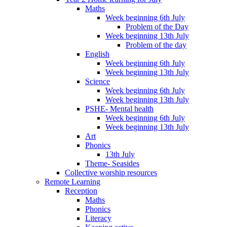
Maths
Week beginning 6th July
Problem of the Day
Week beginning 13th July
Problem of the day
English
Week beginning 6th July
Week beginning 13th July
Science
Week beginning 6th July
Week beginning 13th July
PSHE- Mental health
Week beginning 6th July
Week beginning 13th July
Art
Phonics
13th July
Theme- Seasides
Collective worship resources
Remote Learning
Reception
Maths
Phonics
Literacy