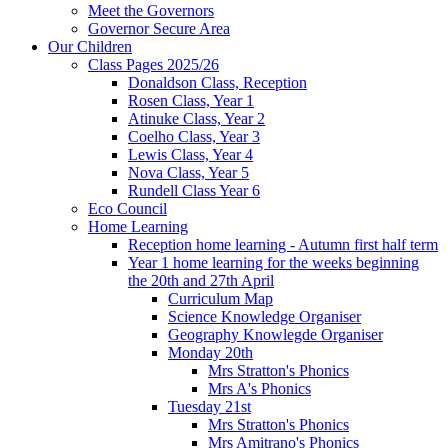
Meet the Governors
Governor Secure Area
Our Children
Class Pages 2025/26
Donaldson Class, Reception
Rosen Class, Year 1
Atinuke Class, Year 2
Coelho Class, Year 3
Lewis Class, Year 4
Nova Class, Year 5
Rundell Class Year 6
Eco Council
Home Learning
Reception home learning - Autumn first half term
Year 1 home learning for the weeks beginning
the 20th and 27th April
Curriculum Map
Science Knowledge Organiser
Geography Knowlegde Organiser
Monday 20th
Mrs Stratton's Phonics
Mrs A's Phonics
Tuesday 21st
Mrs Stratton's Phonics
Mrs Amitrano's Phonics