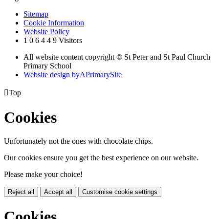
Sitemap
Cookie Information
Website Policy
1
0
6
4
4
9
Visitors
All website content copyright © St Peter and St Paul Church
Primary School
Website design by
A
PrimarySite

Top
Cookies
Unfortunately not the ones with chocolate chips.
Our cookies ensure you get the best experience on our website.
Please make your choice!
Reject all
Accept all
Customise cookie settings
Cookies