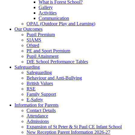
What is Forest School?
Gallery
Activities
Communication
OPAL (Outdoor Play and Learning)
Our Outcomes
Pupil Premium
SIAMS
Ofsted
PE and Sport Premium
Pupil Attainment
DfE School Performance Tables
Safeguarding
Safeguarding
Behaviour and Anti-Bullying
British Values
RSE
Family Support
E-Safety
Information for Parents
Contact Details
Attendance
Admissions
Expansion of St Peter & St Paul CE Infant School
New Reception Parent Information 2026-27