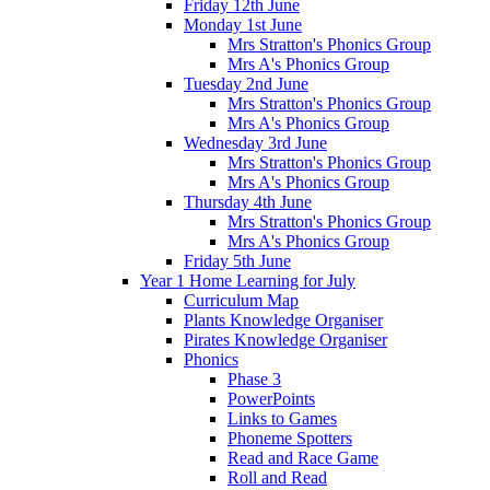
Friday 12th June
Monday 1st June
Mrs Stratton's Phonics Group
Mrs A's Phonics Group
Tuesday 2nd June
Mrs Stratton's Phonics Group
Mrs A's Phonics Group
Wednesday 3rd June
Mrs Stratton's Phonics Group
Mrs A's Phonics Group
Thursday 4th June
Mrs Stratton's Phonics Group
Mrs A's Phonics Group
Friday 5th June
Year 1 Home Learning for July
Curriculum Map
Plants Knowledge Organiser
Pirates Knowledge Organiser
Phonics
Phase 3
PowerPoints
Links to Games
Phoneme Spotters
Read and Race Game
Roll and Read