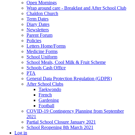
Open Mornings
Wrap around care - Breakfast and After School Club
Chaldon Church
Term Dates
Diary Dates
Newsletters
Parent Forum
Policies
Letters Home/Forms
Medicine Forms
School Uniform
School Meals, Cool Milk & Fruit Scheme
Schools Cash Office
PTA
General Data Protection Regulation (GDPR)
After School Clubs
Taekwondo
French
Gardening
Football
COVID-19 Contingency Planning from September
2021
Partial School Closure January 2021
School Reopening 8th March 2021
Log in