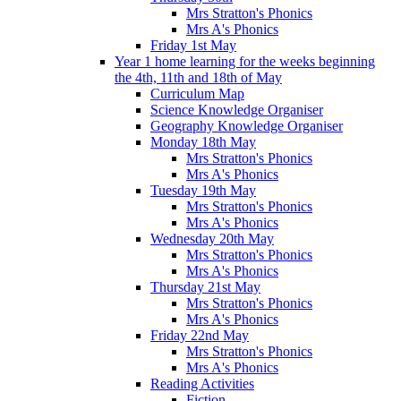
Mrs Stratton's Phonics
Mrs A's Phonics
Friday 1st May
Year 1 home learning for the weeks beginning
the 4th, 11th and 18th of May
Curriculum Map
Science Knowledge Organiser
Geography Knowledge Organiser
Monday 18th May
Mrs Stratton's Phonics
Mrs A's Phonics
Tuesday 19th May
Mrs Stratton's Phonics
Mrs A's Phonics
Wednesday 20th May
Mrs Stratton's Phonics
Mrs A's Phonics
Thursday 21st May
Mrs Stratton's Phonics
Mrs A's Phonics
Friday 22nd May
Mrs Stratton's Phonics
Mrs A's Phonics
Reading Activities
Fiction