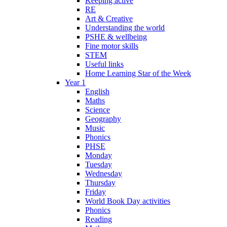
Keeping active
RE
Art & Creative
Understanding the world
PSHE & wellbeing
Fine motor skills
STEM
Useful links
Home Learning Star of the Week
Year 1
English
Maths
Science
Geography
Music
Phonics
PHSE
Monday
Tuesday
Wednesday
Thursday
Friday
World Book Day activities
Phonics
Reading