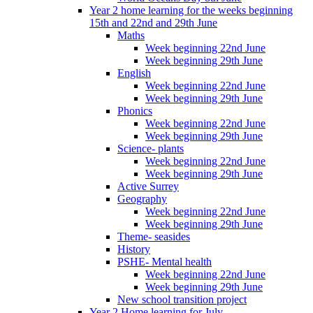
Year 2 home learning for the weeks beginning
15th and 22nd and 29th June
Maths
Week beginning 22nd June
Week beginning 29th June
English
Week beginning 22nd June
Week beginning 29th June
Phonics
Week beginning 22nd June
Week beginning 29th June
Science- plants
Week beginning 22nd June
Week beginning 29th June
Active Surrey
Geography
Week beginning 22nd June
Week beginning 29th June
Theme- seasides
History
PSHE- Mental health
Week beginning 22nd June
Week beginning 29th June
New school transition project
Year 2 Home learning for July