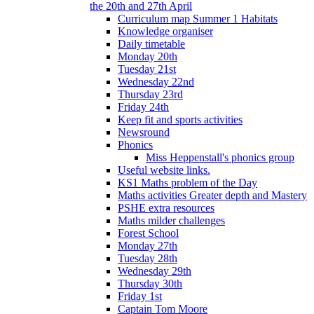
the 20th and 27th April
Curriculum map Summer 1 Habitats
Knowledge organiser
Daily timetable
Monday 20th
Tuesday 21st
Wednesday 22nd
Thursday 23rd
Friday 24th
Keep fit and sports activities
Newsround
Phonics
Miss Heppenstall's phonics group
Useful website links.
KS1 Maths problem of the Day
Maths activities Greater depth and Mastery
PSHE extra resources
Maths milder challenges
Forest School
Monday 27th
Tuesday 28th
Wednesday 29th
Thursday 30th
Friday 1st
Captain Tom Moore