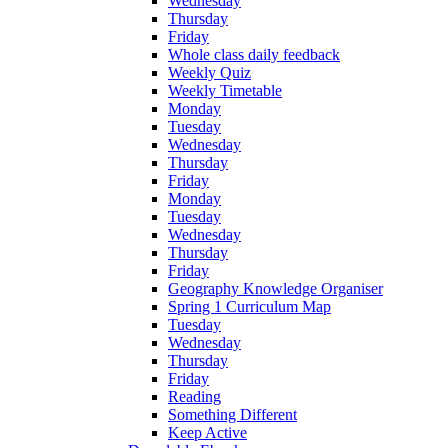
Wednesday
Thursday
Friday
Whole class daily feedback
Weekly Quiz
Weekly Timetable
Monday
Tuesday
Wednesday
Thursday
Friday
Monday
Tuesday
Wednesday
Thursday
Friday
Geography Knowledge Organiser
Spring 1 Curriculum Map
Tuesday
Wednesday
Thursday
Friday
Reading
Something Different
Keep Active