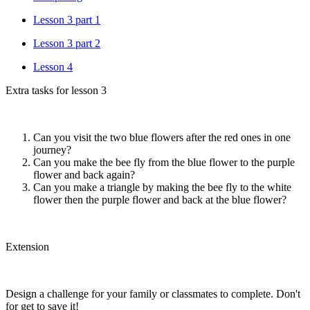
Lesson 3 part 1
Lesson 3 part 2
Lesson 4
Extra tasks for lesson 3
Can you visit the two blue flowers after the red ones in one
journey?
Can you make the bee fly from the blue flower to the purple
flower and back again?
Can you make a triangle by making the bee fly to the white
flower then the purple flower and back at the blue flower?
Extension
Design a challenge for your family or classmates to complete. Don't
for get to save it!