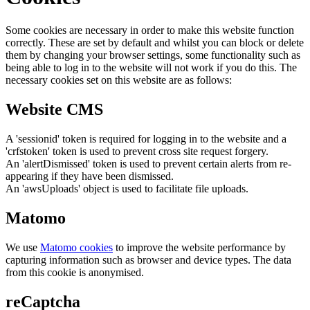
Some cookies are necessary in order to make this website function
correctly. These are set by default and whilst you can block or delete
them by changing your browser settings, some functionality such as
being able to log in to the website will not work if you do this. The
necessary cookies set on this website are as follows:
Website CMS
A 'sessionid' token is required for logging in to the website and a
'crfstoken' token is used to prevent cross site request forgery.
An 'alertDismissed' token is used to prevent certain alerts from re-
appearing if they have been dismissed.
An 'awsUploads' object is used to facilitate file uploads.
Matomo
We use
Matomo cookies
to improve the website performance by
capturing information such as browser and device types. The data
from this cookie is anonymised.
reCaptcha