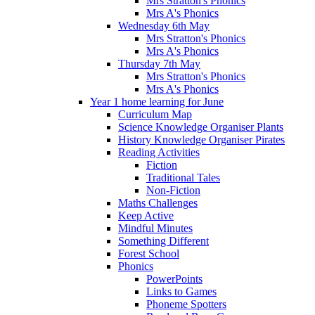
Mrs Stratton's Phonics
Mrs A's Phonics
Wednesday 6th May
Mrs Stratton's Phonics
Mrs A's Phonics
Thursday 7th May
Mrs Stratton's Phonics
Mrs A's Phonics
Year 1 home learning for June
Curriculum Map
Science Knowledge Organiser Plants
History Knowledge Organiser Pirates
Reading Activities
Fiction
Traditional Tales
Non-Fiction
Maths Challenges
Keep Active
Mindful Minutes
Something Different
Forest School
Phonics
PowerPoints
Links to Games
Phoneme Spotters