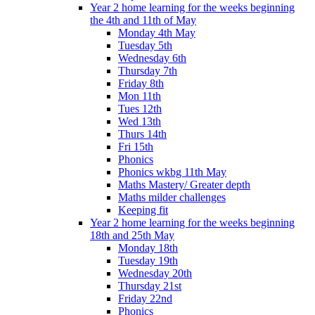
Year 2 home learning for the weeks beginning
the 4th and 11th of May
Monday 4th May
Tuesday 5th
Wednesday 6th
Thursday 7th
Friday 8th
Mon 11th
Tues 12th
Wed 13th
Thurs 14th
Fri 15th
Phonics
Phonics wkbg 11th May
Maths Mastery/ Greater depth
Maths milder challenges
Keeping fit
Year 2 home learning for the weeks beginning
18th and 25th May
Monday 18th
Tuesday 19th
Wednesday 20th
Thursday 21st
Friday 22nd
Phonics