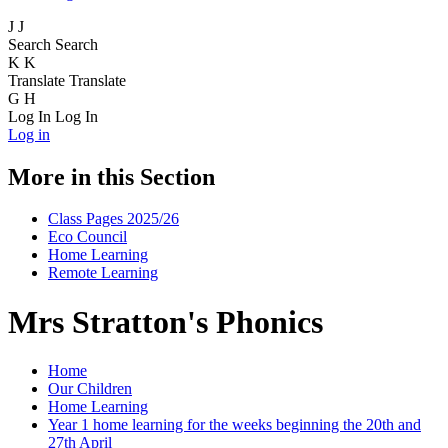
J
J
Search
Search
K
K
Translate
Translate
G
H
Log In
Log In
Log in
More in this Section
Class Pages 2025/26
Eco Council
Home Learning
Remote Learning
Mrs Stratton's Phonics
Home
Our Children
Home Learning
Year 1 home learning for the weeks beginning the 20th and
27th April