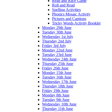
Read and Race Game
Roll and Read
Spelling Activities
Phonics Mosaic Activity
Pictures and Captions
Tricky Words Activity Booklet
Monday 29th June
Tuesday 30th June
Wednesday 1st July
Thursday 2nd July
Friday 3rd July
Monday 22nd June
Tuesday 23rd June
Wednesday 24th June
Thursday 25th June
Friday 26th June
Monday 15th June
Tuesday 16th June
Wednesday 17th June
Thursday 18th June
Friday 19th June
Monday 8th June
Tuesday 9th June
Wednesday 10th June
Thursday 11th June