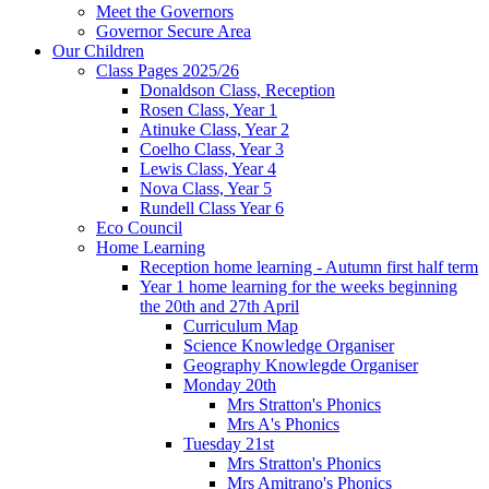
Meet the Governors
Governor Secure Area
Our Children
Class Pages 2025/26
Donaldson Class, Reception
Rosen Class, Year 1
Atinuke Class, Year 2
Coelho Class, Year 3
Lewis Class, Year 4
Nova Class, Year 5
Rundell Class Year 6
Eco Council
Home Learning
Reception home learning - Autumn first half term
Year 1 home learning for the weeks beginning
the 20th and 27th April
Curriculum Map
Science Knowledge Organiser
Geography Knowlegde Organiser
Monday 20th
Mrs Stratton's Phonics
Mrs A's Phonics
Tuesday 21st
Mrs Stratton's Phonics
Mrs Amitrano's Phonics