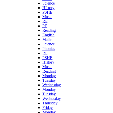
Science
HIstory
PSHE
Music
RE
PE
Reading
English
Maths
Science
Phonics
RE
PSHE
History
Music
Reading
Monday
Tuesday
Wednesday
Monday
Tuesday
Wednesday
Thursday
Friday
Monday