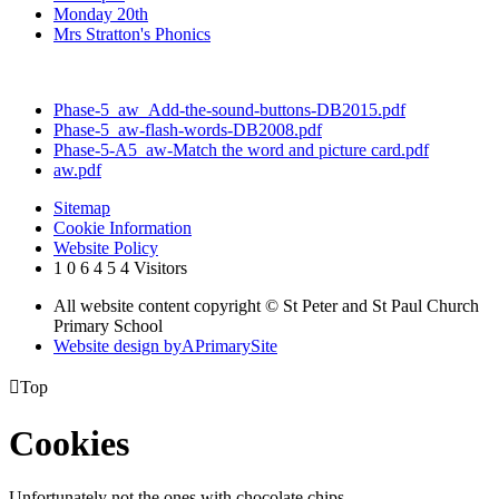
Monday 20th
Mrs Stratton's Phonics
Phase-5_aw_Add-the-sound-buttons-DB2015.pdf
Phase-5_aw-flash-words-DB2008.pdf
Phase-5-A5_aw-Match the word and picture card.pdf
aw.pdf
Sitemap
Cookie Information
Website Policy
1
0
6
4
5
4
Visitors
All website content copyright © St Peter and St Paul Church
Primary School
Website design by
A
PrimarySite

Top
Cookies
Unfortunately not the ones with chocolate chips.