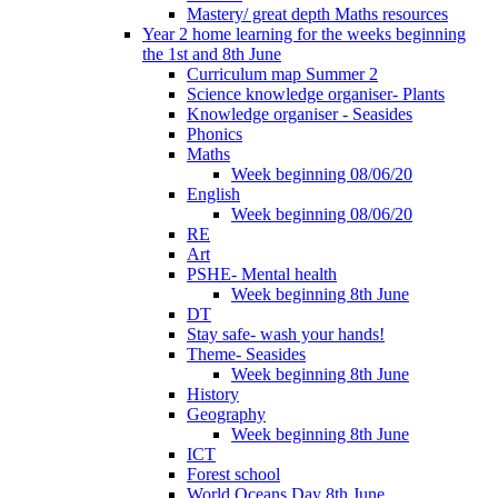
Mastery/ great depth Maths resources
Year 2 home learning for the weeks beginning
the 1st and 8th June
Curriculum map Summer 2
Science knowledge organiser- Plants
Knowledge organiser - Seasides
Phonics
Maths
Week beginning 08/06/20
English
Week beginning 08/06/20
RE
Art
PSHE- Mental health
Week beginning 8th June
DT
Stay safe- wash your hands!
Theme- Seasides
Week beginning 8th June
History
Geography
Week beginning 8th June
ICT
Forest school
World Oceans Day 8th June