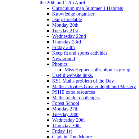
the 20th and 27th April
Curriculum map Summer 1 Habitats
Knowledge organiser
Daily timetable
Monday 20th
Tuesday 21st
Wednesday 22nd
Thursday 23rd
Friday 24th
Keep fit and sports activities
Newsround
Phonics
Miss Heppenstall's phonics group
Useful website links.
KS1 Maths problem of the Day
Maths activities Greater depth and Mastery
PSHE extra resources
Maths milder challenges
Forest School
Monday 27th
Tuesday 28th
Wednesday 29th
Thursday 30th
Friday 1st
Captain Tom Moore