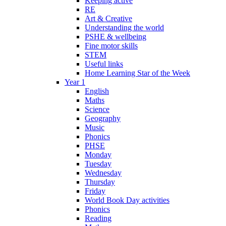
Keeping active
RE
Art & Creative
Understanding the world
PSHE & wellbeing
Fine motor skills
STEM
Useful links
Home Learning Star of the Week
Year 1
English
Maths
Science
Geography
Music
Phonics
PHSE
Monday
Tuesday
Wednesday
Thursday
Friday
World Book Day activities
Phonics
Reading