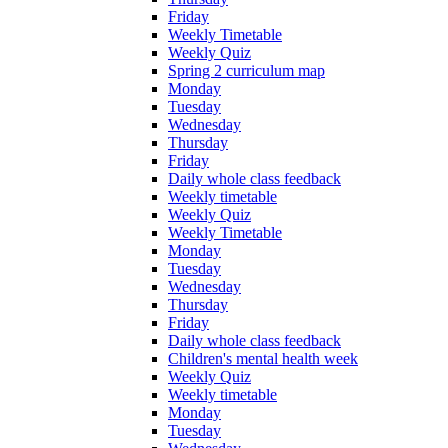
Friday
Weekly Timetable
Weekly Quiz
Spring 2 curriculum map
Monday
Tuesday
Wednesday
Thursday
Friday
Daily whole class feedback
Weekly timetable
Weekly Quiz
Weekly Timetable
Monday
Tuesday
Wednesday
Thursday
Friday
Daily whole class feedback
Children's mental health week
Weekly Quiz
Weekly timetable
Monday
Tuesday