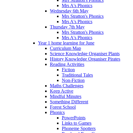
Mrs Stratton's Phonics
Mrs A's Phonics
Wednesday 6th May
Mrs Stratton's Phonics
Mrs A's Phonics
Thursday 7th May
Mrs Stratton's Phonics
Mrs A's Phonics
Year 1 home learning for June
Curriculum Map
Science Knowledge Organiser Plants
History Knowledge Organiser Pirates
Reading Activities
Fiction
Traditional Tales
Non-Fiction
Maths Challenges
Keep Active
Mindful Minutes
Something Different
Forest School
Phonics
PowerPoints
Links to Games
Phoneme Spotters