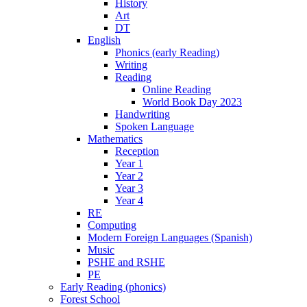
History
Art
DT
English
Phonics (early Reading)
Writing
Reading
Online Reading
World Book Day 2023
Handwriting
Spoken Language
Mathematics
Reception
Year 1
Year 2
Year 3
Year 4
RE
Computing
Modern Foreign Languages (Spanish)
Music
PSHE and RSHE
PE
Early Reading (phonics)
Forest School