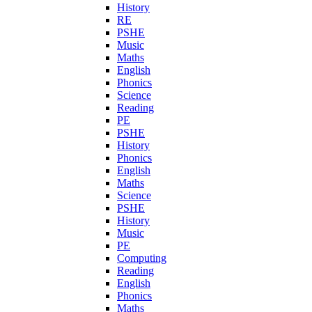
History
RE
PSHE
Music
Maths
English
Phonics
Science
Reading
PE
PSHE
History
Phonics
English
Maths
Science
PSHE
History
Music
PE
Computing
Reading
English
Phonics
Maths