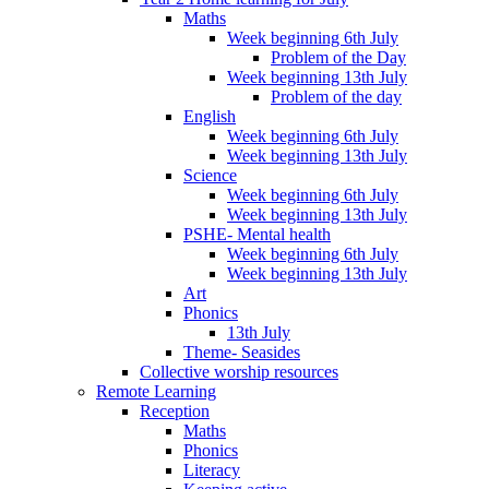
Maths
Week beginning 6th July
Problem of the Day
Week beginning 13th July
Problem of the day
English
Week beginning 6th July
Week beginning 13th July
Science
Week beginning 6th July
Week beginning 13th July
PSHE- Mental health
Week beginning 6th July
Week beginning 13th July
Art
Phonics
13th July
Theme- Seasides
Collective worship resources
Remote Learning
Reception
Maths
Phonics
Literacy