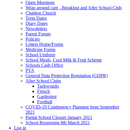
Open Mornings
Wrap around care - Breakfast and After School Club
Chaldon Church
Term Dates
Diary Dates
Newsletters
Parent Forum
Policies
Letters Home/Forms
Medicine Forms
School Uniform
School Meals, Cool Milk & Fruit Scheme
Schools Cash Office
PTA
General Data Protection Regulation (GDPR)
After School Clubs
Taekwondo
French
Gardening
Football
COVID-19 Contingency Planning from September
2021
Partial School Closure January 2021
School Reopening 8th March 2021
Log in