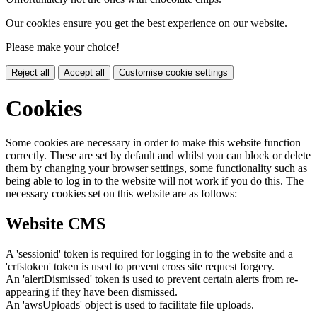
Our cookies ensure you get the best experience on our website.
Please make your choice!
Reject all
Accept all
Customise cookie settings
Cookies
Some cookies are necessary in order to make this website function
correctly. These are set by default and whilst you can block or delete
them by changing your browser settings, some functionality such as
being able to log in to the website will not work if you do this. The
necessary cookies set on this website are as follows:
Website CMS
A 'sessionid' token is required for logging in to the website and a
'crfstoken' token is used to prevent cross site request forgery.
An 'alertDismissed' token is used to prevent certain alerts from re-
appearing if they have been dismissed.
An 'awsUploads' object is used to facilitate file uploads.