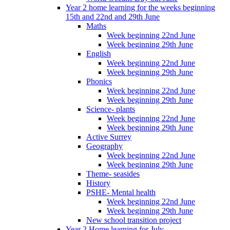
Year 2 home learning for the weeks beginning
15th and 22nd and 29th June
Maths
Week beginning 22nd June
Week beginning 29th June
English
Week beginning 22nd June
Week beginning 29th June
Phonics
Week beginning 22nd June
Week beginning 29th June
Science- plants
Week beginning 22nd June
Week beginning 29th June
Active Surrey
Geography
Week beginning 22nd June
Week beginning 29th June
Theme- seasides
History
PSHE- Mental health
Week beginning 22nd June
Week beginning 29th June
New school transition project
Year 2 Home learning for July