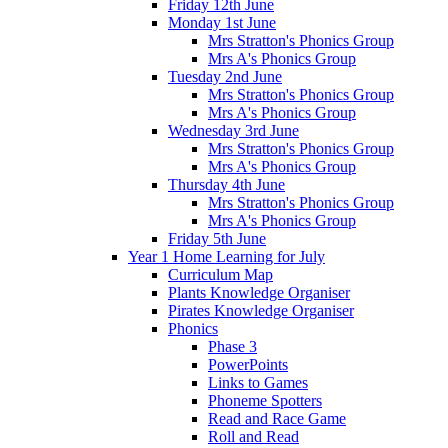
Friday 12th June
Monday 1st June
Mrs Stratton's Phonics Group
Mrs A's Phonics Group
Tuesday 2nd June
Mrs Stratton's Phonics Group
Mrs A's Phonics Group
Wednesday 3rd June
Mrs Stratton's Phonics Group
Mrs A's Phonics Group
Thursday 4th June
Mrs Stratton's Phonics Group
Mrs A's Phonics Group
Friday 5th June
Year 1 Home Learning for July
Curriculum Map
Plants Knowledge Organiser
Pirates Knowledge Organiser
Phonics
Phase 3
PowerPoints
Links to Games
Phoneme Spotters
Read and Race Game
Roll and Read