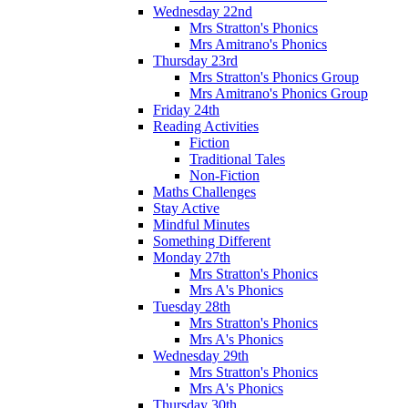
Wednesday 22nd
Mrs Stratton's Phonics
Mrs Amitrano's Phonics
Thursday 23rd
Mrs Stratton's Phonics Group
Mrs Amitrano's Phonics Group
Friday 24th
Reading Activities
Fiction
Traditional Tales
Non-Fiction
Maths Challenges
Stay Active
Mindful Minutes
Something Different
Monday 27th
Mrs Stratton's Phonics
Mrs A's Phonics
Tuesday 28th
Mrs Stratton's Phonics
Mrs A's Phonics
Wednesday 29th
Mrs Stratton's Phonics
Mrs A's Phonics
Thursday 30th