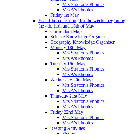
Mrs Stratton's Phonics
Mrs A's Phonics
Friday 1st May
Year 1 home learning for the weeks beginning
the 4th, 11th and 18th of May
Curriculum Map
Science Knowledge Organiser
Geography Knowledge Organiser
Monday 18th May
Mrs Stratton's Phonics
Mrs A's Phonics
Tuesday 19th May
Mrs Stratton's Phonics
Mrs A's Phonics
Wednesday 20th May
Mrs Stratton's Phonics
Mrs A's Phonics
Thursday 21st May
Mrs Stratton's Phonics
Mrs A's Phonics
Friday 22nd May
Mrs Stratton's Phonics
Mrs A's Phonics
Reading Activities
Fiction