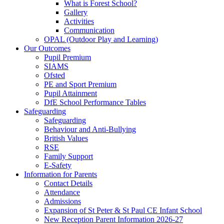
What is Forest School?
Gallery
Activities
Communication
OPAL (Outdoor Play and Learning)
Our Outcomes
Pupil Premium
SIAMS
Ofsted
PE and Sport Premium
Pupil Attainment
DfE School Performance Tables
Safeguarding
Safeguarding
Behaviour and Anti-Bullying
British Values
RSE
Family Support
E-Safety
Information for Parents
Contact Details
Attendance
Admissions
Expansion of St Peter & St Paul CE Infant School
New Reception Parent Information 2026-27