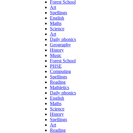
Forest School
Art
Spellings
English
Maths
Science
Art
Daily phonics
Geography
History
Music
Forest School
PHSE
Computing
Spellings
Reading
Mathletics
Daily phonics
English
Maths
Science
History
Spellings
Art
Reading