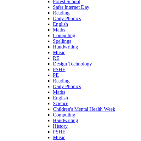
Forest School
Safer Internet Day
Reading
Daily Phonics
English
Maths
Computing
Spellings
Handwriting
Music
RE
Design Technology
PSHE
PE
Reading
Daily Phonics
Maths
English
Science
Children's Mental Health Week
Computing
Handwriting
History
PSHE
Music