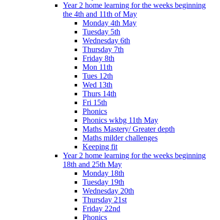
Year 2 home learning for the weeks beginning
the 4th and 11th of May
Monday 4th May
Tuesday 5th
Wednesday 6th
Thursday 7th
Friday 8th
Mon 11th
Tues 12th
Wed 13th
Thurs 14th
Fri 15th
Phonics
Phonics wkbg 11th May
Maths Mastery/ Greater depth
Maths milder challenges
Keeping fit
Year 2 home learning for the weeks beginning
18th and 25th May
Monday 18th
Tuesday 19th
Wednesday 20th
Thursday 21st
Friday 22nd
Phonics