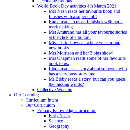
Decodable Ebooks
World Book Day activities 4th March 2021
Mrs Nash reads her favourite book and
finishes with a super craft!
Rama reads to us and finishes with book
mark making
Mrs Amitrano has all your favourite stories
at the click of a button!
Miss Turk shows us where we can find
new books
Mrs Morrison and her 3 pigs show!
Mrs Chapman reads some of her favourite
book to us.
Linda reads us a story about someone who
has a very busy storytime!
Mr Bibby reads a story, but can you guess
the missing words?
Collective Worship
Our Learning
Curriculum Intent
Our Curriculum
Primary Knowledge Curriculum
Early Years
Science
Geography