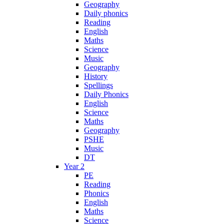
Geography
Daily phonics
Reading
English
Maths
Science
Music
Geography
History
Spellings
Daily Phonics
English
Science
Maths
Geography
PSHE
Music
DT
Year 2
PE
Reading
Phonics
English
Maths
Science