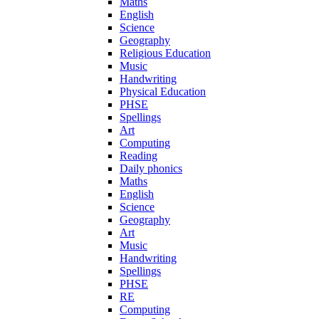
Maths
English
Science
Geography
Religious Education
Music
Handwriting
Physical Education
PHSE
Spellings
Art
Computing
Reading
Daily phonics
Maths
English
Science
Geography
Art
Music
Handwriting
Spellings
PHSE
RE
Computing