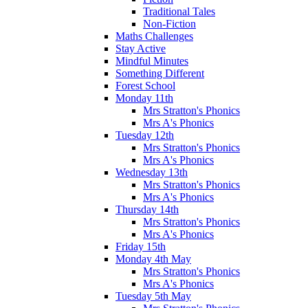
Traditional Tales
Non-Fiction
Maths Challenges
Stay Active
Mindful Minutes
Something Different
Forest School
Monday 11th
Mrs Stratton's Phonics
Mrs A's Phonics
Tuesday 12th
Mrs Stratton's Phonics
Mrs A's Phonics
Wednesday 13th
Mrs Stratton's Phonics
Mrs A's Phonics
Thursday 14th
Mrs Stratton's Phonics
Mrs A's Phonics
Friday 15th
Monday 4th May
Mrs Stratton's Phonics
Mrs A's Phonics
Tuesday 5th May