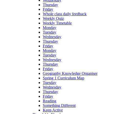
Wednesday
Thursday
Friday
Whole class daily feedback
Weekly Quiz
Weekly Timetable
Monday
Tuesday
Wednesday
Thursday
Friday
Monday
Tuesday
Wednesday
Thursday
Friday
Geography Knowledge Organiser
Spring 1 Curriculum Map
Tuesday
Wednesday
Thursday
Friday
Reading
Something Different
Keep Active