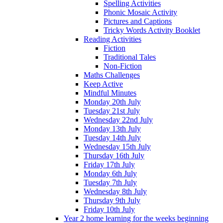
Spelling Activities
Phonic Mosaic Activity
Pictures and Captions
Tricky Words Activity Booklet
Reading Activities
Fiction
Traditional Tales
Non-Fiction
Maths Challenges
Keep Active
Mindful Minutes
Monday 20th July
Tuesday 21st July
Wednesday 22nd July
Monday 13th July
Tuesday 14th July
Wednesday 15th July
Thursday 16th July
Friday 17th July
Monday 6th July
Tuesday 7th July
Wednesday 8th July
Thursday 9th July
Friday 10th July
Year 2 home learning for the weeks beginning