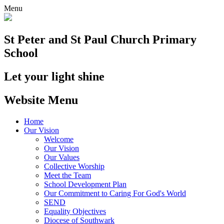
Menu
St Peter and St Paul
Church Primary
School
Let your light shine
Website Menu
Home
Our Vision
Welcome
Our Vision
Our Values
Collective Worship
Meet the Team
School Development Plan
Our Commitment to Caring For God's World
SEND
Equality Objectives
Diocese of Southwark