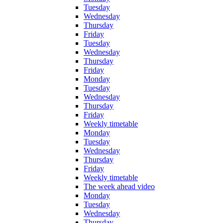
Tuesday
Wednesday
Thursday
Friday
Tuesday
Wednesday
Thursday
Friday
Monday
Tuesday
Wednesday
Thursday
Friday
Weekly timetable
Monday
Tuesday
Wednesday
Thursday
Friday
Weekly timetable
The week ahead video
Monday
Tuesday
Wednesday
Thursday