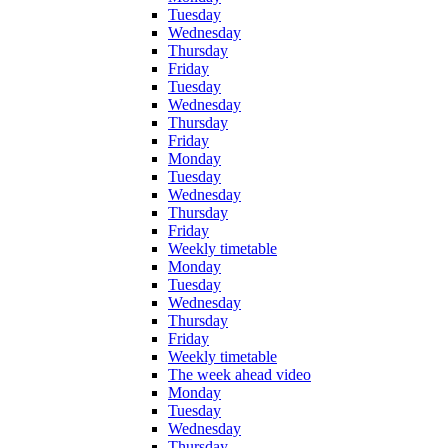
Tuesday
Wednesday
Thursday
Friday
Tuesday
Wednesday
Thursday
Friday
Monday
Tuesday
Wednesday
Thursday
Friday
Weekly timetable
Monday
Tuesday
Wednesday
Thursday
Friday
Weekly timetable
The week ahead video
Monday
Tuesday
Wednesday
Thursday