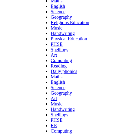
Maths
English
Science
Geography
Religious Education
Music
Handwriting
Physical Education
PHSE
Spellings
Art
Computing
Reading
Daily phonics
Maths
English
Science
Geography
Art
Music
Handwriting
Spellings
PHSE
RE
Computing