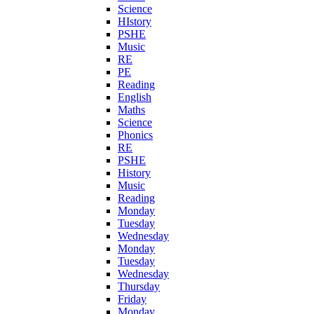
Science
HIstory
PSHE
Music
RE
PE
Reading
English
Maths
Science
Phonics
RE
PSHE
History
Music
Reading
Monday
Tuesday
Wednesday
Monday
Tuesday
Wednesday
Thursday
Friday
Monday