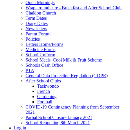
Open Mornings
Wrap around care - Breakfast and After School Club
Chaldon Church
Term Dates
Diary Dates
Newsletters
Parent Forum
Policies
Letters Home/Forms
Medicine Forms
School Uniform
School Meals, Cool Milk & Fruit Scheme
Schools Cash Office
PTA
General Data Protection Regulation (GDPR)
After School Clubs
Taekwondo
French
Gardening
Football
COVID-19 Contingency Planning from September
2021
Partial School Closure January 2021
School Reopening 8th March 2021
Log in