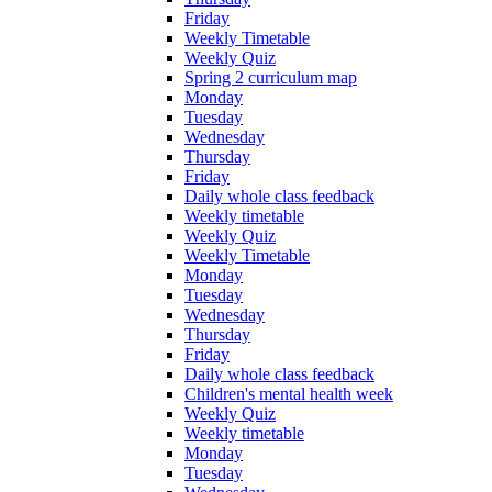
Friday
Weekly Timetable
Weekly Quiz
Spring 2 curriculum map
Monday
Tuesday
Wednesday
Thursday
Friday
Daily whole class feedback
Weekly timetable
Weekly Quiz
Weekly Timetable
Monday
Tuesday
Wednesday
Thursday
Friday
Daily whole class feedback
Children's mental health week
Weekly Quiz
Weekly timetable
Monday
Tuesday