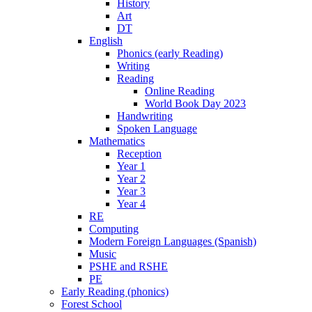
History
Art
DT
English
Phonics (early Reading)
Writing
Reading
Online Reading
World Book Day 2023
Handwriting
Spoken Language
Mathematics
Reception
Year 1
Year 2
Year 3
Year 4
RE
Computing
Modern Foreign Languages (Spanish)
Music
PSHE and RSHE
PE
Early Reading (phonics)
Forest School