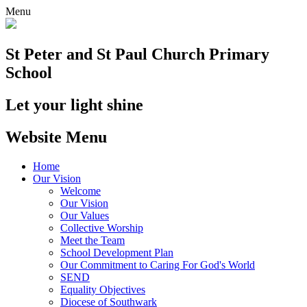
Menu
St Peter and St Paul
Church Primary
School
Let your light shine
Website Menu
Home
Our Vision
Welcome
Our Vision
Our Values
Collective Worship
Meet the Team
School Development Plan
Our Commitment to Caring For God's World
SEND
Equality Objectives
Diocese of Southwark