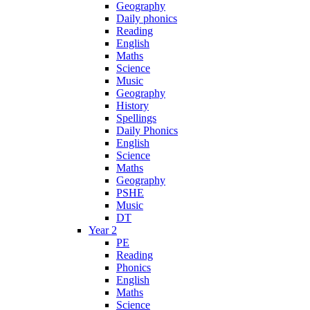
Geography
Daily phonics
Reading
English
Maths
Science
Music
Geography
History
Spellings
Daily Phonics
English
Science
Maths
Geography
PSHE
Music
DT
Year 2
PE
Reading
Phonics
English
Maths
Science