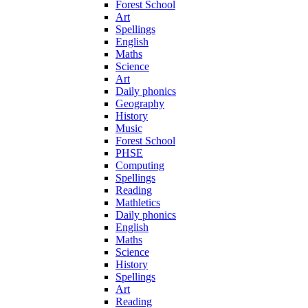
Forest School
Art
Spellings
English
Maths
Science
Art
Daily phonics
Geography
History
Music
Forest School
PHSE
Computing
Spellings
Reading
Mathletics
Daily phonics
English
Maths
Science
History
Spellings
Art
Reading