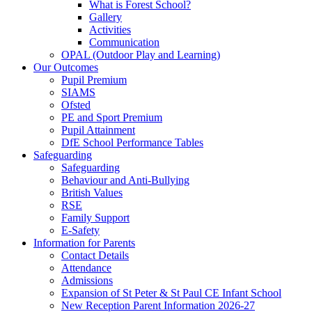
What is Forest School?
Gallery
Activities
Communication
OPAL (Outdoor Play and Learning)
Our Outcomes
Pupil Premium
SIAMS
Ofsted
PE and Sport Premium
Pupil Attainment
DfE School Performance Tables
Safeguarding
Safeguarding
Behaviour and Anti-Bullying
British Values
RSE
Family Support
E-Safety
Information for Parents
Contact Details
Attendance
Admissions
Expansion of St Peter & St Paul CE Infant School
New Reception Parent Information 2026-27