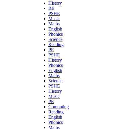
History
RE
PSHE
Music
Maths
English
Phonics
Science
Reading
PE
PSHE
History
Phonics
English
Maths
Science
PSHE
History
Music
PE
Computing
Reading
English
Phonics
Maths