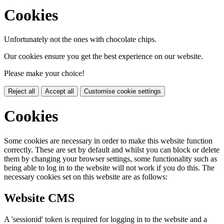
Cookies
Unfortunately not the ones with chocolate chips.
Our cookies ensure you get the best experience on our website.
Please make your choice!
Reject all
Accept all
Customise cookie settings
Cookies
Some cookies are necessary in order to make this website function
correctly. These are set by default and whilst you can block or delete
them by changing your browser settings, some functionality such as
being able to log in to the website will not work if you do this. The
necessary cookies set on this website are as follows:
Website CMS
A 'sessionid' token is required for logging in to the website and a