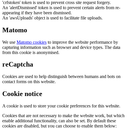
'crfstoken' token is used to prevent cross site request forgery.
An 'alertDismissed' token is used to prevent certain alerts from re-
appearing if they have been dismissed.
An 'awsUploads' object is used to facilitate file uploads.
Matomo
We use
Matomo cookies
to improve the website performance by
capturing information such as browser and device types. The data
from this cookie is anonymised.
reCaptcha
Cookies are used to help distinguish between humans and bots on
contact forms on this website.
Cookie notice
A cookie is used to store your cookie preferences for this website.
Cookies that are not necessary to make the website work, but which
enable additional functionality, can also be set. By default these
cookies are disabled, but you can choose to enable them below: