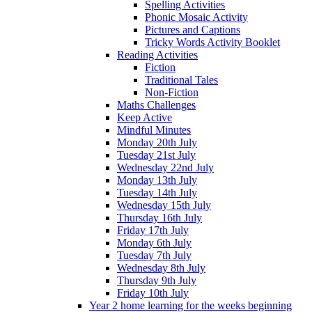
Spelling Activities
Phonic Mosaic Activity
Pictures and Captions
Tricky Words Activity Booklet
Reading Activities
Fiction
Traditional Tales
Non-Fiction
Maths Challenges
Keep Active
Mindful Minutes
Monday 20th July
Tuesday 21st July
Wednesday 22nd July
Monday 13th July
Tuesday 14th July
Wednesday 15th July
Thursday 16th July
Friday 17th July
Monday 6th July
Tuesday 7th July
Wednesday 8th July
Thursday 9th July
Friday 10th July
Year 2 home learning for the weeks beginning