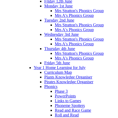
Friday 12th June
Monday 1st June
Mrs Stratton's Phonics Group
Mrs A's Phonics Group
Tuesday 2nd June
Mrs Stratton's Phonics Group
Mrs A's Phonics Group
Wednesday 3rd June
Mrs Stratton's Phonics Group
Mrs A's Phonics Group
Thursday 4th June
Mrs Stratton's Phonics Group
Mrs A's Phonics Group
Friday 5th June
Year 1 Home Learning for July
Curriculum Map
Plants Knowledge Organiser
Pirates Knowledge Organiser
Phonics
Phase 3
PowerPoints
Links to Games
Phoneme Spotters
Read and Race Game
Roll and Read