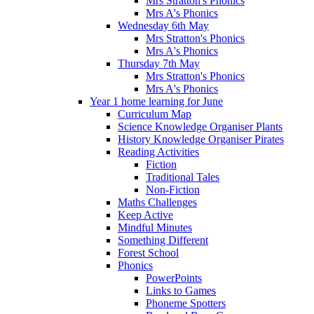
Mrs Stratton's Phonics
Mrs A's Phonics
Wednesday 6th May
Mrs Stratton's Phonics
Mrs A's Phonics
Thursday 7th May
Mrs Stratton's Phonics
Mrs A's Phonics
Year 1 home learning for June
Curriculum Map
Science Knowledge Organiser Plants
History Knowledge Organiser Pirates
Reading Activities
Fiction
Traditional Tales
Non-Fiction
Maths Challenges
Keep Active
Mindful Minutes
Something Different
Forest School
Phonics
PowerPoints
Links to Games
Phoneme Spotters