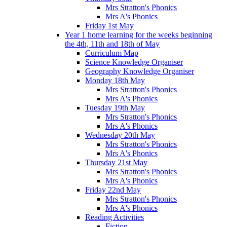
Mrs Stratton's Phonics
Mrs A's Phonics
Friday 1st May
Year 1 home learning for the weeks beginning
the 4th, 11th and 18th of May
Curriculum Map
Science Knowledge Organiser
Geography Knowledge Organiser
Monday 18th May
Mrs Stratton's Phonics
Mrs A's Phonics
Tuesday 19th May
Mrs Stratton's Phonics
Mrs A's Phonics
Wednesday 20th May
Mrs Stratton's Phonics
Mrs A's Phonics
Thursday 21st May
Mrs Stratton's Phonics
Mrs A's Phonics
Friday 22nd May
Mrs Stratton's Phonics
Mrs A's Phonics
Reading Activities
Fiction