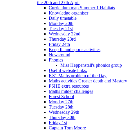
the 20th and 27th April
Curriculum map Summer 1 Habitats
Knowledge organiser
Daily timetable
Monday 20th
Tuesday 21st
Wednesday 22nd
Thursday 23rd
Friday 24th
Keep fit and sports activities
Newsround
Phonics
Miss Heppenstall's phonics group
Useful website links.
KS1 Maths problem of the Day
Maths activities Greater depth and Mastery
PSHE extra resources
Maths milder challenges
Forest School
Monday 27th
Tuesday 28th
Wednesday 29th
Thursday 30th
Friday 1st
Captain Tom Moore