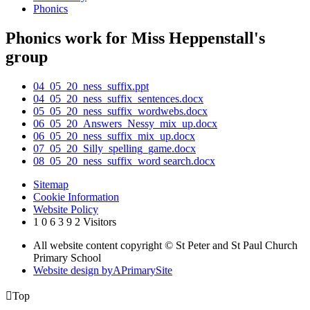
Phonics
Phonics work for Miss Heppenstall's
group
04_05_20_ness_suffix.ppt
04_05_20_ness_suffix_sentences.docx
05_05_20_ness_suffix_wordwebs.docx
06_05_20_Answers_Nessy_mix_up.docx
06_05_20_ness_suffix_mix_up.docx
07_05_20_Silly_spelling_game.docx
08_05_20_ness_suffix_word search.docx
Sitemap
Cookie Information
Website Policy
1
0
6
3
9
2
Visitors
All website content copyright © St Peter and St Paul Church
Primary School
Website design by
A
PrimarySite

Top