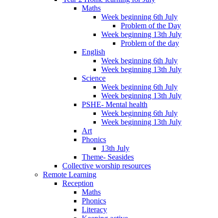
Maths
Week beginning 6th July
Problem of the Day
Week beginning 13th July
Problem of the day
English
Week beginning 6th July
Week beginning 13th July
Science
Week beginning 6th July
Week beginning 13th July
PSHE- Mental health
Week beginning 6th July
Week beginning 13th July
Art
Phonics
13th July
Theme- Seasides
Collective worship resources
Remote Learning
Reception
Maths
Phonics
Literacy