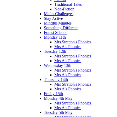
Traditional Tales
Non-Fiction
Maths Challenges
Stay Active
Mindful Minutes
Something Different
Forest School
Monday 11th
Mrs Stratton's Phonics
Mrs A's Phonics
Tuesday 12th
Mrs Stratton's Phonics
Mrs A's Phonics
Wednesday 13th
Mrs Stratton's Phonics
Mrs A's Phonics
Thursday 14th
Mrs Stratton's Phonics
Mrs A's Phonics
Friday 15th
Monday 4th May
Mrs Stratton's Phonics
Mrs A's Phonics
Tuesday 5th May