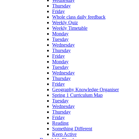
Wednesday
Thursday
Friday
Whole class daily feedback
Weekly Quiz
Weekly Timetable
Monday
Tuesday
Wednesday
Thursday
Friday
Monday
Tuesday
Wednesday
Thursday
Friday
Geography Knowledge Organiser
Spring 1 Curriculum Map
Tuesday
Wednesday
Thursday
Friday
Reading
Something Different
Keep Active