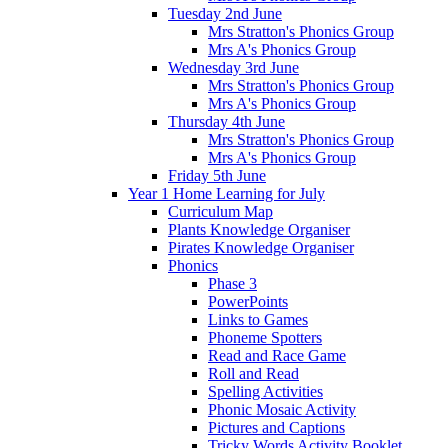
Tuesday 2nd June
Mrs Stratton's Phonics Group
Mrs A's Phonics Group
Wednesday 3rd June
Mrs Stratton's Phonics Group
Mrs A's Phonics Group
Thursday 4th June
Mrs Stratton's Phonics Group
Mrs A's Phonics Group
Friday 5th June
Year 1 Home Learning for July
Curriculum Map
Plants Knowledge Organiser
Pirates Knowledge Organiser
Phonics
Phase 3
PowerPoints
Links to Games
Phoneme Spotters
Read and Race Game
Roll and Read
Spelling Activities
Phonic Mosaic Activity
Pictures and Captions
Tricky Words Activity Booklet