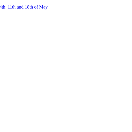
4th, 11th and 18th of May