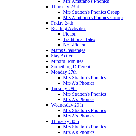
Mrs Amitrano's Phonics
Thursday 23rd
Mrs Stratton's Phonics Group
Mrs Amitrano's Phonics Group
Friday 24th
Reading Activities
Fiction
Traditional Tales
Non-Fiction
Maths Challenges
Stay Active
Mindful Minutes
Something Different
Monday 27th
Mrs Stratton's Phonics
Mrs A's Phonics
Tuesday 28th
Mrs Stratton's Phonics
Mrs A's Phonics
Wednesday 29th
Mrs Stratton's Phonics
Mrs A's Phonics
Thursday 30th
Mrs Stratton's Phonics
Mrs A's Phonics