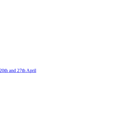
20th and 27th April