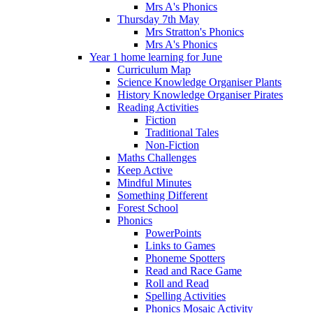
Mrs A's Phonics
Thursday 7th May
Mrs Stratton's Phonics
Mrs A's Phonics
Year 1 home learning for June
Curriculum Map
Science Knowledge Organiser Plants
History Knowledge Organiser Pirates
Reading Activities
Fiction
Traditional Tales
Non-Fiction
Maths Challenges
Keep Active
Mindful Minutes
Something Different
Forest School
Phonics
PowerPoints
Links to Games
Phoneme Spotters
Read and Race Game
Roll and Read
Spelling Activities
Phonics Mosaic Activity