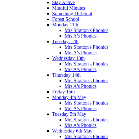
Stay Active
Mindful Minutes
Something Different
Forest School
Monday 11th
Mrs Stratton's Phonics
Mrs A's Phonics
Tuesday 12th
Mrs Stratton's Phonics
Mrs A's Phonics
Wednesday 13th
Mrs Stratton's Phonics
Mrs A's Phonics
Thursday 14th
Mrs Stratton's Phonics
Mrs A's Phonics
Friday 15th
Monday 4th May
Mrs Stratton's Phonics
Mrs A's Phonics
Tuesday 5th May
Mrs Stratton's Phonics
Mrs A's Phonics
Wednesday 6th May
Mrs Stratton's Phonics