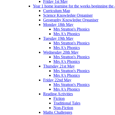
Friday 1st May
Year 1 home learning for the weeks beginning the 
Curriculum Map
Science Knowledge Organiser
Geography Knowledge Organiser
Monday 18th May
Mrs Stratton's Phonics
Mrs A's Phonics
Tuesday 19th May
Mrs Stratton's Phonics
Mrs A's Phonics
Wednesday 20th May
Mrs Stratton's Phonics
Mrs A's Phonics
Thursday 21st May
Mrs Stratton's Phonics
Mrs A's Phonics
Friday 22nd May
Mrs Stratton's Phonics
Mrs A's Phonics
Reading Activities
Fiction
Traditional Tales
Non-Fiction
Maths Challenges