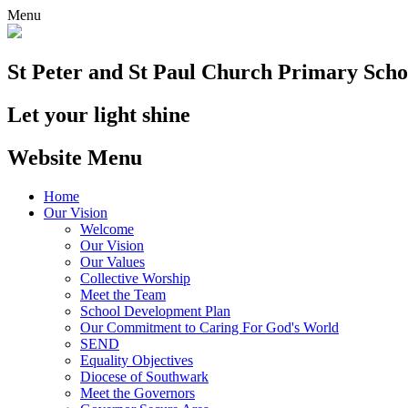
Menu
St Peter and St Paul
Church Primary Scho
Let your light shine
Website Menu
Home
Our Vision
Welcome
Our Vision
Our Values
Collective Worship
Meet the Team
School Development Plan
Our Commitment to Caring For God's World
SEND
Equality Objectives
Diocese of Southwark
Meet the Governors