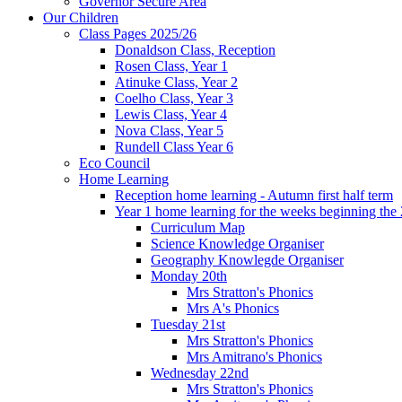
Governor Secure Area
Our Children
Class Pages 2025/26
Donaldson Class, Reception
Rosen Class, Year 1
Atinuke Class, Year 2
Coelho Class, Year 3
Lewis Class, Year 4
Nova Class, Year 5
Rundell Class Year 6
Eco Council
Home Learning
Reception home learning - Autumn first half term
Year 1 home learning for the weeks beginning the 
Curriculum Map
Science Knowledge Organiser
Geography Knowlegde Organiser
Monday 20th
Mrs Stratton's Phonics
Mrs A's Phonics
Tuesday 21st
Mrs Stratton's Phonics
Mrs Amitrano's Phonics
Wednesday 22nd
Mrs Stratton's Phonics