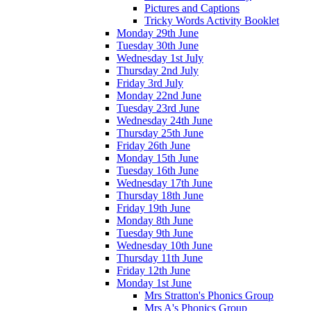
Pictures and Captions
Tricky Words Activity Booklet
Monday 29th June
Tuesday 30th June
Wednesday 1st July
Thursday 2nd July
Friday 3rd July
Monday 22nd June
Tuesday 23rd June
Wednesday 24th June
Thursday 25th June
Friday 26th June
Monday 15th June
Tuesday 16th June
Wednesday 17th June
Thursday 18th June
Friday 19th June
Monday 8th June
Tuesday 9th June
Wednesday 10th June
Thursday 11th June
Friday 12th June
Monday 1st June
Mrs Stratton's Phonics Group
Mrs A's Phonics Group