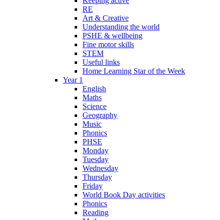
Keeping active
RE
Art & Creative
Understanding the world
PSHE & wellbeing
Fine motor skills
STEM
Useful links
Home Learning Star of the Week
Year 1
English
Maths
Science
Geography
Music
Phonics
PHSE
Monday
Tuesday
Wednesday
Thursday
Friday
World Book Day activities
Phonics
Reading