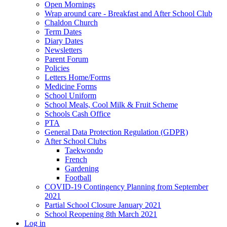
Open Mornings
Wrap around care - Breakfast and After School Club
Chaldon Church
Term Dates
Diary Dates
Newsletters
Parent Forum
Policies
Letters Home/Forms
Medicine Forms
School Uniform
School Meals, Cool Milk & Fruit Scheme
Schools Cash Office
PTA
General Data Protection Regulation (GDPR)
After School Clubs
Taekwondo
French
Gardening
Football
COVID-19 Contingency Planning from September
2021
Partial School Closure January 2021
School Reopening 8th March 2021
Log in