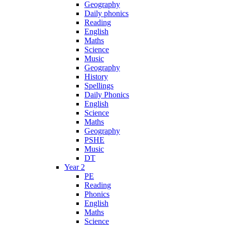
Geography
Daily phonics
Reading
English
Maths
Science
Music
Geography
History
Spellings
Daily Phonics
English
Science
Maths
Geography
PSHE
Music
DT
Year 2
PE
Reading
Phonics
English
Maths
Science