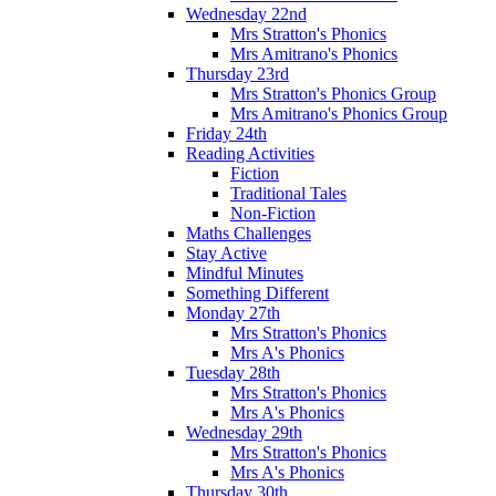
Wednesday 22nd
Mrs Stratton's Phonics
Mrs Amitrano's Phonics
Thursday 23rd
Mrs Stratton's Phonics Group
Mrs Amitrano's Phonics Group
Friday 24th
Reading Activities
Fiction
Traditional Tales
Non-Fiction
Maths Challenges
Stay Active
Mindful Minutes
Something Different
Monday 27th
Mrs Stratton's Phonics
Mrs A's Phonics
Tuesday 28th
Mrs Stratton's Phonics
Mrs A's Phonics
Wednesday 29th
Mrs Stratton's Phonics
Mrs A's Phonics
Thursday 30th