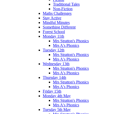
Traditional Tales
Non-Fiction
Maths Challenges
Stay Active
Mindful Minutes
Something Different
Forest School
Monday 11th
Mrs Stratton's Phonics
Mrs A's Phonics
Tuesday 12th
Mrs Stratton's Phonics
Mrs A's Phonics
Wednesday 13th
Mrs Stratton's Phonics
Mrs A's Phonics
Thursday 14th
Mrs Stratton's Phonics
Mrs A's Phonics
Friday 15th
Monday 4th May
Mrs Stratton's Phonics
Mrs A's Phonics
Tuesday 5th May