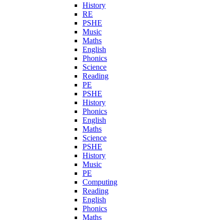
History
RE
PSHE
Music
Maths
English
Phonics
Science
Reading
PE
PSHE
History
Phonics
English
Maths
Science
PSHE
History
Music
PE
Computing
Reading
English
Phonics
Maths