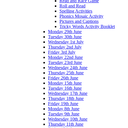
Read and Race Game
Roll and Read
Spelling Activities
Phonics Mosaic Activity
Pictures and Captions
Tricky Words Activity Booklet
Monday 29th June
Tuesday 30th June
Wednesday 1st July
Thursday 2nd July
Friday 3rd July
Monday 22nd June
Tuesday 23rd June
Wednesday 24th June
Thursday 25th June
Friday 26th June
Monday 15th June
Tuesday 16th June
Wednesday 17th June
Thursday 18th June
Friday 19th June
Monday 8th June
Tuesday 9th June
Wednesday 10th June
Thursday 11th June