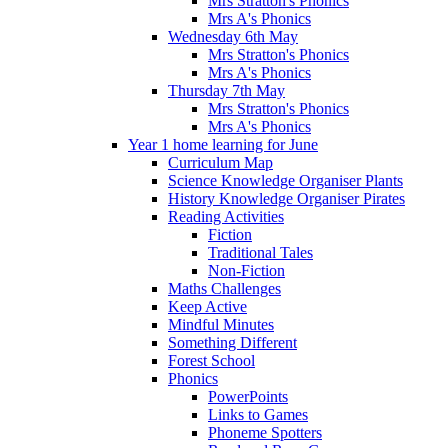
Mrs Stratton's Phonics
Mrs A's Phonics
Wednesday 6th May
Mrs Stratton's Phonics
Mrs A's Phonics
Thursday 7th May
Mrs Stratton's Phonics
Mrs A's Phonics
Year 1 home learning for June
Curriculum Map
Science Knowledge Organiser Plants
History Knowledge Organiser Pirates
Reading Activities
Fiction
Traditional Tales
Non-Fiction
Maths Challenges
Keep Active
Mindful Minutes
Something Different
Forest School
Phonics
PowerPoints
Links to Games
Phoneme Spotters