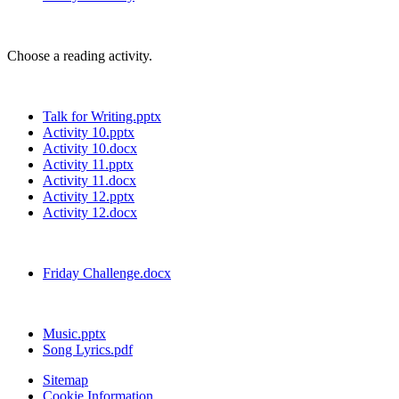
Choose a reading activity.
Talk for Writing.pptx
Activity 10.pptx
Activity 10.docx
Activity 11.pptx
Activity 11.docx
Activity 12.pptx
Activity 12.docx
Friday Challenge.docx
Music.pptx
Song Lyrics.pdf
Sitemap
Cookie Information