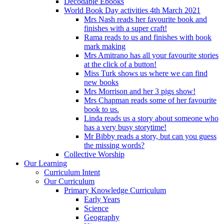
Decodable Ebooks
World Book Day activities 4th March 2021
Mrs Nash reads her favourite book and
finishes with a super craft!
Rama reads to us and finishes with book
mark making
Mrs Amitrano has all your favourite stories
at the click of a button!
Miss Turk shows us where we can find
new books
Mrs Morrison and her 3 pigs show!
Mrs Chapman reads some of her favourite
book to us.
Linda reads us a story about someone who
has a very busy storytime!
Mr Bibby reads a story, but can you guess
the missing words?
Collective Worship
Our Learning
Curriculum Intent
Our Curriculum
Primary Knowledge Curriculum
Early Years
Science
Geography