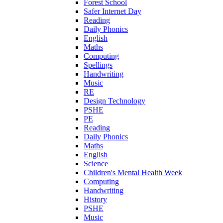
Forest School
Safer Internet Day
Reading
Daily Phonics
English
Maths
Computing
Spellings
Handwriting
Music
RE
Design Technology
PSHE
PE
Reading
Daily Phonics
Maths
English
Science
Children's Mental Health Week
Computing
Handwriting
History
PSHE
Music