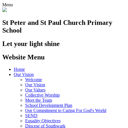
Menu
St Peter and St Paul
Church Primary
School
Let your light shine
Website Menu
Home
Our Vision
Welcome
Our Vision
Our Values
Collective Worship
Meet the Team
School Development Plan
Our Commitment to Caring For God's World
SEND
Equality Objectives
Diocese of Southwark