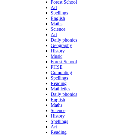
Forest School
Art
Spellings
English
Maths
Science
Art
Daily phonics
Geography
History
Music
Forest School
PHSE
Computing
Spellings
Reading
Mathletics
Daily phonics
English
Maths
Science
History
Spellings
Art
Reading