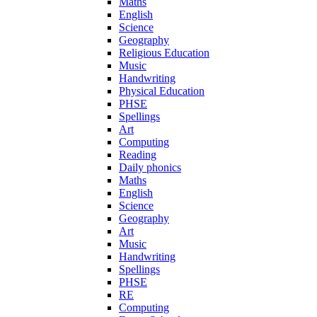
Maths
English
Science
Geography
Religious Education
Music
Handwriting
Physical Education
PHSE
Spellings
Art
Computing
Reading
Daily phonics
Maths
English
Science
Geography
Art
Music
Handwriting
Spellings
PHSE
RE
Computing