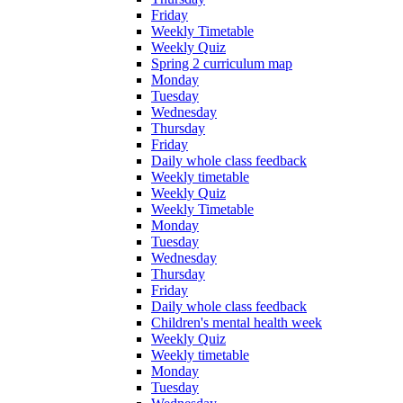
Friday
Weekly Timetable
Weekly Quiz
Spring 2 curriculum map
Monday
Tuesday
Wednesday
Thursday
Friday
Daily whole class feedback
Weekly timetable
Weekly Quiz
Weekly Timetable
Monday
Tuesday
Wednesday
Thursday
Friday
Daily whole class feedback
Children's mental health week
Weekly Quiz
Weekly timetable
Monday
Tuesday