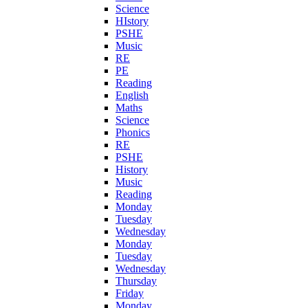
Science
HIstory
PSHE
Music
RE
PE
Reading
English
Maths
Science
Phonics
RE
PSHE
History
Music
Reading
Monday
Tuesday
Wednesday
Monday
Tuesday
Wednesday
Thursday
Friday
Monday