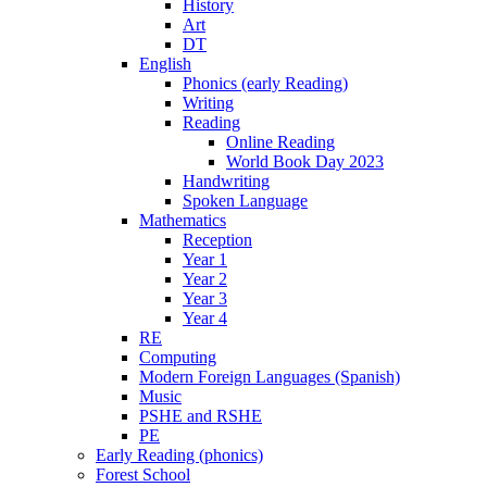
History
Art
DT
English
Phonics (early Reading)
Writing
Reading
Online Reading
World Book Day 2023
Handwriting
Spoken Language
Mathematics
Reception
Year 1
Year 2
Year 3
Year 4
RE
Computing
Modern Foreign Languages (Spanish)
Music
PSHE and RSHE
PE
Early Reading (phonics)
Forest School