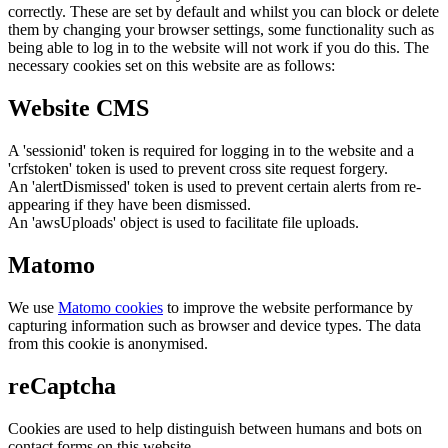
correctly. These are set by default and whilst you can block or delete
them by changing your browser settings, some functionality such as
being able to log in to the website will not work if you do this. The
necessary cookies set on this website are as follows:
Website CMS
A 'sessionid' token is required for logging in to the website and a
'crfstoken' token is used to prevent cross site request forgery.
An 'alertDismissed' token is used to prevent certain alerts from re-
appearing if they have been dismissed.
An 'awsUploads' object is used to facilitate file uploads.
Matomo
We use
Matomo cookies
to improve the website performance by
capturing information such as browser and device types. The data
from this cookie is anonymised.
reCaptcha
Cookies are used to help distinguish between humans and bots on
contact forms on this website.