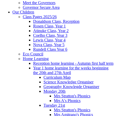
Meet the Governors
Governor Secure Area
Our Children
Class Pages 2025/26
Donaldson Class, Reception
Rosen Class, Year 1
Atinuke Class, Year 2
Coelho Class, Year 3
Lewis Class, Year 4
Nova Class, Year 5
Rundell Class Year 6
Eco Council
Home Learning
Reception home learning - Autumn first half term
Year 1 home learning for the weeks beginning
the 20th and 27th April
Curriculum Map
Science Knowledge Organiser
Geography Knowlegde Organiser
Monday 20th
Mrs Stratton's Phonics
Mrs A's Phonics
Tuesday 21st
Mrs Stratton's Phonics
Mrs Amitrano's Phonics