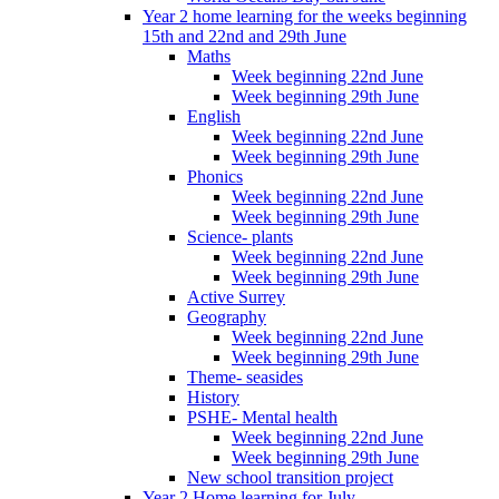
Year 2 home learning for the weeks beginning
15th and 22nd and 29th June
Maths
Week beginning 22nd June
Week beginning 29th June
English
Week beginning 22nd June
Week beginning 29th June
Phonics
Week beginning 22nd June
Week beginning 29th June
Science- plants
Week beginning 22nd June
Week beginning 29th June
Active Surrey
Geography
Week beginning 22nd June
Week beginning 29th June
Theme- seasides
History
PSHE- Mental health
Week beginning 22nd June
Week beginning 29th June
New school transition project
Year 2 Home learning for July