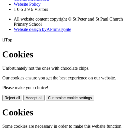
Website Policy
1
0
6
3
9
6
Visitors
All website content copyright © St Peter and St Paul Church
Primary School
Website design by
A
PrimarySite

Top
Cookies
Unfortunately not the ones with chocolate chips.
Our cookies ensure you get the best experience on our website.
Please make your choice!
Reject all
Accept all
Customise cookie settings
Cookies
Some cookies are necessary in order to make this website function