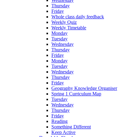
Wednesday
Thursday
Friday
Whole class daily feedback
Weekly Quiz
Weekly Timetable
Monday
Tuesday
Wednesday
Thursday
Friday
Monday
Tuesday
Wednesday
Thursday
Friday
Geography Knowledge Organiser
Spring 1 Curriculum Map
Tuesday
Wednesday
Thursday
Friday
Reading
Something Different
Keep Active