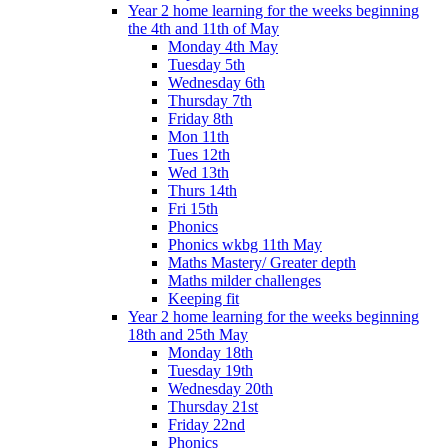
Year 2 home learning for the weeks beginning
the 4th and 11th of May
Monday 4th May
Tuesday 5th
Wednesday 6th
Thursday 7th
Friday 8th
Mon 11th
Tues 12th
Wed 13th
Thurs 14th
Fri 15th
Phonics
Phonics wkbg 11th May
Maths Mastery/ Greater depth
Maths milder challenges
Keeping fit
Year 2 home learning for the weeks beginning
18th and 25th May
Monday 18th
Tuesday 19th
Wednesday 20th
Thursday 21st
Friday 22nd
Phonics