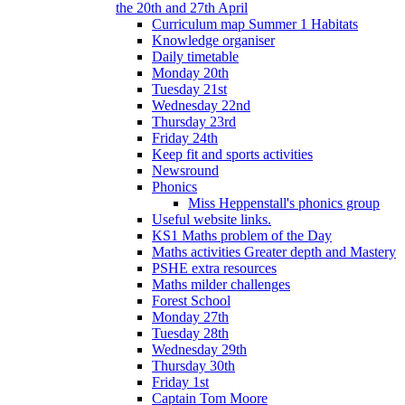
the 20th and 27th April
Curriculum map Summer 1 Habitats
Knowledge organiser
Daily timetable
Monday 20th
Tuesday 21st
Wednesday 22nd
Thursday 23rd
Friday 24th
Keep fit and sports activities
Newsround
Phonics
Miss Heppenstall's phonics group
Useful website links.
KS1 Maths problem of the Day
Maths activities Greater depth and Mastery
PSHE extra resources
Maths milder challenges
Forest School
Monday 27th
Tuesday 28th
Wednesday 29th
Thursday 30th
Friday 1st
Captain Tom Moore