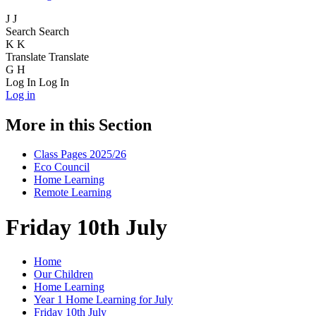
J
J
Search
Search
K
K
Translate
Translate
G
H
Log In
Log In
Log in
More in this Section
Class Pages 2025/26
Eco Council
Home Learning
Remote Learning
Friday 10th July
Home
Our Children
Home Learning
Year 1 Home Learning for July
Friday 10th July