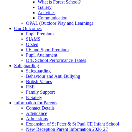
What is Forest School?
Gallery
Activities
Communication
OPAL (Outdoor Play and Learning)
Our Outcomes
Pupil Premium
SIAMS
Ofsted
PE and Sport Premium
Pupil Attainment
DfE School Performance Tables
Safeguarding
Safeguarding
Behaviour and Anti-Bullying
British Values
RSE
Family Support
E-Safety
Information for Parents
Contact Details
Attendance
Admissions
Expansion of St Peter & St Paul CE Infant School
New Reception Parent Information 2026-27