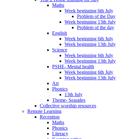
Maths
Week beginning 6th July
Problem of the Day
Week beginning 13th July
Problem of the day
English
Week beginning 6th July
Week beginning 13th July
Science
Week beginning 6th July
Week beginning 13th July
PSHE- Mental health
Week beginning 6th July
Week beginning 13th July
Art
Phonics
13th July
Theme- Seasides
Collective worship resources
Remote Learning
Reception
Maths
Phonics
Literacy