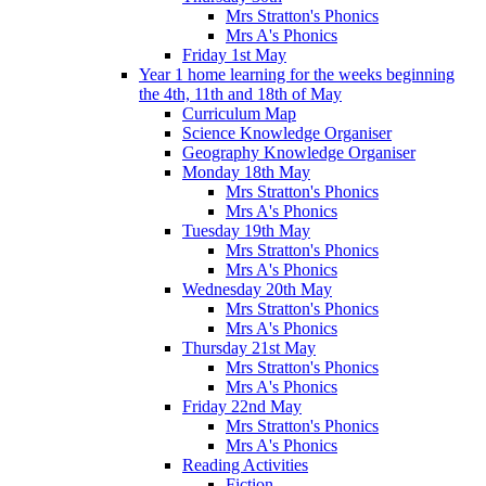
Mrs Stratton's Phonics
Mrs A's Phonics
Friday 1st May
Year 1 home learning for the weeks beginning
the 4th, 11th and 18th of May
Curriculum Map
Science Knowledge Organiser
Geography Knowledge Organiser
Monday 18th May
Mrs Stratton's Phonics
Mrs A's Phonics
Tuesday 19th May
Mrs Stratton's Phonics
Mrs A's Phonics
Wednesday 20th May
Mrs Stratton's Phonics
Mrs A's Phonics
Thursday 21st May
Mrs Stratton's Phonics
Mrs A's Phonics
Friday 22nd May
Mrs Stratton's Phonics
Mrs A's Phonics
Reading Activities
Fiction