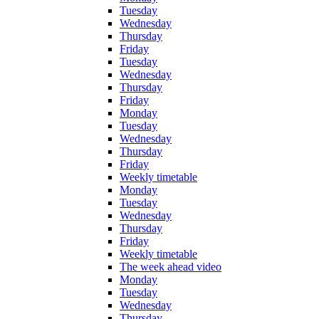
Tuesday
Wednesday
Thursday
Friday
Tuesday
Wednesday
Thursday
Friday
Monday
Tuesday
Wednesday
Thursday
Friday
Weekly timetable
Monday
Tuesday
Wednesday
Thursday
Friday
Weekly timetable
The week ahead video
Monday
Tuesday
Wednesday
Thursday