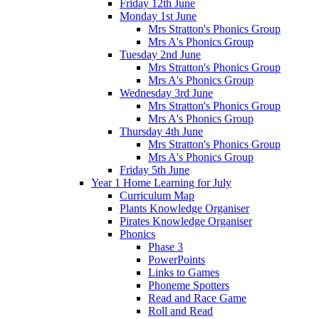
Friday 12th June
Monday 1st June
Mrs Stratton's Phonics Group
Mrs A's Phonics Group
Tuesday 2nd June
Mrs Stratton's Phonics Group
Mrs A's Phonics Group
Wednesday 3rd June
Mrs Stratton's Phonics Group
Mrs A's Phonics Group
Thursday 4th June
Mrs Stratton's Phonics Group
Mrs A's Phonics Group
Friday 5th June
Year 1 Home Learning for July
Curriculum Map
Plants Knowledge Organiser
Pirates Knowledge Organiser
Phonics
Phase 3
PowerPoints
Links to Games
Phoneme Spotters
Read and Race Game
Roll and Read