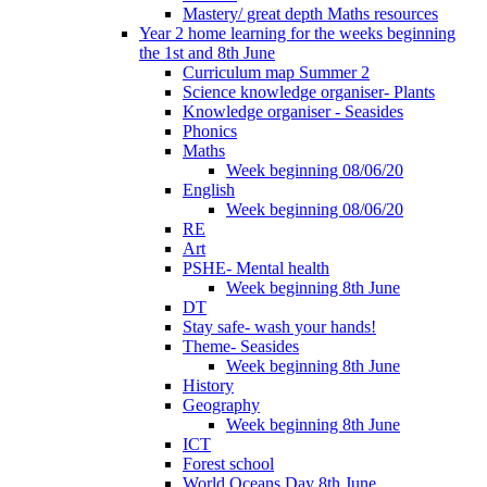
Mastery/ great depth Maths resources
Year 2 home learning for the weeks beginning
the 1st and 8th June
Curriculum map Summer 2
Science knowledge organiser- Plants
Knowledge organiser - Seasides
Phonics
Maths
Week beginning 08/06/20
English
Week beginning 08/06/20
RE
Art
PSHE- Mental health
Week beginning 8th June
DT
Stay safe- wash your hands!
Theme- Seasides
Week beginning 8th June
History
Geography
Week beginning 8th June
ICT
Forest school
World Oceans Day 8th June