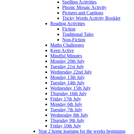
Spelling Activities
Phonic Mosaic Activity
Pictures and Captions
Tricky Words Activity Booklet
Reading Activities
Fiction
Traditional Tales
Non-Fiction
Maths Challenges
Keep Active
Mindful Minutes
Monday 20th July
Tuesday 21st July
Wednesday 22nd July
Monday 13th July
Tuesday 14th July
Wednesday 15th July
Thursday 16th July
Friday 17th July
Monday 6th July
Tuesday 7th July
Wednesday 8th July
Thursday 9th July
Friday 10th July
Year 2 home learning for the weeks beginning