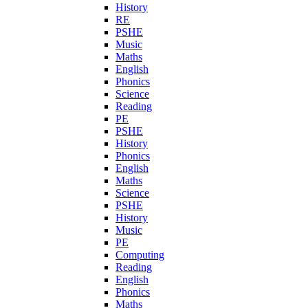
History
RE
PSHE
Music
Maths
English
Phonics
Science
Reading
PE
PSHE
History
Phonics
English
Maths
Science
PSHE
History
Music
PE
Computing
Reading
English
Phonics
Maths