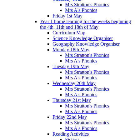
Mrs Stratton's Phonics
Mrs A's Phonics
Friday 1st May
Year 1 home learning for the weeks beginning
the 4th, 11th and 18th of May
Curriculum Map
Science Knowledge Organiser
Geography Knowledge Organiser
Monday 18th May
Mrs Stratton's Phonics
Mrs A's Phonics
Tuesday 19th May
Mrs Stratton's Phonics
Mrs A's Phonics
Wednesday 20th May
Mrs Stratton's Phonics
Mrs A's Phonics
Thursday 21st May
Mrs Stratton's Phonics
Mrs A's Phonics
Friday 22nd May
Mrs Stratton's Phonics
Mrs A's Phonics
Reading Activities
Fiction