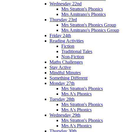
Wednesday 22nd
Mrs Stratton's Phonics
Mrs Amitrano's Phonics
Thursday 23rd
Mrs Stratton's Phonics Group
Mrs Amitrano's Phonics Group
Friday 24th
Reading Activities
Fiction
Traditional Tales
Non-Fiction
Maths Challenges
Stay Active
Mindful Minutes
Something Different
Monday 27th
Mrs Stratton's Phonics
Mrs A's Phonics
Tuesday 28th
Mrs Stratton's Phonics
Mrs A's Phonics
Wednesday 29th
Mrs Stratton's Phonics
Mrs A's Phonics
Thursday 30th