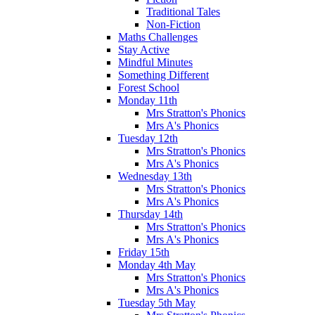
Traditional Tales
Non-Fiction
Maths Challenges
Stay Active
Mindful Minutes
Something Different
Forest School
Monday 11th
Mrs Stratton's Phonics
Mrs A's Phonics
Tuesday 12th
Mrs Stratton's Phonics
Mrs A's Phonics
Wednesday 13th
Mrs Stratton's Phonics
Mrs A's Phonics
Thursday 14th
Mrs Stratton's Phonics
Mrs A's Phonics
Friday 15th
Monday 4th May
Mrs Stratton's Phonics
Mrs A's Phonics
Tuesday 5th May