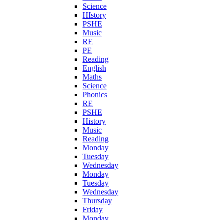
Science
HIstory
PSHE
Music
RE
PE
Reading
English
Maths
Science
Phonics
RE
PSHE
History
Music
Reading
Monday
Tuesday
Wednesday
Monday
Tuesday
Wednesday
Thursday
Friday
Monday