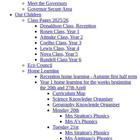
Meet the Governors
Governor Secure Area
Our Children
Class Pages 2025/26
Donaldson Class, Reception
Rosen Class, Year 1
Atinuke Class, Year 2
Coelho Class, Year 3
Lewis Class, Year 4
Nova Class, Year 5
Rundell Class Year 6
Eco Council
Home Learning
Reception home learning - Autumn first half term
Year 1 home learning for the weeks beginning
the 20th and 27th April
Curriculum Map
Science Knowledge Organiser
Geography Knowlegde Organiser
Monday 20th
Mrs Stratton's Phonics
Mrs A's Phonics
Tuesday 21st
Mrs Stratton's Phonics
Mrs Amitrano's Phonics