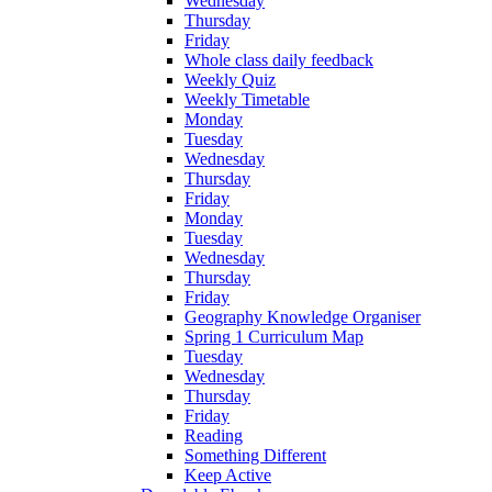
Wednesday
Thursday
Friday
Whole class daily feedback
Weekly Quiz
Weekly Timetable
Monday
Tuesday
Wednesday
Thursday
Friday
Monday
Tuesday
Wednesday
Thursday
Friday
Geography Knowledge Organiser
Spring 1 Curriculum Map
Tuesday
Wednesday
Thursday
Friday
Reading
Something Different
Keep Active