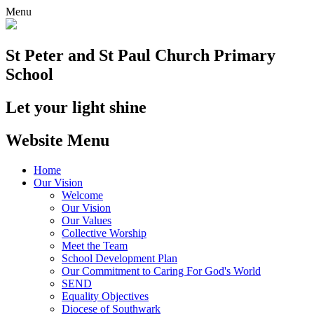
Menu
St Peter and St Paul
Church Primary
School
Let your light shine
Website Menu
Home
Our Vision
Welcome
Our Vision
Our Values
Collective Worship
Meet the Team
School Development Plan
Our Commitment to Caring For God's World
SEND
Equality Objectives
Diocese of Southwark