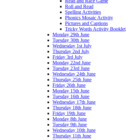
Read and Race Game
Roll and Read
Spelling Activities
Phonics Mosaic Activity
Pictures and Captions
Tricky Words Activity Booklet
Monday 29th June
Tuesday 30th June
Wednesday 1st July
Thursday 2nd July
Friday 3rd July
Monday 22nd June
Tuesday 23rd June
Wednesday 24th June
Thursday 25th June
Friday 26th June
Monday 15th June
Tuesday 16th June
Wednesday 17th June
Thursday 18th June
Friday 19th June
Monday 8th June
Tuesday 9th June
Wednesday 10th June
Thursday 11th June