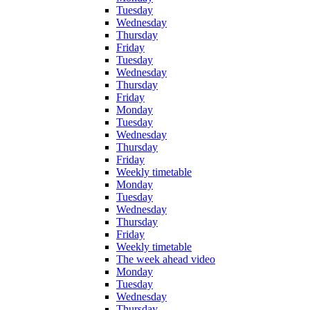
Tuesday
Wednesday
Thursday
Friday
Tuesday
Wednesday
Thursday
Friday
Monday
Tuesday
Wednesday
Thursday
Friday
Weekly timetable
Monday
Tuesday
Wednesday
Thursday
Friday
Weekly timetable
The week ahead video
Monday
Tuesday
Wednesday
Thursday