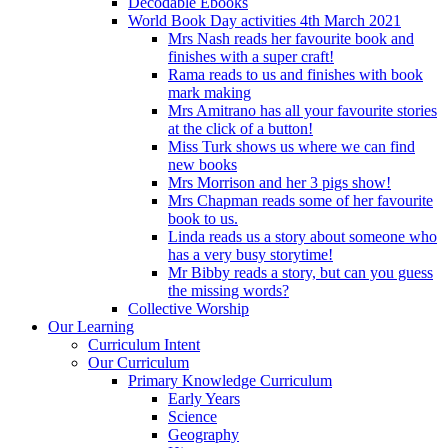
Decodable Ebooks
World Book Day activities 4th March 2021
Mrs Nash reads her favourite book and
finishes with a super craft!
Rama reads to us and finishes with book
mark making
Mrs Amitrano has all your favourite stories
at the click of a button!
Miss Turk shows us where we can find
new books
Mrs Morrison and her 3 pigs show!
Mrs Chapman reads some of her favourite
book to us.
Linda reads us a story about someone who
has a very busy storytime!
Mr Bibby reads a story, but can you guess
the missing words?
Collective Worship
Our Learning
Curriculum Intent
Our Curriculum
Primary Knowledge Curriculum
Early Years
Science
Geography