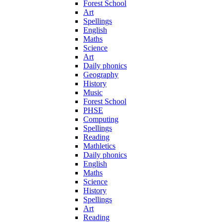
Forest School
Art
Spellings
English
Maths
Science
Art
Daily phonics
Geography
History
Music
Forest School
PHSE
Computing
Spellings
Reading
Mathletics
Daily phonics
English
Maths
Science
History
Spellings
Art
Reading