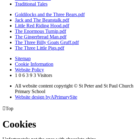
Traditional Tales
Goldilocks and the Three Bears.pdf
Jack and The Beanstalk.pdf
Little Red Riding Hood.pdf
The Enormous Turnip.pdf
The Gingerbread Man.pdf
The Three Billy Goats Gruff.pdf
The Three Little Pigs.pdf
Sitemap
Cookie Information
Website Policy
1
0
6
3
9
3
Visitors
All website content copyright © St Peter and St Paul Church
Primary School
Website design by
A
PrimarySite

Top
Cookies