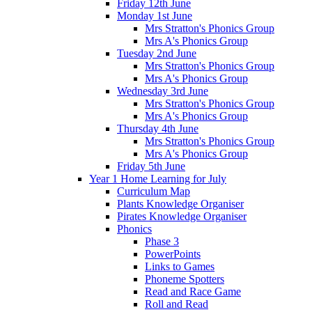
Friday 12th June
Monday 1st June
Mrs Stratton's Phonics Group
Mrs A's Phonics Group
Tuesday 2nd June
Mrs Stratton's Phonics Group
Mrs A's Phonics Group
Wednesday 3rd June
Mrs Stratton's Phonics Group
Mrs A's Phonics Group
Thursday 4th June
Mrs Stratton's Phonics Group
Mrs A's Phonics Group
Friday 5th June
Year 1 Home Learning for July
Curriculum Map
Plants Knowledge Organiser
Pirates Knowledge Organiser
Phonics
Phase 3
PowerPoints
Links to Games
Phoneme Spotters
Read and Race Game
Roll and Read