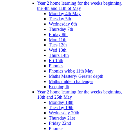
Year 2 home learning for the weeks beginning
the 4th and 11th of May
Monday 4th May
Tuesday 5th
Wednesday 6th
Thursday 7th
Friday 8th
Mon 11th
Tues 12th
Wed 13th
Thurs 14th
Fri 15th
Phonics
Phonics wkbg 11th May
Maths Mastery/ Greater depth
Maths milder challenges
Keeping fit
Year 2 home learning for the weeks beginning
18th and 25th May
Monday 18th
Tuesday 19th
Wednesday 20th
Thursday 21st
Friday 22nd
Phonics