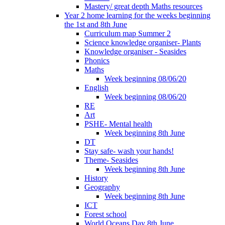
Mastery/ great depth Maths resources
Year 2 home learning for the weeks beginning
the 1st and 8th June
Curriculum map Summer 2
Science knowledge organiser- Plants
Knowledge organiser - Seasides
Phonics
Maths
Week beginning 08/06/20
English
Week beginning 08/06/20
RE
Art
PSHE- Mental health
Week beginning 8th June
DT
Stay safe- wash your hands!
Theme- Seasides
Week beginning 8th June
History
Geography
Week beginning 8th June
ICT
Forest school
World Oceans Day 8th June