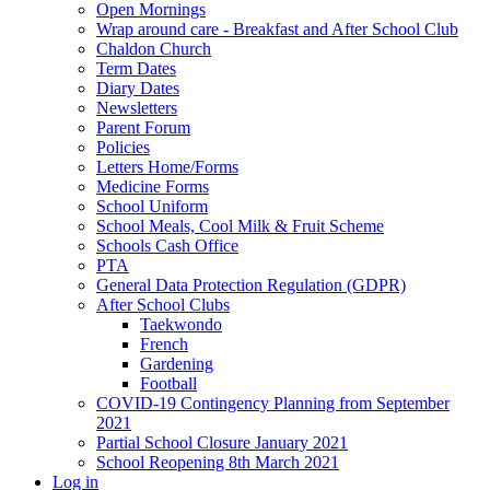
Open Mornings
Wrap around care - Breakfast and After School Club
Chaldon Church
Term Dates
Diary Dates
Newsletters
Parent Forum
Policies
Letters Home/Forms
Medicine Forms
School Uniform
School Meals, Cool Milk & Fruit Scheme
Schools Cash Office
PTA
General Data Protection Regulation (GDPR)
After School Clubs
Taekwondo
French
Gardening
Football
COVID-19 Contingency Planning from September
2021
Partial School Closure January 2021
School Reopening 8th March 2021
Log in