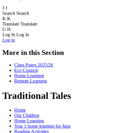
J
J
Search
Search
K
K
Translate
Translate
G
H
Log In
Log In
Log in
More in this Section
Class Pages 2025/26
Eco Council
Home Learning
Remote Learning
Traditional Tales
Home
Our Children
Home Learning
Year 1 home learning for June
Reading Activities