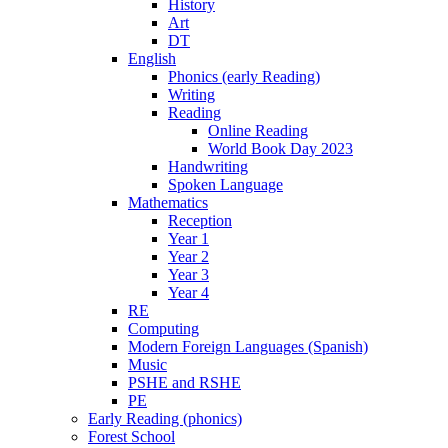
History
Art
DT
English
Phonics (early Reading)
Writing
Reading
Online Reading
World Book Day 2023
Handwriting
Spoken Language
Mathematics
Reception
Year 1
Year 2
Year 3
Year 4
RE
Computing
Modern Foreign Languages (Spanish)
Music
PSHE and RSHE
PE
Early Reading (phonics)
Forest School