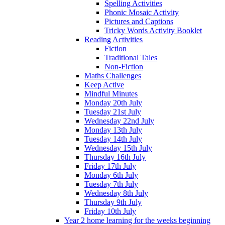
Spelling Activities
Phonic Mosaic Activity
Pictures and Captions
Tricky Words Activity Booklet
Reading Activities
Fiction
Traditional Tales
Non-Fiction
Maths Challenges
Keep Active
Mindful Minutes
Monday 20th July
Tuesday 21st July
Wednesday 22nd July
Monday 13th July
Tuesday 14th July
Wednesday 15th July
Thursday 16th July
Friday 17th July
Monday 6th July
Tuesday 7th July
Wednesday 8th July
Thursday 9th July
Friday 10th July
Year 2 home learning for the weeks beginning