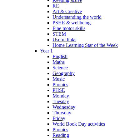
Keeping active
RE
Art & Creative
Understanding the world
PSHE & wellbeing
Fine motor skills
STEM
Useful links
Home Learning Star of the Week
Year 1
English
Maths
Science
Geography
Music
Phonics
PHSE
Monday
Tuesday
Wednesday
Thursday
Friday
World Book Day activities
Phonics
Reading