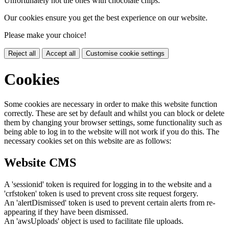
Unfortunately not the ones with chocolate chips.
Our cookies ensure you get the best experience on our website.
Please make your choice!
Reject all
Accept all
Customise cookie settings
Cookies
Some cookies are necessary in order to make this website function
correctly. These are set by default and whilst you can block or delete
them by changing your browser settings, some functionality such as
being able to log in to the website will not work if you do this. The
necessary cookies set on this website are as follows:
Website CMS
A 'sessionid' token is required for logging in to the website and a
'crfstoken' token is used to prevent cross site request forgery.
An 'alertDismissed' token is used to prevent certain alerts from re-
appearing if they have been dismissed.
An 'awsUploads' object is used to facilitate file uploads.