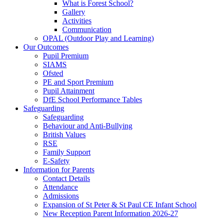
What is Forest School?
Gallery
Activities
Communication
OPAL (Outdoor Play and Learning)
Our Outcomes
Pupil Premium
SIAMS
Ofsted
PE and Sport Premium
Pupil Attainment
DfE School Performance Tables
Safeguarding
Safeguarding
Behaviour and Anti-Bullying
British Values
RSE
Family Support
E-Safety
Information for Parents
Contact Details
Attendance
Admissions
Expansion of St Peter & St Paul CE Infant School
New Reception Parent Information 2026-27