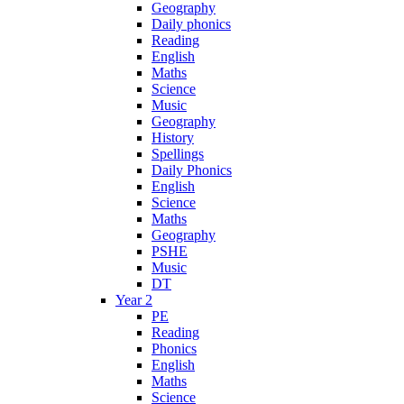
Geography
Daily phonics
Reading
English
Maths
Science
Music
Geography
History
Spellings
Daily Phonics
English
Science
Maths
Geography
PSHE
Music
DT
Year 2
PE
Reading
Phonics
English
Maths
Science