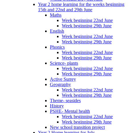
Year 2 home learning for the weeks beginning
15th and 22nd and 29th June
Maths
Week beginning 22nd June
Week beginning 29th June
English
Week beginning 22nd June
Week beginning 29th June
Phonics
Week beginning 22nd June
Week beginning 29th June
Science- plants
Week beginning 22nd June
Week beginning 29th June
Active Surrey
Geography
Week beginning 22nd June
Week beginning 29th June
Theme- seasides
History
PSHE- Mental health
Week beginning 22nd June
Week beginning 29th June
New school transition project
Year 2 Home learning for July