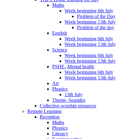
Maths
Week beginning 6th July
Problem of the Day
Week beginning 13th July
Problem of the day
English
Week beginning 6th July
Week beginning 13th July
Science
Week beginning 6th July
Week beginning 13th July
PSHE- Mental health
Week beginning 6th July
Week beginning 13th July
Art
Phonics
13th July
Theme- Seasides
Collective worship resources
Remote Learning
Reception
Maths
Phonics
Literacy