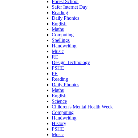
Forest School
Safer Internet Day
Reading
Daily Phonics
English
Maths
Computing
Spellings
Handwriting
Music
RE
Design Technology
PSHE
PE
Reading
Daily Phonics
Maths
English
Science
Children's Mental Health Week
Computing
Handwriting
History
PSHE
Music