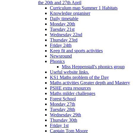
the 20th and 27th April
Curriculum map Summer 1 Habitats
Knowledge organiser
Daily timetable
Monday 20th
Tuesday 21st
Wednesday 22nd
Thursday 23rd
Friday 24th
Keep fit and sports activities
Newsround
Phonics
Miss Heppenstall's phonics group
Useful website links.
KS1 Maths problem of the Day
Maths activities Greater depth and Mastery
PSHE extra resources
Maths milder challenges
Forest School
Monday 27th
Tuesday 28th
Wednesday 29th
Thursday 30th
Friday 1st
Captain Tom Moore