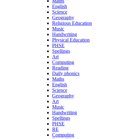
Maths
English
Science
Geography
Religious Education
Music
Handwriting
Physical Education
PHSE
Spellings
Art
Computing
Reading
Daily phonics
Maths
English
Science
Geography
Art
Music
Handwriting
Spellings
PHSE
RE
Computing