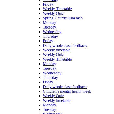
Friday
Weekly Timetable
Weekly Quiz
Spring 2 curriculum map
Monday
Tuesday
Wednesday
Thursday
Friday
Daily whole class feedback
Weekly timetable
Weekly Quiz
Weekly Timetable
Monday
Tuesday
Wednesday
Thursday
Friday
Daily whole class feedback
Children's mental health week
Weekly Quiz
Weekly timetable
Monday
Tuesday