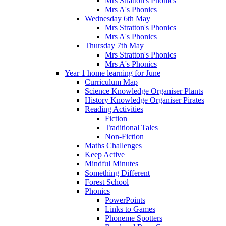
Mrs Stratton's Phonics
Mrs A's Phonics
Wednesday 6th May
Mrs Stratton's Phonics
Mrs A's Phonics
Thursday 7th May
Mrs Stratton's Phonics
Mrs A's Phonics
Year 1 home learning for June
Curriculum Map
Science Knowledge Organiser Plants
History Knowledge Organiser Pirates
Reading Activities
Fiction
Traditional Tales
Non-Fiction
Maths Challenges
Keep Active
Mindful Minutes
Something Different
Forest School
Phonics
PowerPoints
Links to Games
Phoneme Spotters