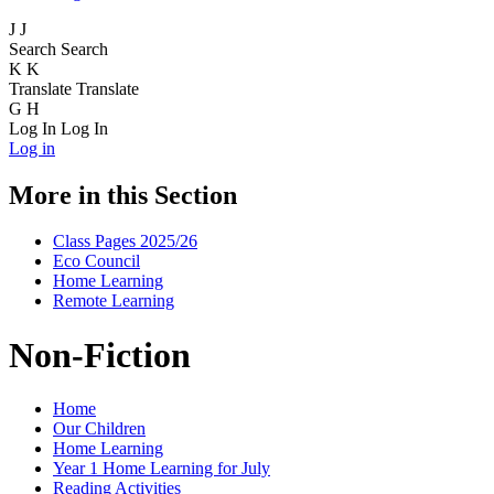
J
J
Search
Search
K
K
Translate
Translate
G
H
Log In
Log In
Log in
More in this Section
Class Pages 2025/26
Eco Council
Home Learning
Remote Learning
Non-Fiction
Home
Our Children
Home Learning
Year 1 Home Learning for July
Reading Activities