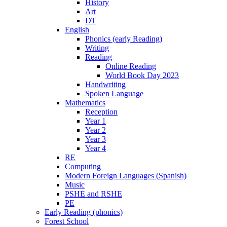
History
Art
DT
English
Phonics (early Reading)
Writing
Reading
Online Reading
World Book Day 2023
Handwriting
Spoken Language
Mathematics
Reception
Year 1
Year 2
Year 3
Year 4
RE
Computing
Modern Foreign Languages (Spanish)
Music
PSHE and RSHE
PE
Early Reading (phonics)
Forest School