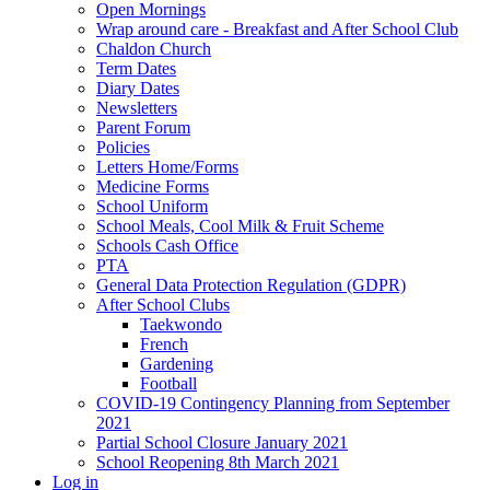
Open Mornings
Wrap around care - Breakfast and After School Club
Chaldon Church
Term Dates
Diary Dates
Newsletters
Parent Forum
Policies
Letters Home/Forms
Medicine Forms
School Uniform
School Meals, Cool Milk & Fruit Scheme
Schools Cash Office
PTA
General Data Protection Regulation (GDPR)
After School Clubs
Taekwondo
French
Gardening
Football
COVID-19 Contingency Planning from September
2021
Partial School Closure January 2021
School Reopening 8th March 2021
Log in