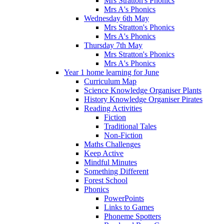
Mrs Stratton's Phonics
Mrs A's Phonics
Wednesday 6th May
Mrs Stratton's Phonics
Mrs A's Phonics
Thursday 7th May
Mrs Stratton's Phonics
Mrs A's Phonics
Year 1 home learning for June
Curriculum Map
Science Knowledge Organiser Plants
History Knowledge Organiser Pirates
Reading Activities
Fiction
Traditional Tales
Non-Fiction
Maths Challenges
Keep Active
Mindful Minutes
Something Different
Forest School
Phonics
PowerPoints
Links to Games
Phoneme Spotters