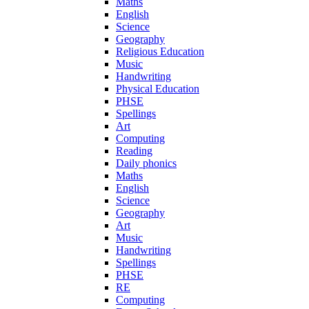
Maths
English
Science
Geography
Religious Education
Music
Handwriting
Physical Education
PHSE
Spellings
Art
Computing
Reading
Daily phonics
Maths
English
Science
Geography
Art
Music
Handwriting
Spellings
PHSE
RE
Computing