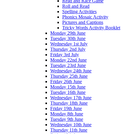
Read and Race Game
Roll and Read
Spelling Activities
Phonics Mosaic Activity
Pictures and Captions
Tricky Words Activity Booklet
Monday 29th June
Tuesday 30th June
Wednesday 1st July
Thursday 2nd July
Friday 3rd July
Monday 22nd June
Tuesday 23rd June
Wednesday 24th June
Thursday 25th June
Friday 26th June
Monday 15th June
Tuesday 16th June
Wednesday 17th June
Thursday 18th June
Friday 19th June
Monday 8th June
Tuesday 9th June
Wednesday 10th June
Thursday 11th June