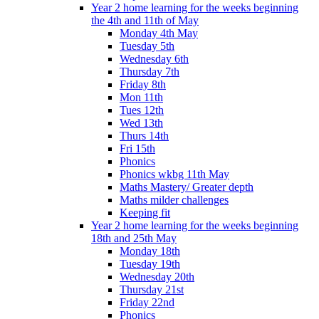
Year 2 home learning for the weeks beginning
the 4th and 11th of May
Monday 4th May
Tuesday 5th
Wednesday 6th
Thursday 7th
Friday 8th
Mon 11th
Tues 12th
Wed 13th
Thurs 14th
Fri 15th
Phonics
Phonics wkbg 11th May
Maths Mastery/ Greater depth
Maths milder challenges
Keeping fit
Year 2 home learning for the weeks beginning
18th and 25th May
Monday 18th
Tuesday 19th
Wednesday 20th
Thursday 21st
Friday 22nd
Phonics