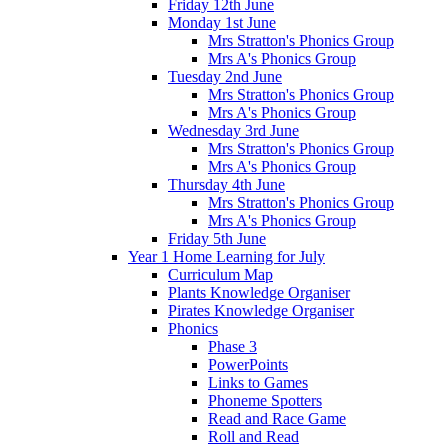
Friday 12th June
Monday 1st June
Mrs Stratton's Phonics Group
Mrs A's Phonics Group
Tuesday 2nd June
Mrs Stratton's Phonics Group
Mrs A's Phonics Group
Wednesday 3rd June
Mrs Stratton's Phonics Group
Mrs A's Phonics Group
Thursday 4th June
Mrs Stratton's Phonics Group
Mrs A's Phonics Group
Friday 5th June
Year 1 Home Learning for July
Curriculum Map
Plants Knowledge Organiser
Pirates Knowledge Organiser
Phonics
Phase 3
PowerPoints
Links to Games
Phoneme Spotters
Read and Race Game
Roll and Read