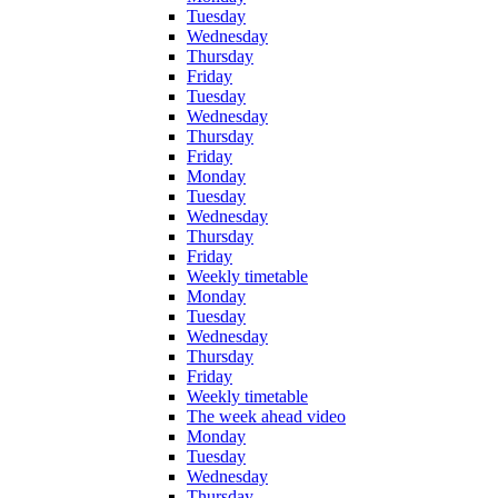
Tuesday
Wednesday
Thursday
Friday
Tuesday
Wednesday
Thursday
Friday
Monday
Tuesday
Wednesday
Thursday
Friday
Weekly timetable
Monday
Tuesday
Wednesday
Thursday
Friday
Weekly timetable
The week ahead video
Monday
Tuesday
Wednesday
Thursday