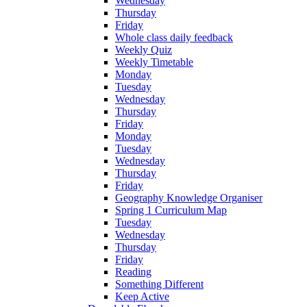
Wednesday
Thursday
Friday
Whole class daily feedback
Weekly Quiz
Weekly Timetable
Monday
Tuesday
Wednesday
Thursday
Friday
Monday
Tuesday
Wednesday
Thursday
Friday
Geography Knowledge Organiser
Spring 1 Curriculum Map
Tuesday
Wednesday
Thursday
Friday
Reading
Something Different
Keep Active