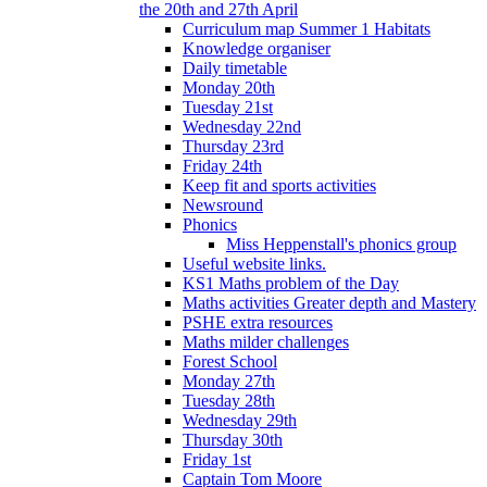
the 20th and 27th April
Curriculum map Summer 1 Habitats
Knowledge organiser
Daily timetable
Monday 20th
Tuesday 21st
Wednesday 22nd
Thursday 23rd
Friday 24th
Keep fit and sports activities
Newsround
Phonics
Miss Heppenstall's phonics group
Useful website links.
KS1 Maths problem of the Day
Maths activities Greater depth and Mastery
PSHE extra resources
Maths milder challenges
Forest School
Monday 27th
Tuesday 28th
Wednesday 29th
Thursday 30th
Friday 1st
Captain Tom Moore