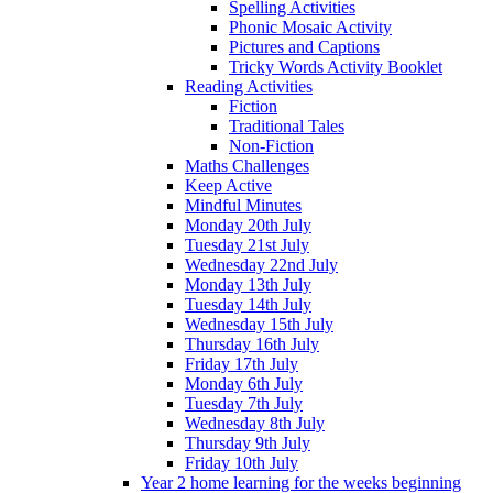
Spelling Activities
Phonic Mosaic Activity
Pictures and Captions
Tricky Words Activity Booklet
Reading Activities
Fiction
Traditional Tales
Non-Fiction
Maths Challenges
Keep Active
Mindful Minutes
Monday 20th July
Tuesday 21st July
Wednesday 22nd July
Monday 13th July
Tuesday 14th July
Wednesday 15th July
Thursday 16th July
Friday 17th July
Monday 6th July
Tuesday 7th July
Wednesday 8th July
Thursday 9th July
Friday 10th July
Year 2 home learning for the weeks beginning