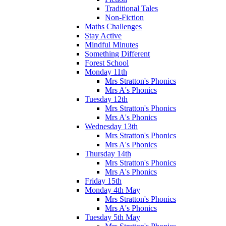
Traditional Tales
Non-Fiction
Maths Challenges
Stay Active
Mindful Minutes
Something Different
Forest School
Monday 11th
Mrs Stratton's Phonics
Mrs A's Phonics
Tuesday 12th
Mrs Stratton's Phonics
Mrs A's Phonics
Wednesday 13th
Mrs Stratton's Phonics
Mrs A's Phonics
Thursday 14th
Mrs Stratton's Phonics
Mrs A's Phonics
Friday 15th
Monday 4th May
Mrs Stratton's Phonics
Mrs A's Phonics
Tuesday 5th May