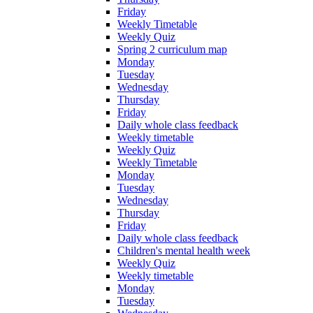
Friday
Weekly Timetable
Weekly Quiz
Spring 2 curriculum map
Monday
Tuesday
Wednesday
Thursday
Friday
Daily whole class feedback
Weekly timetable
Weekly Quiz
Weekly Timetable
Monday
Tuesday
Wednesday
Thursday
Friday
Daily whole class feedback
Children's mental health week
Weekly Quiz
Weekly timetable
Monday
Tuesday