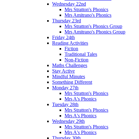
Wednesday 22nd
Mrs Stratton's Phonics
Mrs Amitrano's Phonics
Thursday 23rd
Mrs Stratton's Phonics Group
Mrs Amitrano's Phonics Group
Friday 24th
Reading Activities
Fiction
Traditional Tales
Non-Fiction
Maths Challenges
Stay Active
Mindful Minutes
Something Different
Monday 27th
Mrs Stratton's Phonics
Mrs A's Phonics
Tuesday 28th
Mrs Stratton's Phonics
Mrs A's Phonics
Wednesday 29th
Mrs Stratton's Phonics
Mrs A's Phonics
Thursday 30th