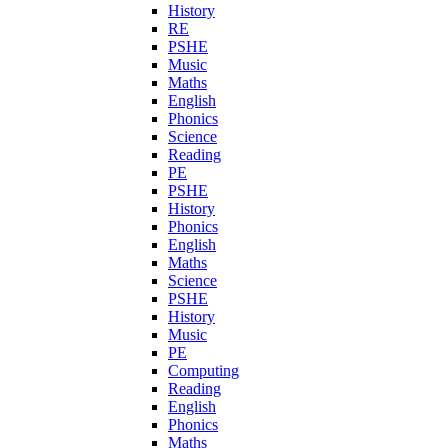
History
RE
PSHE
Music
Maths
English
Phonics
Science
Reading
PE
PSHE
History
Phonics
English
Maths
Science
PSHE
History
Music
PE
Computing
Reading
English
Phonics
Maths