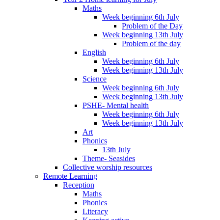
Maths
Week beginning 6th July
Problem of the Day
Week beginning 13th July
Problem of the day
English
Week beginning 6th July
Week beginning 13th July
Science
Week beginning 6th July
Week beginning 13th July
PSHE- Mental health
Week beginning 6th July
Week beginning 13th July
Art
Phonics
13th July
Theme- Seasides
Collective worship resources
Remote Learning
Reception
Maths
Phonics
Literacy