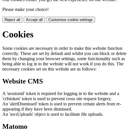
Please make your choice!
Reject all
Accept all
Customise cookie settings
Cookies
Some cookies are necessary in order to make this website function
correctly. These are set by default and whilst you can block or delete
them by changing your browser settings, some functionality such as
being able to log in to the website will not work if you do this. The
necessary cookies set on this website are as follows:
Website CMS
A 'sessionid' token is required for logging in to the website and a
'crfstoken' token is used to prevent cross site request forgery.
An 'alertDismissed' token is used to prevent certain alerts from re-
appearing if they have been dismissed.
An 'awsUploads' object is used to facilitate file uploads.
Matomo