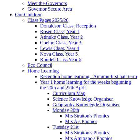
Meet the Governors
Governor Secure Area
Our Children
Class Pages 2025/26
Donaldson Class, Reception
Rosen Class, Year 1
Atinuke Class, Year 2
Coelho Class, Year 3
Lewis Class, Year 4
Nova Class, Year 5
Rundell Class Year 6
Eco Council
Home Learning
Reception home learning - Autumn first half term
Year 1 home learning for the weeks beginning
the 20th and 27th April
Curriculum Map
Science Knowledge Organiser
Geography Knowlegde Organiser
Monday 20th
Mrs Stratton's Phonics
Mrs A's Phonics
Tuesday 21st
Mrs Stratton's Phonics
Mrs Amitrano's Phonics