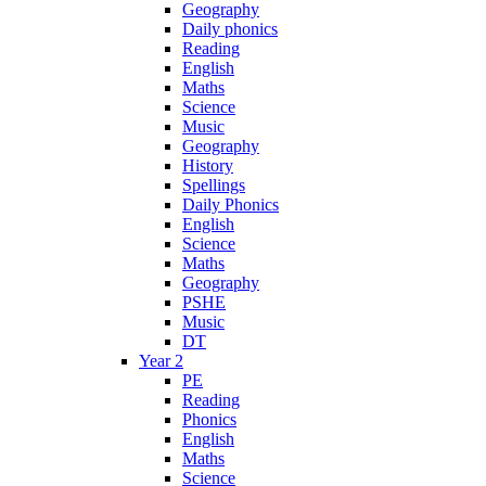
Geography
Daily phonics
Reading
English
Maths
Science
Music
Geography
History
Spellings
Daily Phonics
English
Science
Maths
Geography
PSHE
Music
DT
Year 2
PE
Reading
Phonics
English
Maths
Science