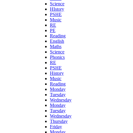
Science
HIstory
PSHE
Music
RE
PE
Reading
English
Maths
Science
Phonics
RE
PSHE
History
Music
Reading
Monday
Tuesday
Wednesday
Monday
Tuesday
Wednesday
Thursday
Friday
Monday