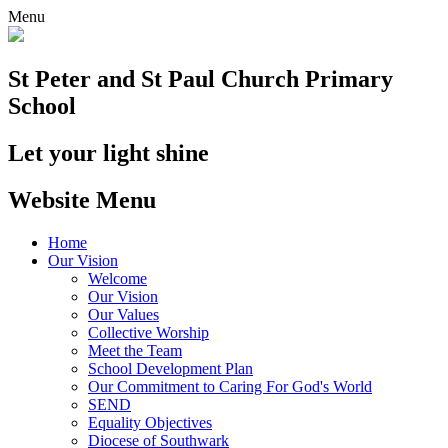
Menu
St Peter and St Paul
Church Primary
School
Let your light shine
Website Menu
Home
Our Vision
Welcome
Our Vision
Our Values
Collective Worship
Meet the Team
School Development Plan
Our Commitment to Caring For God's World
SEND
Equality Objectives
Diocese of Southwark