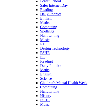
Forest School
Safer Internet Day
Reading
Daily Phonics
English
Maths
Computing
Spellings
Handwriting
Music
RE
Design Technology
PSHE
PE
Reading
Daily Phonics
Maths
English
Science
Children's Mental Health Week
Computing
Handwriting
History
PSHE
Music