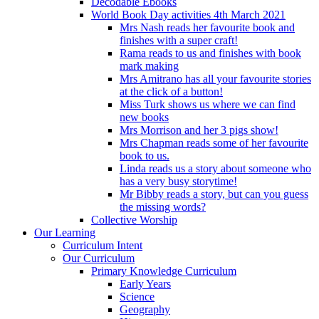
Decodable Ebooks
World Book Day activities 4th March 2021
Mrs Nash reads her favourite book and
finishes with a super craft!
Rama reads to us and finishes with book
mark making
Mrs Amitrano has all your favourite stories
at the click of a button!
Miss Turk shows us where we can find
new books
Mrs Morrison and her 3 pigs show!
Mrs Chapman reads some of her favourite
book to us.
Linda reads us a story about someone who
has a very busy storytime!
Mr Bibby reads a story, but can you guess
the missing words?
Collective Worship
Our Learning
Curriculum Intent
Our Curriculum
Primary Knowledge Curriculum
Early Years
Science
Geography