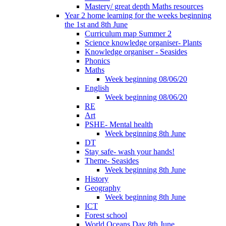
Mastery/ great depth Maths resources
Year 2 home learning for the weeks beginning
the 1st and 8th June
Curriculum map Summer 2
Science knowledge organiser- Plants
Knowledge organiser - Seasides
Phonics
Maths
Week beginning 08/06/20
English
Week beginning 08/06/20
RE
Art
PSHE- Mental health
Week beginning 8th June
DT
Stay safe- wash your hands!
Theme- Seasides
Week beginning 8th June
History
Geography
Week beginning 8th June
ICT
Forest school
World Oceans Day 8th June