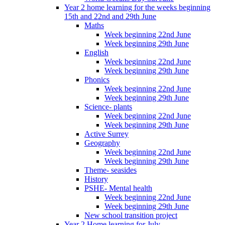
Year 2 home learning for the weeks beginning
15th and 22nd and 29th June
Maths
Week beginning 22nd June
Week beginning 29th June
English
Week beginning 22nd June
Week beginning 29th June
Phonics
Week beginning 22nd June
Week beginning 29th June
Science- plants
Week beginning 22nd June
Week beginning 29th June
Active Surrey
Geography
Week beginning 22nd June
Week beginning 29th June
Theme- seasides
History
PSHE- Mental health
Week beginning 22nd June
Week beginning 29th June
New school transition project
Year 2 Home learning for July