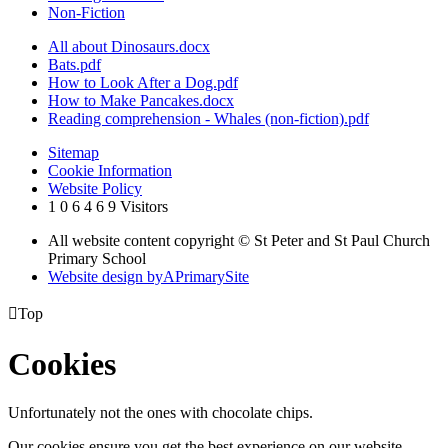
Non-Fiction
All about Dinosaurs.docx
Bats.pdf
How to Look After a Dog.pdf
How to Make Pancakes.docx
Reading comprehension - Whales (non-fiction).pdf
Sitemap
Cookie Information
Website Policy
1
0
6
4
6
9
Visitors
All website content copyright © St Peter and St Paul Church
Primary School
Website design by
A
PrimarySite

Top
Cookies
Unfortunately not the ones with chocolate chips.
Our cookies ensure you get the best experience on our website.