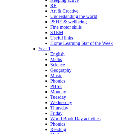
Keeping active
RE
Art & Creative
Understanding the world
PSHE & wellbeing
Fine motor skills
STEM
Useful links
Home Learning Star of the Week
Year 1
English
Maths
Science
Geography
Music
Phonics
PHSE
Monday
Tuesday
Wednesday
Thursday
Friday
World Book Day activities
Phonics
Reading