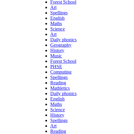
Forest School
Art
Spellings
English
Maths
Science
Art
Daily phonics
Geography
History
Music
Forest School
PHSE
Computing
Spellings
Reading
Mathletics
Daily phonics
English
Maths
Science
History
Spellings
Art
Reading