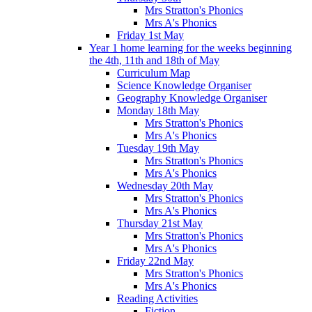
Mrs Stratton's Phonics
Mrs A's Phonics
Friday 1st May
Year 1 home learning for the weeks beginning
the 4th, 11th and 18th of May
Curriculum Map
Science Knowledge Organiser
Geography Knowledge Organiser
Monday 18th May
Mrs Stratton's Phonics
Mrs A's Phonics
Tuesday 19th May
Mrs Stratton's Phonics
Mrs A's Phonics
Wednesday 20th May
Mrs Stratton's Phonics
Mrs A's Phonics
Thursday 21st May
Mrs Stratton's Phonics
Mrs A's Phonics
Friday 22nd May
Mrs Stratton's Phonics
Mrs A's Phonics
Reading Activities
Fiction