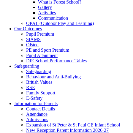
What is Forest School?
Gallery
Activities
Communication
OPAL (Outdoor Play and Learning)
Our Outcomes
Pupil Premium
SIAMS
Ofsted
PE and Sport Premium
Pupil Attainment
DfE School Performance Tables
Safeguarding
Safeguarding
Behaviour and Anti-Bullying
British Values
RSE
Family Support
E-Safety
Information for Parents
Contact Details
Attendance
Admissions
Expansion of St Peter & St Paul CE Infant School
New Reception Parent Information 2026-27