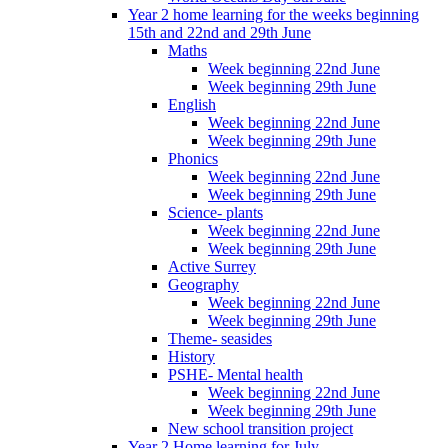
Year 2 home learning for the weeks beginning
15th and 22nd and 29th June
Maths
Week beginning 22nd June
Week beginning 29th June
English
Week beginning 22nd June
Week beginning 29th June
Phonics
Week beginning 22nd June
Week beginning 29th June
Science- plants
Week beginning 22nd June
Week beginning 29th June
Active Surrey
Geography
Week beginning 22nd June
Week beginning 29th June
Theme- seasides
History
PSHE- Mental health
Week beginning 22nd June
Week beginning 29th June
New school transition project
Year 2 Home learning for July