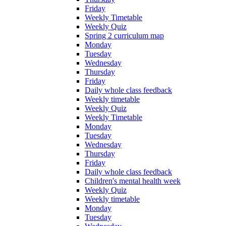
Friday
Weekly Timetable
Weekly Quiz
Spring 2 curriculum map
Monday
Tuesday
Wednesday
Thursday
Friday
Daily whole class feedback
Weekly timetable
Weekly Quiz
Weekly Timetable
Monday
Tuesday
Wednesday
Thursday
Friday
Daily whole class feedback
Children's mental health week
Weekly Quiz
Weekly timetable
Monday
Tuesday