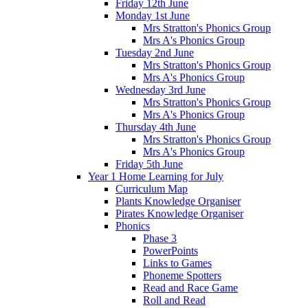
Friday 12th June
Monday 1st June
Mrs Stratton's Phonics Group
Mrs A's Phonics Group
Tuesday 2nd June
Mrs Stratton's Phonics Group
Mrs A's Phonics Group
Wednesday 3rd June
Mrs Stratton's Phonics Group
Mrs A's Phonics Group
Thursday 4th June
Mrs Stratton's Phonics Group
Mrs A's Phonics Group
Friday 5th June
Year 1 Home Learning for July
Curriculum Map
Plants Knowledge Organiser
Pirates Knowledge Organiser
Phonics
Phase 3
PowerPoints
Links to Games
Phoneme Spotters
Read and Race Game
Roll and Read