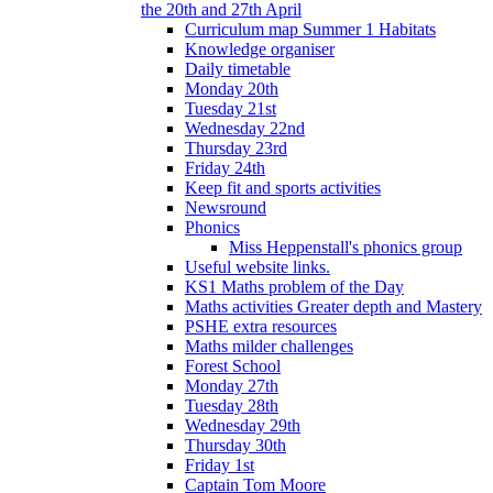
the 20th and 27th April
Curriculum map Summer 1 Habitats
Knowledge organiser
Daily timetable
Monday 20th
Tuesday 21st
Wednesday 22nd
Thursday 23rd
Friday 24th
Keep fit and sports activities
Newsround
Phonics
Miss Heppenstall's phonics group
Useful website links.
KS1 Maths problem of the Day
Maths activities Greater depth and Mastery
PSHE extra resources
Maths milder challenges
Forest School
Monday 27th
Tuesday 28th
Wednesday 29th
Thursday 30th
Friday 1st
Captain Tom Moore