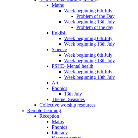
Maths
Week beginning 6th July
Problem of the Day
Week beginning 13th July
Problem of the day
English
Week beginning 6th July
Week beginning 13th July
Science
Week beginning 6th July
Week beginning 13th July
PSHE- Mental health
Week beginning 6th July
Week beginning 13th July
Art
Phonics
13th July
Theme- Seasides
Collective worship resources
Remote Learning
Reception
Maths
Phonics
Literacy