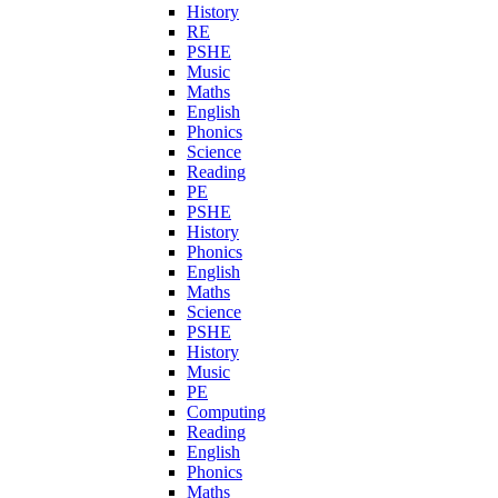
History
RE
PSHE
Music
Maths
English
Phonics
Science
Reading
PE
PSHE
History
Phonics
English
Maths
Science
PSHE
History
Music
PE
Computing
Reading
English
Phonics
Maths