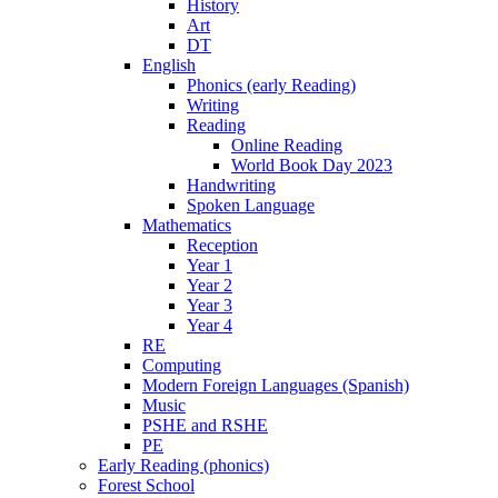
History
Art
DT
English
Phonics (early Reading)
Writing
Reading
Online Reading
World Book Day 2023
Handwriting
Spoken Language
Mathematics
Reception
Year 1
Year 2
Year 3
Year 4
RE
Computing
Modern Foreign Languages (Spanish)
Music
PSHE and RSHE
PE
Early Reading (phonics)
Forest School