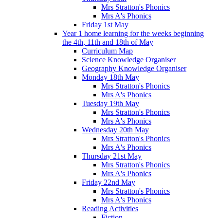
Mrs Stratton's Phonics
Mrs A's Phonics
Friday 1st May
Year 1 home learning for the weeks beginning
the 4th, 11th and 18th of May
Curriculum Map
Science Knowledge Organiser
Geography Knowledge Organiser
Monday 18th May
Mrs Stratton's Phonics
Mrs A's Phonics
Tuesday 19th May
Mrs Stratton's Phonics
Mrs A's Phonics
Wednesday 20th May
Mrs Stratton's Phonics
Mrs A's Phonics
Thursday 21st May
Mrs Stratton's Phonics
Mrs A's Phonics
Friday 22nd May
Mrs Stratton's Phonics
Mrs A's Phonics
Reading Activities
Fiction