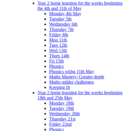
Year 2 home learning for the weeks beginning
the 4th and 11th of May
Monday 4th May
Tuesday 5th
Wednesday 6th
Thursday 7th
Friday 8th
Mon 11th
Tues 12th
Wed 13th
Thurs 14th
Fri 15th
Phonics
Phonics wkbg 11th May
Maths Mastery/ Greater depth
Maths milder challenges
Keeping fit
Year 2 home learning for the weeks beginning
18th and 25th May
Monday 18th
Tuesday 19th
Wednesday 20th
Thursday 21st
Friday 22nd
Phonics