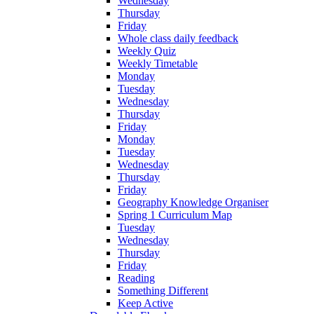
Wednesday
Thursday
Friday
Whole class daily feedback
Weekly Quiz
Weekly Timetable
Monday
Tuesday
Wednesday
Thursday
Friday
Monday
Tuesday
Wednesday
Thursday
Friday
Geography Knowledge Organiser
Spring 1 Curriculum Map
Tuesday
Wednesday
Thursday
Friday
Reading
Something Different
Keep Active