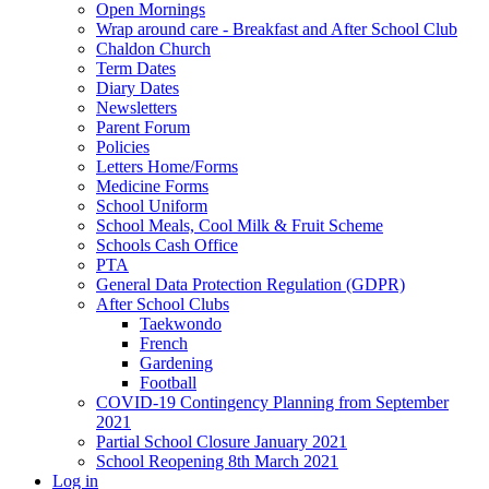
Open Mornings
Wrap around care - Breakfast and After School Club
Chaldon Church
Term Dates
Diary Dates
Newsletters
Parent Forum
Policies
Letters Home/Forms
Medicine Forms
School Uniform
School Meals, Cool Milk & Fruit Scheme
Schools Cash Office
PTA
General Data Protection Regulation (GDPR)
After School Clubs
Taekwondo
French
Gardening
Football
COVID-19 Contingency Planning from September
2021
Partial School Closure January 2021
School Reopening 8th March 2021
Log in