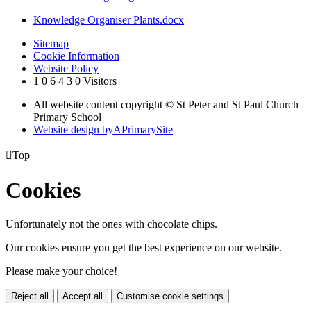
Knowledge Organiser Plants.docx
Sitemap
Cookie Information
Website Policy
1
0
6
4
3
0
Visitors
All website content copyright © St Peter and St Paul Church
Primary School
Website design by
A
PrimarySite

Top
Cookies
Unfortunately not the ones with chocolate chips.
Our cookies ensure you get the best experience on our website.
Please make your choice!
Reject all
Accept all
Customise cookie settings