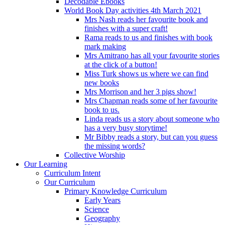
Decodable Ebooks
World Book Day activities 4th March 2021
Mrs Nash reads her favourite book and
finishes with a super craft!
Rama reads to us and finishes with book
mark making
Mrs Amitrano has all your favourite stories
at the click of a button!
Miss Turk shows us where we can find
new books
Mrs Morrison and her 3 pigs show!
Mrs Chapman reads some of her favourite
book to us.
Linda reads us a story about someone who
has a very busy storytime!
Mr Bibby reads a story, but can you guess
the missing words?
Collective Worship
Our Learning
Curriculum Intent
Our Curriculum
Primary Knowledge Curriculum
Early Years
Science
Geography