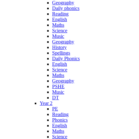
Geography
Daily phonics
Reading
English
Maths
Science
Music
Geography
History
Spellings
Daily Phonics
English
Science
Maths
Geography
PSHE
Music
DT
Year 2
PE
Reading
Phonics
English
Maths
Science