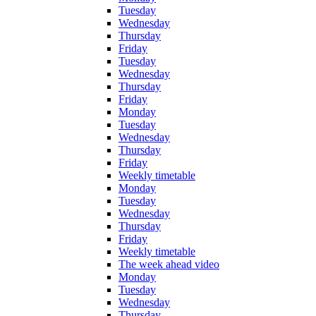
Tuesday
Wednesday
Thursday
Friday
Tuesday
Wednesday
Thursday
Friday
Monday
Tuesday
Wednesday
Thursday
Friday
Weekly timetable
Monday
Tuesday
Wednesday
Thursday
Friday
Weekly timetable
The week ahead video
Monday
Tuesday
Wednesday
Thursday