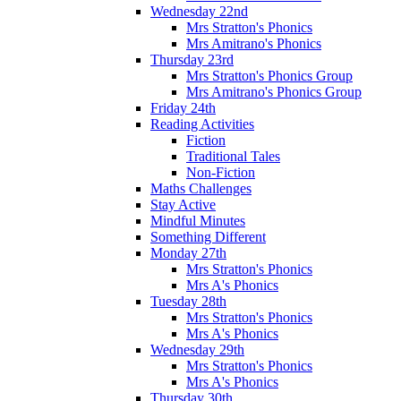
Wednesday 22nd
Mrs Stratton's Phonics
Mrs Amitrano's Phonics
Thursday 23rd
Mrs Stratton's Phonics Group
Mrs Amitrano's Phonics Group
Friday 24th
Reading Activities
Fiction
Traditional Tales
Non-Fiction
Maths Challenges
Stay Active
Mindful Minutes
Something Different
Monday 27th
Mrs Stratton's Phonics
Mrs A's Phonics
Tuesday 28th
Mrs Stratton's Phonics
Mrs A's Phonics
Wednesday 29th
Mrs Stratton's Phonics
Mrs A's Phonics
Thursday 30th