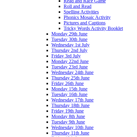
Read and Race Game
Roll and Read
Spelling Activities
Phonics Mosaic Activity
Pictures and Captions
Tricky Words Activity Booklet
Monday 29th June
Tuesday 30th June
Wednesday 1st July
Thursday 2nd July
Friday 3rd July
Monday 22nd June
Tuesday 23rd June
Wednesday 24th June
Thursday 25th June
Friday 26th June
Monday 15th June
Tuesday 16th June
Wednesday 17th June
Thursday 18th June
Friday 19th June
Monday 8th June
Tuesday 9th June
Wednesday 10th June
Thursday 11th June