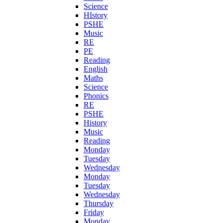
Science
HIstory
PSHE
Music
RE
PE
Reading
English
Maths
Science
Phonics
RE
PSHE
History
Music
Reading
Monday
Tuesday
Wednesday
Monday
Tuesday
Wednesday
Thursday
Friday
Monday