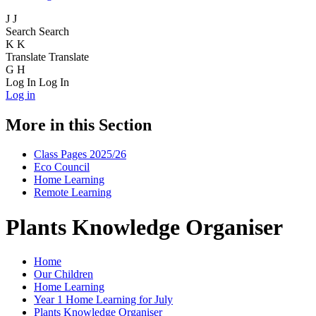
J
J
Search
Search
K
K
Translate
Translate
G
H
Log In
Log In
Log in
More in this Section
Class Pages 2025/26
Eco Council
Home Learning
Remote Learning
Plants Knowledge Organiser
Home
Our Children
Home Learning
Year 1 Home Learning for July
Plants Knowledge Organiser