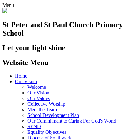
Menu
St Peter and St Paul
Church Primary
School
Let your light shine
Website Menu
Home
Our Vision
Welcome
Our Vision
Our Values
Collective Worship
Meet the Team
School Development Plan
Our Commitment to Caring For God's World
SEND
Equality Objectives
Diocese of Southwark