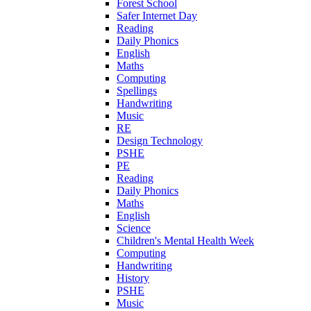
Forest School
Safer Internet Day
Reading
Daily Phonics
English
Maths
Computing
Spellings
Handwriting
Music
RE
Design Technology
PSHE
PE
Reading
Daily Phonics
Maths
English
Science
Children's Mental Health Week
Computing
Handwriting
History
PSHE
Music