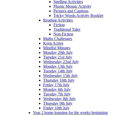
Spelling Activities
Phonic Mosaic Activity
Pictures and Captions
Tricky Words Activity Booklet
Reading Activities
Fiction
Traditional Tales
Non-Fiction
Maths Challenges
Keep Active
Mindful Minutes
Monday 20th July
Tuesday 21st July
Wednesday 22nd July
Monday 13th July
Tuesday 14th July
Wednesday 15th July
Thursday 16th July
Friday 17th July
Monday 6th July
Tuesday 7th July
Wednesday 8th July
Thursday 9th July
Friday 10th July
Year 2 home learning for the weeks beginning