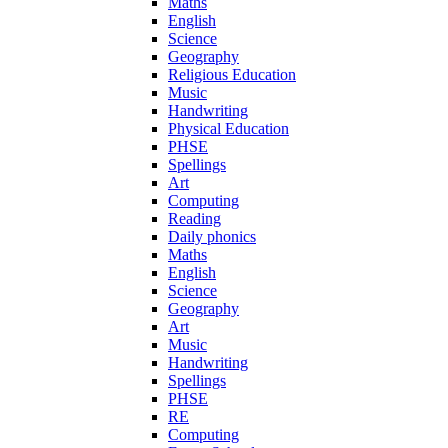
Maths
English
Science
Geography
Religious Education
Music
Handwriting
Physical Education
PHSE
Spellings
Art
Computing
Reading
Daily phonics
Maths
English
Science
Geography
Art
Music
Handwriting
Spellings
PHSE
RE
Computing