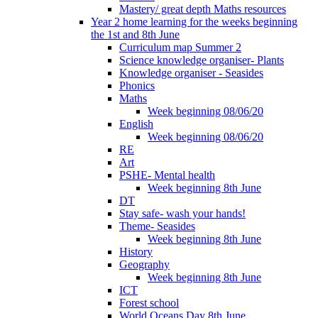
Mastery/ great depth Maths resources
Year 2 home learning for the weeks beginning
the 1st and 8th June
Curriculum map Summer 2
Science knowledge organiser- Plants
Knowledge organiser - Seasides
Phonics
Maths
Week beginning 08/06/20
English
Week beginning 08/06/20
RE
Art
PSHE- Mental health
Week beginning 8th June
DT
Stay safe- wash your hands!
Theme- Seasides
Week beginning 8th June
History
Geography
Week beginning 8th June
ICT
Forest school
World Oceans Day 8th June