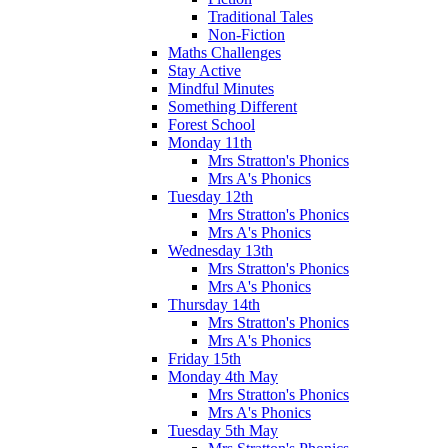
Traditional Tales
Non-Fiction
Maths Challenges
Stay Active
Mindful Minutes
Something Different
Forest School
Monday 11th
Mrs Stratton's Phonics
Mrs A's Phonics
Tuesday 12th
Mrs Stratton's Phonics
Mrs A's Phonics
Wednesday 13th
Mrs Stratton's Phonics
Mrs A's Phonics
Thursday 14th
Mrs Stratton's Phonics
Mrs A's Phonics
Friday 15th
Monday 4th May
Mrs Stratton's Phonics
Mrs A's Phonics
Tuesday 5th May