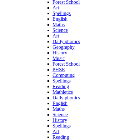
Forest School
Art
Spellings
English
Maths
Science
Art
Daily phonics
Geography
History
Music
Forest School
PHSE
Computing
Spellings
Reading
Mathletics
Daily phonics
English
Maths
Science
History
Spellings
Art
Reading