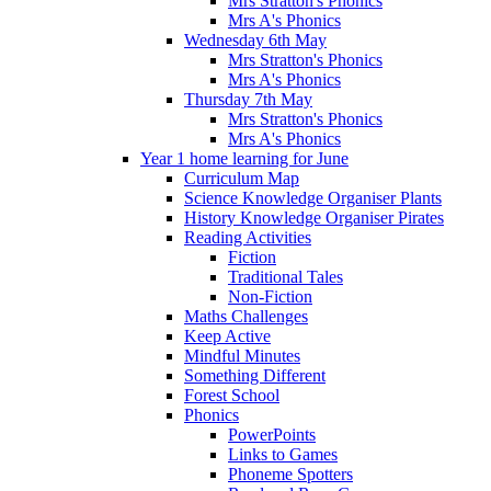
Mrs Stratton's Phonics
Mrs A's Phonics
Wednesday 6th May
Mrs Stratton's Phonics
Mrs A's Phonics
Thursday 7th May
Mrs Stratton's Phonics
Mrs A's Phonics
Year 1 home learning for June
Curriculum Map
Science Knowledge Organiser Plants
History Knowledge Organiser Pirates
Reading Activities
Fiction
Traditional Tales
Non-Fiction
Maths Challenges
Keep Active
Mindful Minutes
Something Different
Forest School
Phonics
PowerPoints
Links to Games
Phoneme Spotters