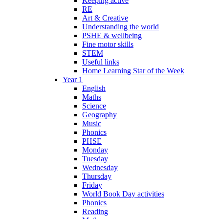
Keeping active
RE
Art & Creative
Understanding the world
PSHE & wellbeing
Fine motor skills
STEM
Useful links
Home Learning Star of the Week
Year 1
English
Maths
Science
Geography
Music
Phonics
PHSE
Monday
Tuesday
Wednesday
Thursday
Friday
World Book Day activities
Phonics
Reading