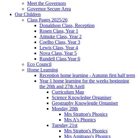
Meet the Governors
Governor Secure Area
Our Children
Class Pages 2025/26
Donaldson Class, Reception
Rosen Class, Year 1
Atinuke Class, Year 2
Coelho Class, Year 3
Lewis Class, Year 4
Nova Class, Year 5
Rundell Class Year 6
Eco Council
Home Learning
Reception home learning - Autumn first half term
Year 1 home learning for the weeks beginning
the 20th and 27th April
Curriculum Map
Science Knowledge Organiser
Geography Knowlegde Organiser
Monday 20th
Mrs Stratton's Phonics
Mrs A's Phonics
Tuesday 21st
Mrs Stratton's Phonics
Mrs Amitrano's Phonics