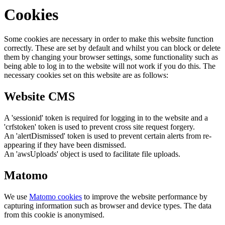
Cookies
Some cookies are necessary in order to make this website function
correctly. These are set by default and whilst you can block or delete
them by changing your browser settings, some functionality such as
being able to log in to the website will not work if you do this. The
necessary cookies set on this website are as follows:
Website CMS
A 'sessionid' token is required for logging in to the website and a
'crfstoken' token is used to prevent cross site request forgery.
An 'alertDismissed' token is used to prevent certain alerts from re-
appearing if they have been dismissed.
An 'awsUploads' object is used to facilitate file uploads.
Matomo
We use
Matomo cookies
to improve the website performance by
capturing information such as browser and device types. The data
from this cookie is anonymised.