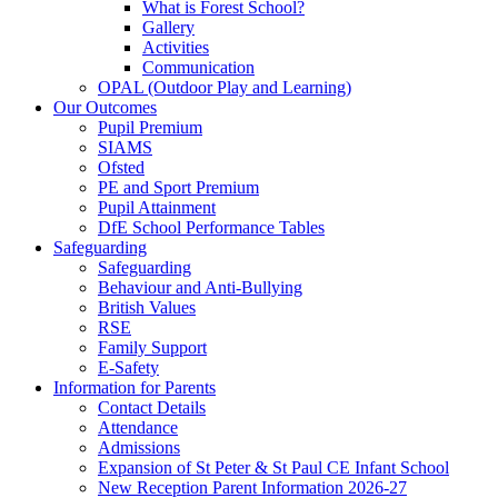
What is Forest School?
Gallery
Activities
Communication
OPAL (Outdoor Play and Learning)
Our Outcomes
Pupil Premium
SIAMS
Ofsted
PE and Sport Premium
Pupil Attainment
DfE School Performance Tables
Safeguarding
Safeguarding
Behaviour and Anti-Bullying
British Values
RSE
Family Support
E-Safety
Information for Parents
Contact Details
Attendance
Admissions
Expansion of St Peter & St Paul CE Infant School
New Reception Parent Information 2026-27