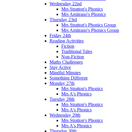
Wednesday 22nd
Mrs Stratton's Phonics
Mrs Amitrano's Phonics
Thursday 23rd
Mrs Stratton's Phonics Group
Mrs Amitrano's Phonics Group
Friday 24th
Reading Activities
Fiction
Traditional Tales
Non-Fiction
Maths Challenges
Stay Active
Mindful Minutes
Something Different
Monday 27th
Mrs Stratton's Phonics
Mrs A's Phonics
Tuesday 28th
Mrs Stratton's Phonics
Mrs A's Phonics
Wednesday 29th
Mrs Stratton's Phonics
Mrs A's Phonics
Thursday 30th