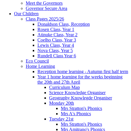
Meet the Governors
Governor Secure Area
Our Children
Class Pages 2025/26
Donaldson Class, Reception
Rosen Class, Year 1
Atinuke Class, Year 2
Coelho Class, Year 3
Lewis Class, Year 4
Nova Class, Year 5
Rundell Class Year 6
Eco Council
Home Learning
Reception home learning - Autumn first half term
Year 1 home learning for the weeks beginning
the 20th and 27th April
Curriculum Map
Science Knowledge Organiser
Geography Knowlegde Organiser
Monday 20th
Mrs Stratton's Phonics
Mrs A's Phonics
Tuesday 21st
Mrs Stratton's Phonics
Mrs Amitrano's Phonics