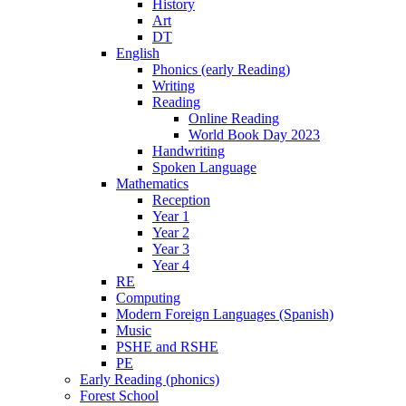
History
Art
DT
English
Phonics (early Reading)
Writing
Reading
Online Reading
World Book Day 2023
Handwriting
Spoken Language
Mathematics
Reception
Year 1
Year 2
Year 3
Year 4
RE
Computing
Modern Foreign Languages (Spanish)
Music
PSHE and RSHE
PE
Early Reading (phonics)
Forest School