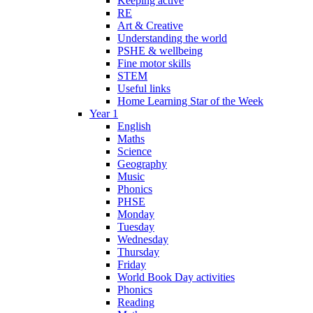
Keeping active
RE
Art & Creative
Understanding the world
PSHE & wellbeing
Fine motor skills
STEM
Useful links
Home Learning Star of the Week
Year 1
English
Maths
Science
Geography
Music
Phonics
PHSE
Monday
Tuesday
Wednesday
Thursday
Friday
World Book Day activities
Phonics
Reading