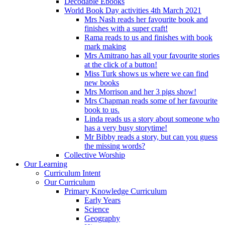
Decodable Ebooks
World Book Day activities 4th March 2021
Mrs Nash reads her favourite book and
finishes with a super craft!
Rama reads to us and finishes with book
mark making
Mrs Amitrano has all your favourite stories
at the click of a button!
Miss Turk shows us where we can find
new books
Mrs Morrison and her 3 pigs show!
Mrs Chapman reads some of her favourite
book to us.
Linda reads us a story about someone who
has a very busy storytime!
Mr Bibby reads a story, but can you guess
the missing words?
Collective Worship
Our Learning
Curriculum Intent
Our Curriculum
Primary Knowledge Curriculum
Early Years
Science
Geography