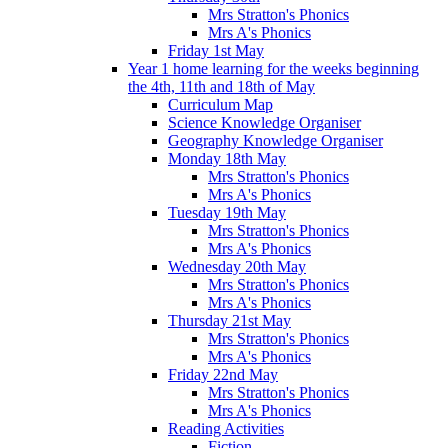
Mrs Stratton's Phonics
Mrs A's Phonics
Friday 1st May
Year 1 home learning for the weeks beginning
the 4th, 11th and 18th of May
Curriculum Map
Science Knowledge Organiser
Geography Knowledge Organiser
Monday 18th May
Mrs Stratton's Phonics
Mrs A's Phonics
Tuesday 19th May
Mrs Stratton's Phonics
Mrs A's Phonics
Wednesday 20th May
Mrs Stratton's Phonics
Mrs A's Phonics
Thursday 21st May
Mrs Stratton's Phonics
Mrs A's Phonics
Friday 22nd May
Mrs Stratton's Phonics
Mrs A's Phonics
Reading Activities
Fiction