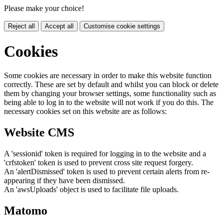
Please make your choice!
Reject all
Accept all
Customise cookie settings
Cookies
Some cookies are necessary in order to make this website function
correctly. These are set by default and whilst you can block or delete
them by changing your browser settings, some functionality such as
being able to log in to the website will not work if you do this. The
necessary cookies set on this website are as follows:
Website CMS
A 'sessionid' token is required for logging in to the website and a
'crfstoken' token is used to prevent cross site request forgery.
An 'alertDismissed' token is used to prevent certain alerts from re-
appearing if they have been dismissed.
An 'awsUploads' object is used to facilitate file uploads.
Matomo