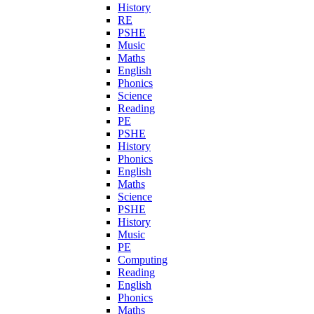
History
RE
PSHE
Music
Maths
English
Phonics
Science
Reading
PE
PSHE
History
Phonics
English
Maths
Science
PSHE
History
Music
PE
Computing
Reading
English
Phonics
Maths