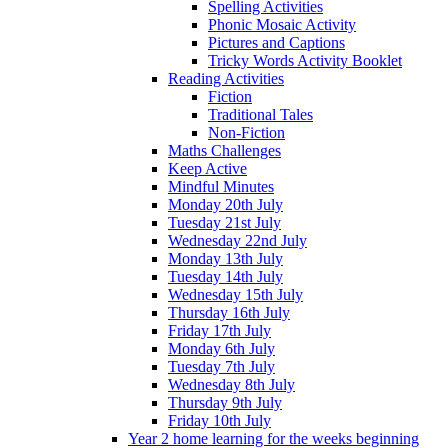
Spelling Activities
Phonic Mosaic Activity
Pictures and Captions
Tricky Words Activity Booklet
Reading Activities
Fiction
Traditional Tales
Non-Fiction
Maths Challenges
Keep Active
Mindful Minutes
Monday 20th July
Tuesday 21st July
Wednesday 22nd July
Monday 13th July
Tuesday 14th July
Wednesday 15th July
Thursday 16th July
Friday 17th July
Monday 6th July
Tuesday 7th July
Wednesday 8th July
Thursday 9th July
Friday 10th July
Year 2 home learning for the weeks beginning