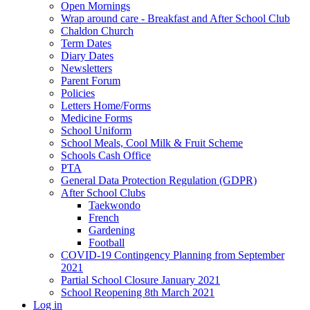
Open Mornings
Wrap around care - Breakfast and After School Club
Chaldon Church
Term Dates
Diary Dates
Newsletters
Parent Forum
Policies
Letters Home/Forms
Medicine Forms
School Uniform
School Meals, Cool Milk & Fruit Scheme
Schools Cash Office
PTA
General Data Protection Regulation (GDPR)
After School Clubs
Taekwondo
French
Gardening
Football
COVID-19 Contingency Planning from September
2021
Partial School Closure January 2021
School Reopening 8th March 2021
Log in