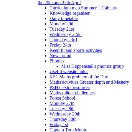
the 20th and 27th April
Curriculum map Summer 1 Habitats
Knowledge organiser
Daily timetable
Monday 20th
Tuesday 21st
Wednesday 22nd
Thursday 23rd
Friday 24th
Keep fit and sports activities
Newsround
Phonics
Miss Heppenstall's phonics group
Useful website links.
KS1 Maths problem of the Day
Maths activities Greater depth and Mastery
PSHE extra resources
Maths milder challenges
Forest School
Monday 27th
Tuesday 28th
Wednesday 29th
Thursday 30th
Friday 1st
Captain Tom Moore