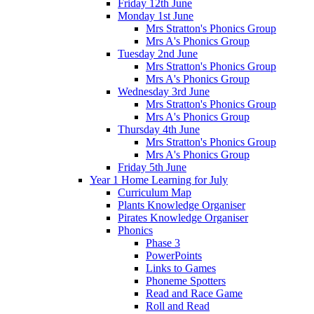
Friday 12th June
Monday 1st June
Mrs Stratton's Phonics Group
Mrs A's Phonics Group
Tuesday 2nd June
Mrs Stratton's Phonics Group
Mrs A's Phonics Group
Wednesday 3rd June
Mrs Stratton's Phonics Group
Mrs A's Phonics Group
Thursday 4th June
Mrs Stratton's Phonics Group
Mrs A's Phonics Group
Friday 5th June
Year 1 Home Learning for July
Curriculum Map
Plants Knowledge Organiser
Pirates Knowledge Organiser
Phonics
Phase 3
PowerPoints
Links to Games
Phoneme Spotters
Read and Race Game
Roll and Read