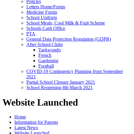
Policies
Letters Home/Forms
Medicine Forms
School Uniform
School Meals, Cool Milk & Fruit Scheme
Schools Cash Office
PTA
General Data Protection Regulation (GDPR)
After School Clubs
Taekwondo
French
Gardening
Football
COVID-19 Contingency Planning from September
2021
Partial School Closure January 2021
School Reopening 8th March 2021
Website Launched
Home
Information for Parents
Latest News
Website Launched