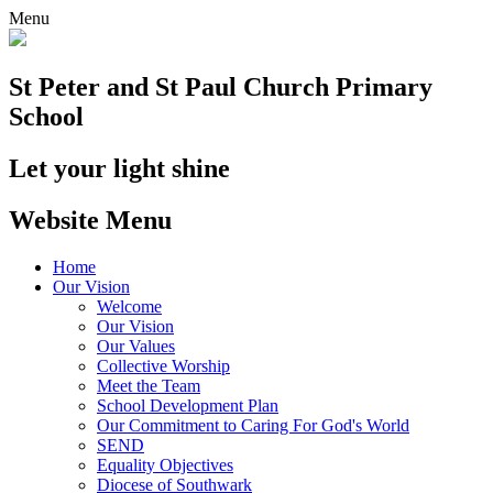
Menu
St Peter and St Paul
Church Primary
School
Let your light shine
Website Menu
Home
Our Vision
Welcome
Our Vision
Our Values
Collective Worship
Meet the Team
School Development Plan
Our Commitment to Caring For God's World
SEND
Equality Objectives
Diocese of Southwark