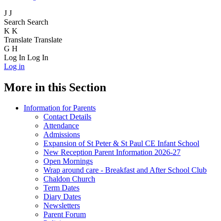
J
J
Search
Search
K
K
Translate
Translate
G
H
Log In
Log In
Log in
More in this Section
Information for Parents
Contact Details
Attendance
Admissions
Expansion of St Peter & St Paul CE Infant School
New Reception Parent Information 2026-27
Open Mornings
Wrap around care - Breakfast and After School Club
Chaldon Church
Term Dates
Diary Dates
Newsletters
Parent Forum