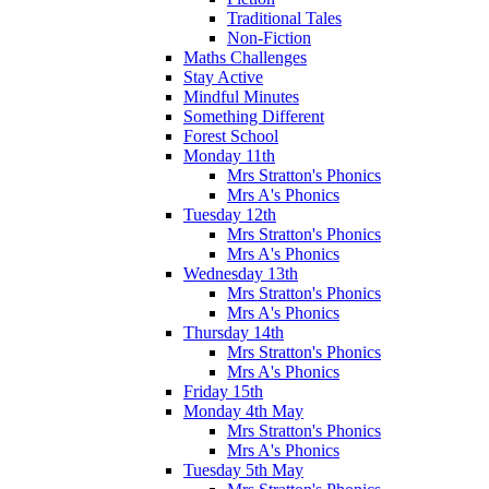
Traditional Tales
Non-Fiction
Maths Challenges
Stay Active
Mindful Minutes
Something Different
Forest School
Monday 11th
Mrs Stratton's Phonics
Mrs A's Phonics
Tuesday 12th
Mrs Stratton's Phonics
Mrs A's Phonics
Wednesday 13th
Mrs Stratton's Phonics
Mrs A's Phonics
Thursday 14th
Mrs Stratton's Phonics
Mrs A's Phonics
Friday 15th
Monday 4th May
Mrs Stratton's Phonics
Mrs A's Phonics
Tuesday 5th May