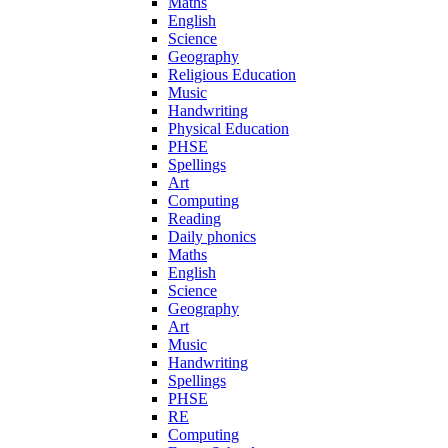
Maths
English
Science
Geography
Religious Education
Music
Handwriting
Physical Education
PHSE
Spellings
Art
Computing
Reading
Daily phonics
Maths
English
Science
Geography
Art
Music
Handwriting
Spellings
PHSE
RE
Computing