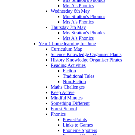
Mrs Stratton's Phonics
Mrs A's Phonics
Wednesday 6th May
Mrs Stratton's Phonics
Mrs A's Phonics
Thursday 7th May
Mrs Stratton's Phonics
Mrs A's Phonics
Year 1 home learning for June
Curriculum Map
Science Knowledge Organiser Plants
History Knowledge Organiser Pirates
Reading Activities
Fiction
Traditional Tales
Non-Fiction
Maths Challenges
Keep Active
Mindful Minutes
Something Different
Forest School
Phonics
PowerPoints
Links to Games
Phoneme Spotters