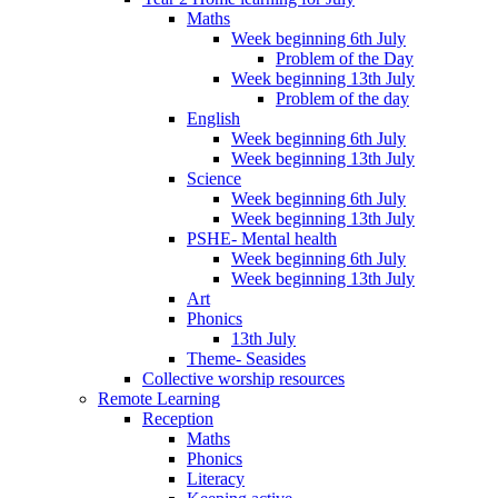
Maths
Week beginning 6th July
Problem of the Day
Week beginning 13th July
Problem of the day
English
Week beginning 6th July
Week beginning 13th July
Science
Week beginning 6th July
Week beginning 13th July
PSHE- Mental health
Week beginning 6th July
Week beginning 13th July
Art
Phonics
13th July
Theme- Seasides
Collective worship resources
Remote Learning
Reception
Maths
Phonics
Literacy