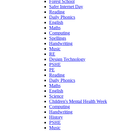
Forest School
Safer Internet Day
Reading
Daily Phonics
English
Maths
Computing
Spellings
Handwriting
Music
RE
Design Technology
PSHE
PE
Reading
Daily Phonics
Maths
English
Science
Children's Mental Health Week
Computing
Handwriting
History
PSHE
Music