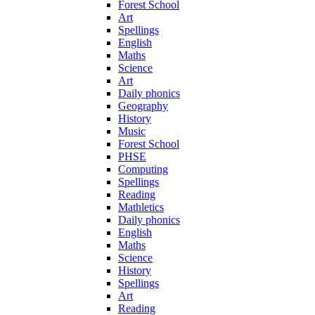
Forest School
Art
Spellings
English
Maths
Science
Art
Daily phonics
Geography
History
Music
Forest School
PHSE
Computing
Spellings
Reading
Mathletics
Daily phonics
English
Maths
Science
History
Spellings
Art
Reading