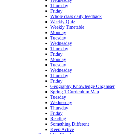
Wednesday
Thursday
Friday
Whole class daily feedback
Weekly Quiz
Weekly Timetable
Monday
Tuesday
Wednesday
Thursday
Friday
Monday
Tuesday
Wednesday
Thursday
Friday
Geography Knowledge Organiser
Spring 1 Curriculum Map
Tuesday
Wednesday
Thursday
Friday
Reading
Something Different
Keep Active