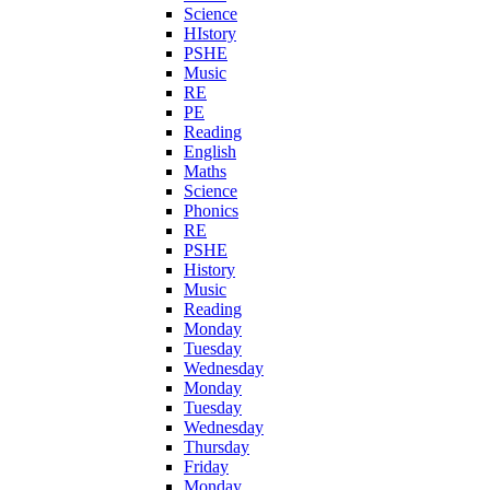
Science
HIstory
PSHE
Music
RE
PE
Reading
English
Maths
Science
Phonics
RE
PSHE
History
Music
Reading
Monday
Tuesday
Wednesday
Monday
Tuesday
Wednesday
Thursday
Friday
Monday