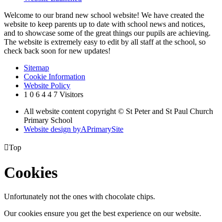
Welcome to our brand new school website! We have created the
website to keep parents up to date with school news and notices,
and to showcase some of the great things our pupils are achieving.
The website is extremely easy to edit by all staff at the school, so
check back soon for new updates!
Sitemap
Cookie Information
Website Policy
1
0
6
4
4
7
Visitors
All website content copyright © St Peter and St Paul Church
Primary School
Website design by
A
PrimarySite

Top
Cookies
Unfortunately not the ones with chocolate chips.
Our cookies ensure you get the best experience on our website.