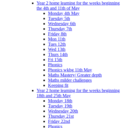
Year 2 home learning for the weeks beginning
the 4th and 11th of May
Monday 4th May
Tuesday 5th
Wednesday 6th
Thursday 7th
Friday 8th
Mon 11th
Tues 12th
Wed 13th
Thurs 14th
Fri 15th
Phonics
Phonics wkbg 11th May
Maths Mastery/ Greater depth
Maths milder challenges
Keeping fit
Year 2 home learning for the weeks beginning
18th and 25th May
Monday 18th
Tuesday 19th
Wednesday 20th
Thursday 21st
Friday 22nd
Phonics