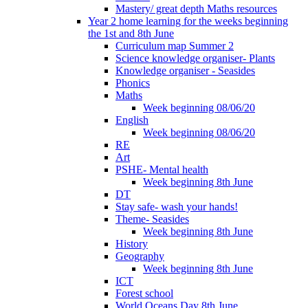
Mastery/ great depth Maths resources
Year 2 home learning for the weeks beginning
the 1st and 8th June
Curriculum map Summer 2
Science knowledge organiser- Plants
Knowledge organiser - Seasides
Phonics
Maths
Week beginning 08/06/20
English
Week beginning 08/06/20
RE
Art
PSHE- Mental health
Week beginning 8th June
DT
Stay safe- wash your hands!
Theme- Seasides
Week beginning 8th June
History
Geography
Week beginning 8th June
ICT
Forest school
World Oceans Day 8th June