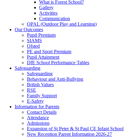
What is Forest School?
Gallery
Activities
Communication
OPAL (Outdoor Play and Learning)
Our Outcomes
Pupil Premium
SIAMS
Ofsted
PE and Sport Premium
Pupil Attainment
DfE School Performance Tables
Safeguarding
Safeguarding
Behaviour and Anti-Bullying
British Values
RSE
Family Support
E-Safety
Information for Parents
Contact Details
Attendance
Admissions
Expansion of St Peter & St Paul CE Infant School
New Reception Parent Information 2026-27