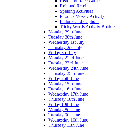
Read and Race Game
Roll and Read
Spelling Activities
Phonics Mosaic Activity
Pictures and Captions
Tricky Words Activity Booklet
Monday 29th June
Tuesday 30th June
Wednesday 1st July
Thursday 2nd July
Friday 3rd July
Monday 22nd June
Tuesday 23rd June
Wednesday 24th June
Thursday 25th June
Friday 26th June
Monday 15th June
Tuesday 16th June
Wednesday 17th June
Thursday 18th June
Friday 19th June
Monday 8th June
Tuesday 9th June
Wednesday 10th June
Thursday 11th June