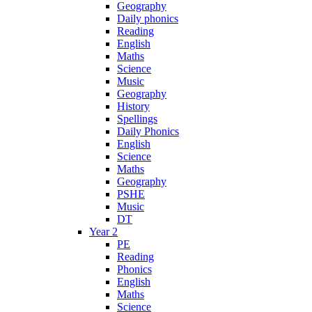
Geography
Daily phonics
Reading
English
Maths
Science
Music
Geography
History
Spellings
Daily Phonics
English
Science
Maths
Geography
PSHE
Music
DT
Year 2
PE
Reading
Phonics
English
Maths
Science