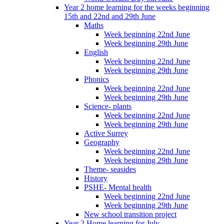
Year 2 home learning for the weeks beginning
15th and 22nd and 29th June
Maths
Week beginning 22nd June
Week beginning 29th June
English
Week beginning 22nd June
Week beginning 29th June
Phonics
Week beginning 22nd June
Week beginning 29th June
Science- plants
Week beginning 22nd June
Week beginning 29th June
Active Surrey
Geography
Week beginning 22nd June
Week beginning 29th June
Theme- seasides
History
PSHE- Mental health
Week beginning 22nd June
Week beginning 29th June
New school transition project
Year 2 Home learning for July