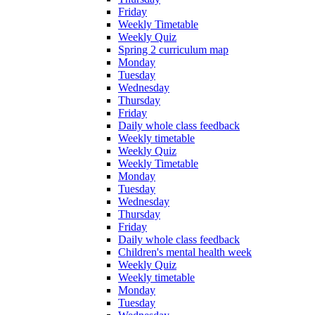
Friday
Weekly Timetable
Weekly Quiz
Spring 2 curriculum map
Monday
Tuesday
Wednesday
Thursday
Friday
Daily whole class feedback
Weekly timetable
Weekly Quiz
Weekly Timetable
Monday
Tuesday
Wednesday
Thursday
Friday
Daily whole class feedback
Children's mental health week
Weekly Quiz
Weekly timetable
Monday
Tuesday