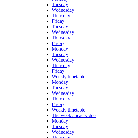
Tuesday
Wednesday
Thursday
Friday
Tuesday
Wednesday
Thursday
Friday
Monday
Tuesday
Wednesday
Thursday
Friday
Weekly timetable
Monday
Tuesday
Wednesday
Thursday
Friday
Weekly timetable
The week ahead video
Monday
Tuesday
Wednesday
Thursday